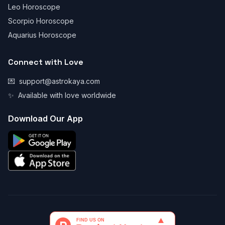
Leo Horoscope
Scorpio Horoscope
Aquarius Horoscope
Connect with Love
💌
support@astrokaya.com
✨
Available with love worldwide
Download Our App