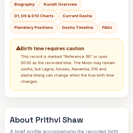
Biography
Kundli Overview
D1, D9 & D10 Charts
Current Dasha
Planetary Positions
Dasha Timeline
FAQs
Birth time requires caution
This record is marked "Reference (R)" or uses
00:00 as the recorded time. The Moon may remain
useful, but Lagna, houses, Navamsa, D10 and
dasha timing can change when the true birth time
changes.
About Prithvi Shaw
A brief profile accompanying the recorded birth