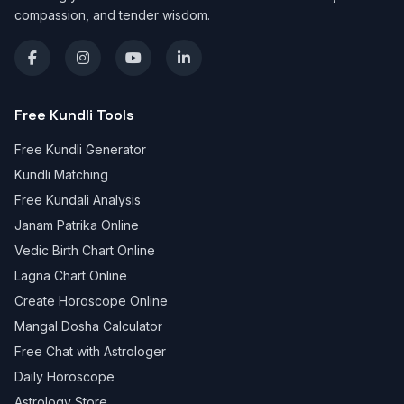
compassion, and tender wisdom.
Free Kundli Tools
Free Kundli Generator
Kundli Matching
Free Kundali Analysis
Janam Patrika Online
Vedic Birth Chart Online
Lagna Chart Online
Create Horoscope Online
Mangal Dosha Calculator
Free Chat with Astrologer
Daily Horoscope
Astrology Store