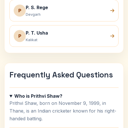
P. S. Rege
P
Devgarh
P. T. Usha
P
Kalikat
Frequently Asked Questions
Who is Prithvi Shaw?
Prithvi Shaw, born on November 9, 1999, in
Thane, is an Indian cricketer known for his right-
handed batting.