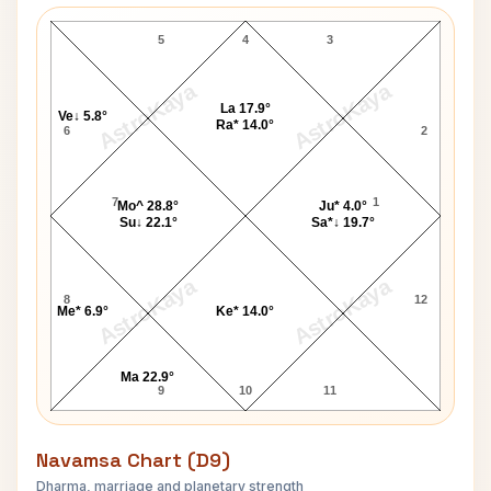
Prithvi Shaw Lagna Chart
5
4
3
AstroKaya
AstroKaya
La 17.9°
Ve↓ 5.8°
Ra* 14.0°
6
2
7
1
Mo^ 28.8°
Ju* 4.0°
Su↓ 22.1°
Sa*↓ 19.7°
AstroKaya
AstroKaya
8
12
Me* 6.9°
Ke* 14.0°
Ma 22.9°
9
10
11
Navamsa Chart (D9)
Dharma, marriage and planetary strength