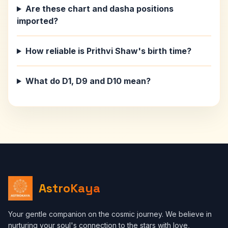
Are these chart and dasha positions
imported?
How reliable is Prithvi Shaw's birth time?
What do D1, D9 and D10 mean?
AstroKaya
Your gentle companion on the cosmic journey. We believe in
nurturing your soul's connection to the stars with love,