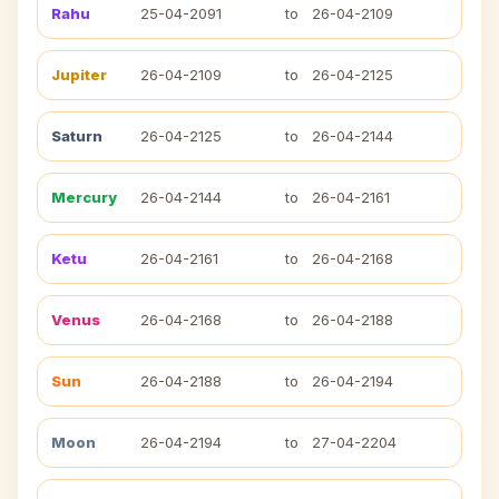
Rahu
25-04-2091
to
26-04-2109
Jupiter
26-04-2109
to
26-04-2125
Saturn
26-04-2125
to
26-04-2144
Mercury
26-04-2144
to
26-04-2161
Ketu
26-04-2161
to
26-04-2168
Venus
26-04-2168
to
26-04-2188
Sun
26-04-2188
to
26-04-2194
Moon
26-04-2194
to
27-04-2204