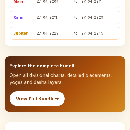
Mars
27-04-2204
to
27-04-2211
Rahu
27-04-2211
to
27-04-2229
Jupiter
27-04-2229
to
27-04-2245
Explore the complete Kundli
Open all divisional charts, detailed placements,
yogas and dasha layers.
View Full Kundli