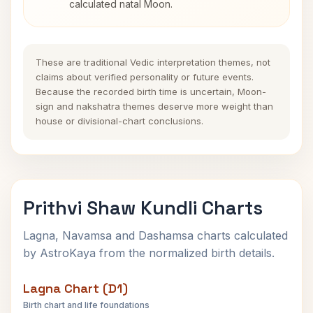
calculated natal Moon.
These are traditional Vedic interpretation themes, not
claims about verified personality or future events.
Because the recorded birth time is uncertain, Moon-
sign and nakshatra themes deserve more weight than
house or divisional-chart conclusions.
Prithvi Shaw Kundli Charts
Lagna, Navamsa and Dashamsa charts calculated
by AstroKaya from the normalized birth details.
Lagna Chart (D1)
Birth chart and life foundations