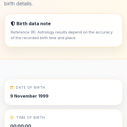
birth details.
Birth data note
Reference (R). Astrology results depend on the accuracy
of the recorded birth time and place.
DATE OF BIRTH
9 November 1999
TIME OF BIRTH
00:00:00