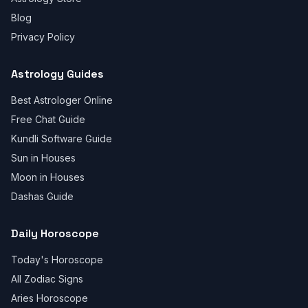
Blog
Privacy Policy
Astrology Guides
Best Astrologer Online
Free Chat Guide
Kundli Software Guide
Sun in Houses
Moon in Houses
Dashas Guide
Daily Horoscope
Today's Horoscope
All Zodiac Signs
Aries Horoscope