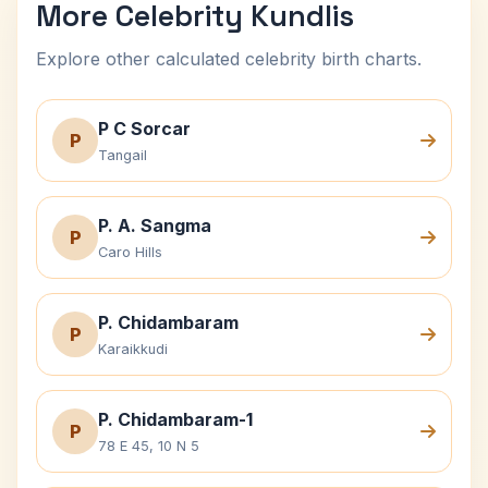
More Celebrity Kundlis
Explore other calculated celebrity birth charts.
P C Sorcar
P
Tangail
P. A. Sangma
P
Caro Hills
P. Chidambaram
P
Karaikkudi
P. Chidambaram-1
P
78 E 45, 10 N 5