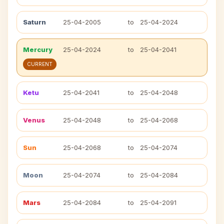
Saturn
25-04-2005
to
25-04-2024
Mercury
25-04-2024
to
25-04-2041
CURRENT
Ketu
25-04-2041
to
25-04-2048
Venus
25-04-2048
to
25-04-2068
Sun
25-04-2068
to
25-04-2074
Moon
25-04-2074
to
25-04-2084
Mars
25-04-2084
to
25-04-2091