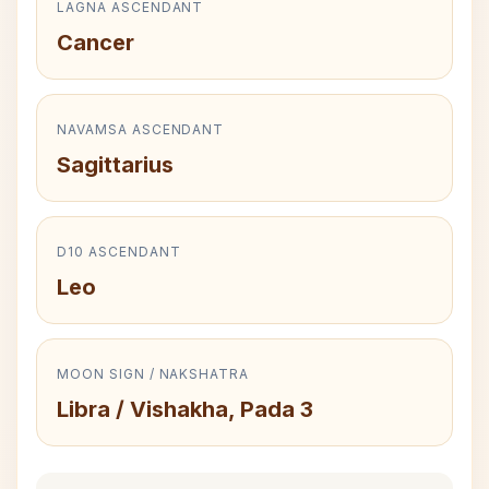
LAGNA ASCENDANT
Cancer
NAVAMSA ASCENDANT
Sagittarius
D10 ASCENDANT
Leo
MOON SIGN / NAKSHATRA
Libra / Vishakha, Pada 3