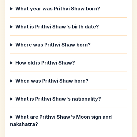
What year was Prithvi Shaw born?
What is Prithvi Shaw's birth date?
Where was Prithvi Shaw born?
How old is Prithvi Shaw?
When was Prithvi Shaw born?
What is Prithvi Shaw's nationality?
What are Prithvi Shaw's Moon sign and
nakshatra?