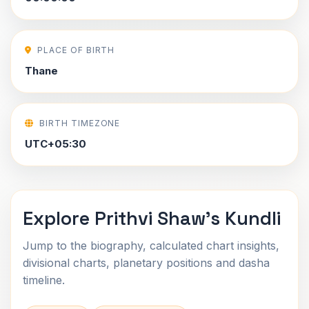
PLACE OF BIRTH
Thane
BIRTH TIMEZONE
UTC+05:30
Explore Prithvi Shaw's Kundli
Jump to the biography, calculated chart insights,
divisional charts, planetary positions and dasha
timeline.