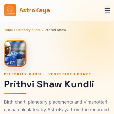
AstroKaya
Home
/
Celebrity Kundli
/
Prithvi Shaw
CELEBRITY KUNDLI · VEDIC BIRTH CHART
Prithvi Shaw Kundli
Birth chart, planetary placements and Vimshottari
dasha calculated by AstroKaya from the recorded