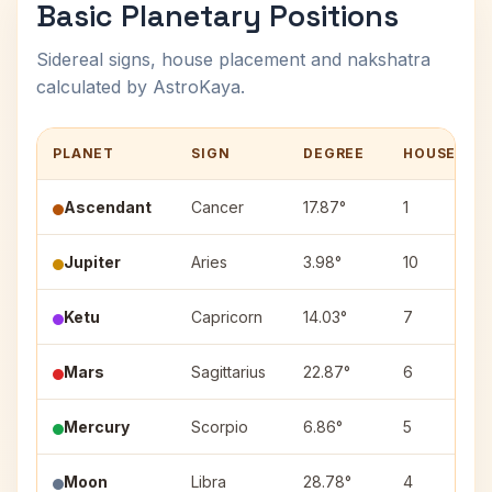
Basic Planetary Positions
Sidereal signs, house placement and nakshatra
calculated by AstroKaya.
PLANET
SIGN
DEGREE
HOUSE
Ascendant
Cancer
17.87°
1
Jupiter
Aries
3.98°
10
Ketu
Capricorn
14.03°
7
Mars
Sagittarius
22.87°
6
Mercury
Scorpio
6.86°
5
Moon
Libra
28.78°
4