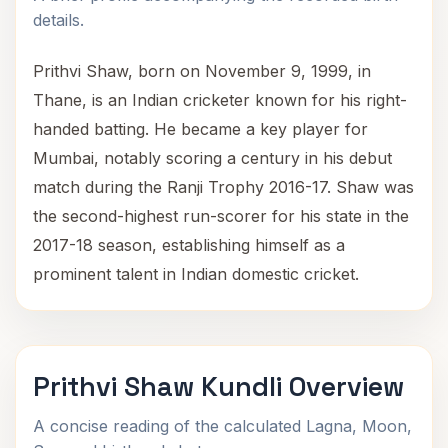
details.
Prithvi Shaw, born on November 9, 1999, in
Thane, is an Indian cricketer known for his right-
handed batting. He became a key player for
Mumbai, notably scoring a century in his debut
match during the Ranji Trophy 2016-17. Shaw was
the second-highest run-scorer for his state in the
2017-18 season, establishing himself as a
prominent talent in Indian domestic cricket.
Prithvi Shaw Kundli Overview
A concise reading of the calculated Lagna, Moon,