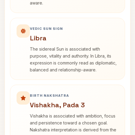
aware.
VEDIC SUN SIGN
Libra
The sidereal Sun is associated with
purpose, vitality and authority. In Libra, its
expression is commonly read as diplomatic,
balanced and relationship-aware.
BIRTH NAKSHATRA
Vishakha, Pada 3
Vishakha is associated with ambition, focus
and persistence toward a chosen goal.
Nakshatra interpretation is derived from the