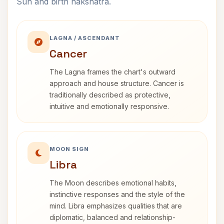
Sun and birth nakshatra.
LAGNA / ASCENDANT
Cancer
The Lagna frames the chart's outward
approach and house structure. Cancer is
traditionally described as protective,
intuitive and emotionally responsive.
MOON SIGN
Libra
The Moon describes emotional habits,
instinctive responses and the style of the
mind. Libra emphasizes qualities that are
diplomatic, balanced and relationship-