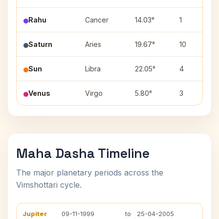
Rahu
Cancer
14.03°
1
Saturn
Aries
19.67°
10
Sun
Libra
22.05°
4
Venus
Virgo
5.80°
3
Maha Dasha Timeline
The major planetary periods across the
Vimshottari cycle.
Jupiter
09-11-1999
to
25-04-2005