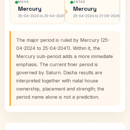
MAHA
ANTAR
Mercury
Mercury
›
›
25-04-2024 to 25-04-2041
25-04-2024 to 21-09-2026
The major period is ruled by Mercury (25-
04-2024 to 25-04-2041). Within it, the
Mercury sub-period adds a more immediate
emphasis. The current finer period is
governed by Saturn. Dasha results are
interpreted together with natal house
ownership, placement and strength; the
period name alone is not a prediction.