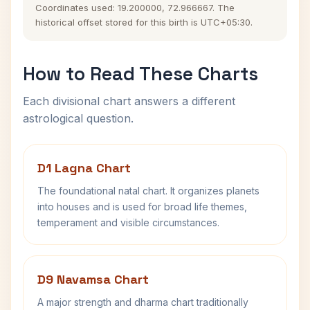
Coordinates used: 19.200000, 72.966667. The
historical offset stored for this birth is UTC+05:30.
How to Read These Charts
Each divisional chart answers a different
astrological question.
D1 Lagna Chart
The foundational natal chart. It organizes planets
into houses and is used for broad life themes,
temperament and visible circumstances.
D9 Navamsa Chart
A major strength and dharma chart traditionally