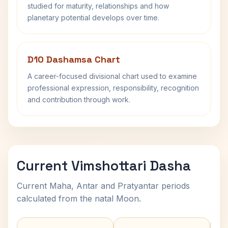
studied for maturity, relationships and how
planetary potential develops over time.
D10 Dashamsa Chart
A career-focused divisional chart used to examine
professional expression, responsibility, recognition
and contribution through work.
Current Vimshottari Dasha
Current Maha, Antar and Pratyantar periods
calculated from the natal Moon.