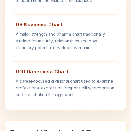
temperament and visible circumstances.
D9 Navamsa Chart
A major strength and dharma chart traditionally
studied for maturity, relationships and how
planetary potential develops over time.
D10 Dashamsa Chart
A career-focused divisional chart used to examine
professional expression, responsibility, recognition
and contribution through work.