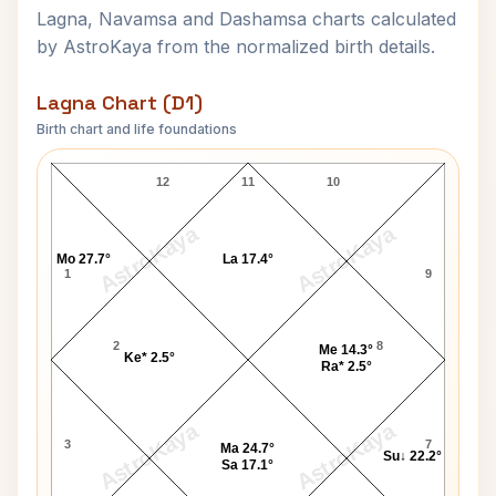
Lagna, Navamsa and Dashamsa charts calculated
by AstroKaya from the normalized birth details.
Lagna Chart (D1)
Birth chart and life foundations
Purushottam Laxman Deshpande Lagna Chart
12
11
10
AstroKaya
AstroKaya
Mo 27.7°
La 17.4°
1
9
2
8
Me 14.3°
Ke* 2.5°
Ra* 2.5°
AstroKaya
AstroKaya
3
7
Ma 24.7°
Su↓ 22.2°
Sa 17.1°