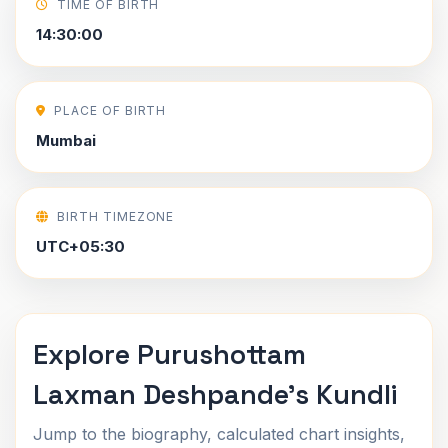
TIME OF BIRTH
14:30:00
PLACE OF BIRTH
Mumbai
BIRTH TIMEZONE
UTC+05:30
Explore Purushottam
Laxman Deshpande's Kundli
Jump to the biography, calculated chart insights,