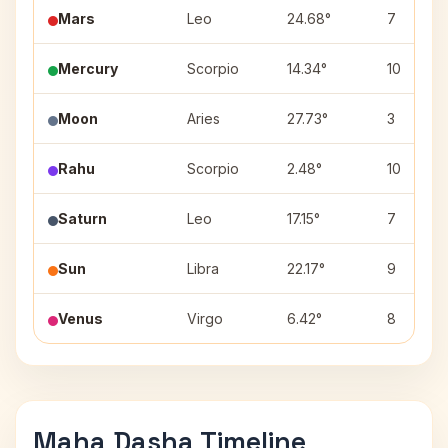
Mars
Leo
24.68°
7
Mercury
Scorpio
14.34°
10
Moon
Aries
27.73°
3
Rahu
Scorpio
2.48°
10
Saturn
Leo
17.15°
7
Sun
Libra
22.17°
9
Venus
Virgo
6.42°
8
Maha Dasha Timeline