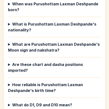
When was Purushottam Laxman Deshpande
born?
What is Purushottam Laxman Deshpande's
nationality?
What are Purushottam Laxman Deshpande's
Moon sign and nakshatra?
Are these chart and dasha positions
imported?
How reliable is Purushottam Laxman
Deshpande's birth time?
What do D1, D9 and D10 mean?