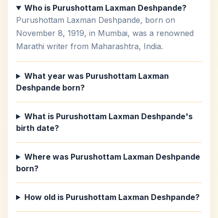
Who is Purushottam Laxman Deshpande?
Purushottam Laxman Deshpande, born on
November 8, 1919, in Mumbai, was a renowned
Marathi writer from Maharashtra, India.
What year was Purushottam Laxman
Deshpande born?
What is Purushottam Laxman Deshpande's
birth date?
Where was Purushottam Laxman Deshpande
born?
How old is Purushottam Laxman Deshpande?