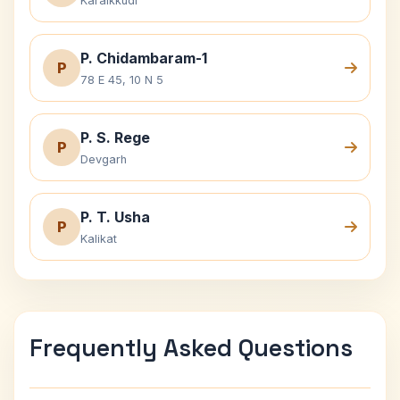
Karaikkudi
P. Chidambaram-1
P
78 E 45, 10 N 5
P. S. Rege
P
Devgarh
P. T. Usha
P
Kalikat
Frequently Asked Questions