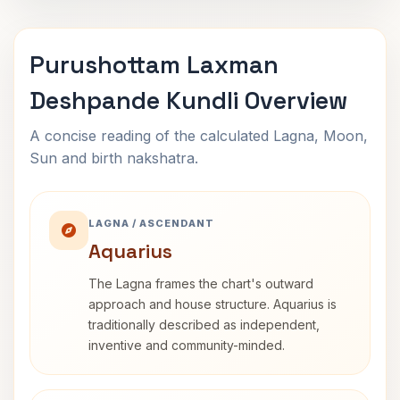
Purushottam Laxman
Deshpande Kundli Overview
A concise reading of the calculated Lagna, Moon,
Sun and birth nakshatra.
LAGNA / ASCENDANT
Aquarius
The Lagna frames the chart's outward
approach and house structure. Aquarius is
traditionally described as independent,
inventive and community-minded.