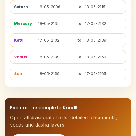
Saturn
16-05-2096
to
18-05-2115
Mercury
18-05-2115
to
17-05-2132
Ketu
17-05-2132
to
18-05-2139
Venus
18-05-2139
to
18-05-2159
Sun
18-05-2159
to
17-05-2165
Explore the complete Kundli
Open all divisional charts, detailed placements,
yogas and dasha layers.