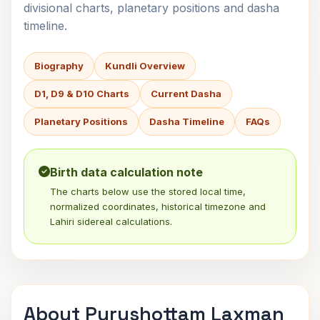
divisional charts, planetary positions and dasha
timeline.
Biography
Kundli Overview
D1, D9 & D10 Charts
Current Dasha
Planetary Positions
Dasha Timeline
FAQs
Birth data calculation note
The charts below use the stored local time,
normalized coordinates, historical timezone and
Lahiri sidereal calculations.
About Purushottam Laxman