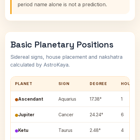
period name alone is not a prediction.
Basic Planetary Positions
Sidereal signs, house placement and nakshatra
calculated by AstroKaya.
PLANET
SIGN
DEGREE
HOUSE
Ascendant
Aquarius
17.38°
1
Jupiter
Cancer
24.24°
6
Ketu
Taurus
2.48°
4