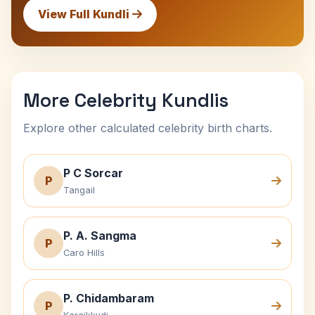
View Full Kundli
More Celebrity Kundlis
Explore other calculated celebrity birth charts.
P C Sorcar
P
Tangail
P. A. Sangma
P
Caro Hills
P. Chidambaram
P