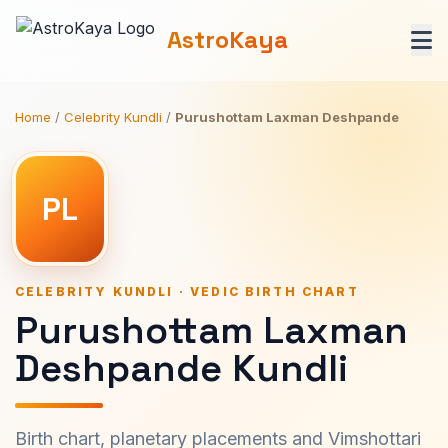
AstroKaya
Home
/
Celebrity Kundli
/
Purushottam Laxman Deshpande
PL
CELEBRITY KUNDLI · VEDIC BIRTH CHART
Purushottam Laxman
Deshpande Kundli
Birth chart, planetary placements and Vimshottari