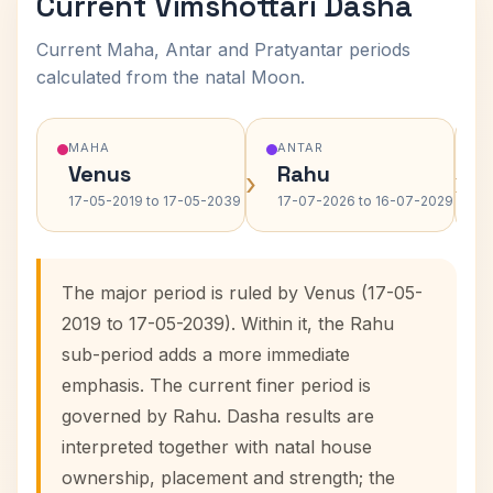
Current Vimshottari Dasha
Current Maha, Antar and Pratyantar periods
calculated from the natal Moon.
MAHA
ANTAR
Venus
Rahu
›
›
17-05-2019 to 17-05-2039
17-07-2026 to 16-07-2029
The major period is ruled by Venus (17-05-
2019 to 17-05-2039). Within it, the Rahu
sub-period adds a more immediate
emphasis. The current finer period is
governed by Rahu. Dasha results are
interpreted together with natal house
ownership, placement and strength; the