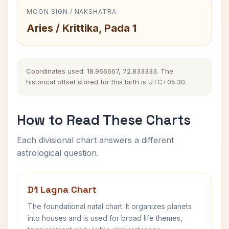
MOON SIGN / NAKSHATRA
Aries / Krittika, Pada 1
Coordinates used: 18.966667, 72.833333. The
historical offset stored for this birth is UTC+05:30.
How to Read These Charts
Each divisional chart answers a different
astrological question.
D1 Lagna Chart
The foundational natal chart. It organizes planets
into houses and is used for broad life themes,