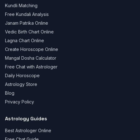
Kundli Matching
Free Kundali Analysis
Janam Patrika Online
Vedic Birth Chart Online
Lagna Chart Online
Create Horoscope Online
Mangal Dosha Calculator
Free Chat with Astrologer
Daily Horoscope
Astrology Store
Blog
Privacy Policy
Astrology Guides
Best Astrologer Online
Free Chat Guide