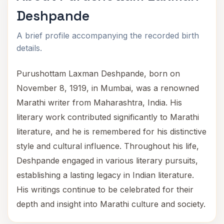
Deshpande
A brief profile accompanying the recorded birth
details.
Purushottam Laxman Deshpande, born on
November 8, 1919, in Mumbai, was a renowned
Marathi writer from Maharashtra, India. His
literary work contributed significantly to Marathi
literature, and he is remembered for his distinctive
style and cultural influence. Throughout his life,
Deshpande engaged in various literary pursuits,
establishing a lasting legacy in Indian literature.
His writings continue to be celebrated for their
depth and insight into Marathi culture and society.