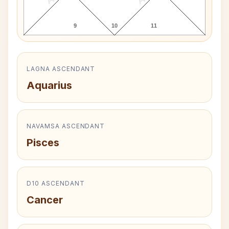
9
10
11
LAGNA ASCENDANT
Aquarius
NAVAMSA ASCENDANT
Pisces
D10 ASCENDANT
Cancer