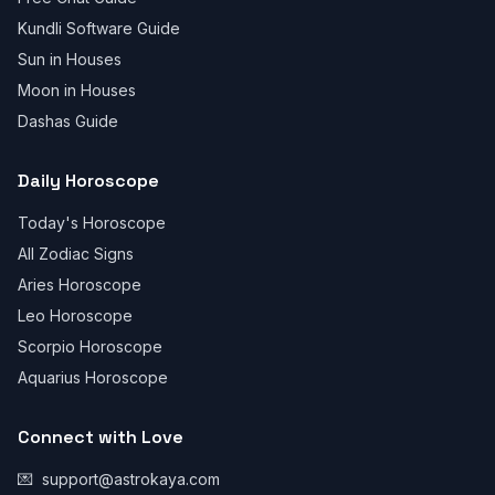
Kundli Software Guide
Sun in Houses
Moon in Houses
Dashas Guide
Daily Horoscope
Today's Horoscope
All Zodiac Signs
Aries Horoscope
Leo Horoscope
Scorpio Horoscope
Aquarius Horoscope
Connect with Love
💌
support@astrokaya.com