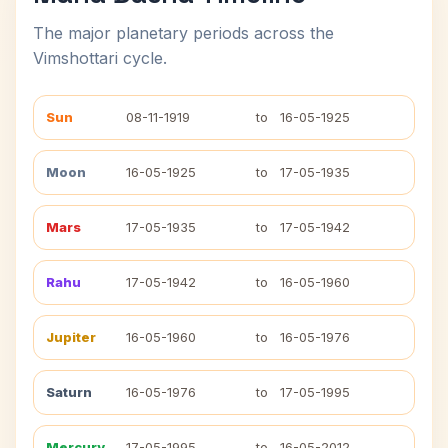
The major planetary periods across the
Vimshottari cycle.
Sun
08-11-1919
to
16-05-1925
Moon
16-05-1925
to
17-05-1935
Mars
17-05-1935
to
17-05-1942
Rahu
17-05-1942
to
16-05-1960
Jupiter
16-05-1960
to
16-05-1976
Saturn
16-05-1976
to
17-05-1995
Mercury
17-05-1995
to
16-05-2012