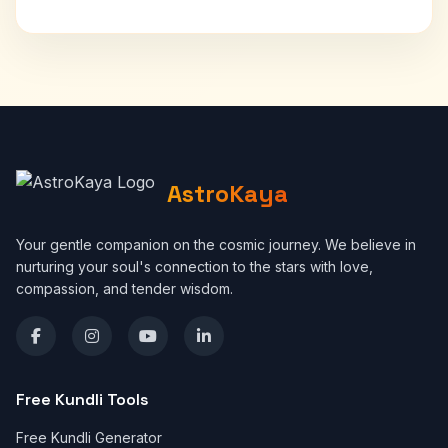
AstroKaya
Your gentle companion on the cosmic journey. We believe in
nurturing your soul's connection to the stars with love,
compassion, and tender wisdom.
Free Kundli Tools
Free Kundli Generator