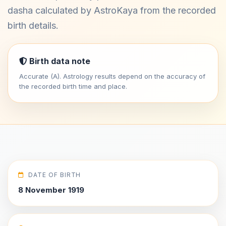
dasha calculated by AstroKaya from the recorded
birth details.
Birth data note
Accurate (A). Astrology results depend on the accuracy of
the recorded birth time and place.
DATE OF BIRTH
8 November 1919