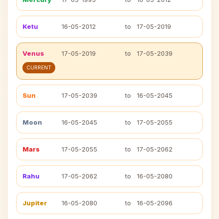
Ketu
16-05-2012
to
17-05-2019
Venus
17-05-2019
to
17-05-2039
CURRENT
Sun
17-05-2039
to
16-05-2045
Moon
16-05-2045
to
17-05-2055
Mars
17-05-2055
to
17-05-2062
Rahu
17-05-2062
to
16-05-2080
Jupiter
16-05-2080
to
16-05-2096