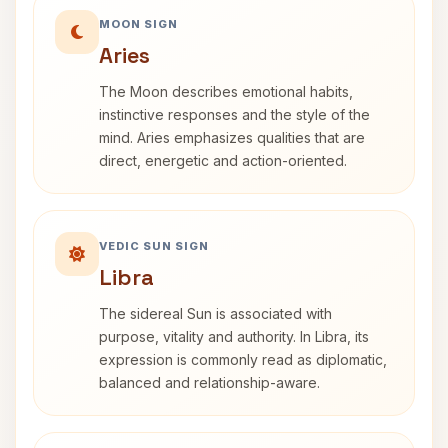
MOON SIGN
Aries
The Moon describes emotional habits,
instinctive responses and the style of the
mind. Aries emphasizes qualities that are
direct, energetic and action-oriented.
VEDIC SUN SIGN
Libra
The sidereal Sun is associated with
purpose, vitality and authority. In Libra, its
expression is commonly read as diplomatic,
balanced and relationship-aware.