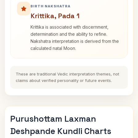
BIRTH NAKSHATRA
Krittika, Pada 1
Krittika is associated with discernment,
determination and the ability to refine.
Nakshatra interpretation is derived from the
calculated natal Moon.
These are traditional Vedic interpretation themes, not
claims about verified personality or future events.
Purushottam Laxman
Deshpande Kundli Charts