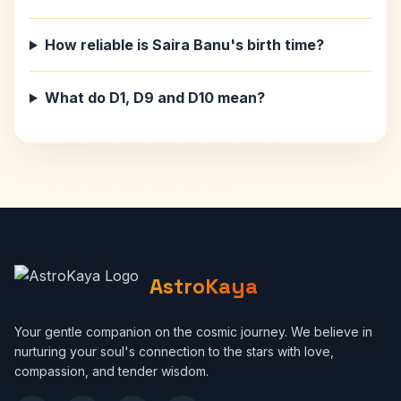
How reliable is Saira Banu's birth time?
What do D1, D9 and D10 mean?
AstroKaya
Your gentle companion on the cosmic journey. We believe in
nurturing your soul's connection to the stars with love,
compassion, and tender wisdom.