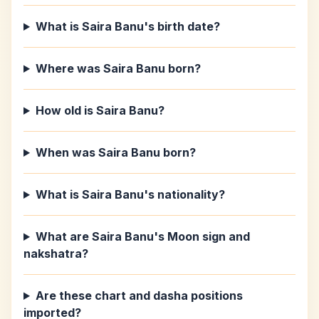
What is Saira Banu's birth date?
Where was Saira Banu born?
How old is Saira Banu?
When was Saira Banu born?
What is Saira Banu's nationality?
What are Saira Banu's Moon sign and
nakshatra?
Are these chart and dasha positions
imported?