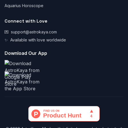
Aquarius Horoscope
Connect with Love
💌
support@astrokaya.com
✨
Available with love worldwide
Download Our App