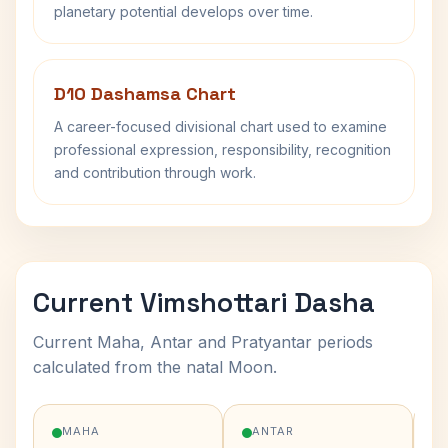
planetary potential develops over time.
D10 Dashamsa Chart
A career-focused divisional chart used to examine
professional expression, responsibility, recognition
and contribution through work.
Current Vimshottari Dasha
Current Maha, Antar and Pratyantar periods
calculated from the natal Moon.
MAHA
ANTAR