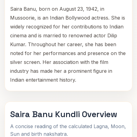
Saira Banu, born on August 23, 1942, in
Mussoorie, is an Indian Bollywood actress. She is
widely recognized for her contributions to Indian
cinema and is married to renowned actor Dilip
Kumar. Throughout her career, she has been
noted for her performances and presence on the
silver screen. Her association with the film
industry has made her a prominent figure in
Indian entertainment history.
Saira Banu Kundli Overview
A concise reading of the calculated Lagna, Moon,
Sun and birth nakshatra.