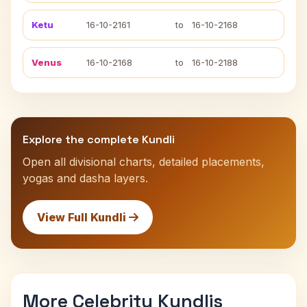
Ketu
16-10-2161
to
16-10-2168
Venus
16-10-2168
to
16-10-2188
Explore the complete Kundli
Open all divisional charts, detailed placements,
yogas and dasha layers.
View Full Kundli
More Celebrity Kundlis