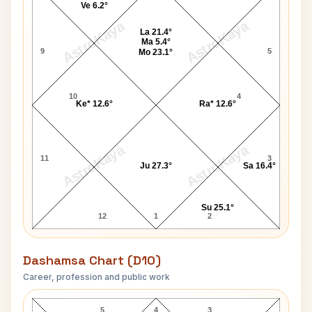
Ve 6.2°
AstroKaya
AstroKaya
La 21.4°
Ma 5.4°
9
5
Mo 23.1°
10
4
Ke* 12.6°
Ra* 12.6°
AstroKaya
AstroKaya
11
3
Ju 27.3°
Sa 16.4°
Su 25.1°
12
1
2
Dashamsa Chart (D10)
Career, profession and public work
Saira Banu D10 Chart
5
4
3