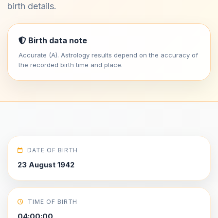
birth details.
Birth data note
Accurate (A). Astrology results depend on the accuracy of
the recorded birth time and place.
DATE OF BIRTH
23 August 1942
TIME OF BIRTH
04:00:00