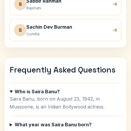
Sabbir Rahman
S
Rajshahi
Sachin Dev Burman
S
Comilla
Frequently Asked Questions
Who is Saira Banu?
Saira Banu, born on August 23, 1942, in
Mussoorie, is an Indian Bollywood actress.
What year was Saira Banu born?