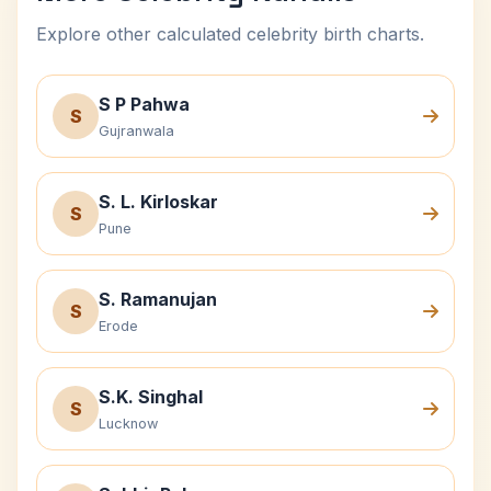
Explore other calculated celebrity birth charts.
S P Pahwa
S
Gujranwala
S. L. Kirloskar
S
Pune
S. Ramanujan
S
Erode
S.K. Singhal
S
Lucknow