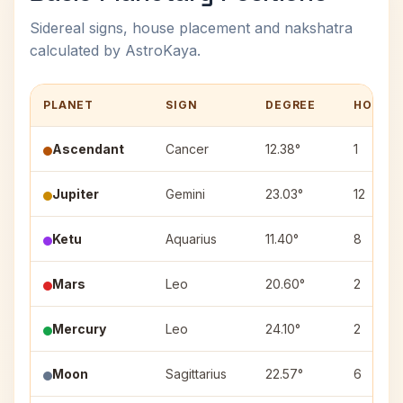
Sidereal signs, house placement and nakshatra
calculated by AstroKaya.
PLANET
SIGN
DEGREE
HOUSE
Ascendant
Cancer
12.38°
1
Jupiter
Gemini
23.03°
12
Ketu
Aquarius
11.40°
8
Mars
Leo
20.60°
2
Mercury
Leo
24.10°
2
Moon
Sagittarius
22.57°
6