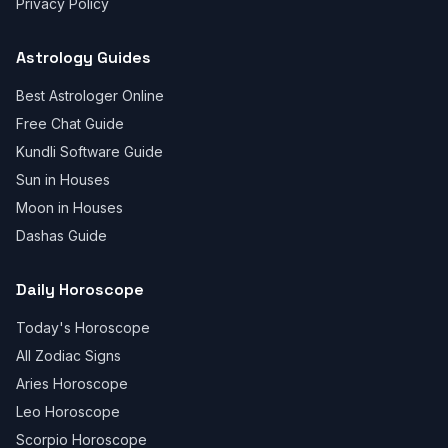
Privacy Policy
Astrology Guides
Best Astrologer Online
Free Chat Guide
Kundli Software Guide
Sun in Houses
Moon in Houses
Dashas Guide
Daily Horoscope
Today's Horoscope
All Zodiac Signs
Aries Horoscope
Leo Horoscope
Scorpio Horoscope