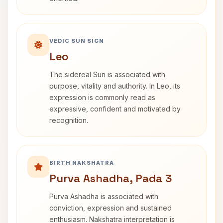
VEDIC SUN SIGN
Leo
The sidereal Sun is associated with
purpose, vitality and authority. In Leo, its
expression is commonly read as
expressive, confident and motivated by
recognition.
BIRTH NAKSHATRA
Purva Ashadha, Pada 3
Purva Ashadha is associated with
conviction, expression and sustained
enthusiasm. Nakshatra interpretation is