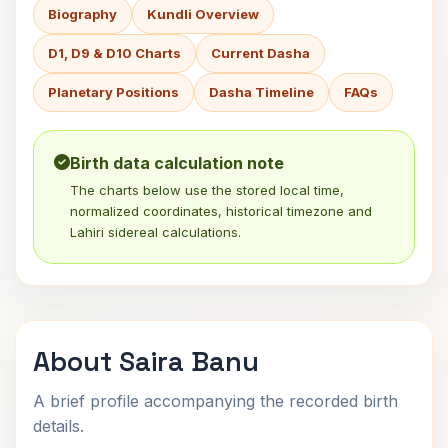
Biography
Kundli Overview
D1, D9 & D10 Charts
Current Dasha
Planetary Positions
Dasha Timeline
FAQs
Birth data calculation note
The charts below use the stored local time,
normalized coordinates, historical timezone and
Lahiri sidereal calculations.
About Saira Banu
A brief profile accompanying the recorded birth
details.