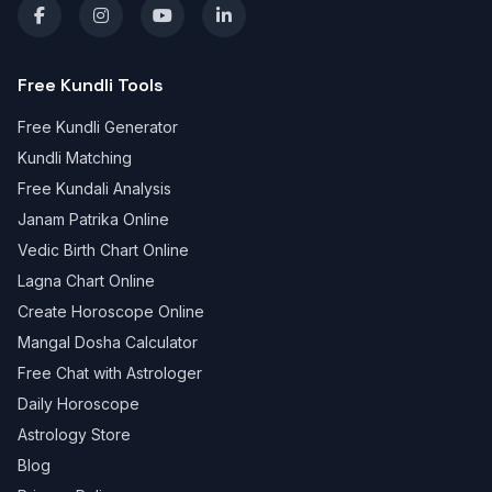
Free Kundli Tools
Free Kundli Generator
Kundli Matching
Free Kundali Analysis
Janam Patrika Online
Vedic Birth Chart Online
Lagna Chart Online
Create Horoscope Online
Mangal Dosha Calculator
Free Chat with Astrologer
Daily Horoscope
Astrology Store
Blog