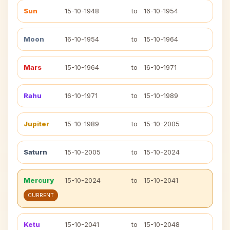
Sun
15-10-1948
to
16-10-1954
Moon
16-10-1954
to
15-10-1964
Mars
15-10-1964
to
16-10-1971
Rahu
16-10-1971
to
15-10-1989
Jupiter
15-10-1989
to
15-10-2005
Saturn
15-10-2005
to
15-10-2024
Mercury
15-10-2024
to
15-10-2041
CURRENT
Ketu
15-10-2041
to
15-10-2048