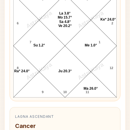
AstroKaya
AstroKaya
La 3.8°
Mo 15.7°
Ke* 24.0°
Sa 4.8°
6
2
Ve 20.2°
7
1
Su 1.2°
Me 1.0°
AstroKaya
AstroKaya
8
12
Ra* 24.0°
Ju 20.3°
Ma 26.0°
9
10
11
LAGNA ASCENDANT
Cancer