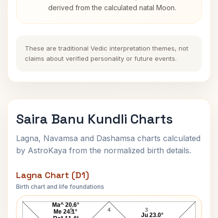
derived from the calculated natal Moon.
These are traditional Vedic interpretation themes, not
claims about verified personality or future events.
Saira Banu Kundli Charts
Lagna, Navamsa and Dashamsa charts calculated
by AstroKaya from the normalized birth details.
Lagna Chart (D1)
Birth chart and life foundations
Saira Banu Lagna Chart
Ma^ 20.6°
5
4
3
Me 24.1°
Ju 23.0°