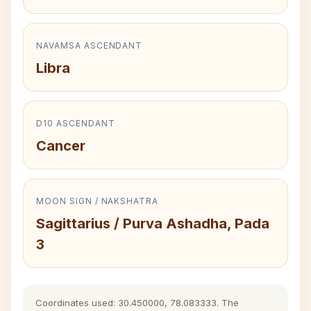
NAVAMSA ASCENDANT
Libra
D10 ASCENDANT
Cancer
MOON SIGN / NAKSHATRA
Sagittarius / Purva Ashadha, Pada
3
Coordinates used: 30.450000, 78.083333. The