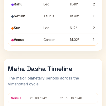
Rahu
Leo
11.40°
2
Saturn
Taurus
18.48°
11
Sun
Leo
6.12°
2
Venus
Cancer
14.02°
1
Maha Dasha Timeline
The major planetary periods across the
Vimshottari cycle.
Venus
23-08-1942
to
15-10-1948