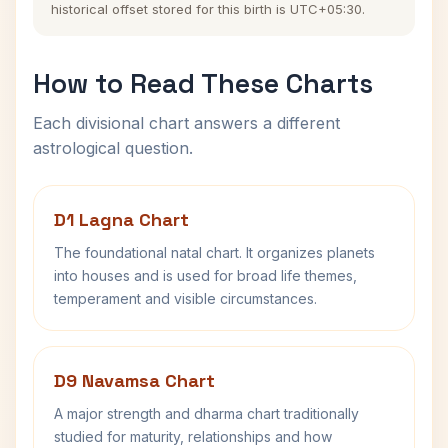
historical offset stored for this birth is UTC+05:30.
How to Read These Charts
Each divisional chart answers a different
astrological question.
D1 Lagna Chart
The foundational natal chart. It organizes planets
into houses and is used for broad life themes,
temperament and visible circumstances.
D9 Navamsa Chart
A major strength and dharma chart traditionally
studied for maturity, relationships and how