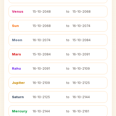
Venus
15-10-2048
to
15-10-2068
Sun
15-10-2068
to
16-10-2074
Moon
16-10-2074
to
15-10-2084
Mars
15-10-2084
to
16-10-2091
Rahu
16-10-2091
to
16-10-2109
Jupiter
16-10-2109
to
16-10-2125
Saturn
16-10-2125
to
16-10-2144
Mercury
16-10-2144
to
16-10-2161