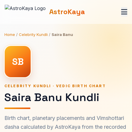
AstroKaya
Home
/
Celebrity Kundli
/
Saira Banu
SB
CELEBRITY KUNDLI · VEDIC BIRTH CHART
Saira Banu Kundli
Birth chart, planetary placements and Vimshottari
dasha calculated by AstroKaya from the recorded