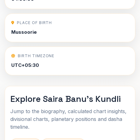
PLACE OF BIRTH
Mussoorie
BIRTH TIMEZONE
UTC+05:30
Explore Saira Banu's Kundli
Jump to the biography, calculated chart insights,
divisional charts, planetary positions and dasha
timeline.