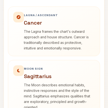
LAGNA / ASCENDANT
Cancer
The Lagna frames the chart's outward
approach and house structure. Cancer is
traditionally described as protective,
intuitive and emotionally responsive.
MOON SIGN
Sagittarius
The Moon describes emotional habits,
instinctive responses and the style of the
mind. Sagittarius emphasizes qualities that
are exploratory, principled and growth-
oriented.