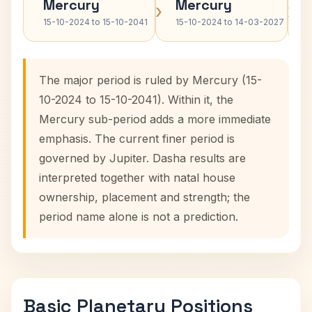
Mercury
Mercury
›
›
15-10-2024 to 15-10-2041
15-10-2024 to 14-03-2027
The major period is ruled by Mercury (15-
10-2024 to 15-10-2041). Within it, the
Mercury sub-period adds a more immediate
emphasis. The current finer period is
governed by Jupiter. Dasha results are
interpreted together with natal house
ownership, placement and strength; the
period name alone is not a prediction.
Basic Planetary Positions