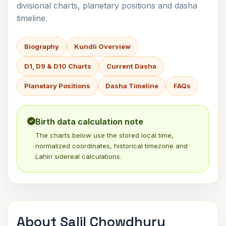
divisional charts, planetary positions and dasha
timeline.
Biography
Kundli Overview
D1, D9 & D10 Charts
Current Dasha
Planetary Positions
Dasha Timeline
FAQs
Birth data calculation note
The charts below use the stored local time,
normalized coordinates, historical timezone and
Lahiri sidereal calculations.
About Salil Chowdhury