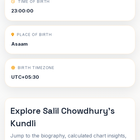
TIME OF BIRTH
23:00:00
PLACE OF BIRTH
Asaam
BIRTH TIMEZONE
UTC+05:30
Explore Salil Chowdhury's
Kundli
Jump to the biography, calculated chart insights,