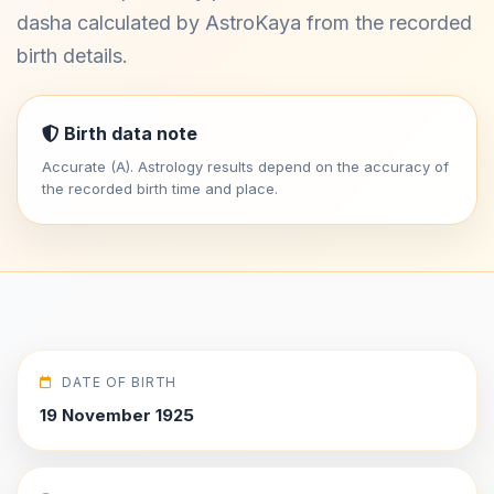
dasha calculated by AstroKaya from the recorded
birth details.
Birth data note
Accurate (A). Astrology results depend on the accuracy of
the recorded birth time and place.
DATE OF BIRTH
19 November 1925