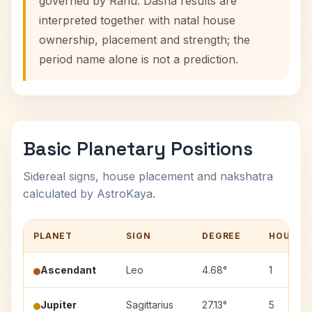
governed by Rahu. Dasha results are
interpreted together with natal house
ownership, placement and strength; the
period name alone is not a prediction.
Basic Planetary Positions
Sidereal signs, house placement and nakshatra
calculated by AstroKaya.
PLANET
SIGN
DEGREE
HOUSE
Ascendant
Leo
4.68°
1
Jupiter
Sagittarius
27.13°
5