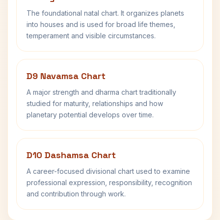
The foundational natal chart. It organizes planets
into houses and is used for broad life themes,
temperament and visible circumstances.
D9 Navamsa Chart
A major strength and dharma chart traditionally
studied for maturity, relationships and how
planetary potential develops over time.
D10 Dashamsa Chart
A career-focused divisional chart used to examine
professional expression, responsibility, recognition
and contribution through work.