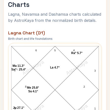
Charts
Lagna, Navamsa and Dashamsa charts calculated
by AstroKaya from the normalized birth details.
Lagna Chart (D1)
Birth chart and life foundations
Salil Chowdhury Lagna Chart
6
5
4
Ra* 5.7°
AstroKaya
AstroKaya
Ma 11.3°
La 4.7°
Sa^↑ 25.4°
7
3
8
2
Me 25.8°
Su 4.1°
Ju 27.1°
9
1