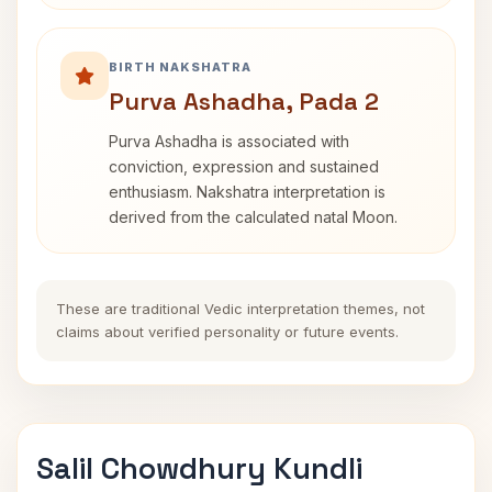
BIRTH NAKSHATRA
Purva Ashadha, Pada 2
Purva Ashadha is associated with
conviction, expression and sustained
enthusiasm. Nakshatra interpretation is
derived from the calculated natal Moon.
These are traditional Vedic interpretation themes, not
claims about verified personality or future events.
Salil Chowdhury Kundli