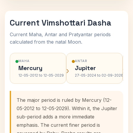
Current Vimshottari Dasha
Current Maha, Antar and Pratyantar periods
calculated from the natal Moon.
MAHA
ANTAR
Mercury
Jupiter
›
›
12-05-2012 to 12-05-2029
27-05-2024 to 02-09-2026
The major period is ruled by Mercury (12-
05-2012 to 12-05-2029). Within it, the Jupiter
sub-period adds a more immediate
emphasis. The current finer period is