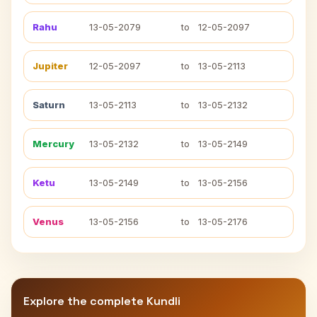
Rahu
13-05-2079
to
12-05-2097
Jupiter
12-05-2097
to
13-05-2113
Saturn
13-05-2113
to
13-05-2132
Mercury
13-05-2132
to
13-05-2149
Ketu
13-05-2149
to
13-05-2156
Venus
13-05-2156
to
13-05-2176
Explore the complete Kundli