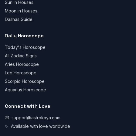
Sun in Houses
Moon in Houses
Dashas Guide
Daily Horoscope
Today's Horoscope
All Zodiac Signs
Aries Horoscope
Leo Horoscope
Scorpio Horoscope
Aquarius Horoscope
Connect with Love
💌
support@astrokaya.com
✨
Available with love worldwide