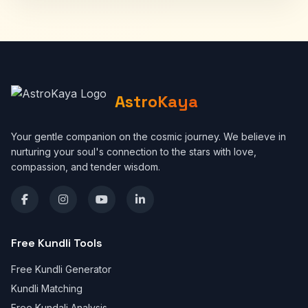
AstroKaya
Your gentle companion on the cosmic journey. We believe in
nurturing your soul's connection to the stars with love,
compassion, and tender wisdom.
Free Kundli Tools
Free Kundli Generator
Kundli Matching
Free Kundali Analysis