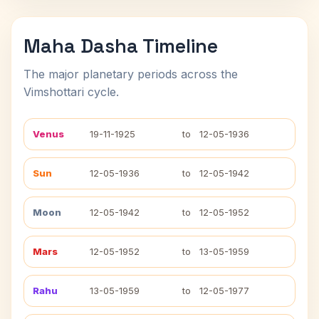
Maha Dasha Timeline
The major planetary periods across the
Vimshottari cycle.
Venus
19-11-1925
to
12-05-1936
Sun
12-05-1936
to
12-05-1942
Moon
12-05-1942
to
12-05-1952
Mars
12-05-1952
to
13-05-1959
Rahu
13-05-1959
to
12-05-1977