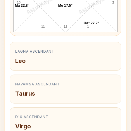
AstroKaya
AstroKaya
10
2
Ma 22.8°
Me 17.5°
Ra* 27.2°
11
12
1
LAGNA ASCENDANT
Leo
NAVAMSA ASCENDANT
Taurus
D10 ASCENDANT
Virgo