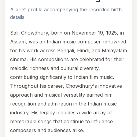
A brief profile accompanying the recorded birth
details.
Salil Chowdhury, born on November 19, 1925, in
Assam, was an Indian music composer renowned
for his work across Bengali, Hindi, and Malayalam
cinema. His compositions are celebrated for their
melodic richness and cultural diversity,
contributing significantly to Indian film music.
Throughout his career, Chowdhury's innovative
approach and musical versatility earned him
recognition and admiration in the Indian music
industry. His legacy includes a wide array of
memorable songs that continue to influence
composers and audiences alike.