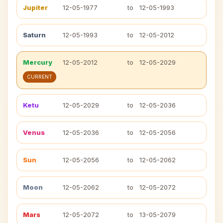
Jupiter
12-05-1977
to
12-05-1993
Saturn
12-05-1993
to
12-05-2012
Mercury
12-05-2012
to
12-05-2029
CURRENT
Ketu
12-05-2029
to
12-05-2036
Venus
12-05-2036
to
12-05-2056
Sun
12-05-2056
to
12-05-2062
Moon
12-05-2062
to
12-05-2072
Mars
12-05-2072
to
13-05-2079