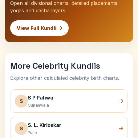
Open all divisional charts, detailed placements,
yogas and dasha layers.
View Full Kundli
More Celebrity Kundlis
Explore other calculated celebrity birth charts.
S P Pahwa
S
Gujranwala
S. L. Kirloskar
S
Pune