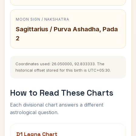
MOON SIGN / NAKSHATRA
Sagittarius / Purva Ashadha, Pada
2
Coordinates used: 26.050000, 92.833333. The
historical offset stored for this birth is UTC+05:30.
How to Read These Charts
Each divisional chart answers a different
astrological question.
D1 Lagna Chart