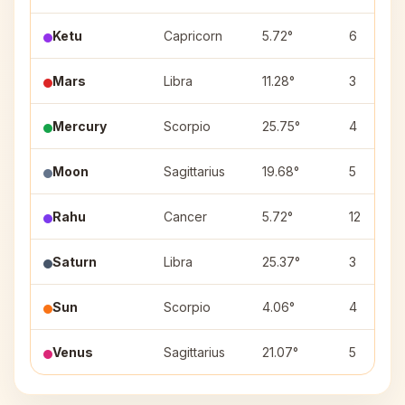
Ketu
Capricorn
5.72°
6
Mars
Libra
11.28°
3
Mercury
Scorpio
25.75°
4
Moon
Sagittarius
19.68°
5
Rahu
Cancer
5.72°
12
Saturn
Libra
25.37°
3
Sun
Scorpio
4.06°
4
Venus
Sagittarius
21.07°
5