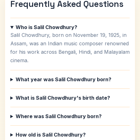
Frequently Asked Questions
Who is Salil Chowdhury?
Salil Chowdhury, born on November 19, 1925, in
Assam, was an Indian music composer renowned
for his work across Bengali, Hindi, and Malayalam
cinema.
What year was Salil Chowdhury born?
What is Salil Chowdhury's birth date?
Where was Salil Chowdhury born?
How old is Salil Chowdhury?