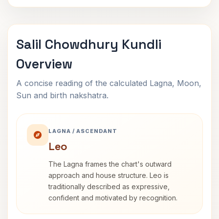
Salil Chowdhury Kundli
Overview
A concise reading of the calculated Lagna, Moon,
Sun and birth nakshatra.
LAGNA / ASCENDANT
Leo
The Lagna frames the chart's outward
approach and house structure. Leo is
traditionally described as expressive,
confident and motivated by recognition.