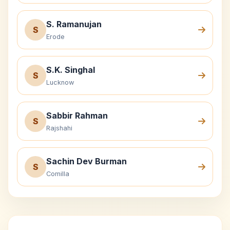
S. Ramanujan
S
Erode
S.K. Singhal
S
Lucknow
Sabbir Rahman
S
Rajshahi
Sachin Dev Burman
S
Comilla