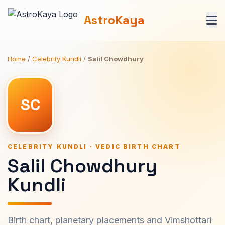
AstroKaya
Home
/
Celebrity Kundli
/
Salil Chowdhury
SC
CELEBRITY KUNDLI · VEDIC BIRTH CHART
Salil Chowdhury
Kundli
Birth chart, planetary placements and Vimshottari