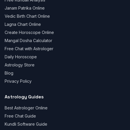
Janam Patrika Online
Vedic Birth Chart Online
Lagna Chart Online
Create Horoscope Online
Mangal Dosha Calculator
Free Chat with Astrologer
Daily Horoscope
Astrology Store
Blog
Privacy Policy
Astrology Guides
Best Astrologer Online
Free Chat Guide
Kundli Software Guide