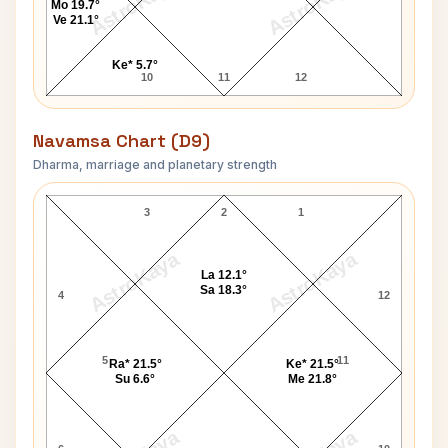
AstroKaya
AstroKaya
Mo 19.7°
Ve 21.1°
Ke* 5.7°
10
11
12
Navamsa Chart (D9)
Dharma, marriage and planetary strength
Salil Chowdhury Navamsa Chart
3
2
1
AstroKaya
AstroKaya
La 12.1°
Sa 18.3°
4
12
5
11
Ra* 21.5°
Ke* 21.5°
Su 6.6°
Me 21.8°