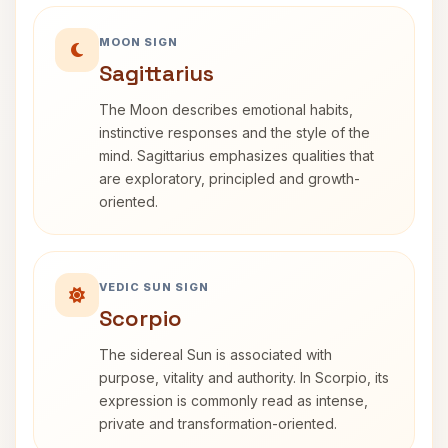
MOON SIGN
Sagittarius
The Moon describes emotional habits,
instinctive responses and the style of the
mind. Sagittarius emphasizes qualities that
are exploratory, principled and growth-
oriented.
VEDIC SUN SIGN
Scorpio
The sidereal Sun is associated with
purpose, vitality and authority. In Scorpio, its
expression is commonly read as intense,
private and transformation-oriented.