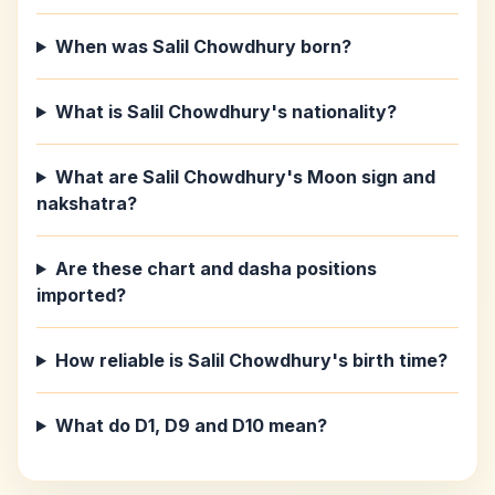
When was Salil Chowdhury born?
What is Salil Chowdhury's nationality?
What are Salil Chowdhury's Moon sign and
nakshatra?
Are these chart and dasha positions
imported?
How reliable is Salil Chowdhury's birth time?
What do D1, D9 and D10 mean?