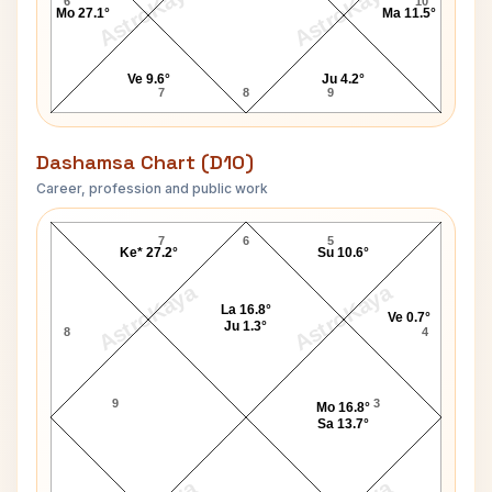
AstroKaya
AstroKaya
6
10
Mo 27.1°
Ma 11.5°
Ve 9.6°
Ju 4.2°
7
8
9
Dashamsa Chart (D10)
Career, profession and public work
Salil Chowdhury D10 Chart
7
6
5
Ke* 27.2°
Su 10.6°
AstroKaya
AstroKaya
La 16.8°
Ve 0.7°
Ju 1.3°
8
4
9
3
Mo 16.8°
Sa 13.7°