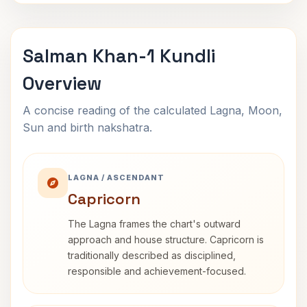
Salman Khan-1 Kundli
Overview
A concise reading of the calculated Lagna, Moon,
Sun and birth nakshatra.
LAGNA / ASCENDANT
Capricorn
The Lagna frames the chart's outward
approach and house structure. Capricorn is
traditionally described as disciplined,
responsible and achievement-focused.