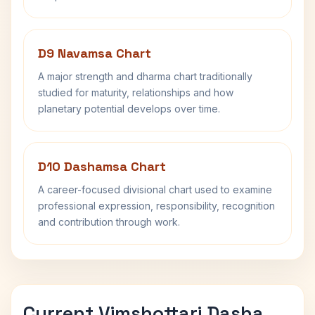
D9 Navamsa Chart
A major strength and dharma chart traditionally
studied for maturity, relationships and how
planetary potential develops over time.
D10 Dashamsa Chart
A career-focused divisional chart used to examine
professional expression, responsibility, recognition
and contribution through work.
Current Vimshottari Dasha