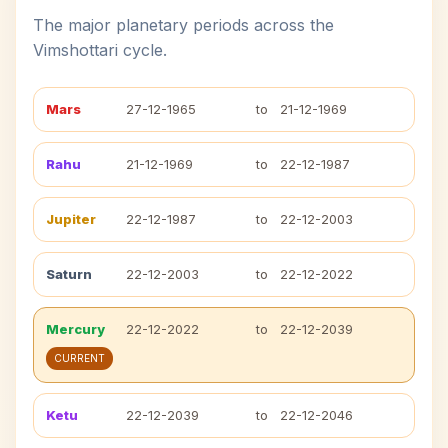
The major planetary periods across the
Vimshottari cycle.
Mars
27-12-1965
to
21-12-1969
Rahu
21-12-1969
to
22-12-1987
Jupiter
22-12-1987
to
22-12-2003
Saturn
22-12-2003
to
22-12-2022
Mercury
22-12-2022
to
22-12-2039
CURRENT
Ketu
22-12-2039
to
22-12-2046