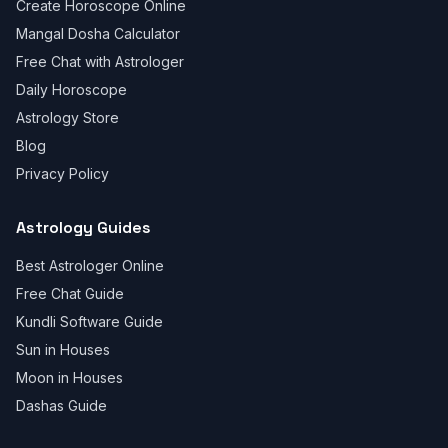
Create Horoscope Online
Mangal Dosha Calculator
Free Chat with Astrologer
Daily Horoscope
Astrology Store
Blog
Privacy Policy
Astrology Guides
Best Astrologer Online
Free Chat Guide
Kundli Software Guide
Sun in Houses
Moon in Houses
Dashas Guide