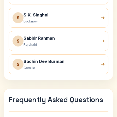
S.K. Singhal
S
Lucknow
Sabbir Rahman
S
Rajshahi
Sachin Dev Burman
S
Comilla
Frequently Asked Questions