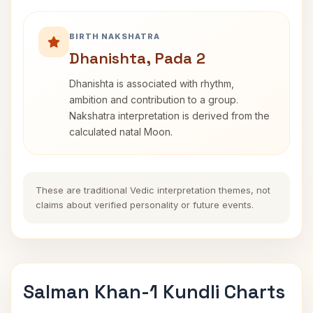
BIRTH NAKSHATRA
Dhanishta, Pada 2
Dhanishta is associated with rhythm,
ambition and contribution to a group.
Nakshatra interpretation is derived from the
calculated natal Moon.
These are traditional Vedic interpretation themes, not
claims about verified personality or future events.
Salman Khan-1 Kundli Charts