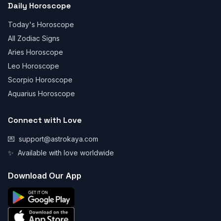
Daily Horoscope
Today's Horoscope
All Zodiac Signs
Aries Horoscope
Leo Horoscope
Scorpio Horoscope
Aquarius Horoscope
Connect with Love
💌
support@astrokaya.com
✨
Available with love worldwide
Download Our App