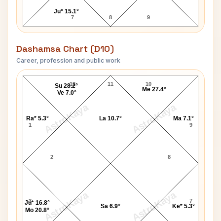
Ju* 15.1°
7
8
9
Dashamsa Chart (D10)
Career, profession and public work
Salman Khan-1 D10 Chart
12
11
10
Su 28.2°
Me 27.4°
Ve 7.0°
AstroKaya
AstroKaya
Ra* 5.3°
La 10.7°
Ma 7.1°
1
9
2
8
AstroKaya
AstroKaya
3
7
Ju* 16.8°
Sa 6.9°
Ke* 5.3°
Mo 20.8°