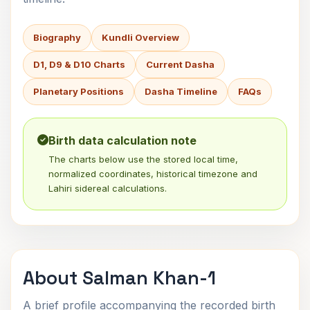
Biography
Kundli Overview
D1, D9 & D10 Charts
Current Dasha
Planetary Positions
Dasha Timeline
FAQs
Birth data calculation note
The charts below use the stored local time,
normalized coordinates, historical timezone and
Lahiri sidereal calculations.
About Salman Khan-1
A brief profile accompanying the recorded birth