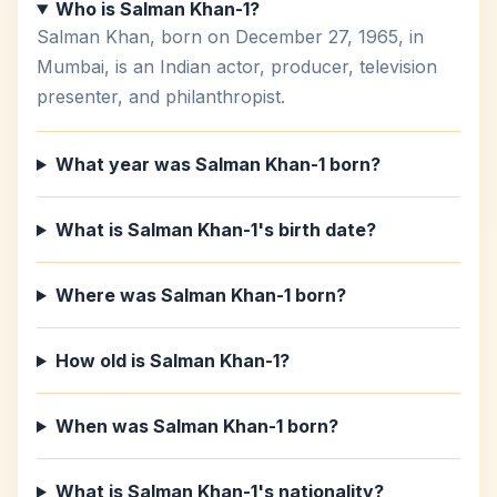
Who is Salman Khan-1?
Salman Khan, born on December 27, 1965, in
Mumbai, is an Indian actor, producer, television
presenter, and philanthropist.
What year was Salman Khan-1 born?
What is Salman Khan-1's birth date?
Where was Salman Khan-1 born?
How old is Salman Khan-1?
When was Salman Khan-1 born?
What is Salman Khan-1's nationality?