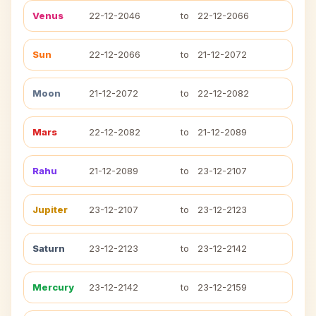
Venus
22-12-2046
to
22-12-2066
Sun
22-12-2066
to
21-12-2072
Moon
21-12-2072
to
22-12-2082
Mars
22-12-2082
to
21-12-2089
Rahu
21-12-2089
to
23-12-2107
Jupiter
23-12-2107
to
23-12-2123
Saturn
23-12-2123
to
23-12-2142
Mercury
23-12-2142
to
23-12-2159