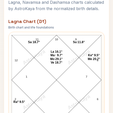
Lagna, Navamsa and Dashamsa charts calculated
by AstroKaya from the normalized birth details.
Lagna Chart (D1)
Birth chart and life foundations
Salman Khan-1 Lagna Chart
11
10
9
Sa 18.7°
Su 11.8°
AstroKaya
AstroKaya
La 16.1°
Ma↑ 9.7°
Ke* 9.5°
Mo 29.1°
Me 20.7°
12
8
Ve 18.7°
1
7
AstroKaya
AstroKaya
2
6
Ra* 9.5°