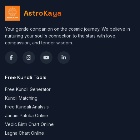
AstroKaya
Your gentle companion on the cosmic journey. We believe in
nurturing your soul's connection to the stars with love,
compassion, and tender wisdom.
Free Kundli Tools
Free Kundli Generator
Kundli Matching
Free Kundali Analysis
Janam Patrika Online
Vedic Birth Chart Online
Lagna Chart Online