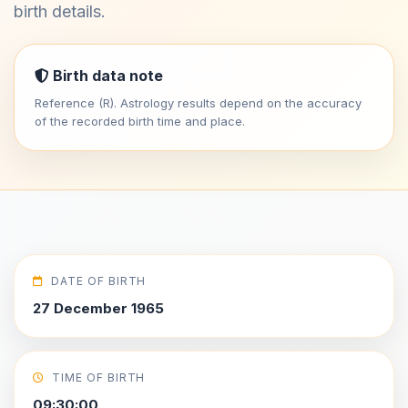
birth details.
Birth data note
Reference (R). Astrology results depend on the accuracy
of the recorded birth time and place.
DATE OF BIRTH
27 December 1965
TIME OF BIRTH
09:30:00