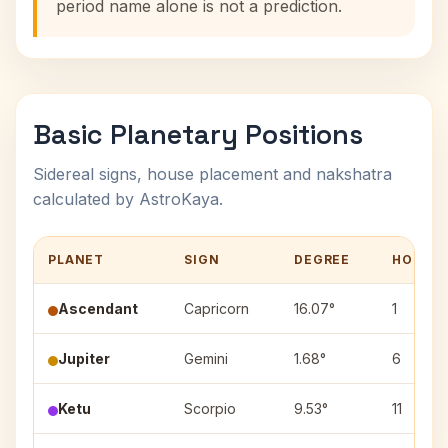
period name alone is not a prediction.
Basic Planetary Positions
Sidereal signs, house placement and nakshatra
calculated by AstroKaya.
PLANET
SIGN
DEGREE
HOUSE
Ascendant
Capricorn
16.07°
1
Jupiter
Gemini
1.68°
6
Ketu
Scorpio
9.53°
11