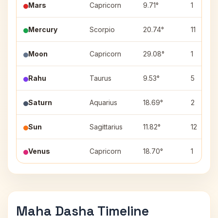
Mars
Capricorn
9.71°
1
Mercury
Scorpio
20.74°
11
Moon
Capricorn
29.08°
1
Rahu
Taurus
9.53°
5
Saturn
Aquarius
18.69°
2
Sun
Sagittarius
11.82°
12
Venus
Capricorn
18.70°
1
Maha Dasha Timeline