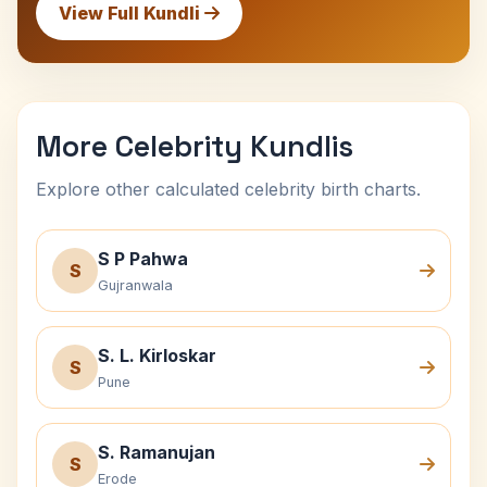
View Full Kundli
More Celebrity Kundlis
Explore other calculated celebrity birth charts.
S P Pahwa
S
Gujranwala
S. L. Kirloskar
S
Pune
S. Ramanujan
S
Erode