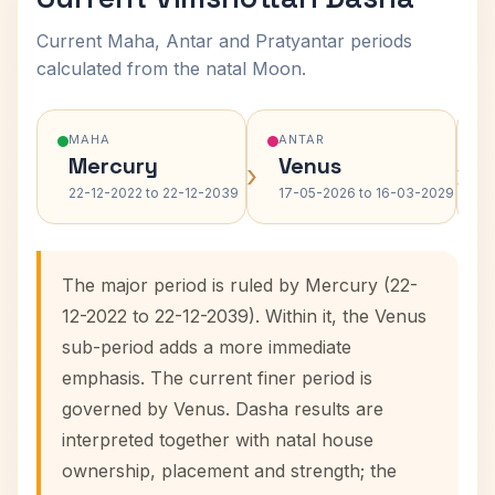
Current Maha, Antar and Pratyantar periods
calculated from the natal Moon.
MAHA
ANTAR
Mercury
Venus
›
›
22-12-2022 to 22-12-2039
17-05-2026 to 16-03-2029
The major period is ruled by Mercury (22-
12-2022 to 22-12-2039). Within it, the Venus
sub-period adds a more immediate
emphasis. The current finer period is
governed by Venus. Dasha results are
interpreted together with natal house
ownership, placement and strength; the