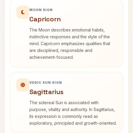
MOON SIGN
Capricorn
The Moon describes emotional habits,
instinctive responses and the style of the
mind. Capricorn emphasizes qualities that
are disciplined, responsible and
achievement-focused.
VEDIC SUN SIGN
Sagittarius
The sidereal Sun is associated with
purpose, vitality and authority. In Sagittarius,
its expression is commonly read as
exploratory, principled and growth-oriented.