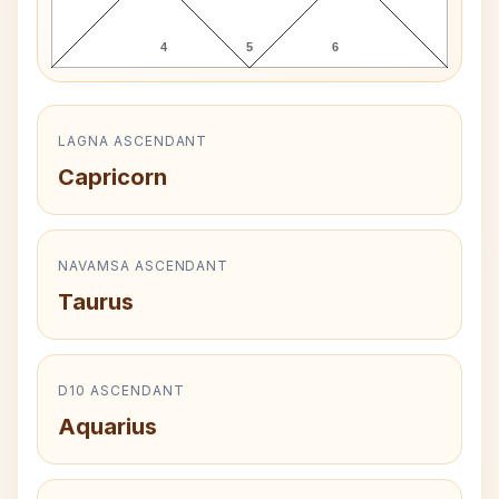
4
5
6
LAGNA ASCENDANT
Capricorn
NAVAMSA ASCENDANT
Taurus
D10 ASCENDANT
Aquarius