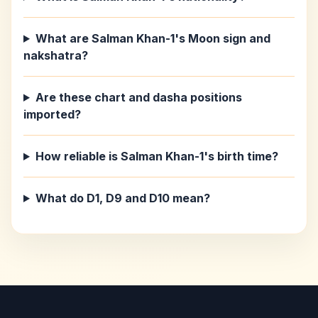
What are Salman Khan-1's Moon sign and
nakshatra?
Are these chart and dasha positions
imported?
How reliable is Salman Khan-1's birth time?
What do D1, D9 and D10 mean?