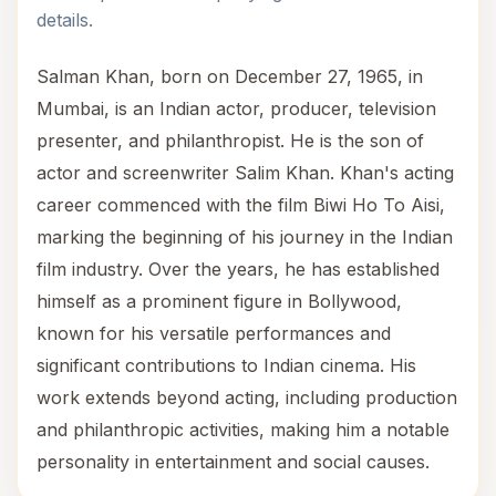
details.
Salman Khan, born on December 27, 1965, in
Mumbai, is an Indian actor, producer, television
presenter, and philanthropist. He is the son of
actor and screenwriter Salim Khan. Khan's acting
career commenced with the film Biwi Ho To Aisi,
marking the beginning of his journey in the Indian
film industry. Over the years, he has established
himself as a prominent figure in Bollywood,
known for his versatile performances and
significant contributions to Indian cinema. His
work extends beyond acting, including production
and philanthropic activities, making him a notable
personality in entertainment and social causes.