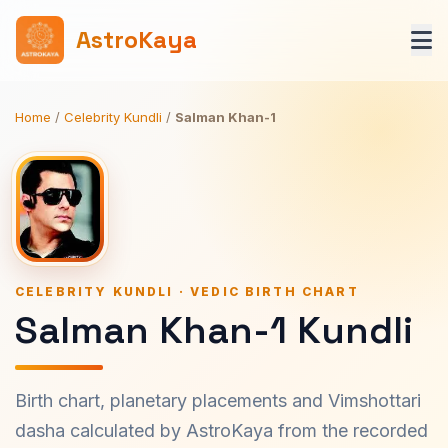
AstroKaya
Home
/
Celebrity Kundli
/
Salman Khan-1
CELEBRITY KUNDLI · VEDIC BIRTH CHART
Salman Khan-1 Kundli
Birth chart, planetary placements and Vimshottari
dasha calculated by AstroKaya from the recorded