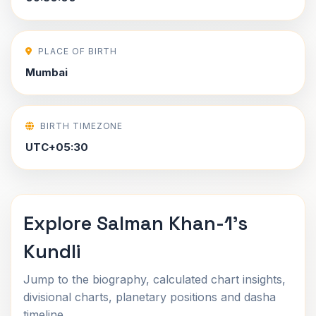
PLACE OF BIRTH
Mumbai
BIRTH TIMEZONE
UTC+05:30
Explore Salman Khan-1's
Kundli
Jump to the biography, calculated chart insights,
divisional charts, planetary positions and dasha
timeline.