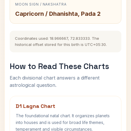
MOON SIGN / NAKSHATRA
Capricorn / Dhanishta, Pada 2
Coordinates used: 18.966667, 72.833333. The
historical offset stored for this birth is UTC+05:30.
How to Read These Charts
Each divisional chart answers a different
astrological question.
D1 Lagna Chart
The foundational natal chart. It organizes planets
into houses and is used for broad life themes,
temperament and visible circumstances.