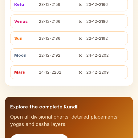
Ketu
23-12-2159
to
23-12-2166
Venus
23-12-2166
to
23-12-2186
Sun
23-12-2186
to
22-12-2192
Moon
22-12-2192
to
24-12-2202
Mars
24-12-2202
to
23-12-2209
Explore the complete Kundli
Open all divisional charts, detailed placements,
yogas and dasha layers.