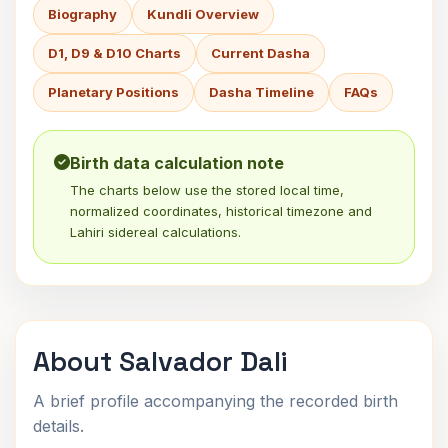
Biography
Kundli Overview
D1, D9 & D10 Charts
Current Dasha
Planetary Positions
Dasha Timeline
FAQs
Birth data calculation note
The charts below use the stored local time,
normalized coordinates, historical timezone and
Lahiri sidereal calculations.
About Salvador Dali
A brief profile accompanying the recorded birth
details.