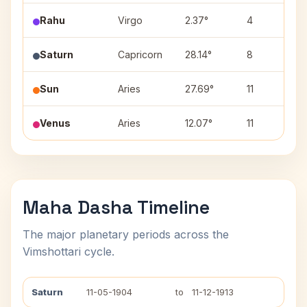
Rahu
Virgo
2.37°
4
U
Saturn
Capricorn
28.14°
8
D
Sun
Aries
27.69°
11
K
Venus
Aries
12.07°
11
A
Maha Dasha Timeline
The major planetary periods across the
Vimshottari cycle.
Saturn
11-05-1904
to
11-12-1913