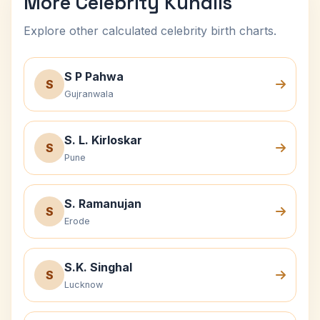
More Celebrity Kundlis
Explore other calculated celebrity birth charts.
S P Pahwa
S
Gujranwala
S. L. Kirloskar
S
Pune
S. Ramanujan
S
Erode
S.K. Singhal
S
Lucknow