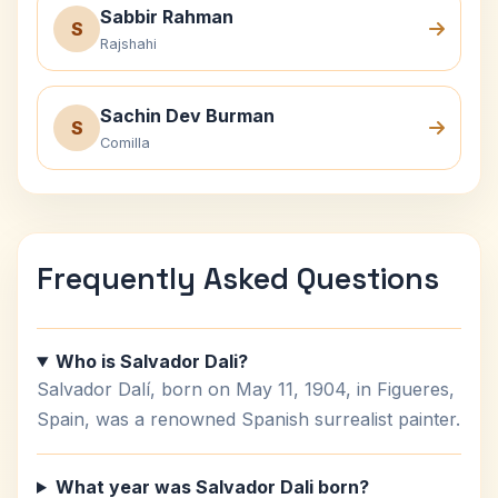
Sabbir Rahman
S
Rajshahi
Sachin Dev Burman
S
Comilla
Frequently Asked Questions
Who is Salvador Dali?
Salvador Dalí, born on May 11, 1904, in Figueres,
Spain, was a renowned Spanish surrealist painter.
What year was Salvador Dali born?