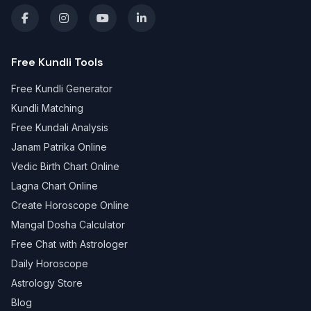
Free Kundli Tools
Free Kundli Generator
Kundli Matching
Free Kundali Analysis
Janam Patrika Online
Vedic Birth Chart Online
Lagna Chart Online
Create Horoscope Online
Mangal Dosha Calculator
Free Chat with Astrologer
Daily Horoscope
Astrology Store
Blog