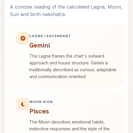
A concise reading of the calculated Lagna, Moon,
Sun and birth nakshatra.
LAGNA / ASCENDANT
Gemini
The Lagna frames the chart's outward
approach and house structure. Gemini is
traditionally described as curious, adaptable
and communication-oriented.
MOON SIGN
Pisces
The Moon describes emotional habits,
instinctive responses and the style of the