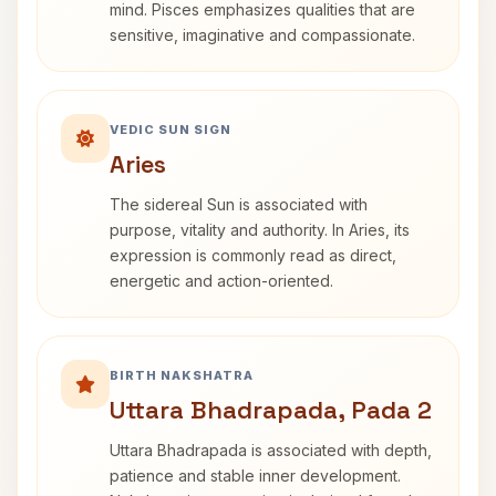
mind. Pisces emphasizes qualities that are
sensitive, imaginative and compassionate.
VEDIC SUN SIGN
Aries
The sidereal Sun is associated with
purpose, vitality and authority. In Aries, its
expression is commonly read as direct,
energetic and action-oriented.
BIRTH NAKSHATRA
Uttara Bhadrapada, Pada 2
Uttara Bhadrapada is associated with depth,
patience and stable inner development.