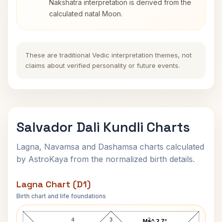
Nakshatra interpretation is derived from the
calculated natal Moon.
These are traditional Vedic interpretation themes, not
claims about verified personality or future events.
Salvador Dali Kundli Charts
Lagna, Navamsa and Dashamsa charts calculated
by AstroKaya from the normalized birth details.
Lagna Chart (D1)
Birth chart and life foundations
Salvador Dali Lagna Chart
4
3
2
Ma^ 2.7°