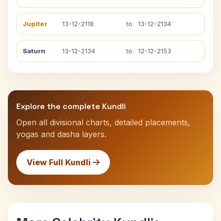
Jupiter
13-12-2118
to
13-12-2134
Saturn
13-12-2134
to
12-12-2153
Explore the complete Kundli
Open all divisional charts, detailed placements,
yogas and dasha layers.
View Full Kundli