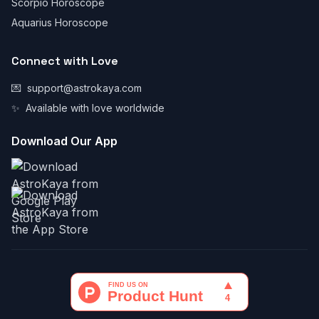
Scorpio Horoscope
Aquarius Horoscope
Connect with Love
💌
support@astrokaya.com
✨
Available with love worldwide
Download Our App