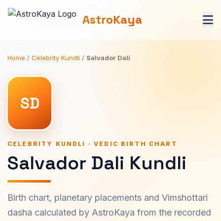
AstroKaya
Home
/
Celebrity Kundli
/
Salvador Dali
SD
CELEBRITY KUNDLI · VEDIC BIRTH CHART
Salvador Dali Kundli
Birth chart, planetary placements and Vimshottari
dasha calculated by AstroKaya from the recorded