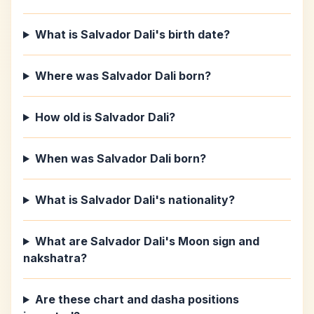
What is Salvador Dali's birth date?
Where was Salvador Dali born?
How old is Salvador Dali?
When was Salvador Dali born?
What is Salvador Dali's nationality?
What are Salvador Dali's Moon sign and
nakshatra?
Are these chart and dasha positions