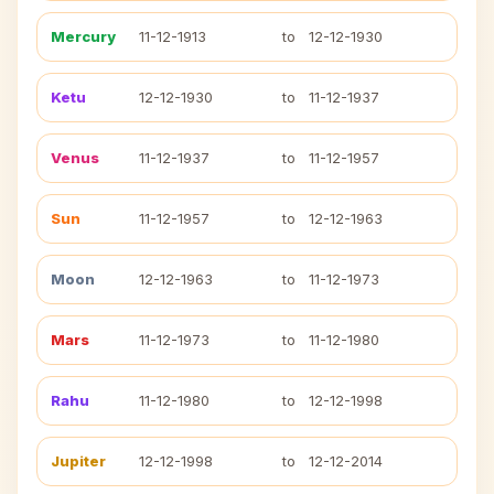
Mercury
11-12-1913
to
12-12-1930
Ketu
12-12-1930
to
11-12-1937
Venus
11-12-1937
to
11-12-1957
Sun
11-12-1957
to
12-12-1963
Moon
12-12-1963
to
11-12-1973
Mars
11-12-1973
to
11-12-1980
Rahu
11-12-1980
to
12-12-1998
Jupiter
12-12-1998
to
12-12-2014