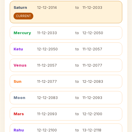
Saturn
12-12-2014
to
11-12-2033
CURRENT
Mercury
11-12-2033
to
12-12-2050
Ketu
12-12-2050
to
11-12-2057
Venus
11-12-2057
to
11-12-2077
Sun
11-12-2077
to
12-12-2083
Moon
12-12-2083
to
11-12-2093
Mars
11-12-2093
to
12-12-2100
Rahu
12-12-2100
to
13-12-2118