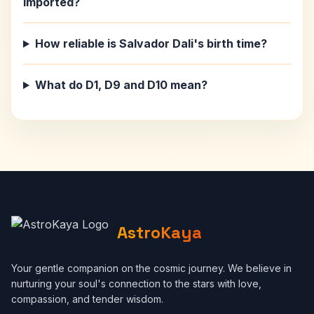
imported?
How reliable is Salvador Dali's birth time?
What do D1, D9 and D10 mean?
AstroKaya
Your gentle companion on the cosmic journey. We believe in
nurturing your soul's connection to the stars with love,
compassion, and tender wisdom.