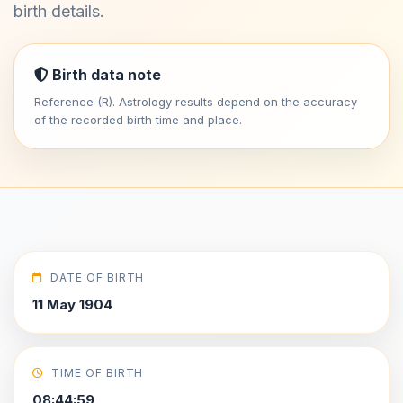
birth details.
Birth data note
Reference (R). Astrology results depend on the accuracy
of the recorded birth time and place.
DATE OF BIRTH
11 May 1904
TIME OF BIRTH
08:44:59