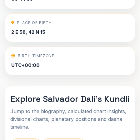
PLACE OF BIRTH
2 E 58, 42 N 15
BIRTH TIMEZONE
UTC+00:00
Explore Salvador Dali's Kundli
Jump to the biography, calculated chart insights,
divisional charts, planetary positions and dasha
timeline.