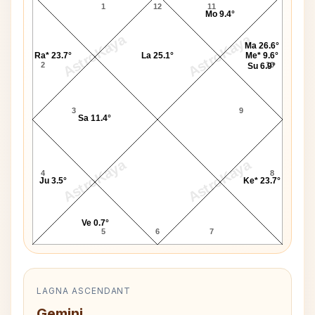
1
12
11
Mo 9.4°
AstroKaya
AstroKaya
Ma 26.6°
Ra* 23.7°
La 25.1°
Me* 9.6°
2
10
Su 6.9°
3
9
Sa 11.4°
AstroKaya
AstroKaya
4
8
Ju 3.5°
Ke* 23.7°
Ve 0.7°
5
6
7
LAGNA ASCENDANT
Gemini