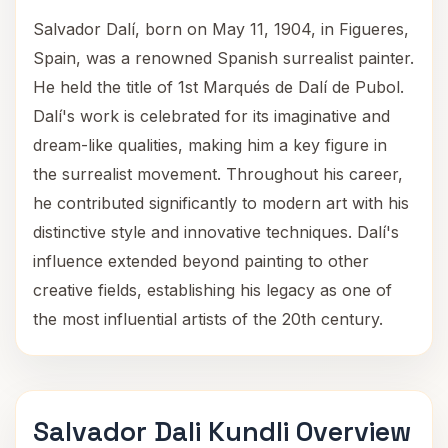
Salvador Dalí, born on May 11, 1904, in Figueres,
Spain, was a renowned Spanish surrealist painter.
He held the title of 1st Marqués de Dalí de Pubol.
Dalí's work is celebrated for its imaginative and
dream-like qualities, making him a key figure in
the surrealist movement. Throughout his career,
he contributed significantly to modern art with his
distinctive style and innovative techniques. Dalí's
influence extended beyond painting to other
creative fields, establishing his legacy as one of
the most influential artists of the 20th century.
Salvador Dali Kundli Overview