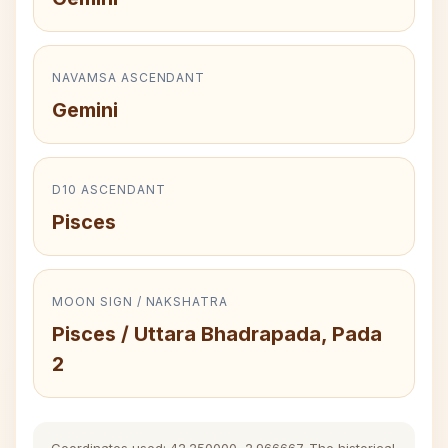
NAVAMSA ASCENDANT
Gemini
D10 ASCENDANT
Pisces
MOON SIGN / NAKSHATRA
Pisces / Uttara Bhadrapada, Pada
2