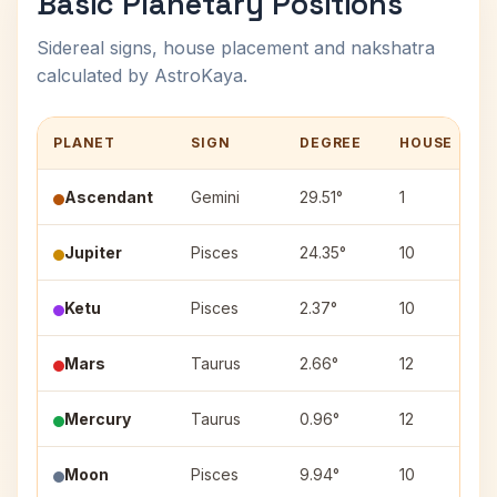
Basic Planetary Positions
Sidereal signs, house placement and nakshatra
calculated by AstroKaya.
PLANET
SIGN
DEGREE
HOUSE
Ascendant
Gemini
29.51°
1
Jupiter
Pisces
24.35°
10
R
Ketu
Pisces
2.37°
10
Mars
Taurus
2.66°
12
K
Mercury
Taurus
0.96°
12
K
Moon
Pisces
9.94°
10
U