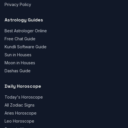
Privacy Policy
Astrology Guides
Best Astrologer Online
Free Chat Guide
Kundli Software Guide
Sun in Houses
Moon in Houses
Dashas Guide
Daily Horoscope
Today's Horoscope
All Zodiac Signs
Aries Horoscope
Leo Horoscope