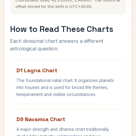
Coordinates used: 42.250000, 2.966667. The historical
offset stored for this birth is UTC+00:00.
How to Read These Charts
Each divisional chart answers a different
astrological question.
D1 Lagna Chart
The foundational natal chart. It organizes planets
into houses and is used for broad life themes,
temperament and visible circumstances.
D9 Navamsa Chart
A major strength and dharma chart traditionally