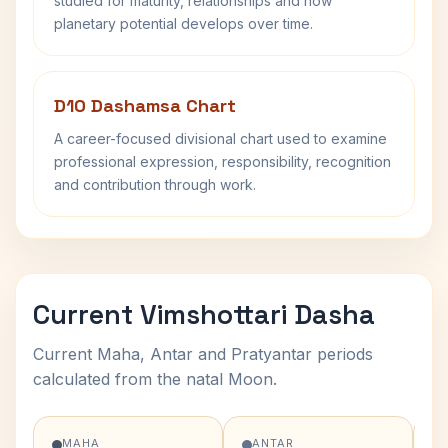
studied for maturity, relationships and how
planetary potential develops over time.
D10 Dashamsa Chart
A career-focused divisional chart used to examine
professional expression, responsibility, recognition
and contribution through work.
Current Vimshottari Dasha
Current Maha, Antar and Pratyantar periods
calculated from the natal Moon.
MAHA
ANTAR