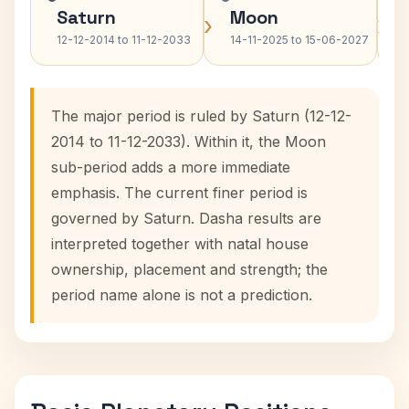
Saturn
Moon
›
›
12-12-2014 to 11-12-2033
14-11-2025 to 15-06-2027
The major period is ruled by Saturn (12-12-
2014 to 11-12-2033). Within it, the Moon
sub-period adds a more immediate
emphasis. The current finer period is
governed by Saturn. Dasha results are
interpreted together with natal house
ownership, placement and strength; the
period name alone is not a prediction.