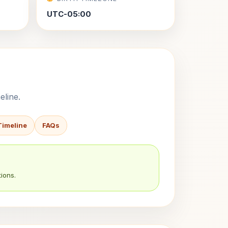
UTC-05:00
eline.
Timeline
FAQs
ions.