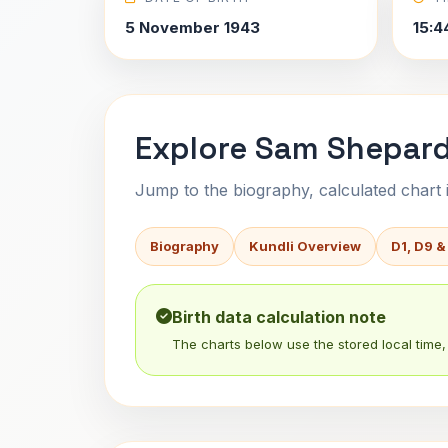
5 November 1943
15:4
Explore Sam Shepard
Jump to the biography, calculated chart in
Biography
Kundli Overview
D1, D9 &
Birth data calculation note
The charts below use the stored local time, 