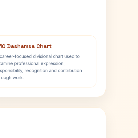
10 Dashamsa Chart
career-focused divisional chart used to
amine professional expression,
sponsibility, recognition and contribution
rough work.