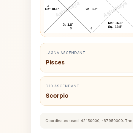
AstroKaya
AstroKaya
4
Ra* 18.1°
Ve↓ 3.3°
Me^ 16.6°
Ju 1.8°
Su↓ 19.5°
5
6
7
LAGNA ASCENDANT
Pisces
D10 ASCENDANT
Scorpio
Coordinates used: 42.150000, -87.950000. The hi