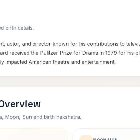
 birth details.
 actor, and director known for his contributions to telev
rd received the Pulitzer Prize for Drama in 1979 for his pl
tly impacted American theatre and entertainment.
Overview
na, Moon, Sun and birth nakshatra.
MOON SIGN