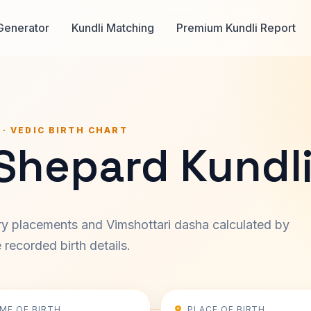
Generator
Kundli Matching
Premium Kundli Report
 · VEDIC BIRTH CHART
Shepard Kundl
ary placements and Vimshottari dasha calculated by
recorded birth details.
IME OF BIRTH
PLACE OF BIRTH