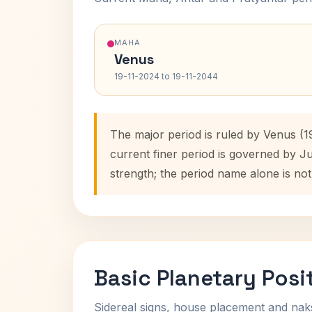
MAHA
Venus
19-11-2024 to 19-11-2044
The major period is ruled by Venus (1
current finer period is governed by J
strength; the period name alone is not
Basic Planetary Posi
Sidereal signs, house placement and nak