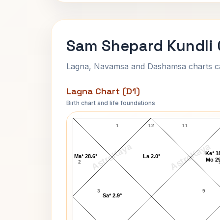
Sam Shepard Kundli 
Lagna, Navamsa and Dashamsa charts calc
Lagna Chart (D1)
Birth chart and life foundations
Sam Shepard Lagna Chart
1
12
11
AstroKaya
AstroKaya
Ke* 1
Ma* 28.6°
La 2.0°
Mo 29
2
3
9
Sa* 2.9°