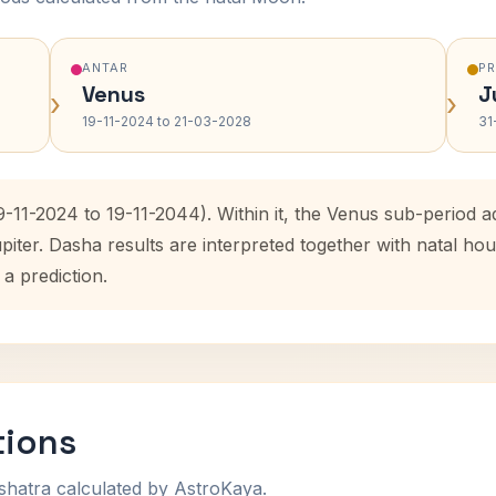
ANTAR
P
Venus
J
›
›
19-11-2024 to 21-03-2028
31
9-11-2024 to 19-11-2044). Within it, the Venus sub-period
upiter. Dasha results are interpreted together with natal 
 a prediction.
tions
shatra calculated by AstroKaya.