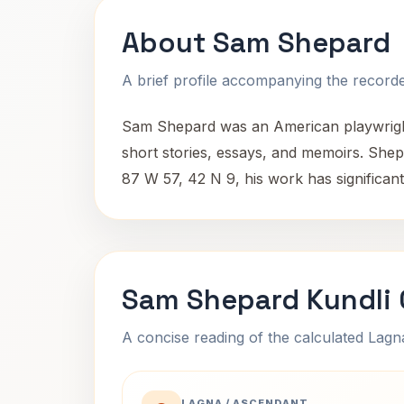
About Sam Shepard
A brief profile accompanying the recorded
Sam Shepard was an American playwright,
short stories, essays, and memoirs. Shepa
87 W 57, 42 N 9, his work has significan
Sam Shepard Kundli 
A concise reading of the calculated Lag
LAGNA / ASCENDANT