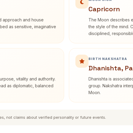
Capricorn
rd approach and house
The Moon describes em
ribed as sensitive, imaginative
the style of the mind. 
disciplined, responsi
BIRTH NAKSHATRA
Dhanishta, Pa
rpose, vitality and authority.
Dhanishta is associated
read as diplomatic, balanced
group. Nakshatra interp
Moon.
es, not claims about verified personality or future events.