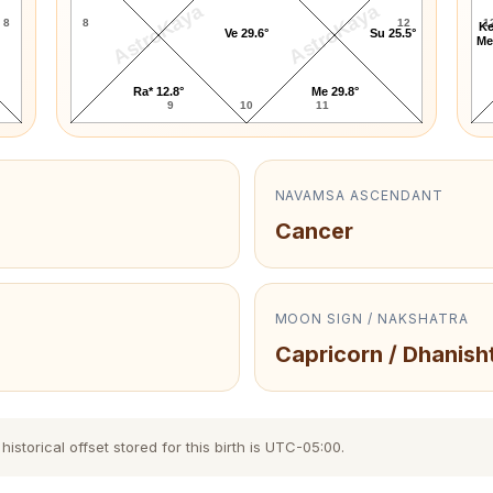
AstroKaya
AstroKaya
8
8
12
1
Ke
Ve 29.6°
Su 25.5°
Me
Ra* 12.8°
Me 29.8°
9
10
11
NAVAMSA ASCENDANT
Cancer
MOON SIGN / NAKSHATRA
Capricorn / Dhanish
storical offset stored for this birth is UTC-05:00.