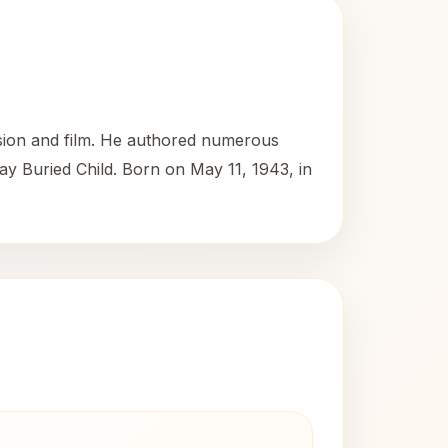
ision and film. He authored numerous
ay Buried Child. Born on May 11, 1943, in