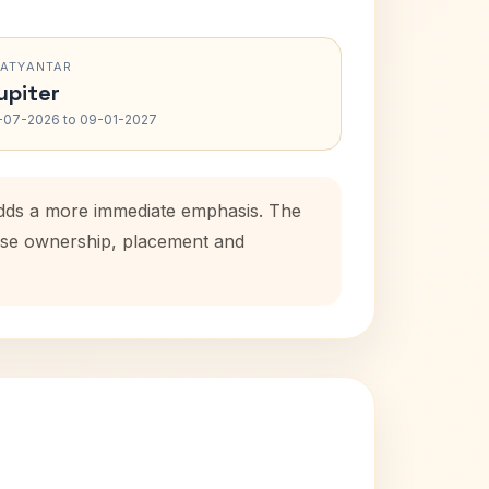
RATYANTAR
upiter
-07-2026 to 09-01-2027
 adds a more immediate emphasis. The
house ownership, placement and