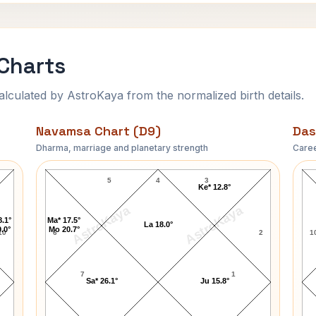
Charts
ulated by AstroKaya from the normalized birth details.
Navamsa Chart (D9)
Das
Dharma, marriage and planetary strength
Caree
Sam Shepard Navamsa Chart
5
4
3
Ke* 12.8°
AstroKaya
AstroKaya
8.1°
Ma* 17.5°
La 18.0°
.0°
Mo 20.7°
10
6
2
1
7
1
Sa* 26.1°
Ju 15.8°