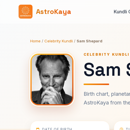
AstroKaya
Kundli 
Home
/
Celebrity Kundli
/
Sam Shepard
CELEBRITY KUNDLI
Sam 
Birth chart, planet
AstroKaya from the 
DATE OF BIRTH
T