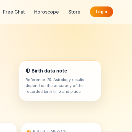
Free Chat
Horoscope
Store
Login
i
Birth data note
Reference (R). Astrology results
depend on the accuracy of the
recorded birth time and place.
BIRTH TIMEZONE