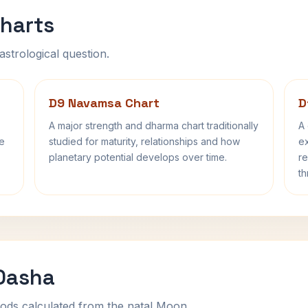
harts
astrological question.
D9 Navamsa Chart
D
A major strength and dharma chart traditionally
A 
fe
studied for maturity, relationships and how
ex
planetary potential develops over time.
re
th
 Dasha
ods calculated from the natal Moon.