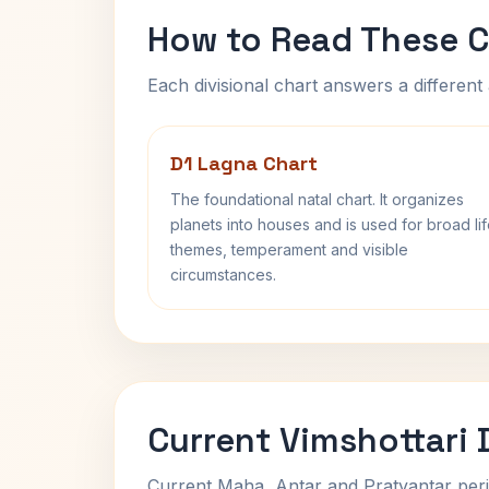
How to Read These C
Each divisional chart answers a different 
D1 Lagna Chart
The foundational natal chart. It organizes
planets into houses and is used for broad li
themes, temperament and visible
circumstances.
Current Vimshottari
Current Maha, Antar and Pratyantar peri