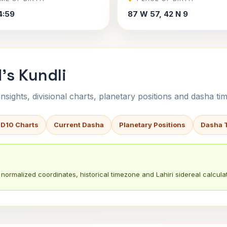
4:59
87 W 57, 42 N 9
's Kundli
sights, divisional charts, planetary positions and dasha tim
 D10 Charts
Current Dasha
Planetary Positions
Dasha 
normalized coordinates, historical timezone and Lahiri sidereal calculat