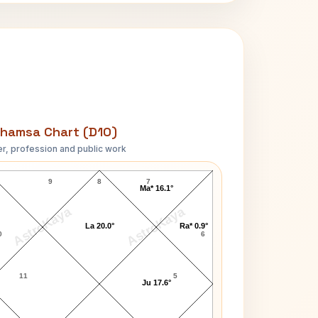
hamsa Chart (D10)
r, profession and public work
Sam Shepard D10 Chart
9
8
7
Ma* 16.1°
AstroKaya
AstroKaya
La 20.0°
Ra* 0.9°
0
6
11
5
Ju 17.6°