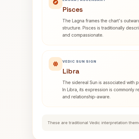
Pisces
The Lagna frames the chart's outwa
structure. Pisces is traditionally desc
and compassionate.
VEDIC SUN SIGN
Libra
The sidereal Sun is associated with pu
In Libra, its expression is commonly 
and relationship-aware.
These are traditional Vedic interpretation them