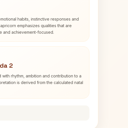
otional habits, instinctive responses and
Capricorn emphasizes qualities that are
ble and achievement-focused.
da 2
 with rhythm, ambition and contribution to a
retation is derived from the calculated natal