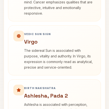
mind. Cancer emphasizes qualities that are
protective, intuitive and emotionally
responsive.
VEDIC SUN SIGN
Virgo
The sidereal Sun is associated with
purpose, vitality and authority. In Virgo, its
expression is commonly read as analytical,
precise and service-oriented.
BIRTH NAKSHATRA
Ashlesha, Pada 2
Ashlesha is associated with perception,