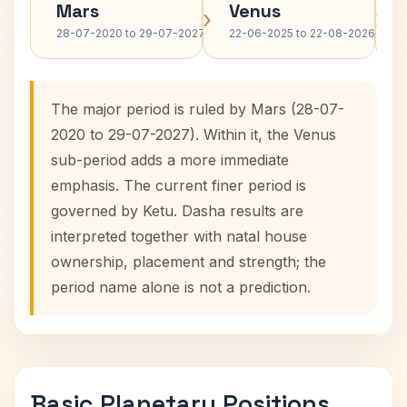
Mars
Venus
›
›
28-07-2020 to 29-07-2027
22-06-2025 to 22-08-2026
The major period is ruled by Mars (28-07-
2020 to 29-07-2027). Within it, the Venus
sub-period adds a more immediate
emphasis. The current finer period is
governed by Ketu. Dasha results are
interpreted together with natal house
ownership, placement and strength; the
period name alone is not a prediction.
Basic Planetary Positions