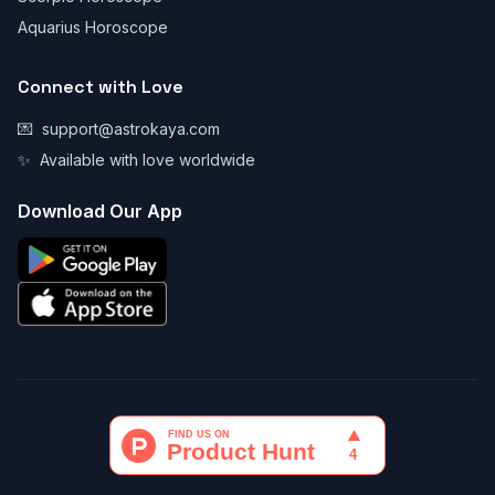
Aquarius Horoscope
Connect with Love
💌
support@astrokaya.com
✨
Available with love worldwide
Download Our App