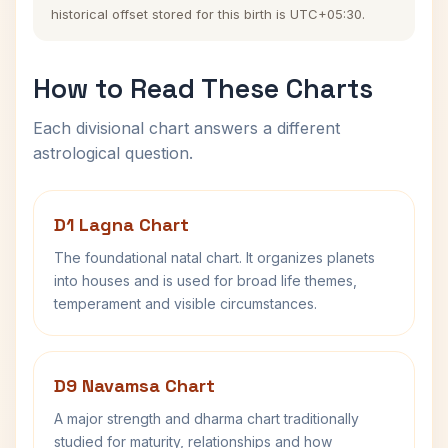
historical offset stored for this birth is UTC+05:30.
How to Read These Charts
Each divisional chart answers a different
astrological question.
D1 Lagna Chart
The foundational natal chart. It organizes planets
into houses and is used for broad life themes,
temperament and visible circumstances.
D9 Navamsa Chart
A major strength and dharma chart traditionally
studied for maturity, relationships and how