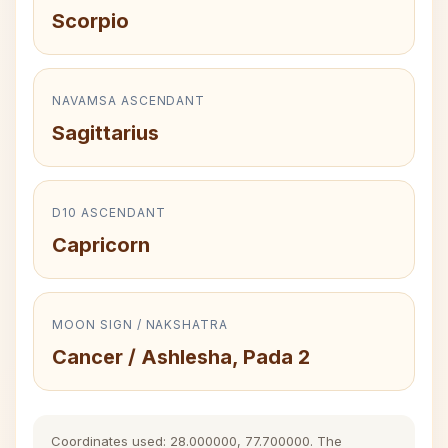
Scorpio
NAVAMSA ASCENDANT
Sagittarius
D10 ASCENDANT
Capricorn
MOON SIGN / NAKSHATRA
Cancer / Ashlesha, Pada 2
Coordinates used: 28.000000, 77.700000. The