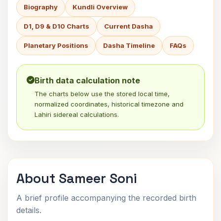
Biography
Kundli Overview
D1, D9 & D10 Charts
Current Dasha
Planetary Positions
Dasha Timeline
FAQs
Birth data calculation note
The charts below use the stored local time,
normalized coordinates, historical timezone and
Lahiri sidereal calculations.
About Sameer Soni
A brief profile accompanying the recorded birth
details.