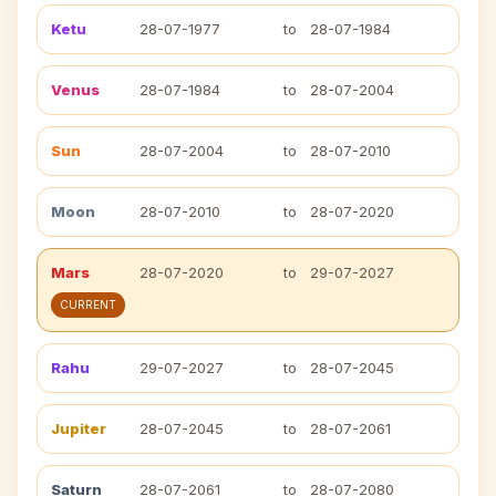
Ketu
28-07-1977
to
28-07-1984
Venus
28-07-1984
to
28-07-2004
Sun
28-07-2004
to
28-07-2010
Moon
28-07-2010
to
28-07-2020
Mars
28-07-2020
to
29-07-2027
CURRENT
Rahu
29-07-2027
to
28-07-2045
Jupiter
28-07-2045
to
28-07-2061
Saturn
28-07-2061
to
28-07-2080