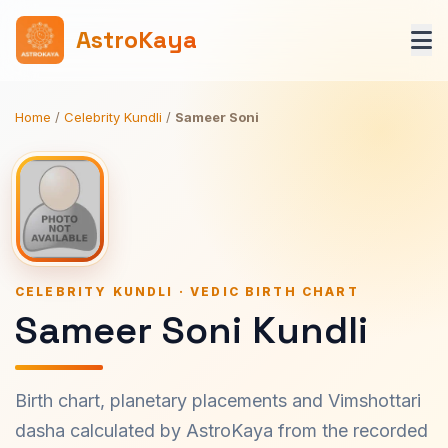
AstroKaya
Home
/
Celebrity Kundli
/
Sameer Soni
CELEBRITY KUNDLI · VEDIC BIRTH CHART
Sameer Soni Kundli
Birth chart, planetary placements and Vimshottari
dasha calculated by AstroKaya from the recorded