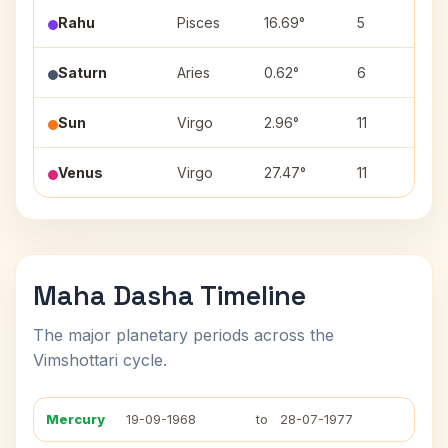
Rahu
Pisces
16.69°
5
R
Saturn
Aries
0.62°
6
A
Sun
Virgo
2.96°
11
U
Venus
Virgo
27.47°
11
C
Maha Dasha Timeline
The major planetary periods across the
Vimshottari cycle.
Mercury
19-09-1968
to
28-07-1977