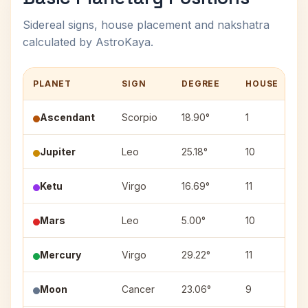
Sidereal signs, house placement and nakshatra
calculated by AstroKaya.
PLANET
SIGN
DEGREE
HOUSE
Ascendant
Scorpio
18.90°
1
Jupiter
Leo
25.18°
10
P
Ketu
Virgo
16.69°
11
H
Mars
Leo
5.00°
10
Mercury
Virgo
29.22°
11
C
Moon
Cancer
23.06°
9
A