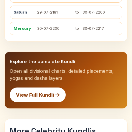
Saturn
29-07-2181
to
30-07-2200
Mercury
30-07-2200
to
30-07-2217
Explore the complete Kundli
Open all divisional charts, detailed placements,
yogas and dasha layers.
View Full Kundli
More Celebrity Kundlis