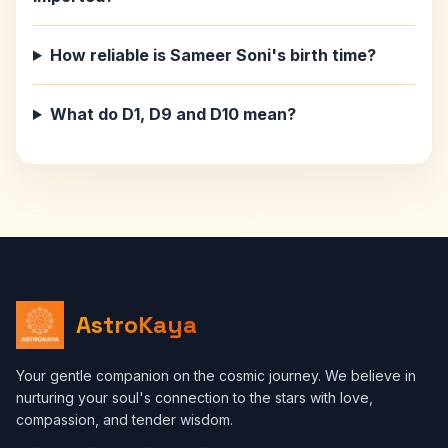
How reliable is Sameer Soni's birth time?
What do D1, D9 and D10 mean?
AstroKaya
Your gentle companion on the cosmic journey. We believe in
nurturing your soul's connection to the stars with love,
compassion, and tender wisdom.