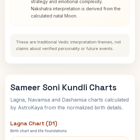
strategy and emotional complexity.
Nakshatra interpretation is derived from the
calculated natal Moon.
These are traditional Vedic interpretation themes, not
claims about verified personality or future events.
Sameer Soni Kundli Charts
Lagna, Navamsa and Dashamsa charts calculated
by AstroKaya from the normalized birth details.
Lagna Chart (D1)
Birth chart and life foundations
Sameer Soni Lagna Chart