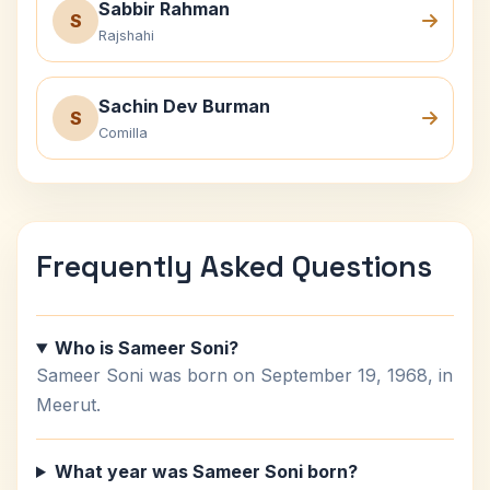
Sabbir Rahman
S
Rajshahi
Sachin Dev Burman
S
Comilla
Frequently Asked Questions
Who is Sameer Soni?
Sameer Soni was born on September 19, 1968, in
Meerut.
What year was Sameer Soni born?