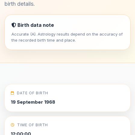
birth details.
Birth data note
Accurate (A). Astrology results depend on the accuracy of
the recorded birth time and place.
DATE OF BIRTH
19 September 1968
TIME OF BIRTH
12:00:00