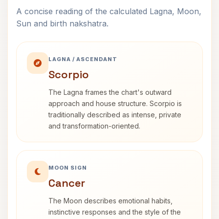
A concise reading of the calculated Lagna, Moon,
Sun and birth nakshatra.
LAGNA / ASCENDANT
Scorpio
The Lagna frames the chart's outward
approach and house structure. Scorpio is
traditionally described as intense, private
and transformation-oriented.
MOON SIGN
Cancer
The Moon describes emotional habits,
instinctive responses and the style of the