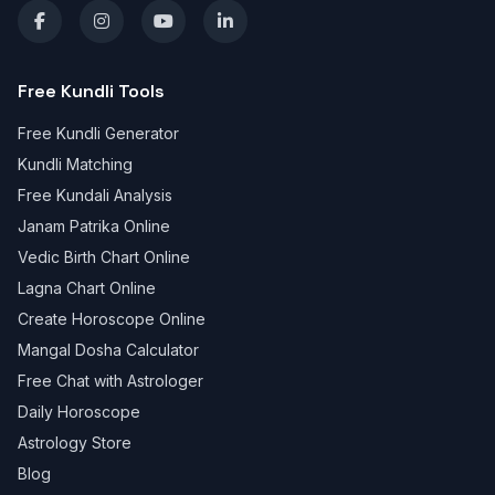
Free Kundli Tools
Free Kundli Generator
Kundli Matching
Free Kundali Analysis
Janam Patrika Online
Vedic Birth Chart Online
Lagna Chart Online
Create Horoscope Online
Mangal Dosha Calculator
Free Chat with Astrologer
Daily Horoscope
Astrology Store
Blog