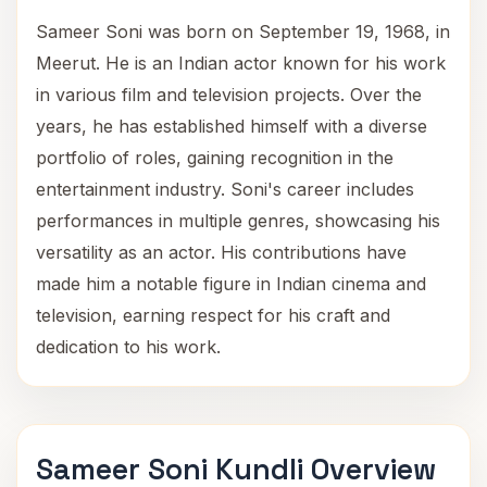
Sameer Soni was born on September 19, 1968, in
Meerut. He is an Indian actor known for his work
in various film and television projects. Over the
years, he has established himself with a diverse
portfolio of roles, gaining recognition in the
entertainment industry. Soni's career includes
performances in multiple genres, showcasing his
versatility as an actor. His contributions have
made him a notable figure in Indian cinema and
television, earning respect for his craft and
dedication to his work.
Sameer Soni Kundli Overview