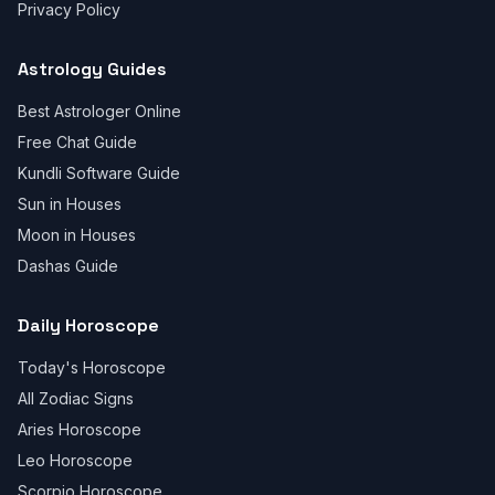
Privacy Policy
Astrology Guides
Best Astrologer Online
Free Chat Guide
Kundli Software Guide
Sun in Houses
Moon in Houses
Dashas Guide
Daily Horoscope
Today's Horoscope
All Zodiac Signs
Aries Horoscope
Leo Horoscope
Scorpio Horoscope