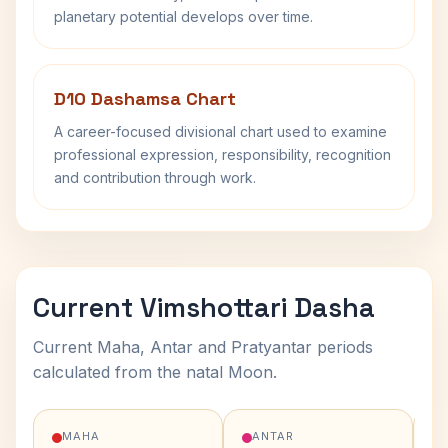
planetary potential develops over time.
D10 Dashamsa Chart
A career-focused divisional chart used to examine
professional expression, responsibility, recognition
and contribution through work.
Current Vimshottari Dasha
Current Maha, Antar and Pratyantar periods
calculated from the natal Moon.
MAHA
ANTAR