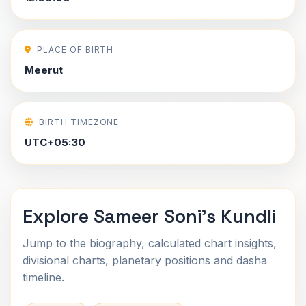
PLACE OF BIRTH
Meerut
BIRTH TIMEZONE
UTC+05:30
Explore Sameer Soni's Kundli
Jump to the biography, calculated chart insights,
divisional charts, planetary positions and dasha
timeline.