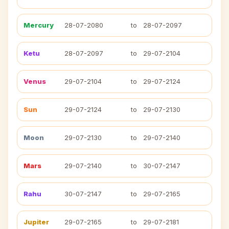
Mercury
28-07-2080
to
28-07-2097
Ketu
28-07-2097
to
29-07-2104
Venus
29-07-2104
to
29-07-2124
Sun
29-07-2124
to
29-07-2130
Moon
29-07-2130
to
29-07-2140
Mars
29-07-2140
to
30-07-2147
Rahu
30-07-2147
to
29-07-2165
Jupiter
29-07-2165
to
29-07-2181