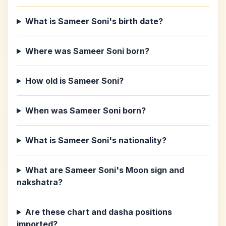
What is Sameer Soni's birth date?
Where was Sameer Soni born?
How old is Sameer Soni?
When was Sameer Soni born?
What is Sameer Soni's nationality?
What are Sameer Soni's Moon sign and
nakshatra?
Are these chart and dasha positions
imported?