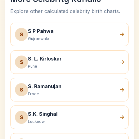
Explore other calculated celebrity birth charts.
S P Pahwa
S
Gujranwala
S. L. Kirloskar
S
Pune
S. Ramanujan
S
Erode
S.K. Singhal
S
Lucknow