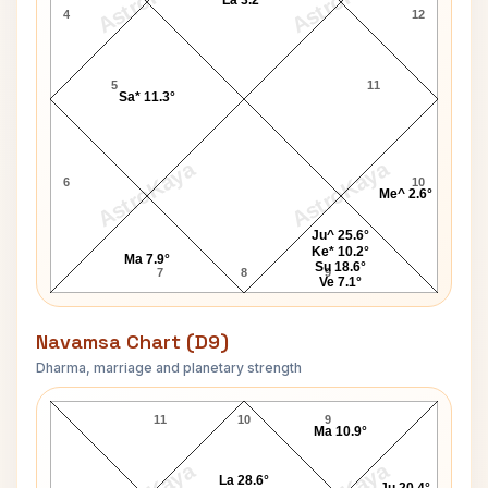
AstroKaya
AstroKaya
La 3.2°
4
12
5
11
Sa* 11.3°
AstroKaya
AstroKaya
6
10
Me^ 2.6°
Ju^ 25.6°
Ke* 10.2°
Ma 7.9°
Su 18.6°
7
8
9
Ve 7.1°
Navamsa Chart (D9)
Dharma, marriage and planetary strength
Sampurnanand Navamsa Chart
11
10
9
Ma 10.9°
La 28.6°