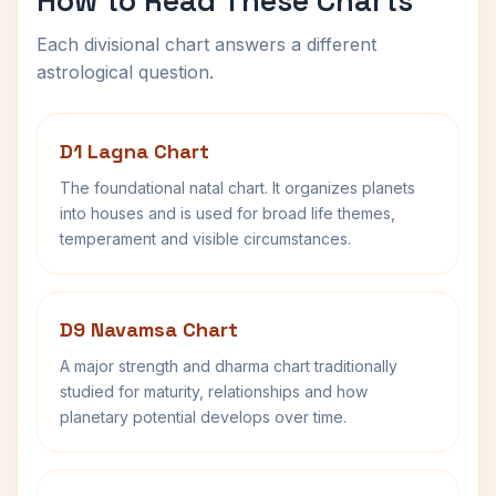
How to Read These Charts
Each divisional chart answers a different
astrological question.
D1 Lagna Chart
The foundational natal chart. It organizes planets
into houses and is used for broad life themes,
temperament and visible circumstances.
D9 Navamsa Chart
A major strength and dharma chart traditionally
studied for maturity, relationships and how
planetary potential develops over time.