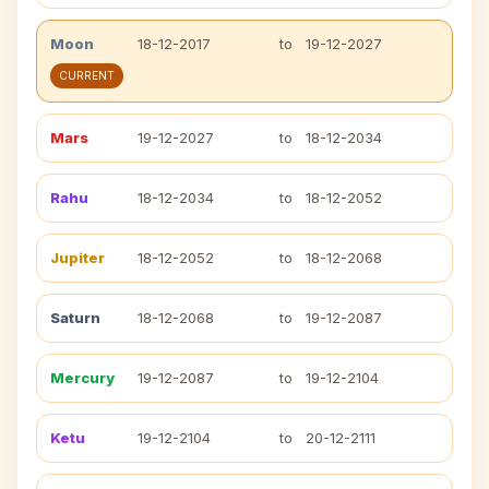
Moon
18-12-2017
to
19-12-2027
CURRENT
Mars
19-12-2027
to
18-12-2034
Rahu
18-12-2034
to
18-12-2052
Jupiter
18-12-2052
to
18-12-2068
Saturn
18-12-2068
to
19-12-2087
Mercury
19-12-2087
to
19-12-2104
Ketu
19-12-2104
to
20-12-2111