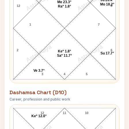
AstroKaya
AstroKaya
Ju 20.4°
Me 23.3°
Mo 18.2°
12
8
Ra* 1.8°
1
7
AstroKaya
AstroKaya
2
6
Ke* 1.8°
Su 17.7°
Sa* 11.7°
Ve 3.7°
3
4
5
Dashamsa Chart (D10)
Career, profession and public work
Sampurnanand D10 Chart
12
11
10
Ke* 12.0°