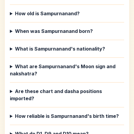
How old is Sampurnanand?
When was Sampurnanand born?
What is Sampurnanand's nationality?
What are Sampurnanand's Moon sign and
nakshatra?
Are these chart and dasha positions
imported?
How reliable is Sampurnanand's birth time?
What do D1, D9 and D10 mean?