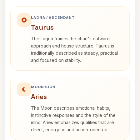
LAGNA / ASCENDANT
Taurus
The Lagna frames the chart's outward
approach and house structure. Taurus is
traditionally described as steady, practical
and focused on stability.
MOON SIGN
Aries
The Moon describes emotional habits,
instinctive responses and the style of the
mind. Aries emphasizes qualities that are
direct, energetic and action-oriented.