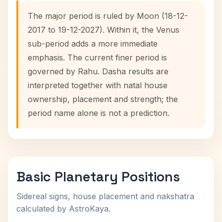
The major period is ruled by Moon (18-12-
2017 to 19-12-2027). Within it, the Venus
sub-period adds a more immediate
emphasis. The current finer period is
governed by Rahu. Dasha results are
interpreted together with natal house
ownership, placement and strength; the
period name alone is not a prediction.
Basic Planetary Positions
Sidereal signs, house placement and nakshatra
calculated by AstroKaya.