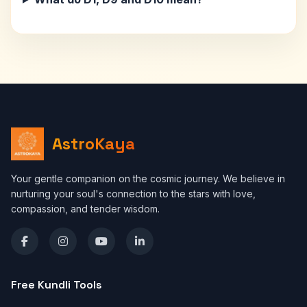
AstroKaya
Your gentle companion on the cosmic journey. We believe in
nurturing your soul's connection to the stars with love,
compassion, and tender wisdom.
Free Kundli Tools