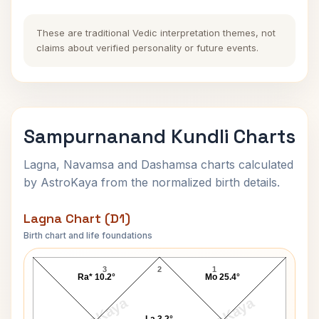
These are traditional Vedic interpretation themes, not
claims about verified personality or future events.
Sampurnanand Kundli Charts
Lagna, Navamsa and Dashamsa charts calculated
by AstroKaya from the normalized birth details.
Lagna Chart (D1)
Birth chart and life foundations
Sampurnanand Lagna Chart
3
2
1
Ra* 10.2°
Mo 25.4°