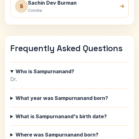
Sachin Dev Burman
S
Comilla
Frequently Asked Questions
Who is Sampurnanand?
Dr.
What year was Sampurnanand born?
What is Sampurnanand's birth date?
Where was Sampurnanand born?