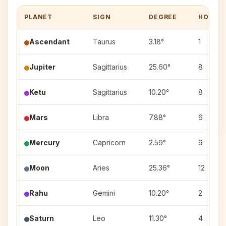
PLANET
SIGN
DEGREE
HOUSE
Ascendant
Taurus
3.18°
1
Jupiter
Sagittarius
25.60°
8
Ketu
Sagittarius
10.20°
8
Mars
Libra
7.88°
6
Mercury
Capricorn
2.59°
9
Moon
Aries
25.36°
12
Rahu
Gemini
10.20°
2
Saturn
Leo
11.30°
4