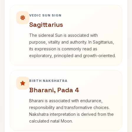
VEDIC SUN SIGN
Sagittarius
The sidereal Sun is associated with
purpose, vitality and authority. In Sagittarius,
its expression is commonly read as
exploratory, principled and growth-oriented.
BIRTH NAKSHATRA
Bharani, Pada 4
Bharani is associated with endurance,
responsibility and transformative choices.
Nakshatra interpretation is derived from the
calculated natal Moon.