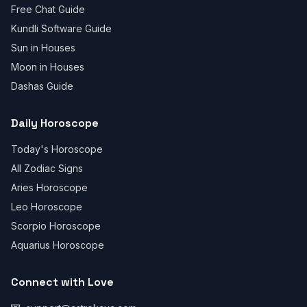
Free Chat Guide
Kundli Software Guide
Sun in Houses
Moon in Houses
Dashas Guide
Daily Horoscope
Today's Horoscope
All Zodiac Signs
Aries Horoscope
Leo Horoscope
Scorpio Horoscope
Aquarius Horoscope
Connect with Love