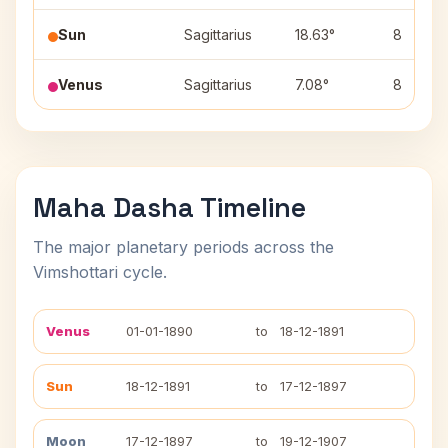
Sun
Sagittarius
18.63°
8
Venus
Sagittarius
7.08°
8
Maha Dasha Timeline
The major planetary periods across the
Vimshottari cycle.
Venus
01-01-1890
to
18-12-1891
Sun
18-12-1891
to
17-12-1897
Moon
17-12-1897
to
19-12-1907