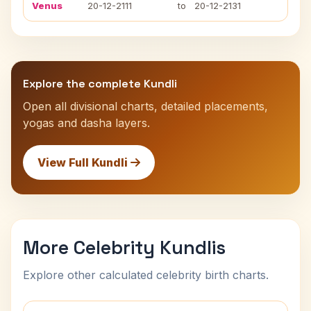
Venus
20-12-2111
to
20-12-2131
Explore the complete Kundli
Open all divisional charts, detailed placements,
yogas and dasha layers.
View Full Kundli
More Celebrity Kundlis
Explore other calculated celebrity birth charts.