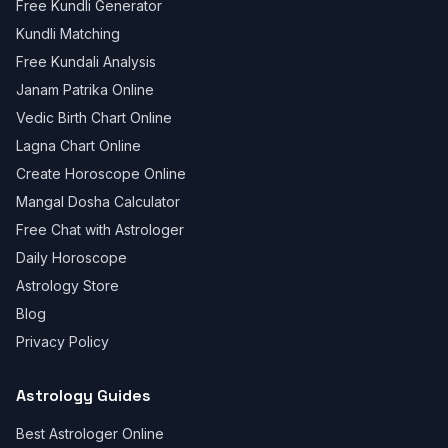
Free Kundli Generator
Kundli Matching
Free Kundali Analysis
Janam Patrika Online
Vedic Birth Chart Online
Lagna Chart Online
Create Horoscope Online
Mangal Dosha Calculator
Free Chat with Astrologer
Daily Horoscope
Astrology Store
Blog
Privacy Policy
Astrology Guides
Best Astrologer Online