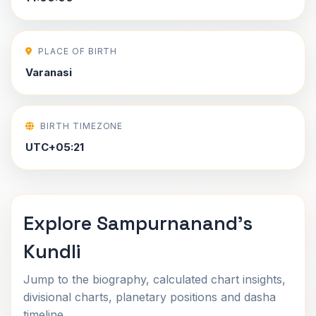
PLACE OF BIRTH
Varanasi
BIRTH TIMEZONE
UTC+05:21
Explore Sampurnanand's
Kundli
Jump to the biography, calculated chart insights,
divisional charts, planetary positions and dasha
timeline.