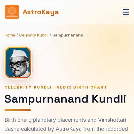
AstroKaya
Home
/
Celebrity Kundli
/
Sampurnanand
CELEBRITY KUNDLI · VEDIC BIRTH CHART
Sampurnanand Kundli
Birth chart, planetary placements and Vimshottari
dasha calculated by AstroKaya from the recorded