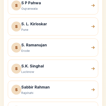
S P Pahwa
S
Gujranwala
S. L. Kirloskar
S
Pune
S. Ramanujan
S
Erode
S.K. Singhal
S
Lucknow
Sabbir Rahman
S
Rajshahi