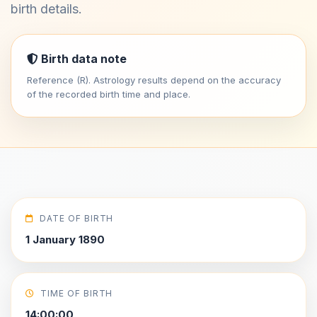
birth details.
Birth data note
Reference (R). Astrology results depend on the accuracy
of the recorded birth time and place.
DATE OF BIRTH
1 January 1890
TIME OF BIRTH
14:00:00