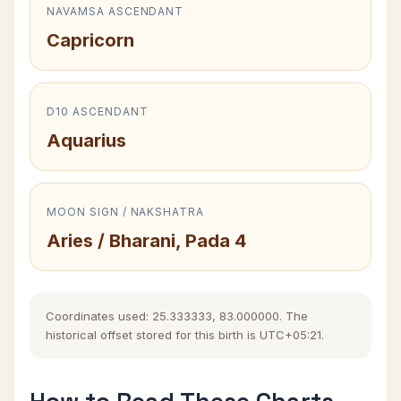
NAVAMSA ASCENDANT
Capricorn
D10 ASCENDANT
Aquarius
MOON SIGN / NAKSHATRA
Aries / Bharani, Pada 4
Coordinates used: 25.333333, 83.000000. The
historical offset stored for this birth is UTC+05:21.