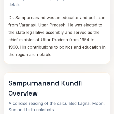
details.
Dr. Sampurnanand was an educator and politician
from Varanasi, Uttar Pradesh. He was elected to
the state legislative assembly and served as the
chief minister of Uttar Pradesh from 1954 to
1960. His contributions to politics and education in
the region are notable.
Sampurnanand Kundli
Overview
A concise reading of the calculated Lagna, Moon,
Sun and birth nakshatra.