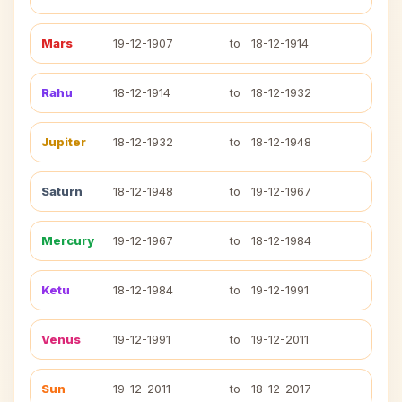
Mars
19-12-1907
to
18-12-1914
Rahu
18-12-1914
to
18-12-1932
Jupiter
18-12-1932
to
18-12-1948
Saturn
18-12-1948
to
19-12-1967
Mercury
19-12-1967
to
18-12-1984
Ketu
18-12-1984
to
19-12-1991
Venus
19-12-1991
to
19-12-2011
Sun
19-12-2011
to
18-12-2017