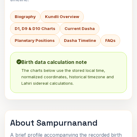
Biography
Kundli Overview
D1, D9 & D10 Charts
Current Dasha
Planetary Positions
Dasha Timeline
FAQs
Birth data calculation note
The charts below use the stored local time,
normalized coordinates, historical timezone and
Lahiri sidereal calculations.
About Sampurnanand
A brief profile accompanying the recorded birth