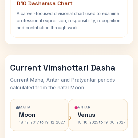
D10 Dashamsa Chart
A career-focused divisional chart used to examine
professional expression, responsibility, recognition
and contribution through work.
Current Vimshottari Dasha
Current Maha, Antar and Pratyantar periods
calculated from the natal Moon.
MAHA
ANTAR
Moon
Venus
›
›
18-12-2017 to 19-12-2027
18-10-2025 to 19-06-2027