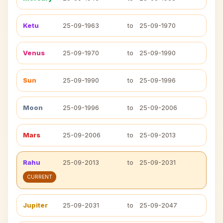
Ketu
25-09-1963
to
25-09-1970
Venus
25-09-1970
to
25-09-1990
Sun
25-09-1990
to
25-09-1996
Moon
25-09-1996
to
25-09-2006
Mars
25-09-2006
to
25-09-2013
Rahu
25-09-2013
to
25-09-2031
CURRENT
Jupiter
25-09-2031
to
25-09-2047