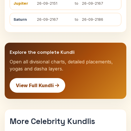
Jupiter
26-09-2151
to
26-09-2167
Saturn
26-09-2167
to
26-09-2186
Explore the complete Kundli
Open all divisional charts, detailed placements,
yogas and dasha layers.
View Full Kundli
More Celebrity Kundlis