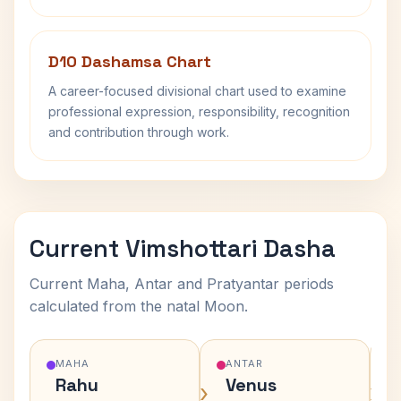
D10 Dashamsa Chart
A career-focused divisional chart used to examine
professional expression, responsibility, recognition
and contribution through work.
Current Vimshottari Dasha
Current Maha, Antar and Pratyantar periods
calculated from the natal Moon.
MAHA
ANTAR
Rahu
Venus
›
›