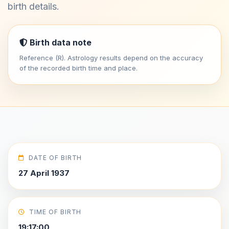
birth details.
Birth data note
Reference (R). Astrology results depend on the accuracy
of the recorded birth time and place.
DATE OF BIRTH
27 April 1937
TIME OF BIRTH
19:17:00