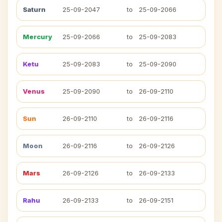
Saturn
25-09-2047
to
25-09-2066
Mercury
25-09-2066
to
25-09-2083
Ketu
25-09-2083
to
25-09-2090
Venus
25-09-2090
to
26-09-2110
Sun
26-09-2110
to
26-09-2116
Moon
26-09-2116
to
26-09-2126
Mars
26-09-2126
to
26-09-2133
Rahu
26-09-2133
to
26-09-2151