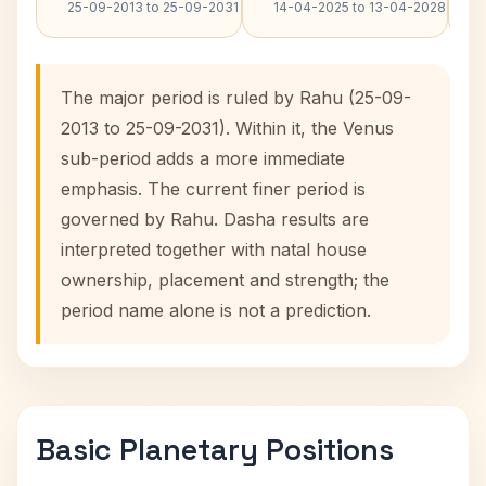
25-09-2013 to 25-09-2031
14-04-2025 to 13-04-2028
The major period is ruled by Rahu (25-09-
2013 to 25-09-2031). Within it, the Venus
sub-period adds a more immediate
emphasis. The current finer period is
governed by Rahu. Dasha results are
interpreted together with natal house
ownership, placement and strength; the
period name alone is not a prediction.
Basic Planetary Positions