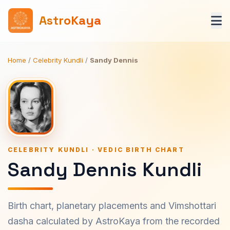
AstroKaya
Home
/
Celebrity Kundli
/
Sandy Dennis
CELEBRITY KUNDLI · VEDIC BIRTH CHART
Sandy Dennis Kundli
Birth chart, planetary placements and Vimshottari
dasha calculated by AstroKaya from the recorded