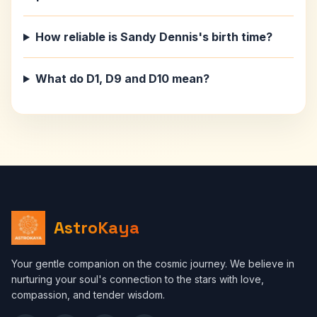
How reliable is Sandy Dennis's birth time?
What do D1, D9 and D10 mean?
AstroKaya
Your gentle companion on the cosmic journey. We believe in
nurturing your soul's connection to the stars with love,
compassion, and tender wisdom.