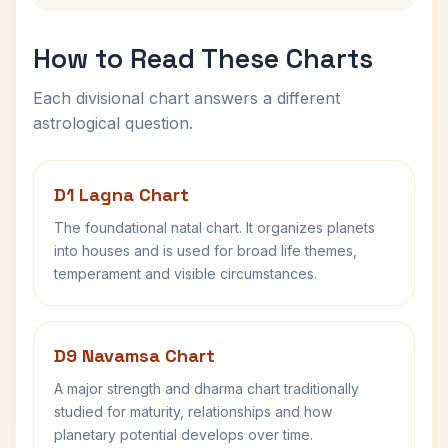
How to Read These Charts
Each divisional chart answers a different
astrological question.
D1 Lagna Chart
The foundational natal chart. It organizes planets
into houses and is used for broad life themes,
temperament and visible circumstances.
D9 Navamsa Chart
A major strength and dharma chart traditionally
studied for maturity, relationships and how
planetary potential develops over time.