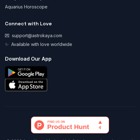
Aquarius Horoscope
Connect with Love
💌
support@astrokaya.com
✨
Available with love worldwide
Download Our App