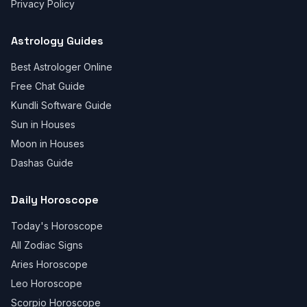
Privacy Policy
Astrology Guides
Best Astrologer Online
Free Chat Guide
Kundli Software Guide
Sun in Houses
Moon in Houses
Dashas Guide
Daily Horoscope
Today's Horoscope
All Zodiac Signs
Aries Horoscope
Leo Horoscope
Scorpio Horoscope