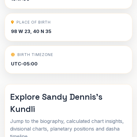
PLACE OF BIRTH
98 W 23, 40 N 35
BIRTH TIMEZONE
UTC-05:00
Explore Sandy Dennis's
Kundli
Jump to the biography, calculated chart insights,
divisional charts, planetary positions and dasha
timeline.