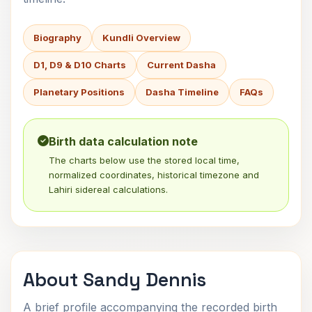
Biography
Kundli Overview
D1, D9 & D10 Charts
Current Dasha
Planetary Positions
Dasha Timeline
FAQs
Birth data calculation note
The charts below use the stored local time,
normalized coordinates, historical timezone and
Lahiri sidereal calculations.
About Sandy Dennis
A brief profile accompanying the recorded birth