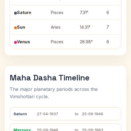
Saturn
Pisces
7.31°
6
Sun
Aries
14.31°
7
Venus
Pisces
28.98°
6
Maha Dasha Timeline
The major planetary periods across the
Vimshottari cycle.
Saturn
27-04-1937
to
25-09-1946
Mercury
25-09-1946
to
25-09-1963