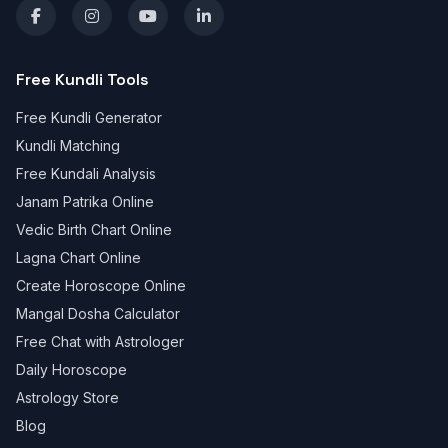
Free Kundli Tools
Free Kundli Generator
Kundli Matching
Free Kundali Analysis
Janam Patrika Online
Vedic Birth Chart Online
Lagna Chart Online
Create Horoscope Online
Mangal Dosha Calculator
Free Chat with Astrologer
Daily Horoscope
Astrology Store
Blog