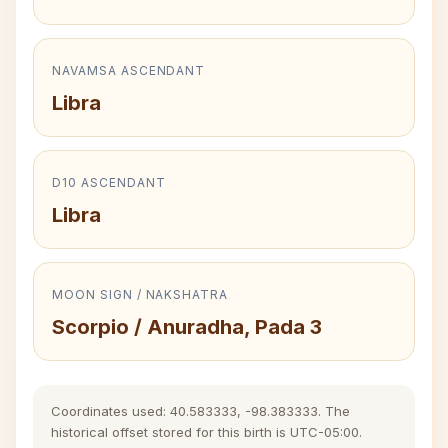
NAVAMSA ASCENDANT
Libra
D10 ASCENDANT
Libra
MOON SIGN / NAKSHATRA
Scorpio / Anuradha, Pada 3
Coordinates used: 40.583333, -98.383333. The
historical offset stored for this birth is UTC-05:00.