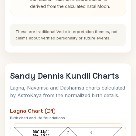
derived from the calculated natal Moon.
These are traditional Vedic interpretation themes, not
claims about verified personality or future events.
Sandy Dennis Kundli Charts
Lagna, Navamsa and Dashamsa charts calculated
by AstroKaya from the normalized birth details.
Lagna Chart (D1)
Birth chart and life foundations
Sandy Dennis Lagna Chart
Ma* 11.4°
8
7
6
Mo↓ 10.1°