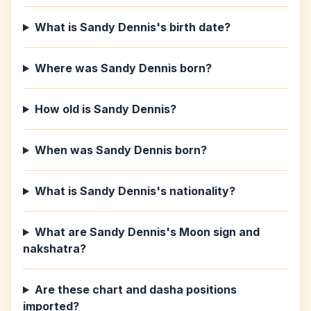
What is Sandy Dennis's birth date?
Where was Sandy Dennis born?
How old is Sandy Dennis?
When was Sandy Dennis born?
What is Sandy Dennis's nationality?
What are Sandy Dennis's Moon sign and
nakshatra?
Are these chart and dasha positions
imported?