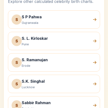
Explore other calculated celebrity birth charts.
S P Pahwa
S
Gujranwala
S. L. Kirloskar
S
Pune
S. Ramanujan
S
Erode
S.K. Singhal
S
Lucknow
Sabbir Rahman
S