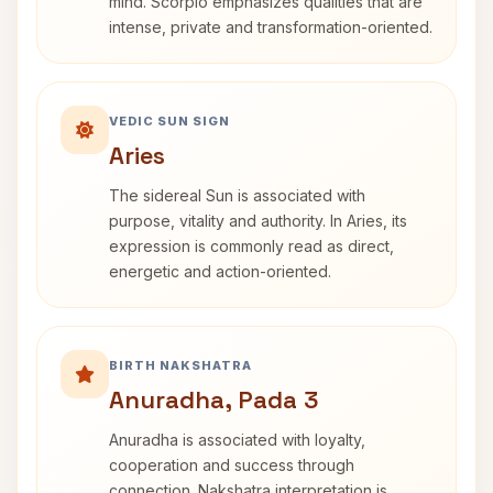
mind. Scorpio emphasizes qualities that are
intense, private and transformation-oriented.
VEDIC SUN SIGN
Aries
The sidereal Sun is associated with
purpose, vitality and authority. In Aries, its
expression is commonly read as direct,
energetic and action-oriented.
BIRTH NAKSHATRA
Anuradha, Pada 3
Anuradha is associated with loyalty,
cooperation and success through
connection. Nakshatra interpretation is