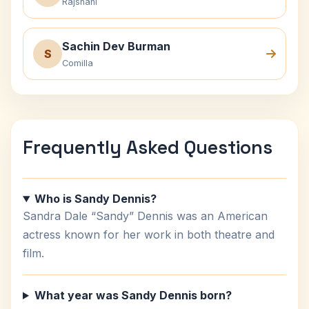
Rajshahi
Sachin Dev Burman
S
Comilla
Frequently Asked Questions
Who is Sandy Dennis?
Sandra Dale “Sandy” Dennis was an American
actress known for her work in both theatre and
film.
What year was Sandy Dennis born?