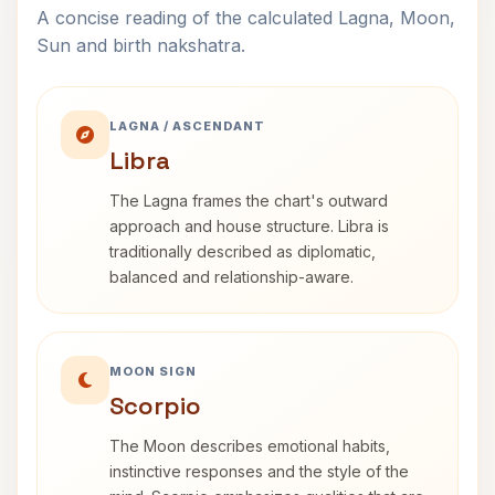
A concise reading of the calculated Lagna, Moon,
Sun and birth nakshatra.
LAGNA / ASCENDANT
Libra
The Lagna frames the chart's outward
approach and house structure. Libra is
traditionally described as diplomatic,
balanced and relationship-aware.
MOON SIGN
Scorpio
The Moon describes emotional habits,
instinctive responses and the style of the