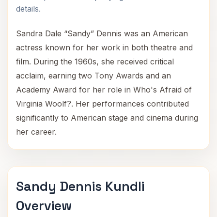
details.
Sandra Dale “Sandy” Dennis was an American
actress known for her work in both theatre and
film. During the 1960s, she received critical
acclaim, earning two Tony Awards and an
Academy Award for her role in Who's Afraid of
Virginia Woolf?. Her performances contributed
significantly to American stage and cinema during
her career.
Sandy Dennis Kundli
Overview