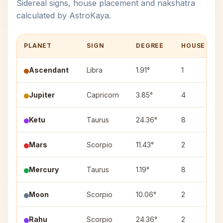
Sidereal signs, house placement and nakshatra
calculated by AstroKaya.
PLANET
SIGN
DEGREE
HOUSE
Ascendant
Libra
1.91°
1
Jupiter
Capricorn
3.85°
4
Ketu
Taurus
24.36°
8
Mars
Scorpio
11.43°
2
Mercury
Taurus
1.19°
8
Moon
Scorpio
10.06°
2
Rahu
Scorpio
24.36°
2