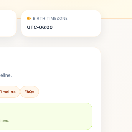
BIRTH TIMEZONE
UTC-06:00
eline.
Timeline
FAQs
ions.