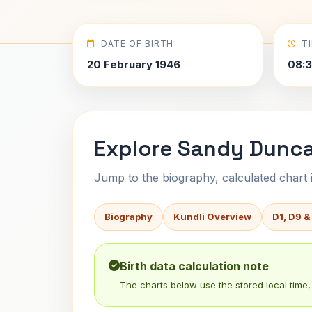
DATE OF BIRTH
T
20 February 1946
08:3
Explore Sandy Dunca
Jump to the biography, calculated chart in
Biography
Kundli Overview
D1, D9 &
Birth data calculation note
The charts below use the stored local time, 