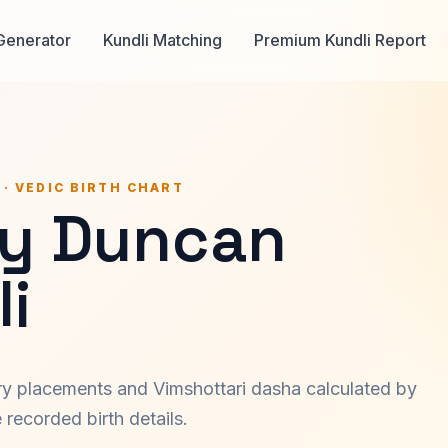
Generator
Kundli Matching
Premium Kundli Report
 · VEDIC BIRTH CHART
y Duncan
i
ary placements and Vimshottari dasha calculated by
recorded birth details.