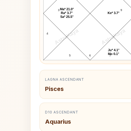
Ma* 21.0°
3
9
Ra* 3.7°
Ke* 3.7°
Sa* 25.5°
AstroKaya
AstroKaya
4
Ju* 4.1°
Mo 0.1°
5
6
7
LAGNA ASCENDANT
Pisces
D10 ASCENDANT
Aquarius