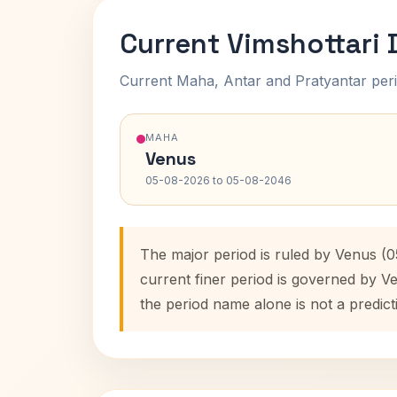
Current Vimshottari
Current Maha, Antar and Pratyantar peri
MAHA
Venus
05-08-2026 to 05-08-2046
The major period is ruled by Venus (
current finer period is governed by V
the period name alone is not a predict