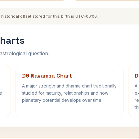
storical offset stored for this birth is UTC-06:00.
harts
astrological question.
D9 Navamsa Chart
D
A major strength and dharma chart traditionally
A 
fe
studied for maturity, relationships and how
ex
planetary potential develops over time.
re
th