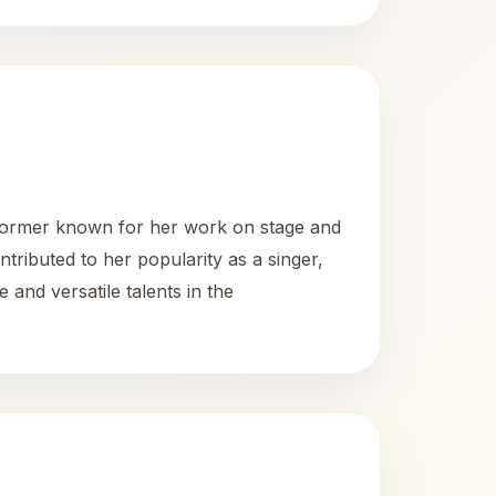
former known for her work on stage and
ntributed to her popularity as a singer,
nd versatile talents in the