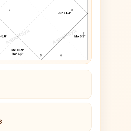
2
8
Ju* 11.3°
AstroKaya
AstroKaya
7
 8.6°
Mo 0.9°
Me 10.9°
Ra* 6.9°
4
5
6
3