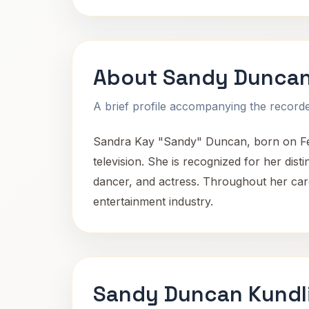
About Sandy Dunca
A brief profile accompanying the recorded
Sandra Kay "Sandy" Duncan, born on Feb
television. She is recognized for her dist
dancer, and actress. Throughout her car
entertainment industry.
Sandy Duncan Kundl