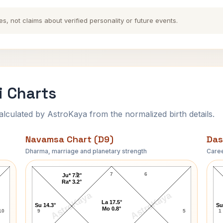
es, not claims about verified personality or future events.
 Charts
ulated by AstroKaya from the normalized birth details.
Navamsa Chart (D9)
Das
Dharma, marriage and planetary strength
Caree
Sandy Duncan Navamsa Chart
8
7
6
Ju* 7.2°
Ra* 3.2°
AstroKaya
AstroKaya
La 17.5°
Su 14.3°
Su
Mo 0.8°
10
9
5
1