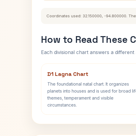
Coordinates used: 32.150000, -94.800000. The hi
How to Read These C
Each divisional chart answers a different 
D1 Lagna Chart
The foundational natal chart. It organizes
planets into houses and is used for broad li
themes, temperament and visible
circumstances.