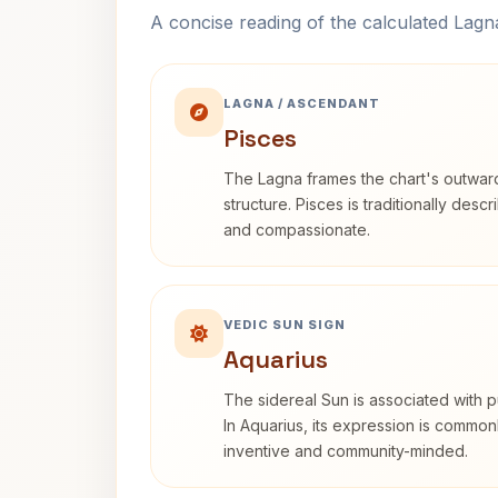
A concise reading of the calculated Lag
LAGNA / ASCENDANT
Pisces
The Lagna frames the chart's outwa
structure. Pisces is traditionally desc
and compassionate.
VEDIC SUN SIGN
Aquarius
The sidereal Sun is associated with pu
In Aquarius, its expression is commo
inventive and community-minded.