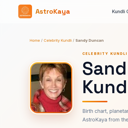
AstroKaya
Kundli 
Home
/
Celebrity Kundli
/
Sandy Duncan
CELEBRITY KUNDLI
Sand
Kundl
Birth chart, planet
AstroKaya from the 