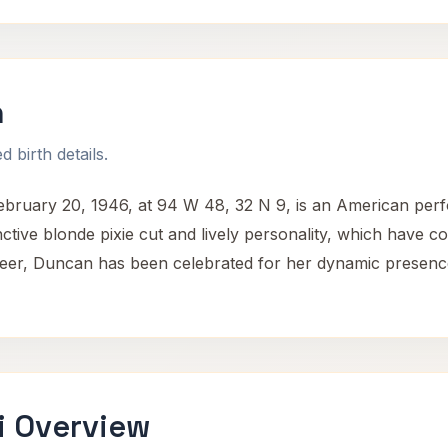
n
 birth details.
ruary 20, 1946, at 94 W 48, 32 N 9, is an American per
inctive blonde pixie cut and lively personality, which have co
eer, Duncan has been celebrated for her dynamic presence a
i Overview