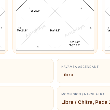
10
4
Ve 25.8°
AstroKaya
AstroKaya
8
11
3
3
Me 24.8°
Ma* 9.2°
Ve
Ke* 3.2°
Sa* 19.9°
12
1
2
NAVAMSA ASCENDANT
Libra
MOON SIGN / NAKSHATRA
Libra / Chitra, Pada 