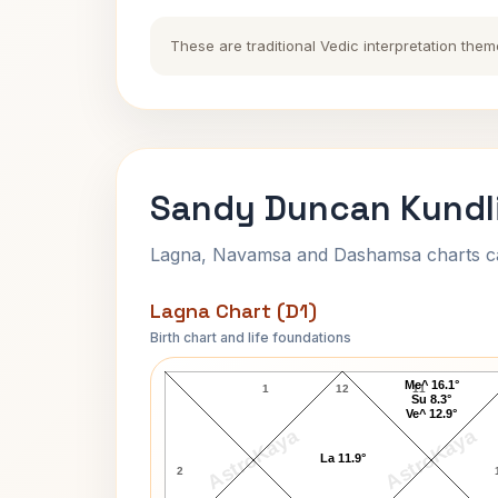
These are traditional Vedic interpretation them
Sandy Duncan Kundli
Lagna, Navamsa and Dashamsa charts calc
Lagna Chart (D1)
Birth chart and life foundations
Sandy Duncan Lagna Chart
Me^ 16.1°
1
12
11
Su 8.3°
Ve^ 12.9°
AstroKaya
AstroKaya
La 11.9°
2