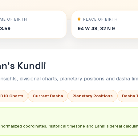
IME OF BIRTH
PLACE OF BIRTH
3:59
94 W 48, 32 N 9
n's Kundli
sights, divisional charts, planetary positions and dasha tim
 D10 Charts
Current Dasha
Planetary Positions
Dasha 
normalized coordinates, historical timezone and Lahiri sidereal calculat