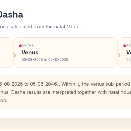
 Dasha
ods calculated from the natal Moon.
ANTAR
P
Venus
V
›
›
05-08-2026 to 05-12-2029
05
05-08-2026 to 05-08-2046). Within it, the Venus sub-perio
enus. Dasha results are interpreted together with natal ho
ion.