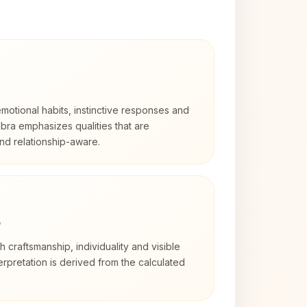
otional habits, instinctive responses and
Libra emphasizes qualities that are
nd relationship-aware.
3
th craftsmanship, individuality and visible
erpretation is derived from the calculated