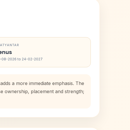
RATYANTAR
enus
-08-2026 to 24-02-2027
d adds a more immediate emphasis. The
use ownership, placement and strength;