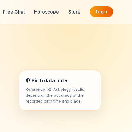
Free Chat
Horoscope
Store
Login
Birth data note
Reference (R). Astrology results
depend on the accuracy of the
recorded birth time and place.