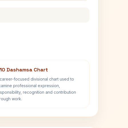
10 Dashamsa Chart
career-focused divisional chart used to
amine professional expression,
sponsibility, recognition and contribution
rough work.