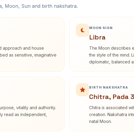
na, Moon, Sun and birth nakshatra.
MOON SIGN
Libra
rd approach and house
The Moon describes em
ribed as sensitive, imaginative
the style of the mind. 
diplomatic, balanced a
BIRTH NAKSHATRA
Chitra, Pada 
rpose, vitality and authority.
Chitra is associated wi
nly read as independent,
creation. Nakshatra int
natal Moon.