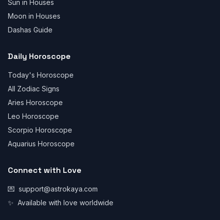
Sun in Houses
Moon in Houses
Dashas Guide
Daily Horoscope
Today's Horoscope
All Zodiac Signs
Aries Horoscope
Leo Horoscope
Scorpio Horoscope
Aquarius Horoscope
Connect with Love
💌
support@astrokaya.com
✨
Available with love worldwide