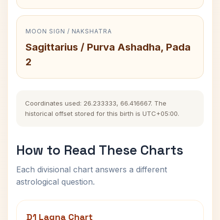
MOON SIGN / NAKSHATRA
Sagittarius / Purva Ashadha, Pada
2
Coordinates used: 26.233333, 66.416667. The
historical offset stored for this birth is UTC+05:00.
How to Read These Charts
Each divisional chart answers a different
astrological question.
D1 Lagna Chart