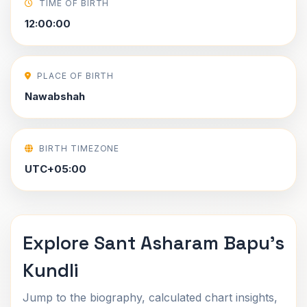
TIME OF BIRTH
12:00:00
PLACE OF BIRTH
Nawabshah
BIRTH TIMEZONE
UTC+05:00
Explore Sant Asharam Bapu's
Kundli
Jump to the biography, calculated chart insights,