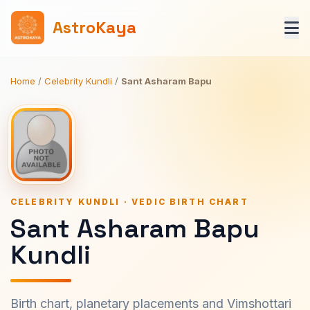
AstroKaya
Home
/
Celebrity Kundli
/
Sant Asharam Bapu
CELEBRITY KUNDLI · VEDIC BIRTH CHART
Sant Asharam Bapu
Kundli
Birth chart, planetary placements and Vimshottari