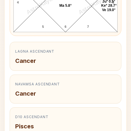
AstroKaya
AstroKaya
Ju* 0.5°
4
8
Ma 5.8°
Ke* 28.7°
Ve 19.0°
5
6
7
LAGNA ASCENDANT
Cancer
NAVAMSA ASCENDANT
Cancer
D10 ASCENDANT
Pisces