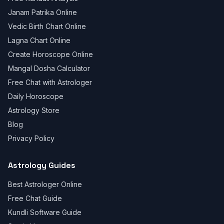
Janam Patrika Online
Vedic Birth Chart Online
Lagna Chart Online
Create Horoscope Online
Mangal Dosha Calculator
Free Chat with Astrologer
Daily Horoscope
Astrology Store
Blog
Privacy Policy
Astrology Guides
Best Astrologer Online
Free Chat Guide
Kundli Software Guide