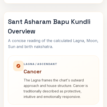
Sant Asharam Bapu Kundli
Overview
A concise reading of the calculated Lagna, Moon,
Sun and birth nakshatra.
LAGNA / ASCENDANT
Cancer
The Lagna frames the chart's outward
approach and house structure. Cancer is
traditionally described as protective,
intuitive and emotionally responsive.