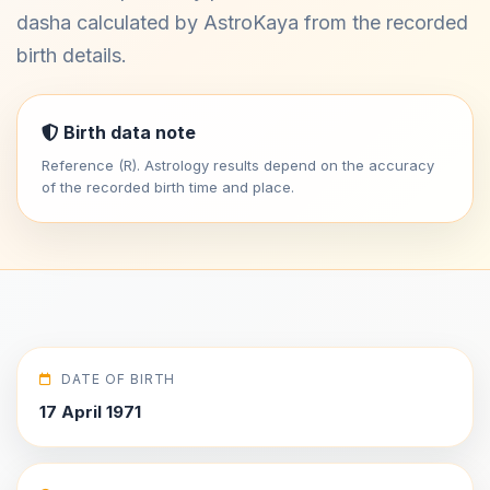
dasha calculated by AstroKaya from the recorded
birth details.
Birth data note
Reference (R). Astrology results depend on the accuracy
of the recorded birth time and place.
DATE OF BIRTH
17 April 1971