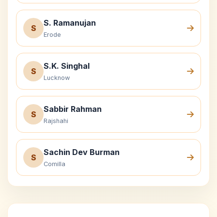
S. Ramanujan
S
Erode
S.K. Singhal
S
Lucknow
Sabbir Rahman
S
Rajshahi
Sachin Dev Burman
S
Comilla