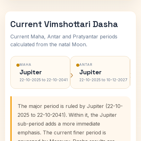
Current Vimshottari Dasha
Current Maha, Antar and Pratyantar periods
calculated from the natal Moon.
MAHA
ANTAR
Jupiter
Jupiter
›
›
22-10-2025 to 22-10-2041
22-10-2025 to 10-12-2027
The major period is ruled by Jupiter (22-10-
2025 to 22-10-2041). Within it, the Jupiter
sub-period adds a more immediate
emphasis. The current finer period is