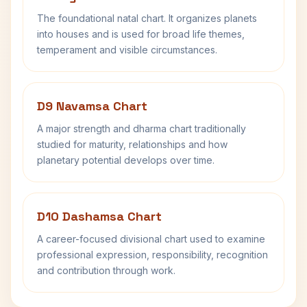
The foundational natal chart. It organizes planets
into houses and is used for broad life themes,
temperament and visible circumstances.
D9 Navamsa Chart
A major strength and dharma chart traditionally
studied for maturity, relationships and how
planetary potential develops over time.
D10 Dashamsa Chart
A career-focused divisional chart used to examine
professional expression, responsibility, recognition
and contribution through work.