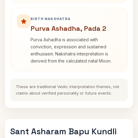
BIRTH NAKSHATRA
Purva Ashadha, Pada 2
Purva Ashadha is associated with
conviction, expression and sustained
enthusiasm. Nakshatra interpretation is
derived from the calculated natal Moon.
These are traditional Vedic interpretation themes, not
claims about verified personality or future events.
Sant Asharam Bapu Kundli