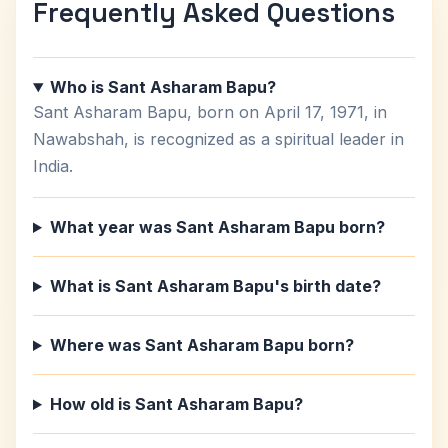
Frequently Asked Questions
Who is Sant Asharam Bapu?
Sant Asharam Bapu, born on April 17, 1971, in
Nawabshah, is recognized as a spiritual leader in
India.
What year was Sant Asharam Bapu born?
What is Sant Asharam Bapu's birth date?
Where was Sant Asharam Bapu born?
How old is Sant Asharam Bapu?