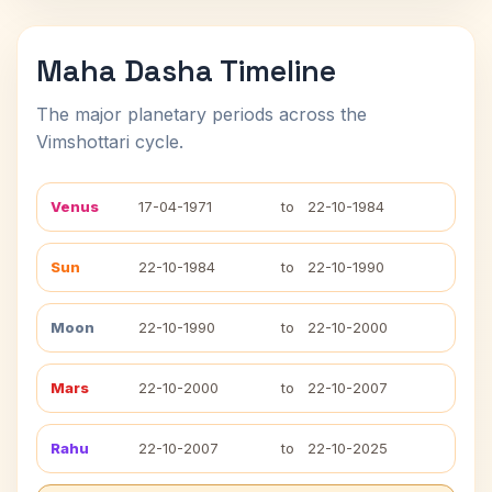
Maha Dasha Timeline
The major planetary periods across the
Vimshottari cycle.
Venus
17-04-1971
to
22-10-1984
Sun
22-10-1984
to
22-10-1990
Moon
22-10-1990
to
22-10-2000
Mars
22-10-2000
to
22-10-2007
Rahu
22-10-2007
to
22-10-2025