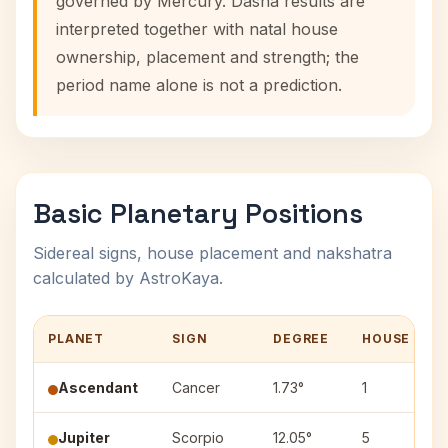
governed by Mercury. Dasha results are
interpreted together with natal house
ownership, placement and strength; the
period name alone is not a prediction.
Basic Planetary Positions
Sidereal signs, house placement and nakshatra
calculated by AstroKaya.
PLANET
SIGN
DEGREE
HOUSE
Ascendant
Cancer
1.73°
1
Jupiter
Scorpio
12.05°
5