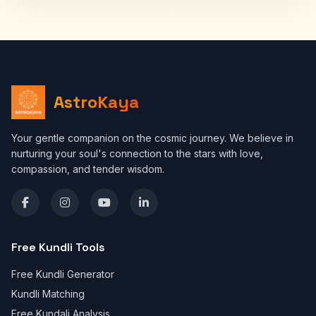
AstroKaya
Your gentle companion on the cosmic journey. We believe in
nurturing your soul's connection to the stars with love,
compassion, and tender wisdom.
Free Kundli Tools
Free Kundli Generator
Kundli Matching
Free Kundali Analysis