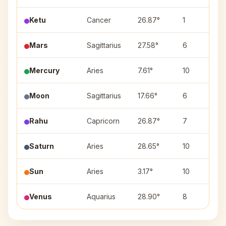
Ketu
Cancer
26.87°
1
Mars
Sagittarius
27.58°
6
Mercury
Aries
7.61°
10
Moon
Sagittarius
17.66°
6
Rahu
Capricorn
26.87°
7
Saturn
Aries
28.65°
10
Sun
Aries
3.17°
10
Venus
Aquarius
28.90°
8