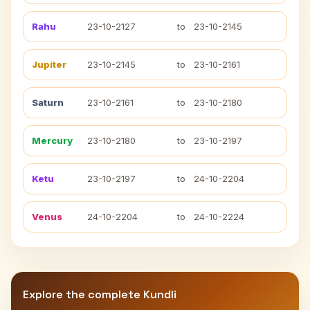
Rahu
23-10-2127
to
23-10-2145
Jupiter
23-10-2145
to
23-10-2161
Saturn
23-10-2161
to
23-10-2180
Mercury
23-10-2180
to
23-10-2197
Ketu
23-10-2197
to
24-10-2204
Venus
24-10-2204
to
24-10-2224
Explore the complete Kundli