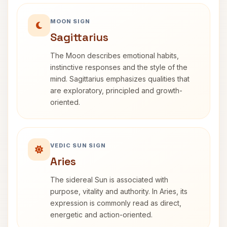
MOON SIGN
Sagittarius
The Moon describes emotional habits,
instinctive responses and the style of the
mind. Sagittarius emphasizes qualities that
are exploratory, principled and growth-
oriented.
VEDIC SUN SIGN
Aries
The sidereal Sun is associated with
purpose, vitality and authority. In Aries, its
expression is commonly read as direct,
energetic and action-oriented.