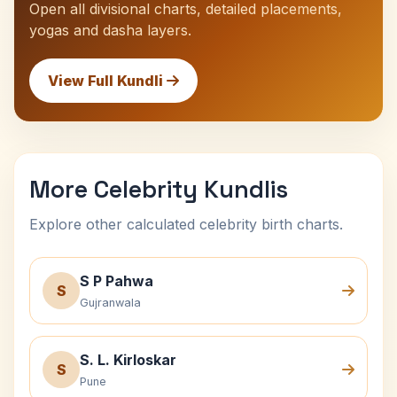
Open all divisional charts, detailed placements,
yogas and dasha layers.
View Full Kundli
More Celebrity Kundlis
Explore other calculated celebrity birth charts.
S P Pahwa
S
Gujranwala
S. L. Kirloskar
S
Pune