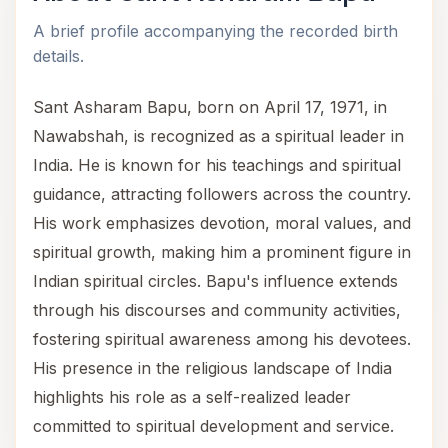
A brief profile accompanying the recorded birth
details.
Sant Asharam Bapu, born on April 17, 1971, in
Nawabshah, is recognized as a spiritual leader in
India. He is known for his teachings and spiritual
guidance, attracting followers across the country.
His work emphasizes devotion, moral values, and
spiritual growth, making him a prominent figure in
Indian spiritual circles. Bapu's influence extends
through his discourses and community activities,
fostering spiritual awareness among his devotees.
His presence in the religious landscape of India
highlights his role as a self-realized leader
committed to spiritual development and service.