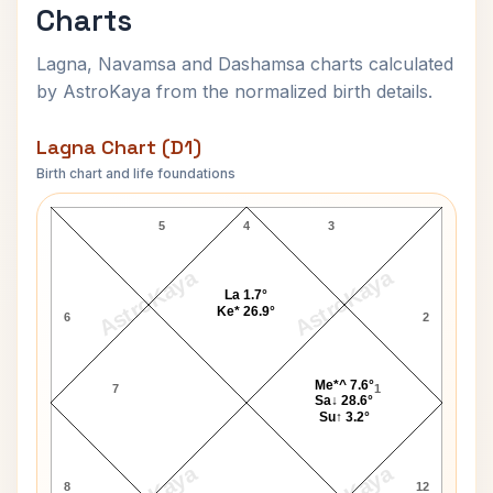
Charts
Lagna, Navamsa and Dashamsa charts calculated
by AstroKaya from the normalized birth details.
Lagna Chart (D1)
Birth chart and life foundations
Sant Asharam Bapu Lagna Chart
5
4
3
AstroKaya
AstroKaya
La 1.7°
Ke* 26.9°
6
2
Me*^ 7.6°
7
1
Sa↓ 28.6°
Su↑ 3.2°
8
12