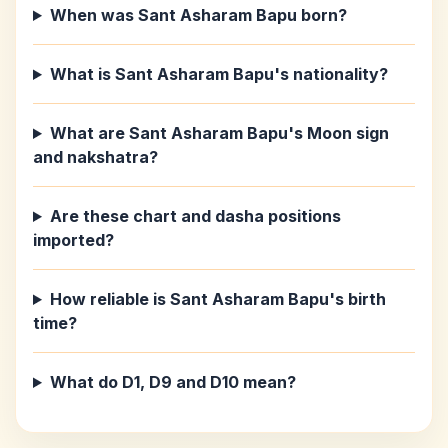
When was Sant Asharam Bapu born?
What is Sant Asharam Bapu's nationality?
What are Sant Asharam Bapu's Moon sign
and nakshatra?
Are these chart and dasha positions
imported?
How reliable is Sant Asharam Bapu's birth
time?
What do D1, D9 and D10 mean?