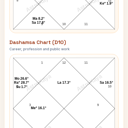
AstroKaya
AstroKaya
8
12
Ke* 1.9°
Ma 8.2°
Sa 17.8°
9
10
11
Dashamsa Chart (D10)
Career, profession and public work
Sant Asharam Bapu D10 Chart
1
12
11
AstroKaya
AstroKaya
Mo 26.6°
Ra* 28.7°
La 17.3°
Sa 16.5°
2
10
Su 1.7°
3
9
Me* 16.1°