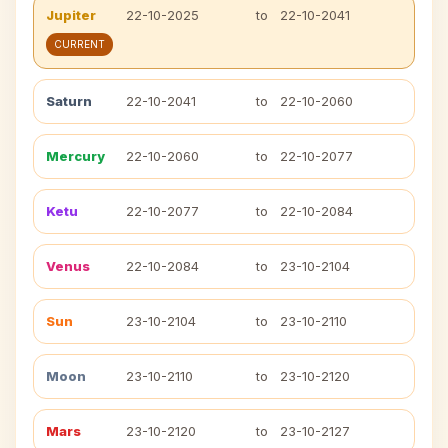
Jupiter
22-10-2025
to
22-10-2041
CURRENT
Saturn
22-10-2041
to
22-10-2060
Mercury
22-10-2060
to
22-10-2077
Ketu
22-10-2077
to
22-10-2084
Venus
22-10-2084
to
23-10-2104
Sun
23-10-2104
to
23-10-2110
Moon
23-10-2110
to
23-10-2120
Mars
23-10-2120
to
23-10-2127