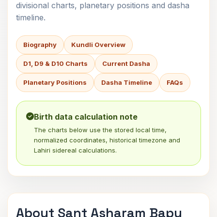
divisional charts, planetary positions and dasha
timeline.
Biography
Kundli Overview
D1, D9 & D10 Charts
Current Dasha
Planetary Positions
Dasha Timeline
FAQs
Birth data calculation note
The charts below use the stored local time,
normalized coordinates, historical timezone and
Lahiri sidereal calculations.
About Sant Asharam Bapu