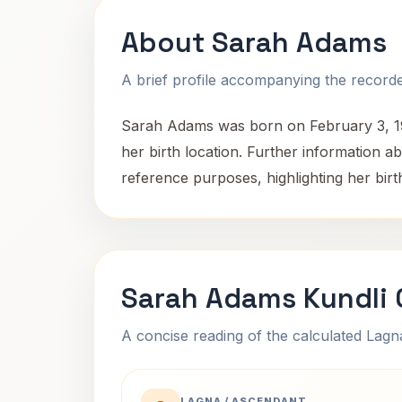
About Sarah Adams
A brief profile accompanying the recorded
Sarah Adams was born on February 3, 199
her birth location. Further information ab
reference purposes, highlighting her birth
Sarah Adams Kundli 
A concise reading of the calculated Lag
LAGNA / ASCENDANT