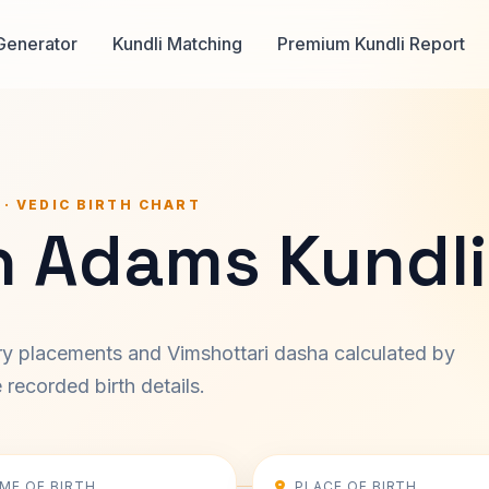
Generator
Kundli Matching
Premium Kundli Report
 · VEDIC BIRTH CHART
h Adams Kundli
ary placements and Vimshottari dasha calculated by
recorded birth details.
IME OF BIRTH
PLACE OF BIRTH