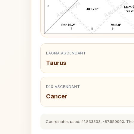
AstroKaya
AstroKaya
6
Me*^ 2
Ju 17.0°
Su 20
Ra* 16.2°
Ve 5.0°
7
8
9
LAGNA ASCENDANT
Taurus
D10 ASCENDANT
Cancer
Coordinates used: 41.833333, -87.650000. The hi