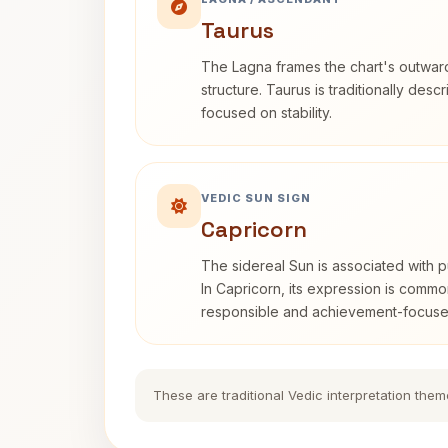
Taurus
The Lagna frames the chart's outwa
structure. Taurus is traditionally desc
focused on stability.
VEDIC SUN SIGN
Capricorn
The sidereal Sun is associated with pu
In Capricorn, its expression is commo
responsible and achievement-focuse
These are traditional Vedic interpretation them