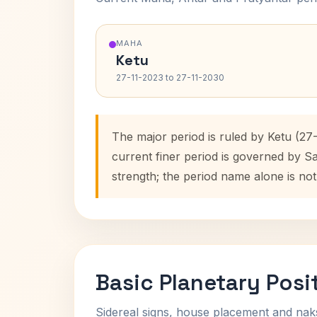
MAHA
Ketu
27-11-2023 to 27-11-2030
The major period is ruled by Ketu (27
current finer period is governed by S
strength; the period name alone is not
Basic Planetary Posi
Sidereal signs, house placement and nak