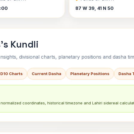
6:00
87 W 39, 41 N 50
's Kundli
sights, divisional charts, planetary positions and dasha tim
 D10 Charts
Current Dasha
Planetary Positions
Dasha 
normalized coordinates, historical timezone and Lahiri sidereal calculat