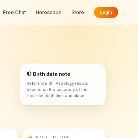
Free Chat
Horoscope
Store
Login
Birth data note
Reference (R). Astrology results
depend on the accuracy of the
recorded birth time and place.
BIRTH TIMEZONE