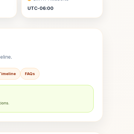
UTC-06:00
eline.
Timeline
FAQs
ions.