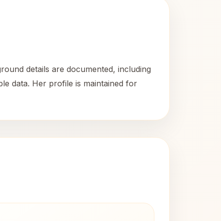
round details are documented, including
le data. Her profile is maintained for