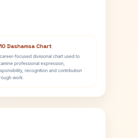
10 Dashamsa Chart
career-focused divisional chart used to
amine professional expression,
sponsibility, recognition and contribution
rough work.