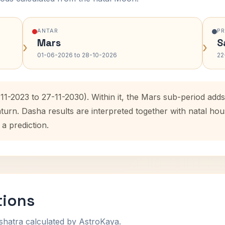
ANTAR
P
Mars
S
›
›
01-06-2026 to 28-10-2026
22
-11-2023 to 27-11-2030). Within it, the Mars sub-period ad
aturn. Dasha results are interpreted together with natal h
 a prediction.
tions
shatra calculated by AstroKaya.