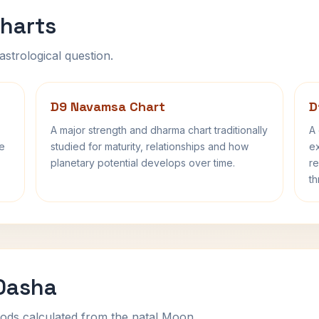
harts
astrological question.
D9 Navamsa Chart
D
A major strength and dharma chart traditionally
A 
fe
studied for maturity, relationships and how
ex
planetary potential develops over time.
re
th
 Dasha
ods calculated from the natal Moon.