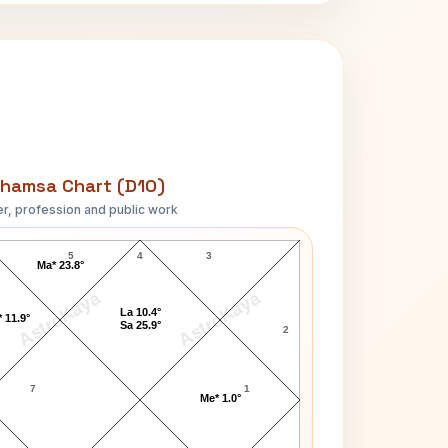
hamsa Chart (D10)
r, profession and public work
Sarah Adams D10 Chart
5
4
3
Ma* 23.8°
AstroKaya
AstroKaya
La 10.4°
 11.9°
Sa 25.9°
2
7
1
Me* 1.0°