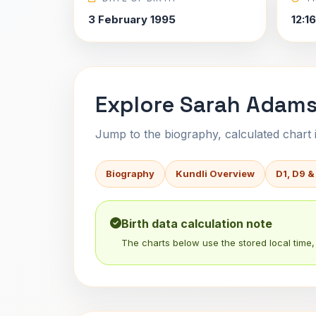
3 February 1995
12:1
Explore Sarah Adams
Jump to the biography, calculated chart in
Biography
Kundli Overview
D1, D9 &
Birth data calculation note
The charts below use the stored local time, 