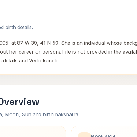
 birth details.
5, at 87 W 39, 41 N 50. She is an individual whose backg
out her career or personal life is not provided in the availab
 details and Vedic kundli.
Overview
na, Moon, Sun and birth nakshatra.
MOON SIGN