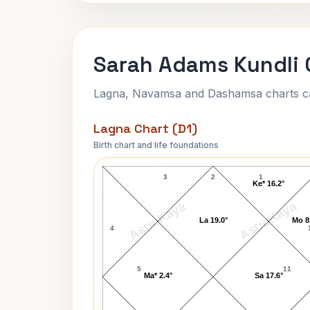
Sarah Adams Kundli 
Lagna, Navamsa and Dashamsa charts calc
Lagna Chart (D1)
Birth chart and life foundations
Sarah Adams Lagna Chart
3
2
1
Ke* 16.2°
AstroKaya
AstroKaya
La 19.0°
Mo 8
4
5
11
Ma* 2.4°
Sa 17.6°