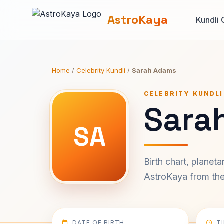
AstroKaya
Kundli 
Home
/
Celebrity Kundli
/
Sarah Adams
CELEBRITY KUNDLI
Sara
SA
Birth chart, planet
AstroKaya from the 
DATE OF BIRTH
T