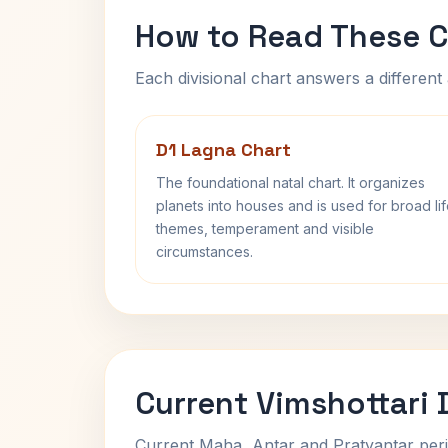
How to Read These C
Each divisional chart answers a different 
D1 Lagna Chart
The foundational natal chart. It organizes
planets into houses and is used for broad li
themes, temperament and visible
circumstances.
Current Vimshottari
Current Maha, Antar and Pratyantar peri