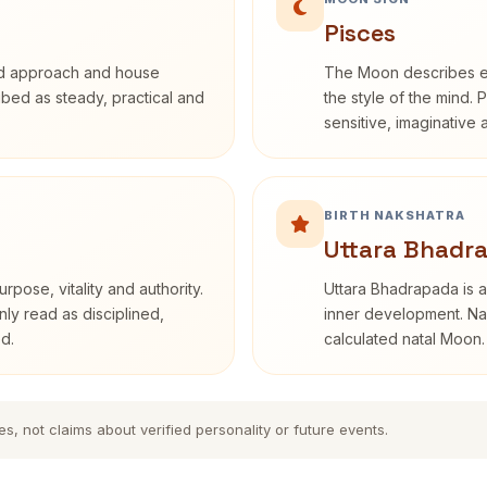
Pisces
rd approach and house
The Moon describes em
ribed as steady, practical and
the style of the mind. 
sensitive, imaginative
BIRTH NAKSHATRA
Uttara Bhadr
rpose, vitality and authority.
Uttara Bhadrapada is a
nly read as disciplined,
inner development. Nak
d.
calculated natal Moon.
es, not claims about verified personality or future events.