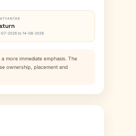
RATYANTAR
aturn
-07-2026 to 14-08-2026
ds a more immediate emphasis. The
ouse ownership, placement and