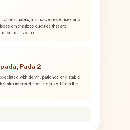
otional habits, instinctive responses and
Pisces emphasizes qualities that are
 and compassionate.
apada, Pada 2
ssociated with depth, patience and stable
shatra interpretation is derived from the