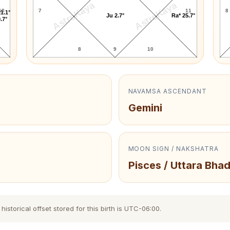
AstroKaya
AstroKaya
10
7
11
8
1.1°
Ju 2.7°
Ra* 25.7°
.7°
8
9
10
NAVAMSA ASCENDANT
Gemini
MOON SIGN / NAKSHATRA
Pisces / Uttara Bha
storical offset stored for this birth is UTC-06:00.