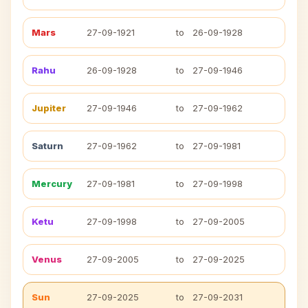
Mars
27-09-1921
to
26-09-1928
Rahu
26-09-1928
to
27-09-1946
Jupiter
27-09-1946
to
27-09-1962
Saturn
27-09-1962
to
27-09-1981
Mercury
27-09-1981
to
27-09-1998
Ketu
27-09-1998
to
27-09-2005
Venus
27-09-2005
to
27-09-2025
Sun
27-09-2025
to
27-09-2031