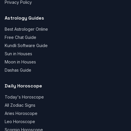
Privacy Policy
Astrology Guides
Best Astrologer Online
Free Chat Guide
Kundli Software Guide
Sun in Houses
Moon in Houses
Dashas Guide
Daily Horoscope
Today's Horoscope
All Zodiac Signs
Aries Horoscope
Leo Horoscope
Scorpio Horoscope