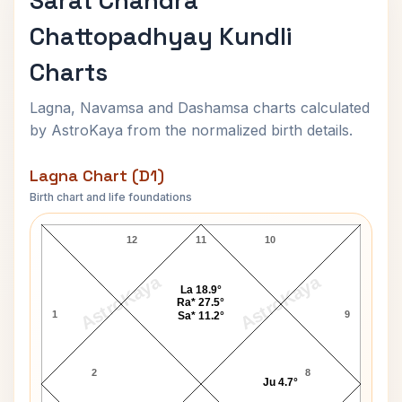
Sarat Chandra
Chattopadhyay Kundli
Charts
Lagna, Navamsa and Dashamsa charts calculated
by AstroKaya from the normalized birth details.
Lagna Chart (D1)
Birth chart and life foundations
Sarat Chandra Chattopadhyay Lagna Chart
12
11
10
AstroKaya
AstroKaya
La 18.9°
Ra* 27.5°
1
9
Sa* 11.2°
2
8
Ju 4.7°