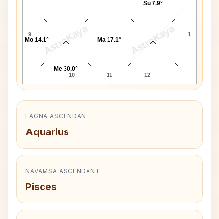
Su 7.9°
AstroKaya
AstroKaya
9
1
Mo 14.1°
Ma 17.1°
Me 30.0°
10
11
12
LAGNA ASCENDANT
Aquarius
NAVAMSA ASCENDANT
Pisces