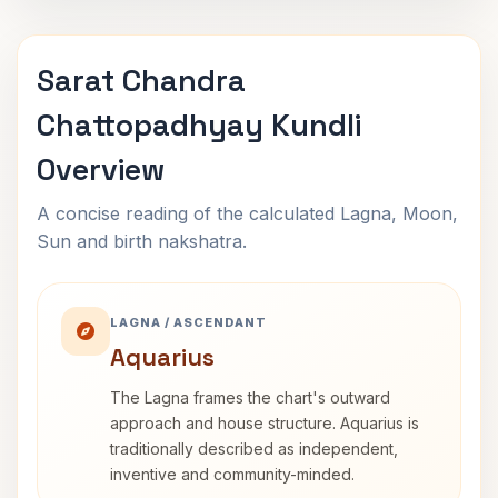
Sarat Chandra
Chattopadhyay Kundli
Overview
A concise reading of the calculated Lagna, Moon,
Sun and birth nakshatra.
LAGNA / ASCENDANT
Aquarius
The Lagna frames the chart's outward
approach and house structure. Aquarius is
traditionally described as independent,
inventive and community-minded.