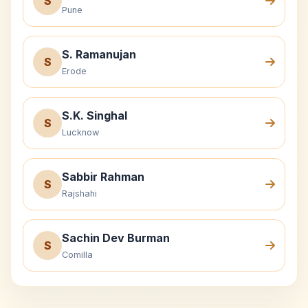
S
Pune
S. Ramanujan
S
Erode
S.K. Singhal
S
Lucknow
Sabbir Rahman
S
Rajshahi
Sachin Dev Burman
S
Comilla