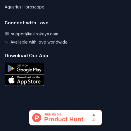
Aquarius Horoscope
Connect with Love
💌
support@astrokaya.com
✨
Available with love worldwide
Download Our App