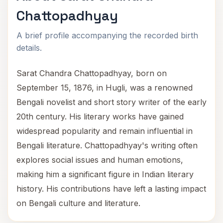
Chattopadhyay
A brief profile accompanying the recorded birth
details.
Sarat Chandra Chattopadhyay, born on
September 15, 1876, in Hugli, was a renowned
Bengali novelist and short story writer of the early
20th century. His literary works have gained
widespread popularity and remain influential in
Bengali literature. Chattopadhyay's writing often
explores social issues and human emotions,
making him a significant figure in Indian literary
history. His contributions have left a lasting impact
on Bengali culture and literature.