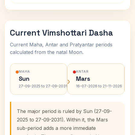
Current Vimshottari Dasha
Current Maha, Antar and Pratyantar periods
calculated from the natal Moon.
MAHA
ANTAR
Sun
Mars
›
›
27-09-2025 to 27-09-2031
16-07-2026 to 21-11-2026
The major period is ruled by Sun (27-09-
2025 to 27-09-2031). Within it, the Mars
sub-period adds a more immediate