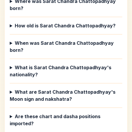
Where was Sarat Chandra Chattopadhyay
born?
How old is Sarat Chandra Chattopadhyay?
When was Sarat Chandra Chattopadhyay
born?
What is Sarat Chandra Chattopadhyay's
nationality?
What are Sarat Chandra Chattopadhyay's
Moon sign and nakshatra?
Are these chart and dasha positions
imported?