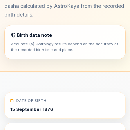
dasha calculated by AstroKaya from the recorded
birth details.
Birth data note
Accurate (A). Astrology results depend on the accuracy of
the recorded birth time and place.
DATE OF BIRTH
15 September 1876