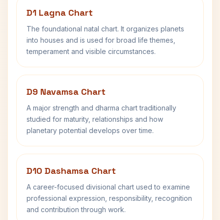
D1 Lagna Chart
The foundational natal chart. It organizes planets
into houses and is used for broad life themes,
temperament and visible circumstances.
D9 Navamsa Chart
A major strength and dharma chart traditionally
studied for maturity, relationships and how
planetary potential develops over time.
D10 Dashamsa Chart
A career-focused divisional chart used to examine
professional expression, responsibility, recognition
and contribution through work.