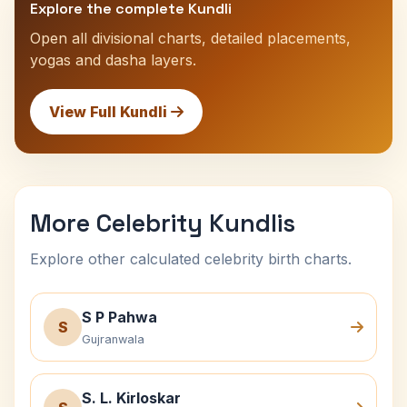
Explore the complete Kundli
Open all divisional charts, detailed placements,
yogas and dasha layers.
View Full Kundli
More Celebrity Kundlis
Explore other calculated celebrity birth charts.
S P Pahwa
S
Gujranwala
S. L. Kirloskar