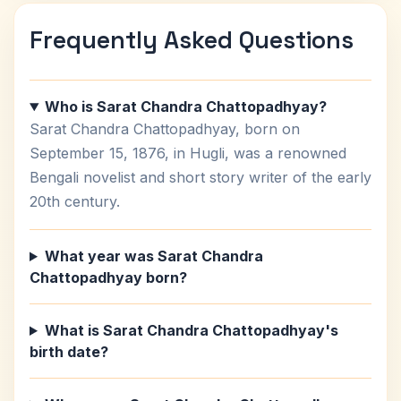
Frequently Asked Questions
Who is Sarat Chandra Chattopadhyay?
Sarat Chandra Chattopadhyay, born on
September 15, 1876, in Hugli, was a renowned
Bengali novelist and short story writer of the early
20th century.
What year was Sarat Chandra
Chattopadhyay born?
What is Sarat Chandra Chattopadhyay's
birth date?