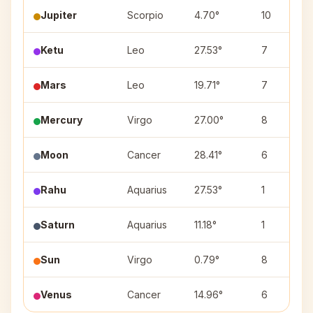
Jupiter
Scorpio
4.70°
10
Ketu
Leo
27.53°
7
Mars
Leo
19.71°
7
Mercury
Virgo
27.00°
8
Moon
Cancer
28.41°
6
Rahu
Aquarius
27.53°
1
Saturn
Aquarius
11.18°
1
Sun
Virgo
0.79°
8
Venus
Cancer
14.96°
6