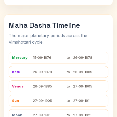
Maha Dasha Timeline
The major planetary periods across the
Vimshottari cycle.
Mercury
15-09-1876
to
26-09-1878
Ketu
26-09-1878
to
26-09-1885
Venus
26-09-1885
to
27-09-1905
Sun
27-09-1905
to
27-09-1911
Moon
27-09-1911
to
27-09-1921