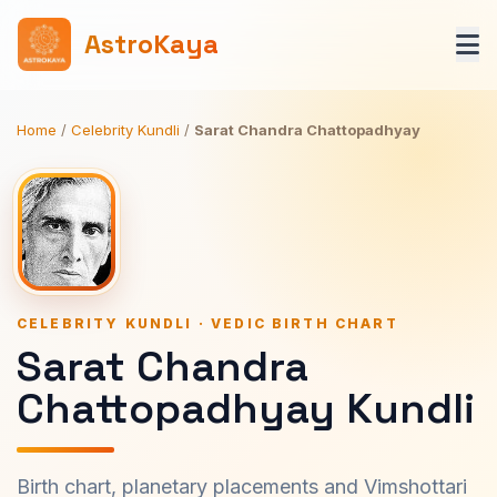
AstroKaya
Home
/
Celebrity Kundli
/
Sarat Chandra Chattopadhyay
CELEBRITY KUNDLI · VEDIC BIRTH CHART
Sarat Chandra
Chattopadhyay Kundli
Birth chart, planetary placements and Vimshottari