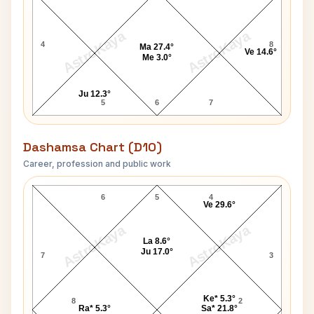
AstroKaya
AstroKaya
4
8
Ma 27.4°
Ve 14.6°
Me 3.0°
Ju 12.3°
5
6
7
Dashamsa Chart (D10)
Career, profession and public work
Sarat Chandra Chattopadhyay D10 Chart
6
5
4
Ve 29.6°
AstroKaya
AstroKaya
La 8.6°
Ju 17.0°
7
3
Ke* 5.3°
8
2
Ra* 5.3°
Sa* 21.8°