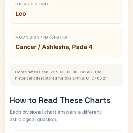
D10 ASCENDANT
Leo
MOON SIGN / NAKSHATRA
Cancer / Ashlesha, Pada 4
Coordinates used: 22.933333, 88.366667. The
historical offset stored for this birth is UTC+05:21.
How to Read These Charts
Each divisional chart answers a different
astrological question.