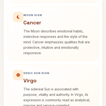
MOON SIGN
Cancer
The Moon describes emotional habits,
instinctive responses and the style of the
mind. Cancer emphasizes qualities that are
protective, intuitive and emotionally
responsive.
VEDIC SUN SIGN
Virgo
The sidereal Sun is associated with
purpose, vitality and authority. In Virgo, its
expression is commonly read as analytical,
precise and service-oriented.