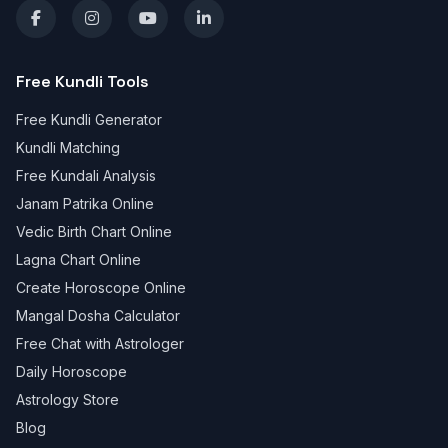
Free Kundli Tools
Free Kundli Generator
Kundli Matching
Free Kundali Analysis
Janam Patrika Online
Vedic Birth Chart Online
Lagna Chart Online
Create Horoscope Online
Mangal Dosha Calculator
Free Chat with Astrologer
Daily Horoscope
Astrology Store
Blog