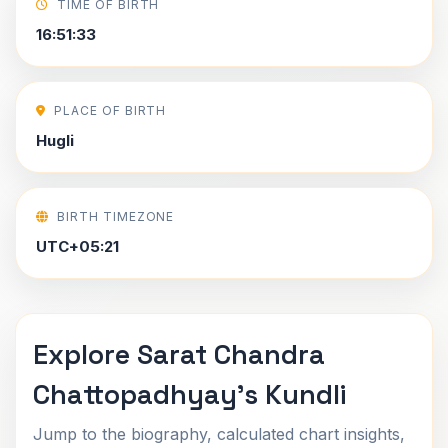
TIME OF BIRTH
16:51:33
PLACE OF BIRTH
Hugli
BIRTH TIMEZONE
UTC+05:21
Explore Sarat Chandra
Chattopadhyay's Kundli
Jump to the biography, calculated chart insights,