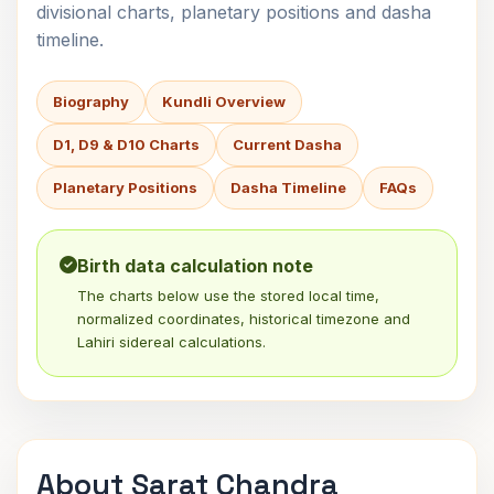
divisional charts, planetary positions and dasha
timeline.
Biography
Kundli Overview
D1, D9 & D10 Charts
Current Dasha
Planetary Positions
Dasha Timeline
FAQs
Birth data calculation note
The charts below use the stored local time,
normalized coordinates, historical timezone and
Lahiri sidereal calculations.
About Sarat Chandra