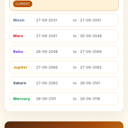
CURRENT
Moon
27-09-2031
to
27-09-2041
Mars
27-09-2041
to
26-09-2048
Rahu
26-09-2048
to
27-09-2066
Jupiter
27-09-2066
to
27-09-2082
Saturn
27-09-2082
to
28-09-2101
Mercury
28-09-2101
to
28-09-2118