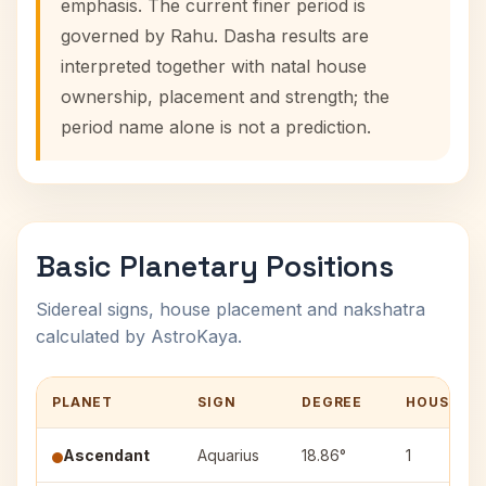
emphasis. The current finer period is
governed by Rahu. Dasha results are
interpreted together with natal house
ownership, placement and strength; the
period name alone is not a prediction.
Basic Planetary Positions
Sidereal signs, house placement and nakshatra
calculated by AstroKaya.
PLANET
SIGN
DEGREE
HOUSE
Ascendant
Aquarius
18.86°
1