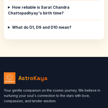
How reliable is Sarat Chandra
Chattopadhyay's birth time?
What do D1, D9 and D10 mean?
AstroKaya
Your gentle companion on the cosmic journey. We believe in
nurturing your soul's connection to the stars with love,
compassion, and tender wisdom.