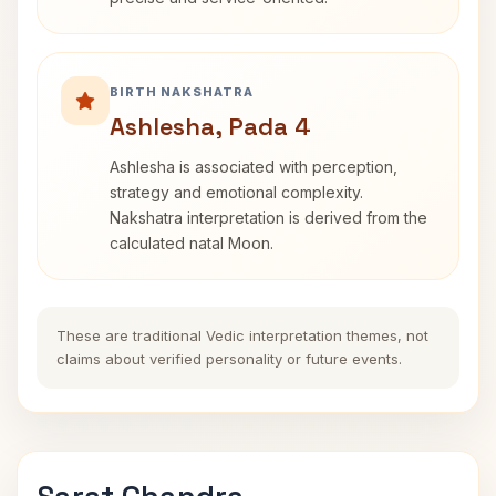
BIRTH NAKSHATRA
Ashlesha, Pada 4
Ashlesha is associated with perception,
strategy and emotional complexity.
Nakshatra interpretation is derived from the
calculated natal Moon.
These are traditional Vedic interpretation themes, not
claims about verified personality or future events.