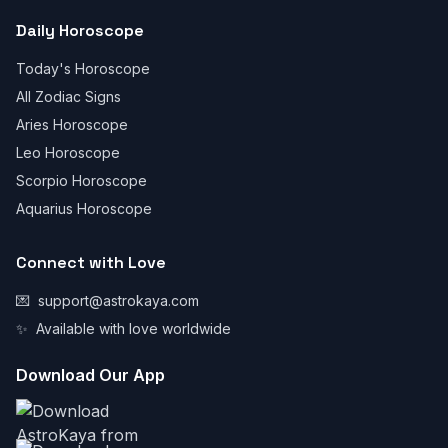
Daily Horoscope
Today's Horoscope
All Zodiac Signs
Aries Horoscope
Leo Horoscope
Scorpio Horoscope
Aquarius Horoscope
Connect with Love
💌
support@astrokaya.com
✨
Available with love worldwide
Download Our App