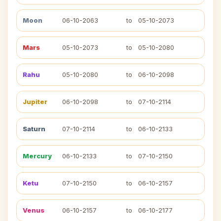
Moon
06-10-2063
to
05-10-2073
Mars
05-10-2073
to
05-10-2080
Rahu
05-10-2080
to
06-10-2098
Jupiter
06-10-2098
to
07-10-2114
Saturn
07-10-2114
to
06-10-2133
Mercury
06-10-2133
to
07-10-2150
Ketu
07-10-2150
to
06-10-2157
Venus
06-10-2157
to
06-10-2177