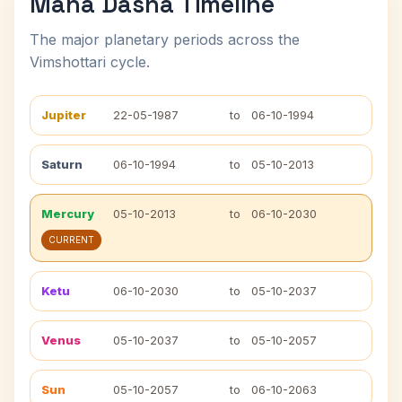
Maha Dasha Timeline
The major planetary periods across the
Vimshottari cycle.
Jupiter
22-05-1987
to
06-10-1994
Saturn
06-10-1994
to
05-10-2013
Mercury
05-10-2013
to
06-10-2030
CURRENT
Ketu
06-10-2030
to
05-10-2037
Venus
05-10-2037
to
05-10-2057
Sun
05-10-2057
to
06-10-2063