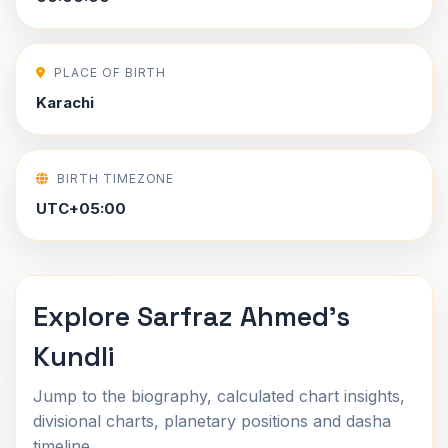
PLACE OF BIRTH
Karachi
BIRTH TIMEZONE
UTC+05:00
Explore Sarfraz Ahmed's
Kundli
Jump to the biography, calculated chart insights,
divisional charts, planetary positions and dasha
timeline.