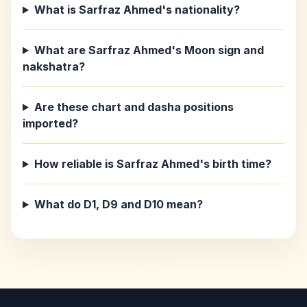
What is Sarfraz Ahmed's nationality?
What are Sarfraz Ahmed's Moon sign and
nakshatra?
Are these chart and dasha positions
imported?
How reliable is Sarfraz Ahmed's birth time?
What do D1, D9 and D10 mean?