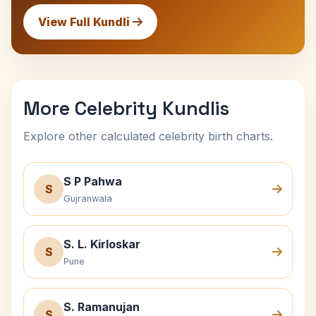
View Full Kundli
More Celebrity Kundlis
Explore other calculated celebrity birth charts.
S P Pahwa
S
Gujranwala
S. L. Kirloskar
S
Pune
S. Ramanujan
S