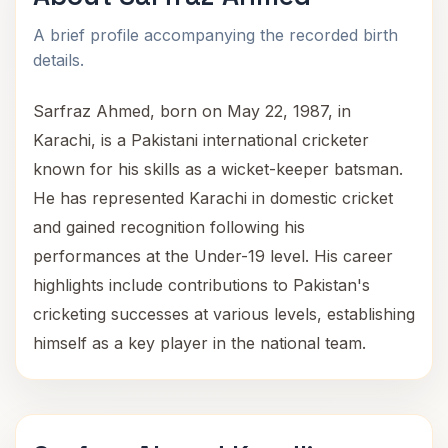
A brief profile accompanying the recorded birth
details.
Sarfraz Ahmed, born on May 22, 1987, in
Karachi, is a Pakistani international cricketer
known for his skills as a wicket-keeper batsman.
He has represented Karachi in domestic cricket
and gained recognition following his
performances at the Under-19 level. His career
highlights include contributions to Pakistan's
cricketing successes at various levels, establishing
himself as a key player in the national team.