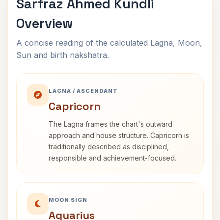
Sarfraz Ahmed Kundli
Overview
A concise reading of the calculated Lagna, Moon,
Sun and birth nakshatra.
LAGNA / ASCENDANT
Capricorn
The Lagna frames the chart's outward
approach and house structure. Capricorn is
traditionally described as disciplined,
responsible and achievement-focused.
MOON SIGN
Aquarius