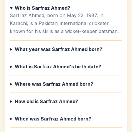
Who is Sarfraz Ahmed?
Sarfraz Ahmed, born on May 22, 1987, in
Karachi, is a Pakistani international cricketer
known for his skills as a wicket-keeper batsman.
What year was Sarfraz Ahmed born?
What is Sarfraz Ahmed's birth date?
Where was Sarfraz Ahmed born?
How old is Sarfraz Ahmed?
When was Sarfraz Ahmed born?