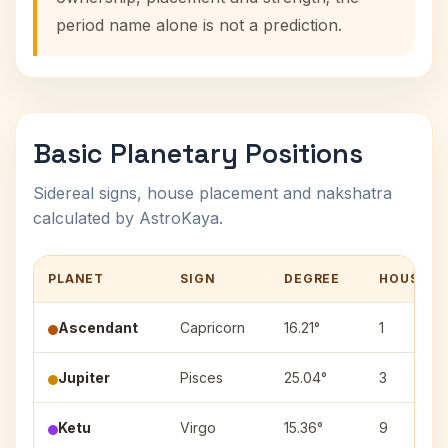
period name alone is not a prediction.
Basic Planetary Positions
Sidereal signs, house placement and nakshatra
calculated by AstroKaya.
PLANET
SIGN
DEGREE
HOUSE
Ascendant
Capricorn
16.21°
1
Jupiter
Pisces
25.04°
3
Ketu
Virgo
15.36°
9