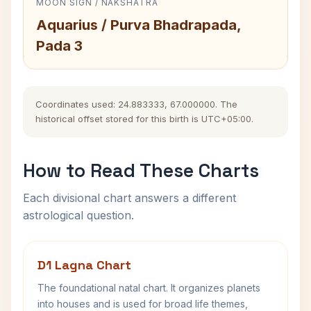
MOON SIGN / NAKSHATRA
Aquarius / Purva Bhadrapada,
Pada 3
Coordinates used: 24.883333, 67.000000. The
historical offset stored for this birth is UTC+05:00.
How to Read These Charts
Each divisional chart answers a different
astrological question.
D1 Lagna Chart
The foundational natal chart. It organizes planets
into houses and is used for broad life themes,