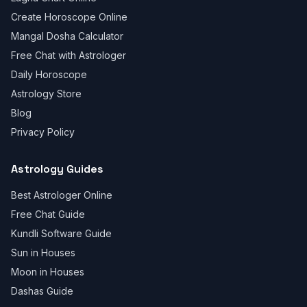
Create Horoscope Online
Mangal Dosha Calculator
Free Chat with Astrologer
Daily Horoscope
Astrology Store
Blog
Privacy Policy
Astrology Guides
Best Astrologer Online
Free Chat Guide
Kundli Software Guide
Sun in Houses
Moon in Houses
Dashas Guide