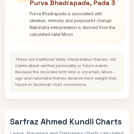
Purva Bhadrapada, Pada 3
Purva Bhadrapada is associated with
idealism, intensity and purposeful change.
Nakshatra interpretation is derived from the
calculated natal Moon.
These are traditional Vedic interpretation themes, not
claims about verified personality or future events.
Because the recorded birth time is uncertain, Moon-
sign and nakshatra themes deserve more weight than
house or divisional-chart conclusions.
Sarfraz Ahmed Kundli Charts
Lagna, Navamsa and Dashamsa charts calculated