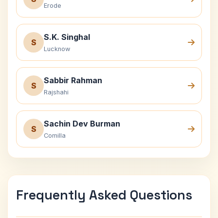
Erode
S.K. Singhal
S
Lucknow
Sabbir Rahman
S
Rajshahi
Sachin Dev Burman
S
Comilla
Frequently Asked Questions