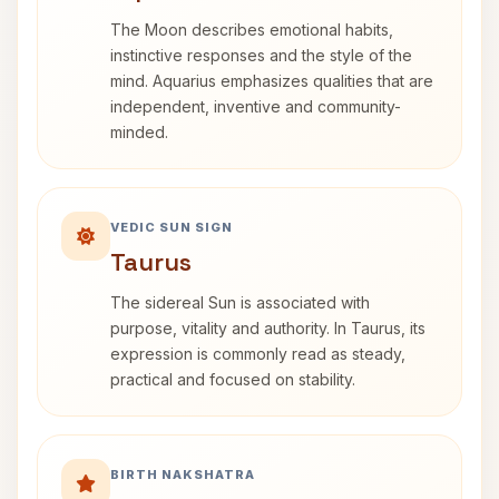
The Moon describes emotional habits,
instinctive responses and the style of the
mind. Aquarius emphasizes qualities that are
independent, inventive and community-
minded.
VEDIC SUN SIGN
Taurus
The sidereal Sun is associated with
purpose, vitality and authority. In Taurus, its
expression is commonly read as steady,
practical and focused on stability.
BIRTH NAKSHATRA