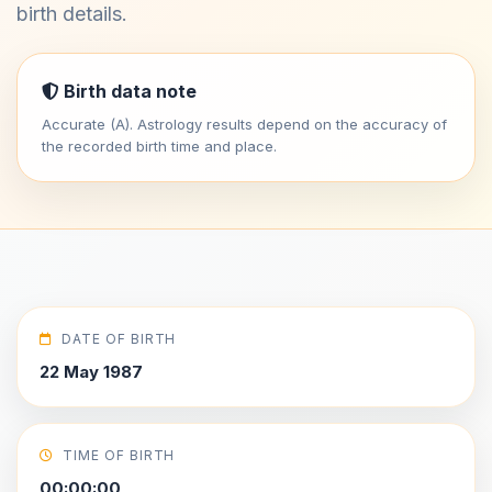
birth details.
Birth data note
Accurate (A). Astrology results depend on the accuracy of
the recorded birth time and place.
DATE OF BIRTH
22 May 1987
TIME OF BIRTH
00:00:00