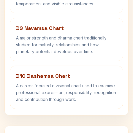
temperament and visible circumstances.
D9 Navamsa Chart
A major strength and dharma chart traditionally
studied for maturity, relationships and how
planetary potential develops over time.
D10 Dashamsa Chart
A career-focused divisional chart used to examine
professional expression, responsibility, recognition
and contribution through work.