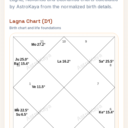
by AstroKaya from the normalized birth details.
Lagna Chart (D1)
Birth chart and life foundations
Sarfraz Ahmed Lagna Chart
11
10
9
Mo 27.2°
AstroKaya
AstroKaya
Ju 25.0°
La 16.2°
Sa* 25.5°
Ra* 15.4°
12
8
1
7
Ve 11.5°
AstroKaya
AstroKaya
2
6
Me 22.5°
Ke* 15.4°
Su 6.5°