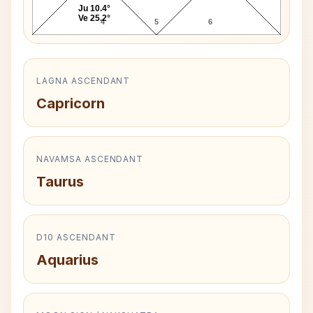
Ju 10.4°
Ve 25.2°
4
5
6
LAGNA ASCENDANT
Capricorn
NAVAMSA ASCENDANT
Taurus
D10 ASCENDANT
Aquarius