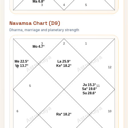
Ma 6.8°
3
4
5
Navamsa Chart (D9)
Dharma, marriage and planetary strength
Sarfraz Ahmed Navamsa Chart
3
2
1
Mo 4.7°
AstroKaya
AstroKaya
Me 22.5°
La 25.9°
Ve 13.7°
Ke* 18.2°
4
12
Ju 15.3°
5
11
Sa* 19.6°
Su 28.6°
AstroKaya
AstroKaya
6
10
Ra* 18.2°