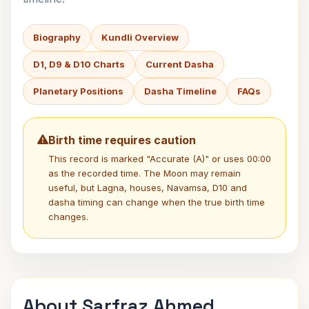
Biography
Kundli Overview
D1, D9 & D10 Charts
Current Dasha
Planetary Positions
Dasha Timeline
FAQs
Birth time requires caution
This record is marked "Accurate (A)" or uses 00:00
as the recorded time. The Moon may remain
useful, but Lagna, houses, Navamsa, D10 and
dasha timing can change when the true birth time
changes.
About Sarfraz Ahmed