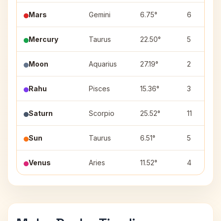
Mars
Gemini
6.75°
6
Mercury
Taurus
22.50°
5
Moon
Aquarius
27.19°
2
Rahu
Pisces
15.36°
3
Saturn
Scorpio
25.52°
11
Sun
Taurus
6.51°
5
Venus
Aries
11.52°
4