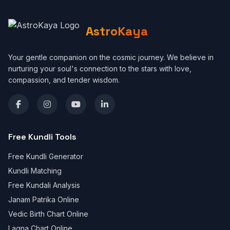
AstroKaya
Your gentle companion on the cosmic journey. We believe in
nurturing your soul's connection to the stars with love,
compassion, and tender wisdom.
Free Kundli Tools
Free Kundli Generator
Kundli Matching
Free Kundali Analysis
Janam Patrika Online
Vedic Birth Chart Online
Lagna Chart Online