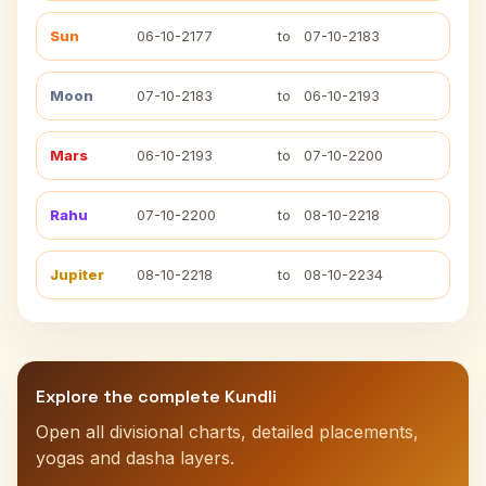
Sun
06-10-2177
to
07-10-2183
Moon
07-10-2183
to
06-10-2193
Mars
06-10-2193
to
07-10-2200
Rahu
07-10-2200
to
08-10-2218
Jupiter
08-10-2218
to
08-10-2234
Explore the complete Kundli
Open all divisional charts, detailed placements,
yogas and dasha layers.