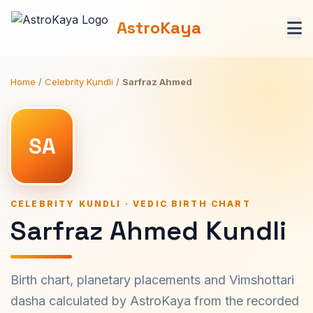
AstroKaya
Home
/
Celebrity Kundli
/
Sarfraz Ahmed
SA
CELEBRITY KUNDLI · VEDIC BIRTH CHART
Sarfraz Ahmed Kundli
Birth chart, planetary placements and Vimshottari
dasha calculated by AstroKaya from the recorded