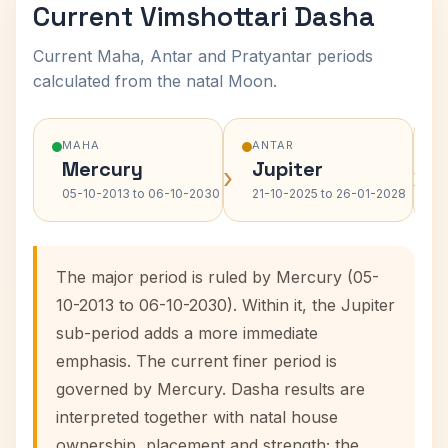
Current Vimshottari Dasha
Current Maha, Antar and Pratyantar periods
calculated from the natal Moon.
MAHA
ANTAR
Mercury
Jupiter
›
›
05-10-2013 to 06-10-2030
21-10-2025 to 26-01-2028
The major period is ruled by Mercury (05-
10-2013 to 06-10-2030). Within it, the Jupiter
sub-period adds a more immediate
emphasis. The current finer period is
governed by Mercury. Dasha results are
interpreted together with natal house
ownership, placement and strength; the