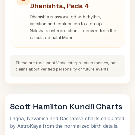
Dhanishta, Pada 4
Dhanishta is associated with rhythm,
ambition and contribution to a group.
Nakshatra interpretation is derived from the
calculated natal Moon.
These are traditional Vedic interpretation themes, not
claims about verified personality or future events.
Scott Hamilton Kundli Charts
Lagna, Navamsa and Dashamsa charts calculated
by AstroKaya from the normalized birth details.