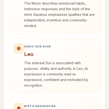
The Moon describes emotional habits,
instinctive responses and the style of the
mind. Aquarius emphasizes qualities that are
independent, inventive and community-
minded.
VEDIC SUN SIGN
Leo
The sidereal Sun is associated with
purpose, vitality and authority. In Leo, its
expression is commonly read as
expressive, confident and motivated by
recognition.
BIRTH NAKSHATRA