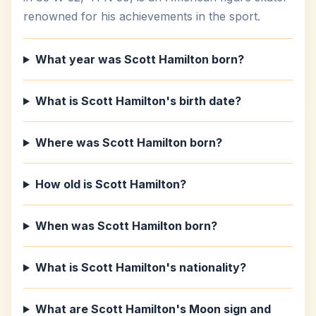
renowned for his achievements in the sport.
What year was Scott Hamilton born?
What is Scott Hamilton's birth date?
Where was Scott Hamilton born?
How old is Scott Hamilton?
When was Scott Hamilton born?
What is Scott Hamilton's nationality?
What are Scott Hamilton's Moon sign and