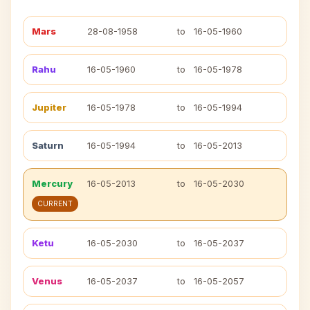
Mars
28-08-1958
to
16-05-1960
Rahu
16-05-1960
to
16-05-1978
Jupiter
16-05-1978
to
16-05-1994
Saturn
16-05-1994
to
16-05-2013
Mercury
16-05-2013
to
16-05-2030
CURRENT
Ketu
16-05-2030
to
16-05-2037
Venus
16-05-2037
to
16-05-2057