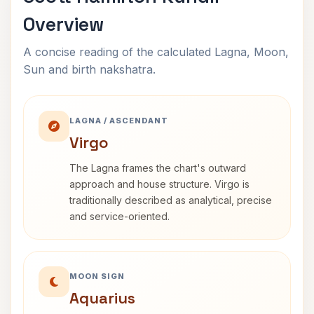
Overview
A concise reading of the calculated Lagna, Moon,
Sun and birth nakshatra.
LAGNA / ASCENDANT
Virgo
The Lagna frames the chart's outward
approach and house structure. Virgo is
traditionally described as analytical, precise
and service-oriented.
MOON SIGN
Aquarius