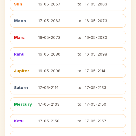
Sun
16-05-2057
to
17-05-2063
Moon
17-05-2063
to
16-05-2073
Mars
16-05-2073
to
16-05-2080
Rahu
16-05-2080
to
16-05-2098
Jupiter
16-05-2098
to
17-05-2114
Saturn
17-05-2114
to
17-05-2133
Mercury
17-05-2133
to
17-05-2150
Ketu
17-05-2150
to
17-05-2157