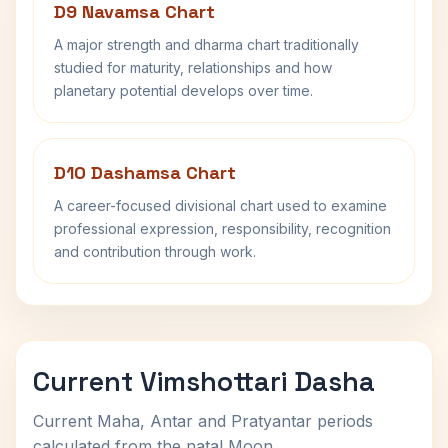
D9 Navamsa Chart
A major strength and dharma chart traditionally
studied for maturity, relationships and how
planetary potential develops over time.
D10 Dashamsa Chart
A career-focused divisional chart used to examine
professional expression, responsibility, recognition
and contribution through work.
Current Vimshottari Dasha
Current Maha, Antar and Pratyantar periods
calculated from the natal Moon.