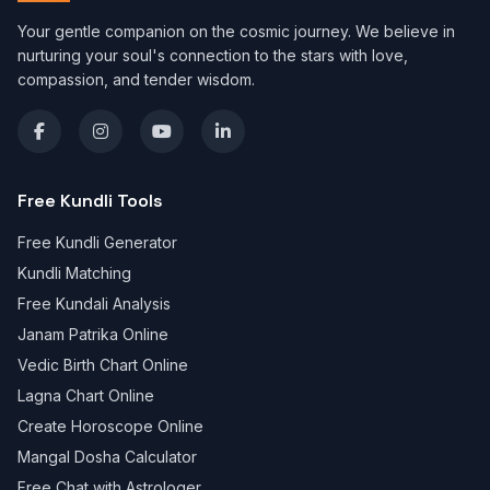
Your gentle companion on the cosmic journey. We believe in
nurturing your soul's connection to the stars with love,
compassion, and tender wisdom.
Free Kundli Tools
Free Kundli Generator
Kundli Matching
Free Kundali Analysis
Janam Patrika Online
Vedic Birth Chart Online
Lagna Chart Online
Create Horoscope Online
Mangal Dosha Calculator
Free Chat with Astrologer