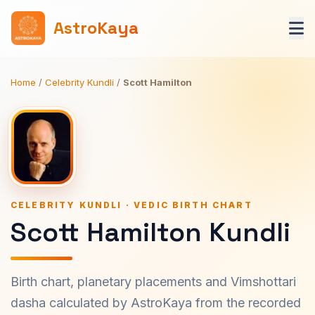
AstroKaya
Home
/
Celebrity Kundli
/
Scott Hamilton
CELEBRITY KUNDLI · VEDIC BIRTH CHART
Scott Hamilton Kundli
Birth chart, planetary placements and Vimshottari
dasha calculated by AstroKaya from the recorded