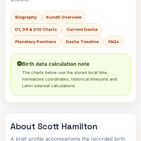
Biography
Kundli Overview
D1, D9 & D10 Charts
Current Dasha
Planetary Positions
Dasha Timeline
FAQs
Birth data calculation note
The charts below use the stored local time,
normalized coordinates, historical timezone and
Lahiri sidereal calculations.
About Scott Hamilton
A brief profile accompanying the recorded birth