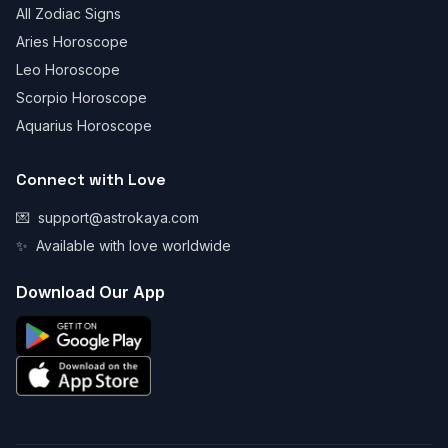
All Zodiac Signs
Aries Horoscope
Leo Horoscope
Scorpio Horoscope
Aquarius Horoscope
Connect with Love
💌
support@astrokaya.com
✨
Available with love worldwide
Download Our App