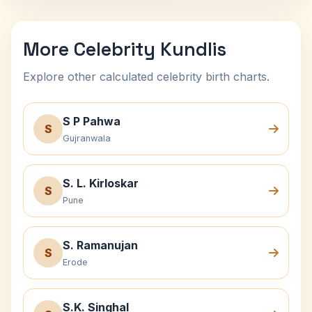
More Celebrity Kundlis
Explore other calculated celebrity birth charts.
S P Pahwa
S
Gujranwala
S. L. Kirloskar
S
Pune
S. Ramanujan
S
Erode
S.K. Singhal