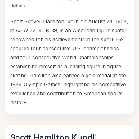
details.
Scott Scovell Hamilton, born on August 28, 1958,
in 83 W 32, 41 N 39, is an American figure skater
renowned for his achievements in the sport. He
secured four consecutive U.S. championships
and four consecutive World Championships,
establishing himself as a leading figure in figure
skating. Hamilton also earned a gold medal at the
1984 Olympic Games, highlighting his competitive
excellence and contribution to American sports
history.
Scott Hamilton Kundli