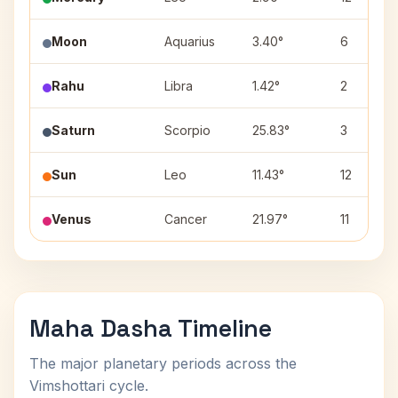
Moon
Aquarius
3.40°
6
Rahu
Libra
1.42°
2
Saturn
Scorpio
25.83°
3
Sun
Leo
11.43°
12
Venus
Cancer
21.97°
11
Maha Dasha Timeline
The major planetary periods across the
Vimshottari cycle.