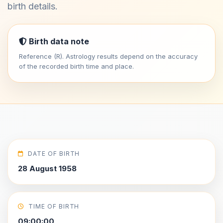
birth details.
Birth data note
Reference (R). Astrology results depend on the accuracy
of the recorded birth time and place.
DATE OF BIRTH
28 August 1958
TIME OF BIRTH
09:00:00