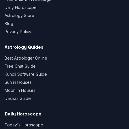
Daily Horoscope
Astrology Store
Blog
Privacy Policy
Astrology Guides
Best Astrologer Online
Free Chat Guide
Kundli Software Guide
Sun in Houses
Moon in Houses
Dashas Guide
Daily Horoscope
Today's Horoscope