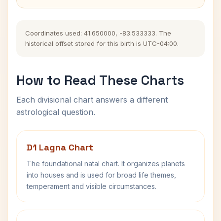
Coordinates used: 41.650000, -83.533333. The
historical offset stored for this birth is UTC-04:00.
How to Read These Charts
Each divisional chart answers a different
astrological question.
D1 Lagna Chart
The foundational natal chart. It organizes planets
into houses and is used for broad life themes,
temperament and visible circumstances.