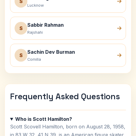
S
Lucknow
Sabbir Rahman
S
Rajshahi
Sachin Dev Burman
S
Comilla
Frequently Asked Questions
Who is Scott Hamilton?
Scott Scovell Hamilton, born on August 28, 1958,
in 83 W 32, 41 N 39, is an American figure skater