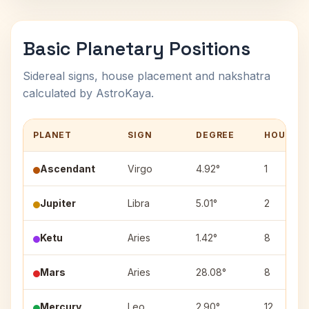
Basic Planetary Positions
Sidereal signs, house placement and nakshatra
calculated by AstroKaya.
PLANET
SIGN
DEGREE
HOUSE
Ascendant
Virgo
4.92°
1
Jupiter
Libra
5.01°
2
Ketu
Aries
1.42°
8
Mars
Aries
28.08°
8
Mercury
Leo
2.90°
12