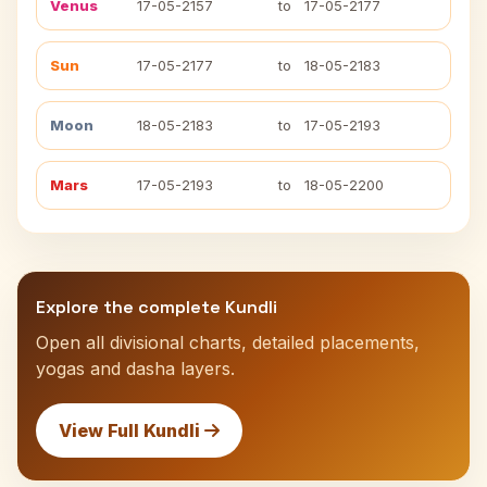
Venus
17-05-2157
to
17-05-2177
Sun
17-05-2177
to
18-05-2183
Moon
18-05-2183
to
17-05-2193
Mars
17-05-2193
to
18-05-2200
Explore the complete Kundli
Open all divisional charts, detailed placements,
yogas and dasha layers.
View Full Kundli