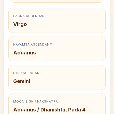
LAGNA ASCENDANT
Virgo
NAVAMSA ASCENDANT
Aquarius
D10 ASCENDANT
Gemini
MOON SIGN / NAKSHATRA
Aquarius / Dhanishta, Pada 4