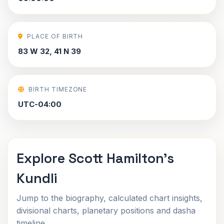
PLACE OF BIRTH
83 W 32, 41 N 39
BIRTH TIMEZONE
UTC-04:00
Explore Scott Hamilton's
Kundli
Jump to the biography, calculated chart insights,
divisional charts, planetary positions and dasha
timeline.