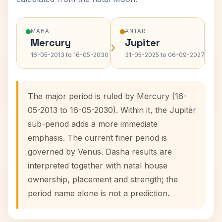
MAHA
ANTAR
Mercury
Jupiter
›
›
16-05-2013 to 16-05-2030
31-05-2025 to 06-09-2027
The major period is ruled by Mercury (16-
05-2013 to 16-05-2030). Within it, the Jupiter
sub-period adds a more immediate
emphasis. The current finer period is
governed by Venus. Dasha results are
interpreted together with natal house
ownership, placement and strength; the
period name alone is not a prediction.