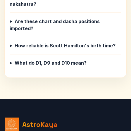
nakshatra?
Are these chart and dasha positions
imported?
How reliable is Scott Hamilton's birth time?
What do D1, D9 and D10 mean?
AstroKaya