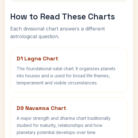
How to Read These Charts
Each divisional chart answers a different
astrological question.
D1 Lagna Chart
The foundational natal chart. It organizes planets
into houses and is used for broad life themes,
temperament and visible circumstances.
D9 Navamsa Chart
A major strength and dharma chart traditionally
studied for maturity, relationships and how
planetary potential develops over time.