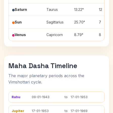
Saturn
Taurus
13.22°
12
Sun
Sagittarius
25.70°
7
Venus
Capricorn
8.79°
8
Maha Dasha Timeline
The major planetary periods across the
Vimshottari cycle.
Rahu
09-01-1943
to
17-01-1953
Jupiter
17-01-1953
to
17-01-1969