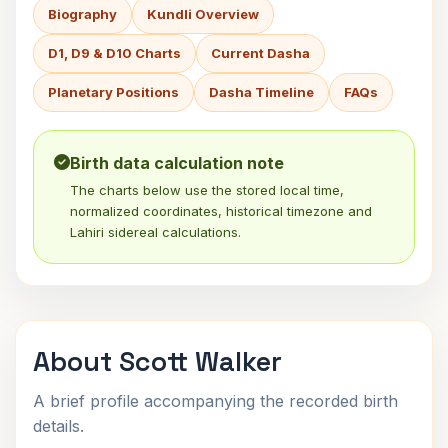
Biography
Kundli Overview
D1, D9 & D10 Charts
Current Dasha
Planetary Positions
Dasha Timeline
FAQs
Birth data calculation note
The charts below use the stored local time,
normalized coordinates, historical timezone and
Lahiri sidereal calculations.
About Scott Walker
A brief profile accompanying the recorded birth
details.