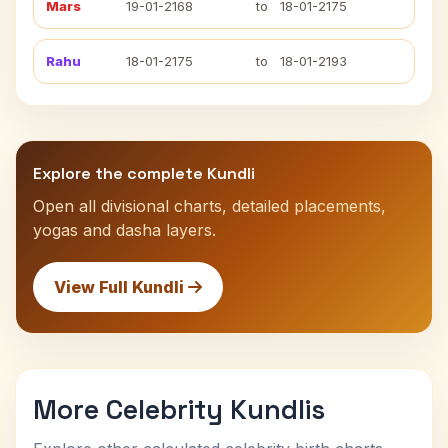
Mars
19-01-2168
to
18-01-2175
Rahu
18-01-2175
to
18-01-2193
Explore the complete Kundli
Open all divisional charts, detailed placements,
yogas and dasha layers.
View Full Kundli
More Celebrity Kundlis