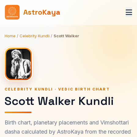
AstroKaya
Home
/
Celebrity Kundli
/
Scott Walker
CELEBRITY KUNDLI · VEDIC BIRTH CHART
Scott Walker Kundli
Birth chart, planetary placements and Vimshottari
dasha calculated by AstroKaya from the recorded