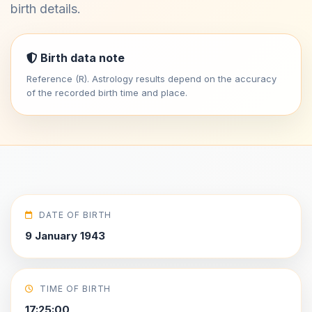
birth details.
Birth data note
Reference (R). Astrology results depend on the accuracy
of the recorded birth time and place.
DATE OF BIRTH
9 January 1943
TIME OF BIRTH
17:25:00