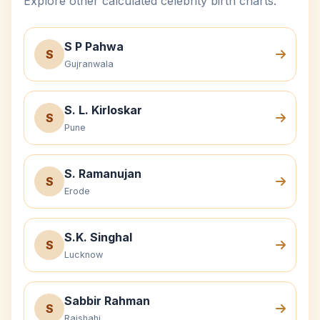
Explore other calculated celebrity birth charts.
S P Pahwa
S
Gujranwala
S. L. Kirloskar
S
Pune
S. Ramanujan
S
Erode
S.K. Singhal
S
Lucknow
Sabbir Rahman
S
Rajshahi