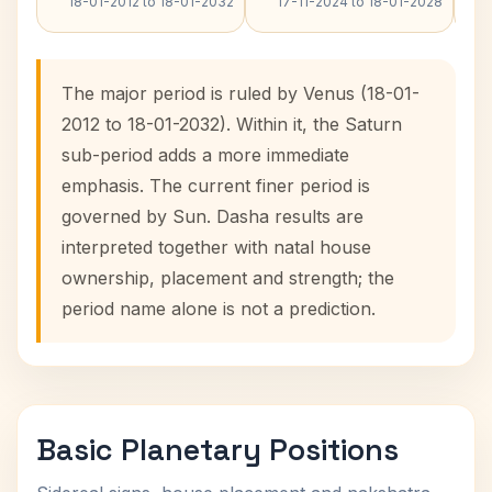
18-01-2012 to 18-01-2032
17-11-2024 to 18-01-2028
The major period is ruled by Venus (18-01-
2012 to 18-01-2032). Within it, the Saturn
sub-period adds a more immediate
emphasis. The current finer period is
governed by Sun. Dasha results are
interpreted together with natal house
ownership, placement and strength; the
period name alone is not a prediction.
Basic Planetary Positions