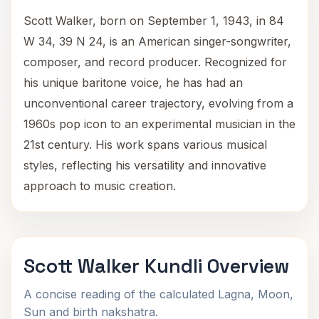
Scott Walker, born on September 1, 1943, in 84
W 34, 39 N 24, is an American singer-songwriter,
composer, and record producer. Recognized for
his unique baritone voice, he has had an
unconventional career trajectory, evolving from a
1960s pop icon to an experimental musician in the
21st century. His work spans various musical
styles, reflecting his versatility and innovative
approach to music creation.
Scott Walker Kundli Overview
A concise reading of the calculated Lagna, Moon,
Sun and birth nakshatra.