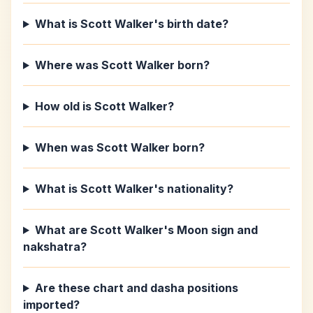
What is Scott Walker's birth date?
Where was Scott Walker born?
How old is Scott Walker?
When was Scott Walker born?
What is Scott Walker's nationality?
What are Scott Walker's Moon sign and
nakshatra?
Are these chart and dasha positions
imported?