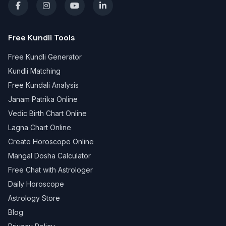
Free Kundli Tools
Free Kundli Generator
Kundli Matching
Free Kundali Analysis
Janam Patrika Online
Vedic Birth Chart Online
Lagna Chart Online
Create Horoscope Online
Mangal Dosha Calculator
Free Chat with Astrologer
Daily Horoscope
Astrology Store
Blog