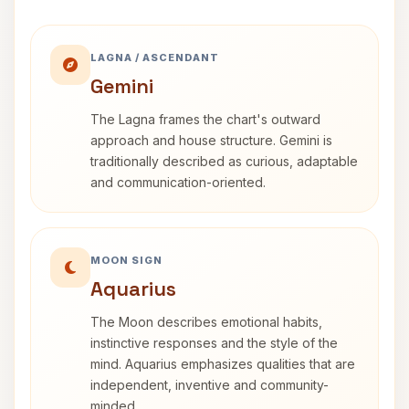
LAGNA / ASCENDANT
Gemini
The Lagna frames the chart's outward
approach and house structure. Gemini is
traditionally described as curious, adaptable
and communication-oriented.
MOON SIGN
Aquarius
The Moon describes emotional habits,
instinctive responses and the style of the
mind. Aquarius emphasizes qualities that are
independent, inventive and community-
minded.