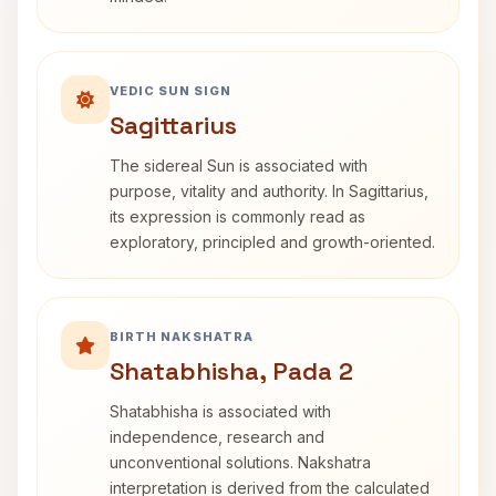
VEDIC SUN SIGN
Sagittarius
The sidereal Sun is associated with
purpose, vitality and authority. In Sagittarius,
its expression is commonly read as
exploratory, principled and growth-oriented.
BIRTH NAKSHATRA
Shatabhisha, Pada 2
Shatabhisha is associated with
independence, research and
unconventional solutions. Nakshatra
interpretation is derived from the calculated