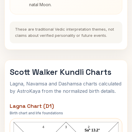
natal Moon.
These are traditional Vedic interpretation themes, not
claims about verified personality or future events.
Scott Walker Kundli Charts
Lagna, Navamsa and Dashamsa charts calculated
by AstroKaya from the normalized birth details.
Lagna Chart (D1)
Birth chart and life foundations
Scott Walker Lagna Chart
4
3
2
Sa* 13.2°