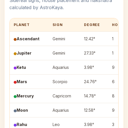
Sidereal signs, house placement and nakshatra
calculated by AstroKaya.
PLANET
SIGN
DEGREE
HOUSE
Ascendant
Gemini
12.42°
1
Jupiter
Gemini
27.33°
1
Ketu
Aquarius
3.98°
9
Mars
Scorpio
24.76°
6
Mercury
Capricorn
14.78°
8
Moon
Aquarius
12.58°
9
Rahu
Leo
3.98°
3