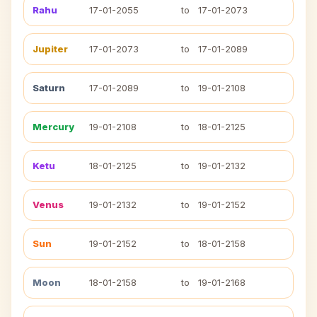
Rahu
17-01-2055
to
17-01-2073
Jupiter
17-01-2073
to
17-01-2089
Saturn
17-01-2089
to
19-01-2108
Mercury
19-01-2108
to
18-01-2125
Ketu
18-01-2125
to
19-01-2132
Venus
19-01-2132
to
19-01-2152
Sun
19-01-2152
to
18-01-2158
Moon
18-01-2158
to
19-01-2168