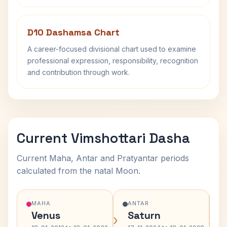
D10 Dashamsa Chart
A career-focused divisional chart used to examine
professional expression, responsibility, recognition
and contribution through work.
Current Vimshottari Dasha
Current Maha, Antar and Pratyantar periods
calculated from the natal Moon.
MAHA
ANTAR
Venus
Saturn
›
›