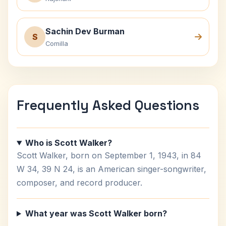
Sachin Dev Burman
S
Comilla
Frequently Asked Questions
Who is Scott Walker?
Scott Walker, born on September 1, 1943, in 84
W 34, 39 N 24, is an American singer-songwriter,
composer, and record producer.
What year was Scott Walker born?