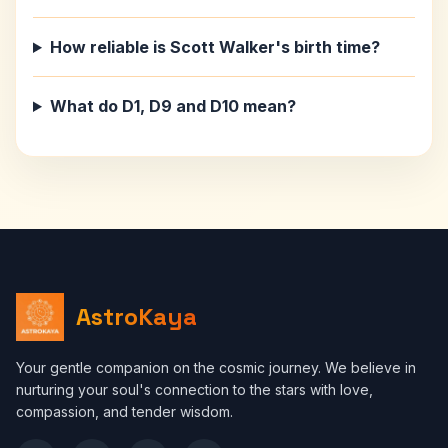
How reliable is Scott Walker's birth time?
What do D1, D9 and D10 mean?
AstroKaya
Your gentle companion on the cosmic journey. We believe in
nurturing your soul's connection to the stars with love,
compassion, and tender wisdom.