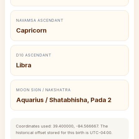
NAVAMSA ASCENDANT
Capricorn
D10 ASCENDANT
Libra
MOON SIGN / NAKSHATRA
Aquarius / Shatabhisha, Pada 2
Coordinates used: 39.400000, -84.566667. The
historical offset stored for this birth is UTC-04:00.