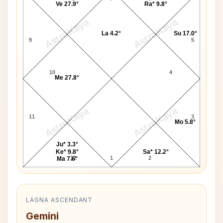
Ve 27.9°
Ra* 9.8°
AstroKaya
AstroKaya
La 4.2°
Su 17.0°
9
5
10
4
Me 27.8°
AstroKaya
AstroKaya
11
3
Mo 5.8°
Ju* 3.3°
Ke* 9.8°
Sa* 12.2°
12
1
2
Ma 7.6°
LAGNA ASCENDANT
Gemini