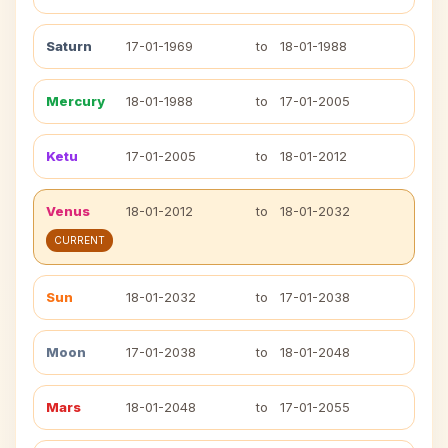
Saturn
17-01-1969
to
18-01-1988
Mercury
18-01-1988
to
17-01-2005
Ketu
17-01-2005
to
18-01-2012
Venus
18-01-2012
to
18-01-2032
CURRENT
Sun
18-01-2032
to
17-01-2038
Moon
17-01-2038
to
18-01-2048
Mars
18-01-2048
to
17-01-2055