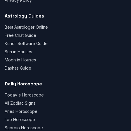
Privacy Policy
Astrology Guides
Best Astrologer Online
Free Chat Guide
Kundli Software Guide
Sun in Houses
Moon in Houses
Dashas Guide
Daily Horoscope
Today's Horoscope
All Zodiac Signs
Aries Horoscope
Leo Horoscope
Scorpio Horoscope