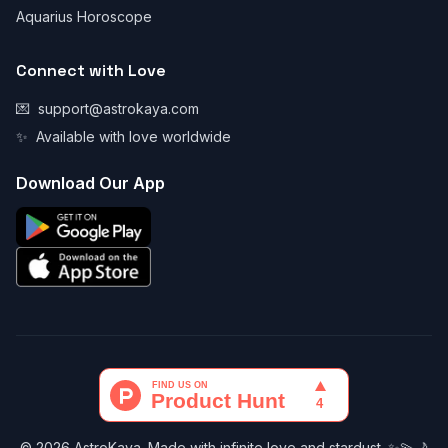
Aquarius Horoscope
Connect with Love
💌
support@astrokaya.com
✨
Available with love worldwide
Download Our App
© 2026 AstroKaya. Made with infinite love and stardust. ✨💫🌙