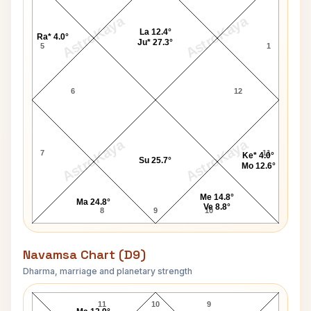
AstroKaya
AstroKaya
La 12.4°
Ra* 4.0°
Ju* 27.3°
5
1
6
12
AstroKaya
AstroKaya
7
11
Ke* 4.0°
Su 25.7°
Mo 12.6°
Me 14.8°
Ma 24.8°
Ve 8.8°
8
9
10
Navamsa Chart (D9)
Dharma, marriage and planetary strength
Scott Walker Navamsa Chart
11
10
9