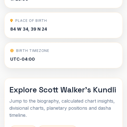
PLACE OF BIRTH
84 W 34, 39 N 24
BIRTH TIMEZONE
UTC-04:00
Explore Scott Walker's Kundli
Jump to the biography, calculated chart insights,
divisional charts, planetary positions and dasha
timeline.