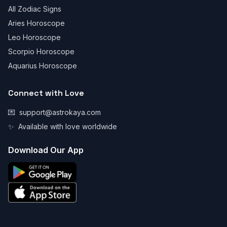
All Zodiac Signs
Aries Horoscope
Leo Horoscope
Scorpio Horoscope
Aquarius Horoscope
Connect with Love
💌
support@astrokaya.com
✨
Available with love worldwide
Download Our App