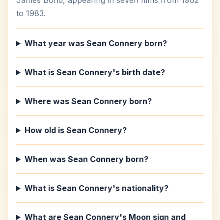
James Bond, appearing in seven films from 1962
to 1983.
What year was Sean Connery born?
What is Sean Connery's birth date?
Where was Sean Connery born?
How old is Sean Connery?
When was Sean Connery born?
What is Sean Connery's nationality?
What are Sean Connery's Moon sign and