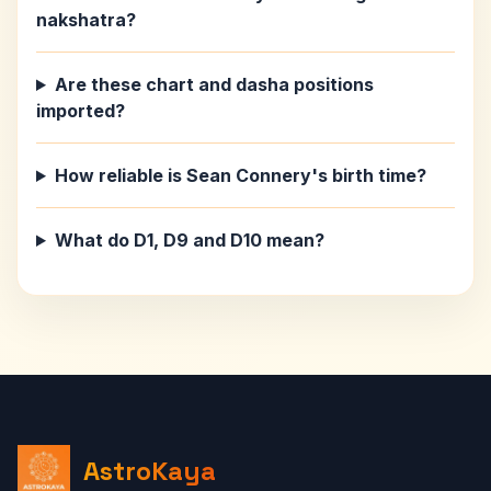
nakshatra?
Are these chart and dasha positions
imported?
How reliable is Sean Connery's birth time?
What do D1, D9 and D10 mean?
AstroKaya