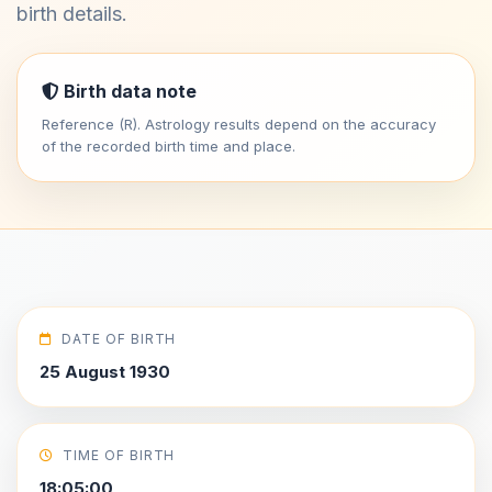
birth details.
Birth data note
Reference (R). Astrology results depend on the accuracy
of the recorded birth time and place.
DATE OF BIRTH
25 August 1930
TIME OF BIRTH
18:05:00