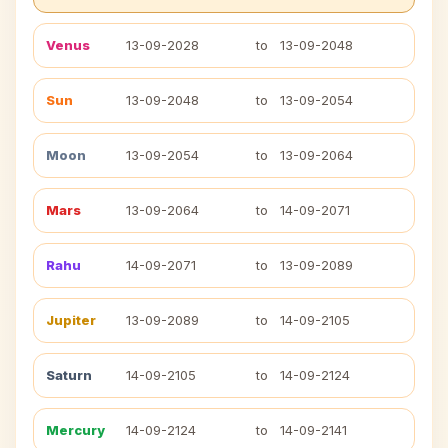
Venus
13-09-2028
to
13-09-2048
Sun
13-09-2048
to
13-09-2054
Moon
13-09-2054
to
13-09-2064
Mars
13-09-2064
to
14-09-2071
Rahu
14-09-2071
to
13-09-2089
Jupiter
13-09-2089
to
14-09-2105
Saturn
14-09-2105
to
14-09-2124
Mercury
14-09-2124
to
14-09-2141