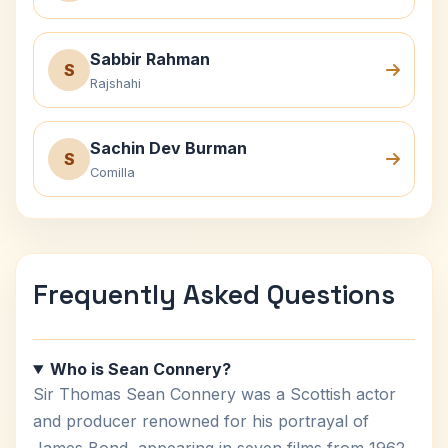
Sabbir Rahman
S
Rajshahi
Sachin Dev Burman
S
Comilla
Frequently Asked Questions
Who is Sean Connery?
Sir Thomas Sean Connery was a Scottish actor
and producer renowned for his portrayal of