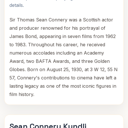
details.
Sir Thomas Sean Connery was a Scottish actor
and producer renowned for his portrayal of
James Bond, appearing in seven films from 1962
to 1983. Throughout his career, he received
numerous accolades including an Academy
Award, two BAFTA Awards, and three Golden
Globes. Born on August 25, 1930, at 3 W 12, 55 N
57, Connery's contributions to cinema have left a
lasting legacy as one of the most iconic figures in
film history.
Sean Connery Kundli