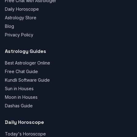
Free Chat with Astrologer
Daily Horoscope
Astrology Store
Blog
Privacy Policy
Astrology Guides
Best Astrologer Online
Free Chat Guide
Kundli Software Guide
Sun in Houses
Moon in Houses
Dashas Guide
Daily Horoscope
Today's Horoscope