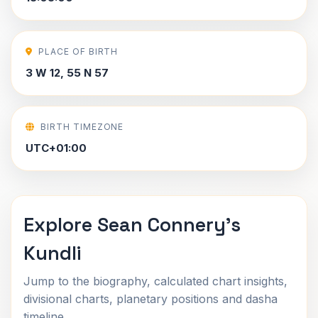
PLACE OF BIRTH
3 W 12, 55 N 57
BIRTH TIMEZONE
UTC+01:00
Explore Sean Connery's
Kundli
Jump to the biography, calculated chart insights,
divisional charts, planetary positions and dasha
timeline.