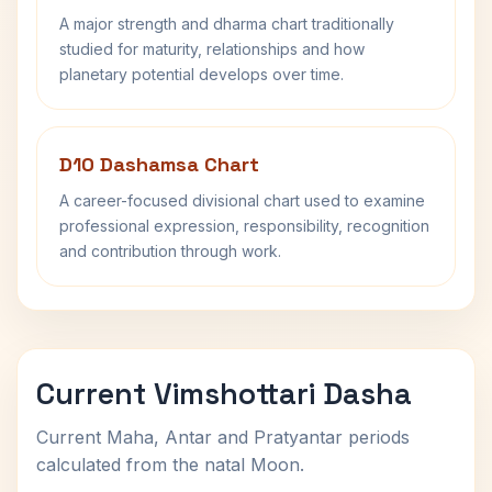
A major strength and dharma chart traditionally
studied for maturity, relationships and how
planetary potential develops over time.
D10 Dashamsa Chart
A career-focused divisional chart used to examine
professional expression, responsibility, recognition
and contribution through work.
Current Vimshottari Dasha
Current Maha, Antar and Pratyantar periods
calculated from the natal Moon.