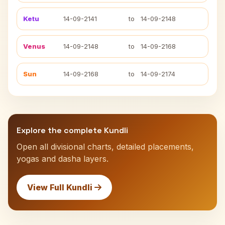
Ketu
14-09-2141
to
14-09-2148
Venus
14-09-2148
to
14-09-2168
Sun
14-09-2168
to
14-09-2174
Explore the complete Kundli
Open all divisional charts, detailed placements,
yogas and dasha layers.
View Full Kundli