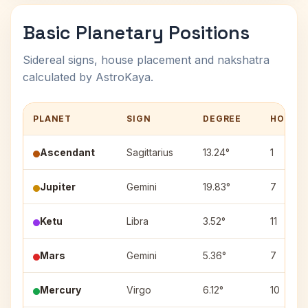
Basic Planetary Positions
Sidereal signs, house placement and nakshatra
calculated by AstroKaya.
PLANET
SIGN
DEGREE
HOUSE
Ascendant
Sagittarius
13.24°
1
Jupiter
Gemini
19.83°
7
Ketu
Libra
3.52°
11
Mars
Gemini
5.36°
7
Mercury
Virgo
6.12°
10