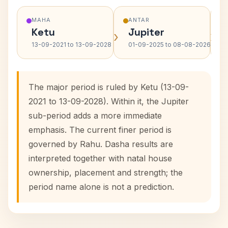
MAHA
ANTAR
Ketu
Jupiter
›
›
13-09-2021 to 13-09-2028
01-09-2025 to 08-08-2026
The major period is ruled by Ketu (13-09-
2021 to 13-09-2028). Within it, the Jupiter
sub-period adds a more immediate
emphasis. The current finer period is
governed by Rahu. Dasha results are
interpreted together with natal house
ownership, placement and strength; the
period name alone is not a prediction.