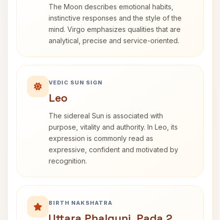
The Moon describes emotional habits,
instinctive responses and the style of the
mind. Virgo emphasizes qualities that are
analytical, precise and service-oriented.
VEDIC SUN SIGN
Leo
The sidereal Sun is associated with
purpose, vitality and authority. In Leo, its
expression is commonly read as
expressive, confident and motivated by
recognition.
BIRTH NAKSHATRA
Uttara Phalguni, Pada 2