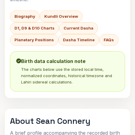
Biography
Kundli Overview
D1, D9 & D10 Charts
Current Dasha
Planetary Positions
Dasha Timeline
FAQs
Birth data calculation note
The charts below use the stored local time,
normalized coordinates, historical timezone and
Lahiri sidereal calculations.
About Sean Connery
A brief profile accompanying the recorded birth