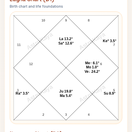
Birth chart and life foundations
Sean Connery Lagna Chart
10
9
8
AstroKaya
AstroKaya
La 13.2°
Ke* 3.5°
Sa* 12.6°
11
7
Me↑ 6.1°
12
6
Mo 1.0°
Ve↓ 24.2°
AstroKaya
AstroKaya
1
5
Ju 19.8°
Ra* 3.5°
Su 8.9°
Ma 5.4°
2
3
4