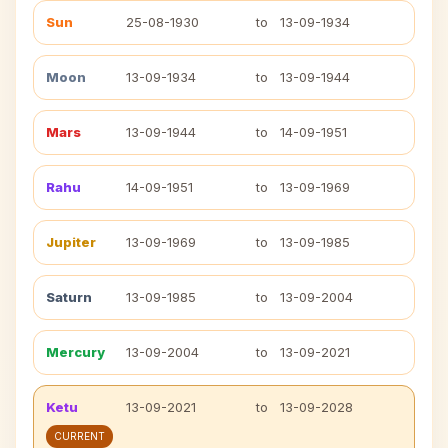
Sun
25-08-1930
to
13-09-1934
Moon
13-09-1934
to
13-09-1944
Mars
13-09-1944
to
14-09-1951
Rahu
14-09-1951
to
13-09-1969
Jupiter
13-09-1969
to
13-09-1985
Saturn
13-09-1985
to
13-09-2004
Mercury
13-09-2004
to
13-09-2021
Ketu
13-09-2021
to
13-09-2028
CURRENT