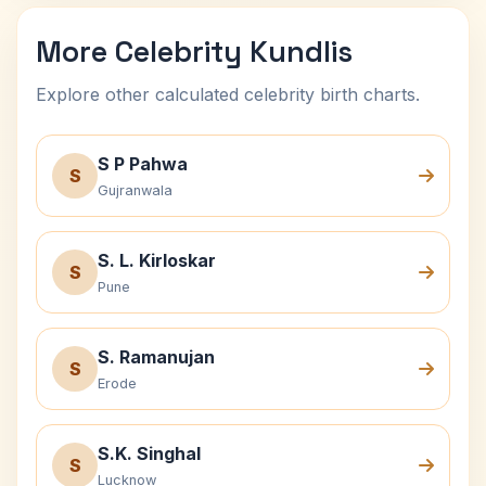
More Celebrity Kundlis
Explore other calculated celebrity birth charts.
S P Pahwa
S
Gujranwala
S. L. Kirloskar
S
Pune
S. Ramanujan
S
Erode
S.K. Singhal
S
Lucknow