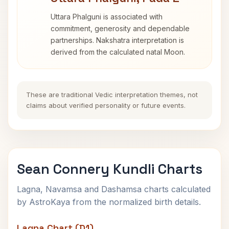
Uttara Phalguni is associated with
commitment, generosity and dependable
partnerships. Nakshatra interpretation is
derived from the calculated natal Moon.
These are traditional Vedic interpretation themes, not
claims about verified personality or future events.
Sean Connery Kundli Charts
Lagna, Navamsa and Dashamsa charts calculated
by AstroKaya from the normalized birth details.
Lagna Chart (D1)