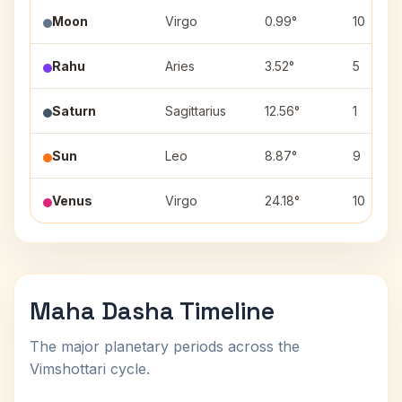
Moon
Virgo
0.99°
10
Rahu
Aries
3.52°
5
Saturn
Sagittarius
12.56°
1
Sun
Leo
8.87°
9
Venus
Virgo
24.18°
10
Maha Dasha Timeline
The major planetary periods across the
Vimshottari cycle.