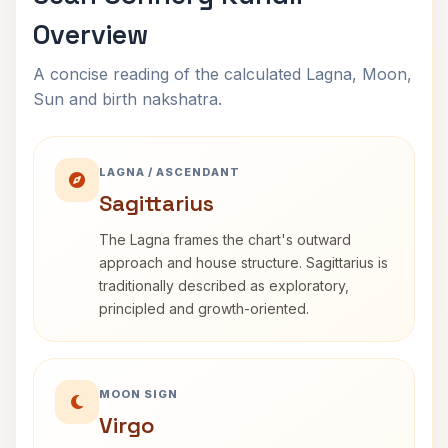
Overview
A concise reading of the calculated Lagna, Moon,
Sun and birth nakshatra.
LAGNA / ASCENDANT
Sagittarius
The Lagna frames the chart's outward
approach and house structure. Sagittarius is
traditionally described as exploratory,
principled and growth-oriented.
MOON SIGN
Virgo