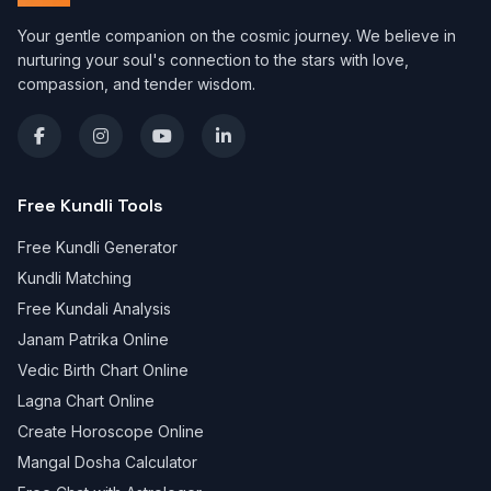
Your gentle companion on the cosmic journey. We believe in
nurturing your soul's connection to the stars with love,
compassion, and tender wisdom.
Free Kundli Tools
Free Kundli Generator
Kundli Matching
Free Kundali Analysis
Janam Patrika Online
Vedic Birth Chart Online
Lagna Chart Online
Create Horoscope Online
Mangal Dosha Calculator