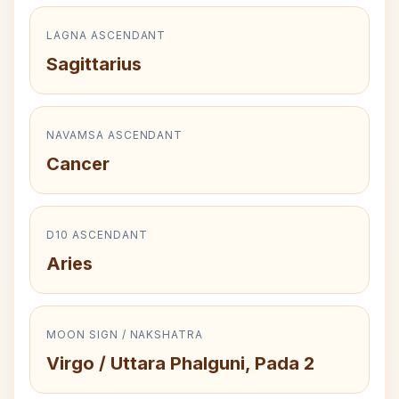
LAGNA ASCENDANT
Sagittarius
NAVAMSA ASCENDANT
Cancer
D10 ASCENDANT
Aries
MOON SIGN / NAKSHATRA
Virgo / Uttara Phalguni, Pada 2