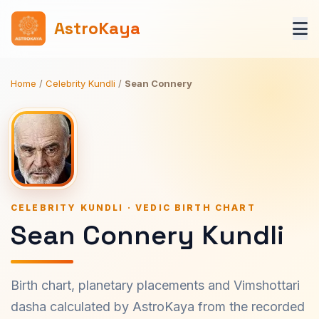
AstroKaya
Home
/
Celebrity Kundli
/
Sean Connery
CELEBRITY KUNDLI · VEDIC BIRTH CHART
Sean Connery Kundli
Birth chart, planetary placements and Vimshottari
dasha calculated by AstroKaya from the recorded