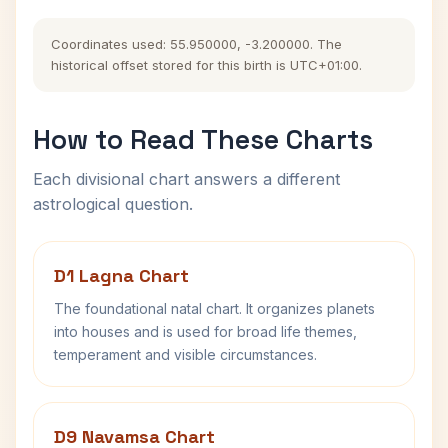
Coordinates used: 55.950000, -3.200000. The
historical offset stored for this birth is UTC+01:00.
How to Read These Charts
Each divisional chart answers a different
astrological question.
D1 Lagna Chart
The foundational natal chart. It organizes planets
into houses and is used for broad life themes,
temperament and visible circumstances.
D9 Navamsa Chart