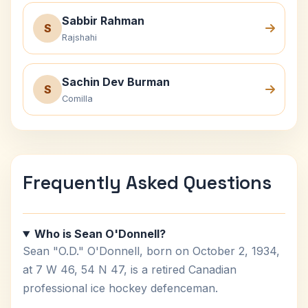
Sabbir Rahman
S
Rajshahi
Sachin Dev Burman
S
Comilla
Frequently Asked Questions
Who is Sean O'Donnell?
Sean "O.D." O'Donnell, born on October 2, 1934,
at 7 W 46, 54 N 47, is a retired Canadian
professional ice hockey defenceman.