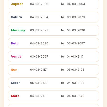
Jupiter
04-03-2038
to
04-03-2054
Saturn
04-03-2054
to
03-03-2073
Mercury
03-03-2073
to
04-03-2090
Ketu
04-03-2090
to
03-03-2097
Venus
03-03-2097
to
04-03-2117
Sun
04-03-2117
to
05-03-2123
Moon
05-03-2123
to
04-03-2133
Mars
04-03-2133
to
04-03-2140