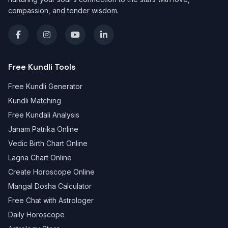
compassion, and tender wisdom.
Free Kundli Tools
Free Kundli Generator
Kundli Matching
Free Kundali Analysis
Janam Patrika Online
Vedic Birth Chart Online
Lagna Chart Online
Create Horoscope Online
Mangal Dosha Calculator
Free Chat with Astrologer
Daily Horoscope