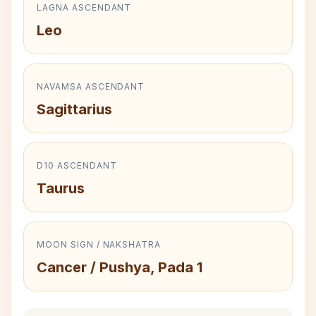
LAGNA ASCENDANT
Leo
NAVAMSA ASCENDANT
Sagittarius
D10 ASCENDANT
Taurus
MOON SIGN / NAKSHATRA
Cancer / Pushya, Pada 1