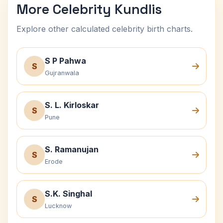
More Celebrity Kundlis
Explore other calculated celebrity birth charts.
S P Pahwa
S
Gujranwala
S. L. Kirloskar
S
Pune
S. Ramanujan
S
Erode
S.K. Singhal
S
Lucknow