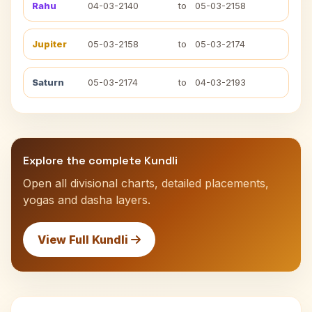
Rahu
04-03-2140
to
05-03-2158
Jupiter
05-03-2158
to
05-03-2174
Saturn
05-03-2174
to
04-03-2193
Explore the complete Kundli
Open all divisional charts, detailed placements,
yogas and dasha layers.
View Full Kundli