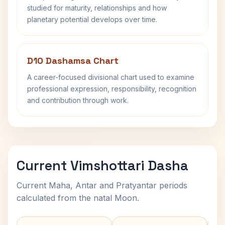
studied for maturity, relationships and how
planetary potential develops over time.
D10 Dashamsa Chart
A career-focused divisional chart used to examine
professional expression, responsibility, recognition
and contribution through work.
Current Vimshottari Dasha
Current Maha, Antar and Pratyantar periods
calculated from the natal Moon.