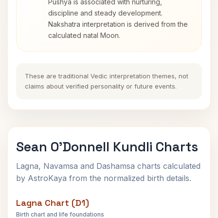
Pushya is associated with nurturing,
discipline and steady development.
Nakshatra interpretation is derived from the
calculated natal Moon.
These are traditional Vedic interpretation themes, not
claims about verified personality or future events.
Sean O'Donnell Kundli Charts
Lagna, Navamsa and Dashamsa charts calculated
by AstroKaya from the normalized birth details.
Lagna Chart (D1)
Birth chart and life foundations