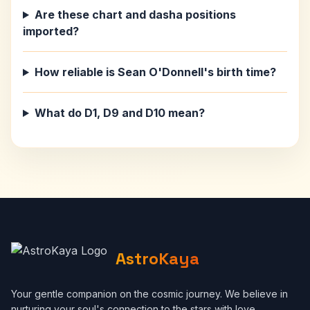
Are these chart and dasha positions
imported?
How reliable is Sean O'Donnell's birth time?
What do D1, D9 and D10 mean?
AstroKaya
Your gentle companion on the cosmic journey. We believe in
nurturing your soul's connection to the stars with love,