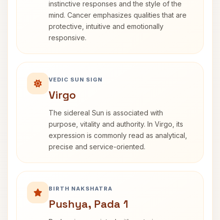
instinctive responses and the style of the
mind. Cancer emphasizes qualities that are
protective, intuitive and emotionally
responsive.
VEDIC SUN SIGN
Virgo
The sidereal Sun is associated with
purpose, vitality and authority. In Virgo, its
expression is commonly read as analytical,
precise and service-oriented.
BIRTH NAKSHATRA
Pushya, Pada 1