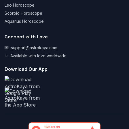
Leo Horoscope
Scorpio Horoscope
Aquarius Horoscope
Connect with Love
💌
support@astrokaya.com
✨
Available with love worldwide
Download Our App