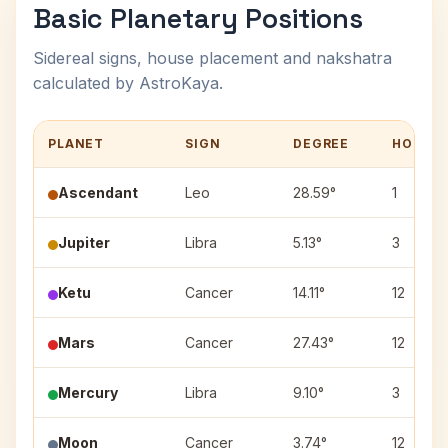
Basic Planetary Positions
Sidereal signs, house placement and nakshatra
calculated by AstroKaya.
PLANET
SIGN
DEGREE
HOUSE
Ascendant
Leo
28.59°
1
Jupiter
Libra
5.13°
3
Ketu
Cancer
14.11°
12
Mars
Cancer
27.43°
12
Mercury
Libra
9.10°
3
Moon
Cancer
3.74°
12