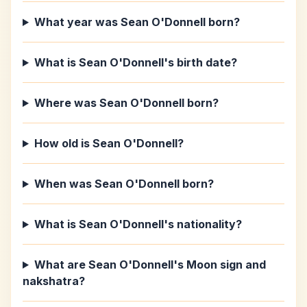
What year was Sean O'Donnell born?
What is Sean O'Donnell's birth date?
Where was Sean O'Donnell born?
How old is Sean O'Donnell?
When was Sean O'Donnell born?
What is Sean O'Donnell's nationality?
What are Sean O'Donnell's Moon sign and
nakshatra?