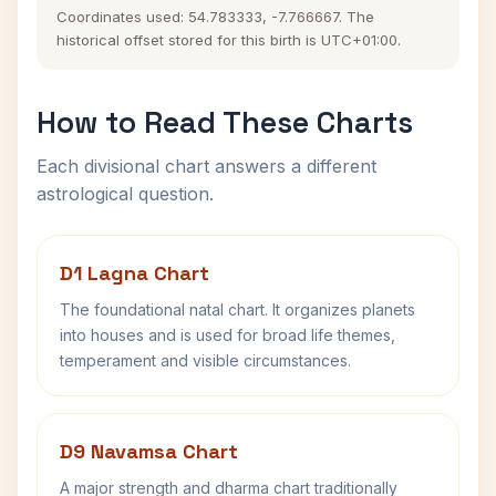
Coordinates used: 54.783333, -7.766667. The
historical offset stored for this birth is UTC+01:00.
How to Read These Charts
Each divisional chart answers a different
astrological question.
D1 Lagna Chart
The foundational natal chart. It organizes planets
into houses and is used for broad life themes,
temperament and visible circumstances.
D9 Navamsa Chart
A major strength and dharma chart traditionally