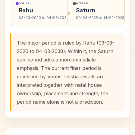
MAHA
ANTAR
Rahu
Saturn
›
›
03-03-2020 to 04-03-2038
09-04-2025 to 14-02-2028
The major period is ruled by Rahu (03-03-
2020 to 04-03-2038). Within it, the Saturn
sub-period adds a more immediate
emphasis. The current finer period is
governed by Venus. Dasha results are
interpreted together with natal house
ownership, placement and strength; the
period name alone is not a prediction.