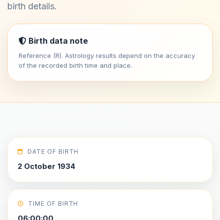
birth details.
Birth data note
Reference (R). Astrology results depend on the accuracy
of the recorded birth time and place.
DATE OF BIRTH
2 October 1934
TIME OF BIRTH
06:00:00