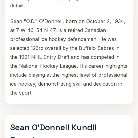
details.
Sean "O.D." O'Donnell, born on October 2, 1934,
at 7 W 46, 54 N 47, is a retired Canadian
professional ice hockey defenceman. He was
selected 123rd overall by the Buffalo Sabres in
the 1991 NHL Entry Draft and has competed in
the National Hockey League. His career highlights
include playing at the highest level of professional
ice hockey, demonstrating skill and dedication in
the sport.
Sean O'Donnell Kundli