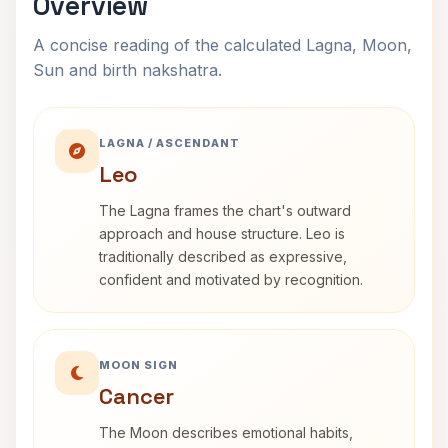
Overview
A concise reading of the calculated Lagna, Moon,
Sun and birth nakshatra.
LAGNA / ASCENDANT
Leo
The Lagna frames the chart's outward
approach and house structure. Leo is
traditionally described as expressive,
confident and motivated by recognition.
MOON SIGN
Cancer
The Moon describes emotional habits,