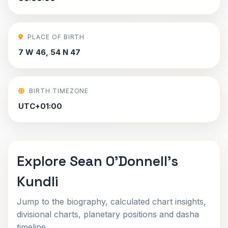
PLACE OF BIRTH
7 W 46, 54 N 47
BIRTH TIMEZONE
UTC+01:00
Explore Sean O'Donnell's
Kundli
Jump to the biography, calculated chart insights,
divisional charts, planetary positions and dasha
timeline.