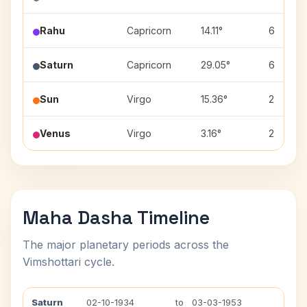
Rahu
Capricorn
14.11°
6
Saturn
Capricorn
29.05°
6
Sun
Virgo
15.36°
2
Venus
Virgo
3.16°
2
Maha Dasha Timeline
The major planetary periods across the
Vimshottari cycle.
Saturn
02-10-1934
to
03-03-1953