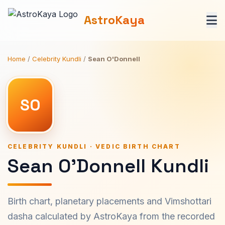
AstroKaya
Home
/
Celebrity Kundli
/
Sean O'Donnell
SO
CELEBRITY KUNDLI · VEDIC BIRTH CHART
Sean O'Donnell Kundli
Birth chart, planetary placements and Vimshottari
dasha calculated by AstroKaya from the recorded