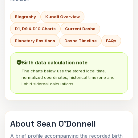
Biography
Kundli Overview
D1, D9 & D10 Charts
Current Dasha
Planetary Positions
Dasha Timeline
FAQs
Birth data calculation note
The charts below use the stored local time,
normalized coordinates, historical timezone and
Lahiri sidereal calculations.
About Sean O'Donnell
A brief profile accompanying the recorded birth