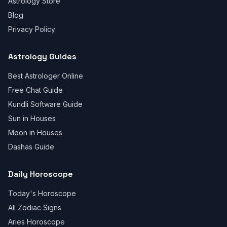
Astrology Store
Blog
Privacy Policy
Astrology Guides
Best Astrologer Online
Free Chat Guide
Kundli Software Guide
Sun in Houses
Moon in Houses
Dashas Guide
Daily Horoscope
Today's Horoscope
All Zodiac Signs
Aries Horoscope