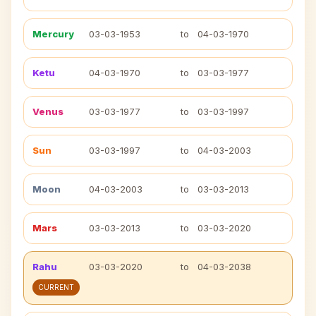
Mercury
03-03-1953
to
04-03-1970
Ketu
04-03-1970
to
03-03-1977
Venus
03-03-1977
to
03-03-1997
Sun
03-03-1997
to
04-03-2003
Moon
04-03-2003
to
03-03-2013
Mars
03-03-2013
to
03-03-2020
Rahu
03-03-2020
to
04-03-2038
CURRENT