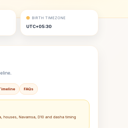
BIRTH TIMEZONE
UTC+05:30
eline.
Timeline
FAQs
na, houses, Navamsa, D10 and dasha timing