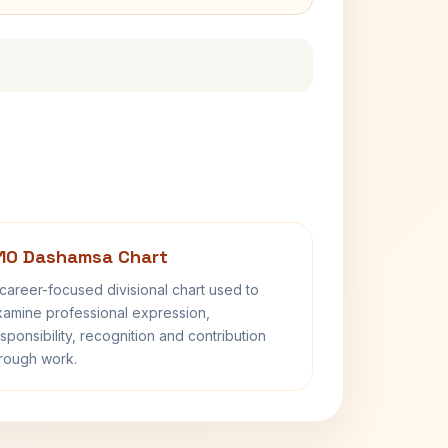
10 Dashamsa Chart
career-focused divisional chart used to
amine professional expression,
sponsibility, recognition and contribution
rough work.