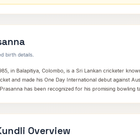
sanna
 birth details.
, in Balapitiya, Colombo, is a Sri Lankan cricketer known f
ricket and made his One Day International debut against Au
Prasanna has been recognized for his promising bowling tale
undli Overview