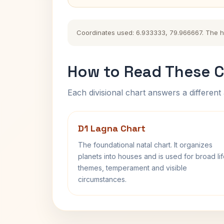
Coordinates used: 6.933333, 79.966667. The hist
How to Read These C
Each divisional chart answers a different 
D1 Lagna Chart
The foundational natal chart. It organizes
planets into houses and is used for broad li
themes, temperament and visible
circumstances.