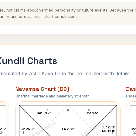
es, not claims about verified personality or future events. Because the
n house or divisional-chart conclusions.
undli Charts
ulated by AstroKaya from the normalized birth details.
Navamsa Chart (D9)
Das
Dharma, marriage and planetary strength
Caree
Seekkuge Prasanna Navamsa Chart
7
6
5
Ra* 19.2°
Mo 9.5°
AstroKaya
AstroKaya
Ju* 23.1°
2.6°
Ve 26.5°
La 20.8°
Me
Me 12.8°
10
8
4
1