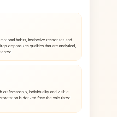
otional habits, instinctive responses and
Virgo emphasizes qualities that are analytical,
iented.
th craftsmanship, individuality and visible
erpretation is derived from the calculated