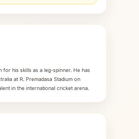
or his skills as a leg-spinner. He has
stralia at R. Premadasa Stadium on
nt in the international cricket arena.