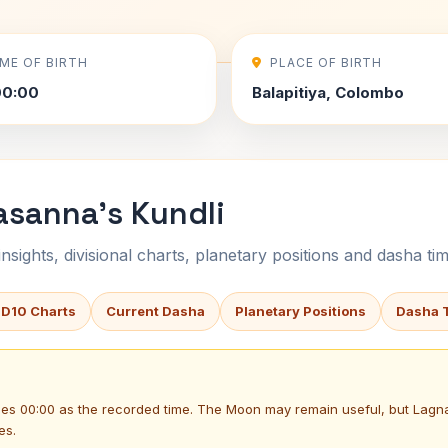
IME OF BIRTH
PLACE OF BIRTH
00:00
Balapitiya, Colombo
asanna's Kundli
sights, divisional charts, planetary positions and dasha tim
 D10 Charts
Current Dasha
Planetary Positions
Dasha 
uses 00:00 as the recorded time. The Moon may remain useful, but Lag
es.