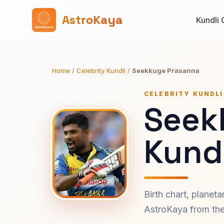
AstroKaya
Kundli 
Home
/
Celebrity Kundli
/
Seekkuge Prasanna
CELEBRITY KUNDLI
Seek
Kundl
Birth chart, planet
AstroKaya from the 