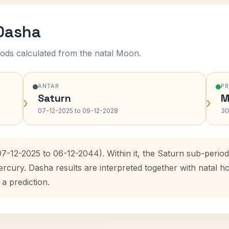
 Dasha
ods calculated from the natal Moon.
ANTAR
P
Saturn
M
›
›
07-12-2025 to 09-12-2028
30
07-12-2025 to 06-12-2044). Within it, the Saturn sub-peri
ercury. Dasha results are interpreted together with natal
 a prediction.