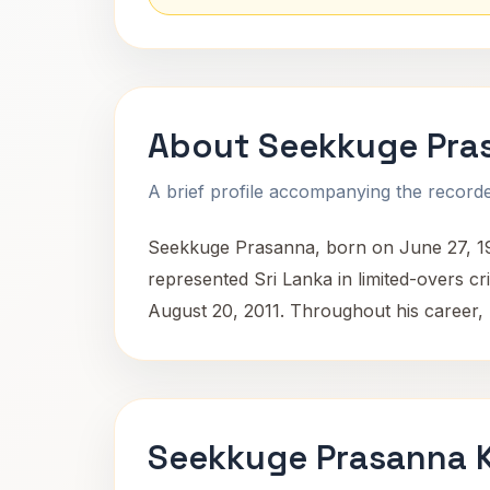
About Seekkuge Pra
A brief profile accompanying the recorded
Seekkuge Prasanna, born on June 27, 1985
represented Sri Lanka in limited-overs c
August 20, 2011. Throughout his career, 
Seekkuge Prasanna K