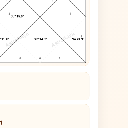
1
7
Ju* 15.6°
AstroKaya
AstroKaya
6
 11.4°
Sa* 14.8°
Su 24.3°
3
4
5
1