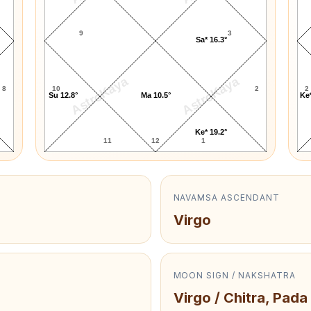
9
3
Sa* 16.3°
AstroKaya
AstroKaya
8
10
2
2
Su 12.8°
Ma 10.5°
Ke*
Ke* 19.2°
11
12
1
NAVAMSA ASCENDANT
Virgo
MOON SIGN / NAKSHATRA
Virgo / Chitra, Pada 