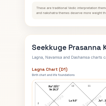
These are traditional Vedic interpretation them
and nakshatra themes deserve more weight tha
Seekkuge Prasanna K
Lagna, Navamsa and Dashamsa charts calc
Lagna Chart (D1)
Birth chart and life foundations
Seekkuge Prasanna Lagna Chart
1
12
11
Ra* 22.1°
Ve 26.3°
AstroKaya
AstroKaya
La 9.0°
Ju*↓ 2
2