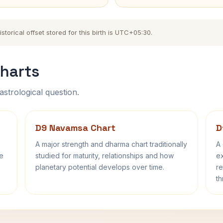
orical offset stored for this birth is UTC+05:30.
harts
astrological question.
D9 Navamsa Chart
D
A major strength and dharma chart traditionally
A 
fe
studied for maturity, relationships and how
ex
planetary potential develops over time.
re
th