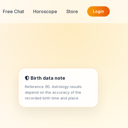
Free Chat
Horoscope
Store
Login
Birth data note
Reference (R). Astrology results
depend on the accuracy of the
recorded birth time and place.