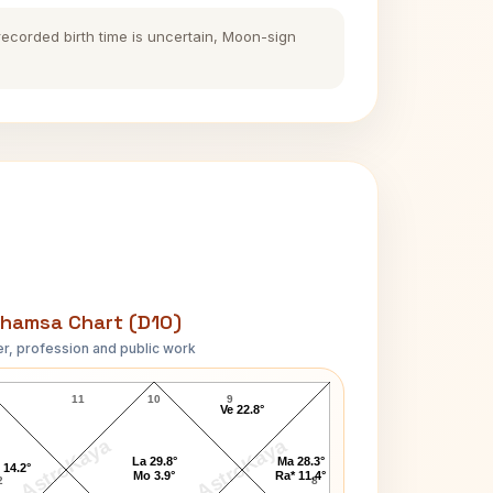
 recorded birth time is uncertain, Moon-sign
hamsa Chart (D10)
r, profession and public work
Seekkuge Prasanna D10 Chart
11
10
9
Ve 22.8°
AstroKaya
AstroKaya
La 29.8°
Ma 28.3°
 14.2°
Mo 3.9°
Ra* 11.4°
2
8