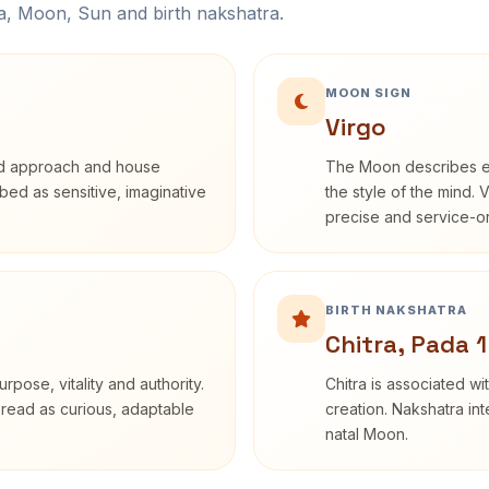
na, Moon, Sun and birth nakshatra.
MOON SIGN
Virgo
rd approach and house
The Moon describes em
ribed as sensitive, imaginative
the style of the mind. 
precise and service-or
BIRTH NAKSHATRA
Chitra, Pada 1
rpose, vitality and authority.
Chitra is associated wi
 read as curious, adaptable
creation. Nakshatra int
natal Moon.