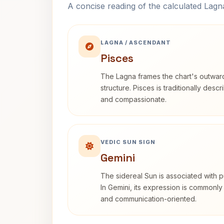
A concise reading of the calculated Lag
LAGNA / ASCENDANT
Pisces
The Lagna frames the chart's outwa
structure. Pisces is traditionally desc
and compassionate.
VEDIC SUN SIGN
Gemini
The sidereal Sun is associated with pu
In Gemini, its expression is commonly
and communication-oriented.