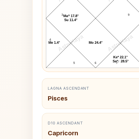
3
9
Ma^ 17.8°
Su 11.4°
AstroKaya
AstroKaya
4
Me 1.4°
Mo 24.4°
Ke* 22.1°
Sa*↑ 28.5°
5
6
7
LAGNA ASCENDANT
Pisces
D10 ASCENDANT
Capricorn