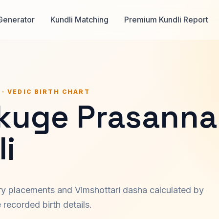
Generator
Kundli Matching
Premium Kundli Report
 · VEDIC BIRTH CHART
kuge Prasanna
i
ary placements and Vimshottari dasha calculated by
recorded birth details.