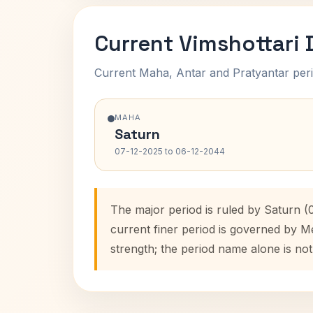
Current Vimshottari
Current Maha, Antar and Pratyantar peri
MAHA
Saturn
07-12-2025 to 06-12-2044
The major period is ruled by Saturn (
current finer period is governed by M
strength; the period name alone is not