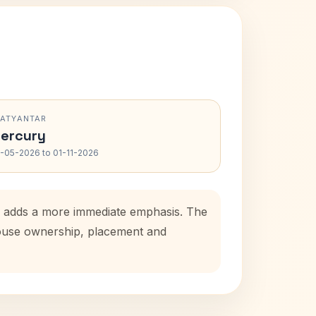
RATYANTAR
ercury
-05-2026 to 01-11-2026
od adds a more immediate emphasis. The
 house ownership, placement and