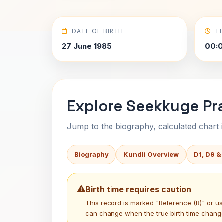
DATE OF BIRTH
T
27 June 1985
00:
Explore Seekkuge Pr
Jump to the biography, calculated chart in
Biography
Kundli Overview
D1, D9 &
Birth time requires caution
This record is marked "Reference (R)" or 
can change when the true birth time chang