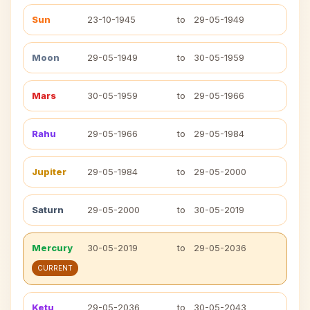
Sun
23-10-1945
to
29-05-1949
Moon
29-05-1949
to
30-05-1959
Mars
30-05-1959
to
29-05-1966
Rahu
29-05-1966
to
29-05-1984
Jupiter
29-05-1984
to
29-05-2000
Saturn
29-05-2000
to
30-05-2019
Mercury
30-05-2019
to
29-05-2036
CURRENT
Ketu
29-05-2036
to
30-05-2043