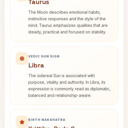
Taurus
The Moon describes emotional habits,
instinctive responses and the style of the
mind. Taurus emphasizes qualities that are
steady, practical and focused on stability.
VEDIC SUN SIGN
Libra
The sidereal Sun is associated with
purpose, vitality and authority. In Libra, its
expression is commonly read as diplomatic,
balanced and relationship-aware.
BIRTH NAKSHATRA