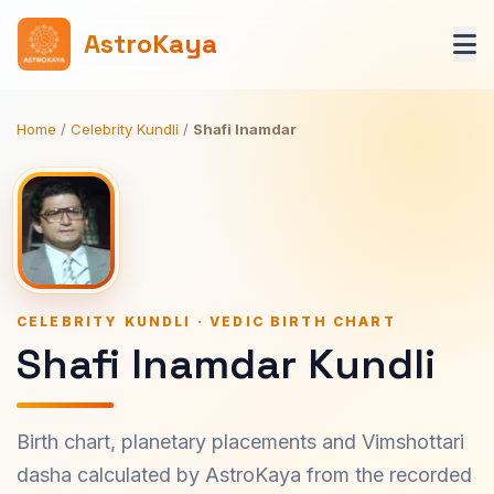
AstroKaya
Home
/
Celebrity Kundli
/
Shafi Inamdar
CELEBRITY KUNDLI · VEDIC BIRTH CHART
Shafi Inamdar Kundli
Birth chart, planetary placements and Vimshottari
dasha calculated by AstroKaya from the recorded