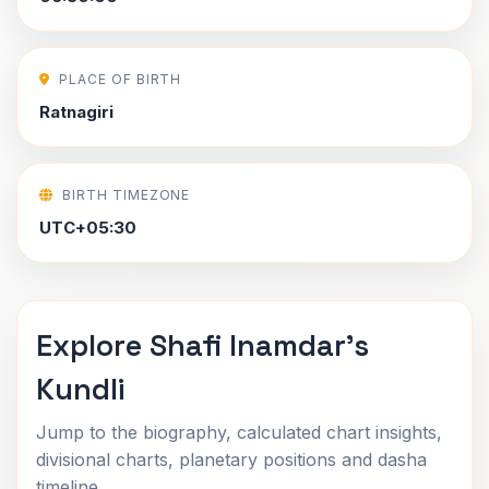
PLACE OF BIRTH
Ratnagiri
BIRTH TIMEZONE
UTC+05:30
Explore Shafi Inamdar's
Kundli
Jump to the biography, calculated chart insights,
divisional charts, planetary positions and dasha
timeline.