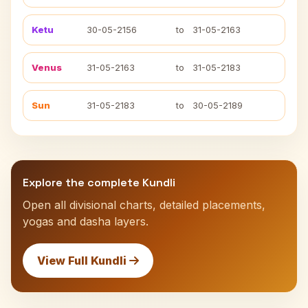
Ketu
30-05-2156
to
31-05-2163
Venus
31-05-2163
to
31-05-2183
Sun
31-05-2183
to
30-05-2189
Explore the complete Kundli
Open all divisional charts, detailed placements,
yogas and dasha layers.
View Full Kundli