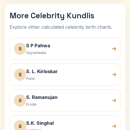
More Celebrity Kundlis
Explore other calculated celebrity birth charts.
S P Pahwa
S
Gujranwala
S. L. Kirloskar
S
Pune
S. Ramanujan
S
Erode
S.K. Singhal
S