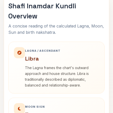
Shafi Inamdar Kundli
Overview
A concise reading of the calculated Lagna, Moon,
Sun and birth nakshatra.
LAGNA / ASCENDANT
Libra
The Lagna frames the chart's outward
approach and house structure. Libra is
traditionally described as diplomatic,
balanced and relationship-aware.
MOON SIGN