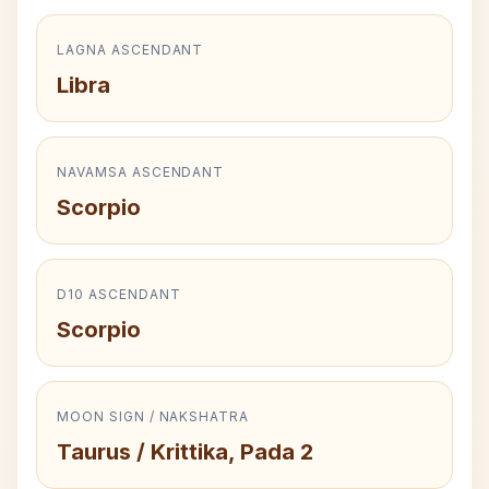
LAGNA ASCENDANT
Libra
NAVAMSA ASCENDANT
Scorpio
D10 ASCENDANT
Scorpio
MOON SIGN / NAKSHATRA
Taurus / Krittika, Pada 2