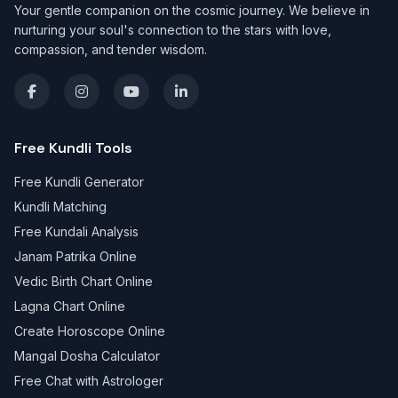
Your gentle companion on the cosmic journey. We believe in
nurturing your soul's connection to the stars with love,
compassion, and tender wisdom.
Free Kundli Tools
Free Kundli Generator
Kundli Matching
Free Kundali Analysis
Janam Patrika Online
Vedic Birth Chart Online
Lagna Chart Online
Create Horoscope Online
Mangal Dosha Calculator
Free Chat with Astrologer