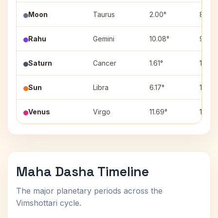
Moon
Taurus
2.00°
8
Rahu
Gemini
10.08°
9
Saturn
Cancer
1.61°
10
Sun
Libra
6.17°
1
Venus
Virgo
11.69°
12
Maha Dasha Timeline
The major planetary periods across the
Vimshottari cycle.