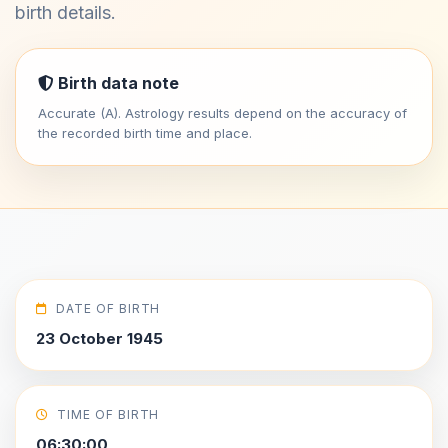
birth details.
Birth data note
Accurate (A). Astrology results depend on the accuracy of
the recorded birth time and place.
DATE OF BIRTH
23 October 1945
TIME OF BIRTH
06:30:00