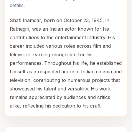
details.
Shafi Inamdar, born on October 23, 1945, in
Ratnagiri, was an Indian actor known for his
contributions to the entertainment industry. His
career included various roles across film and
television, earning recognition for his
performances. Throughout his life, he established
himself as a respected figure in Indian cinema and
television, contributing to numerous projects that
showcased his talent and versatility. His work
remains appreciated by audiences and critics
alike, reflecting his dedication to his craft.