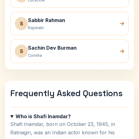
Lucknow
Sabbir Rahman
S
Rajshahi
Sachin Dev Burman
S
Comilla
Frequently Asked Questions
Who is Shafi Inamdar?
Shafi Inamdar, born on October 23, 1945, in
Ratnagiri, was an Indian actor known for his