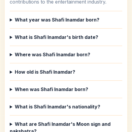
contributions to the entertainment industry.
What year was Shafi Inamdar born?
What is Shafi Inamdar's birth date?
Where was Shafi Inamdar born?
How old is Shafi Inamdar?
When was Shafi Inamdar born?
What is Shafi Inamdar's nationality?
What are Shafi Inamdar's Moon sign and
nakshatra?