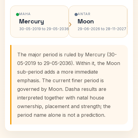
MAHA
ANTAR
Mercury
Moon
›
›
30-05-2019 to 29-05-2036
29-06-2026 to 28-11-2027
The major period is ruled by Mercury (30-
05-2019 to 29-05-2036). Within it, the Moon
sub-period adds a more immediate
emphasis. The current finer period is
governed by Moon. Dasha results are
interpreted together with natal house
ownership, placement and strength; the
period name alone is not a prediction.