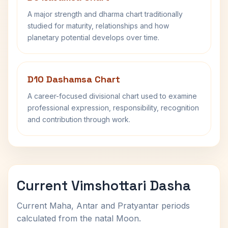
A major strength and dharma chart traditionally
studied for maturity, relationships and how
planetary potential develops over time.
D10 Dashamsa Chart
A career-focused divisional chart used to examine
professional expression, responsibility, recognition
and contribution through work.
Current Vimshottari Dasha
Current Maha, Antar and Pratyantar periods
calculated from the natal Moon.