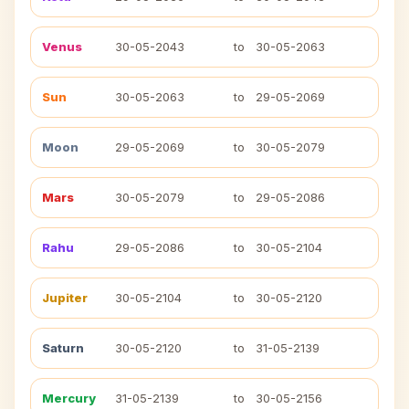
Venus
30-05-2043
to
30-05-2063
Sun
30-05-2063
to
29-05-2069
Moon
29-05-2069
to
30-05-2079
Mars
30-05-2079
to
29-05-2086
Rahu
29-05-2086
to
30-05-2104
Jupiter
30-05-2104
to
30-05-2120
Saturn
30-05-2120
to
31-05-2139
Mercury
31-05-2139
to
30-05-2156