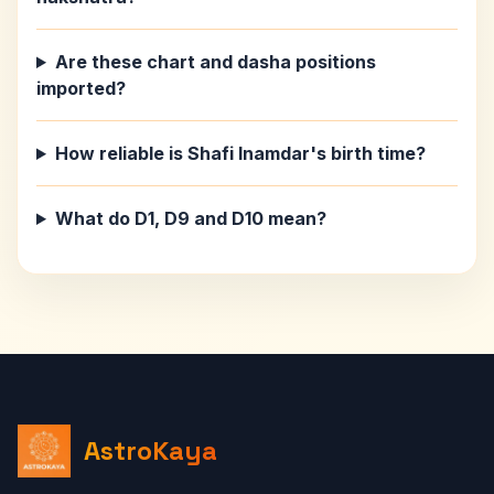
Are these chart and dasha positions
imported?
How reliable is Shafi Inamdar's birth time?
What do D1, D9 and D10 mean?
AstroKaya