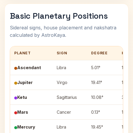
Basic Planetary Positions
Sidereal signs, house placement and nakshatra
calculated by AstroKaya.
PLANET
SIGN
DEGREE
HOU
Ascendant
Libra
5.01°
1
Jupiter
Virgo
19.41°
12
Ketu
Sagittarius
10.08°
3
Mars
Cancer
0.13°
10
Mercury
Libra
19.45°
1