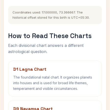
Coordinates used: 17.000000, 73.366667. The
historical offset stored for this birth is UTC+05:30.
How to Read These Charts
Each divisional chart answers a different
astrological question.
D1 Lagna Chart
The foundational natal chart. It organizes planets
into houses and is used for broad life themes,
temperament and visible circumstances.
D9 Navamsa Chart