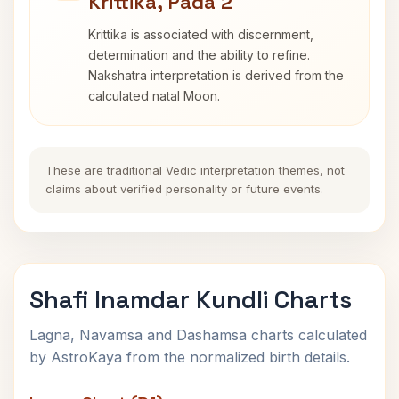
Krittika, Pada 2
Krittika is associated with discernment,
determination and the ability to refine.
Nakshatra interpretation is derived from the
calculated natal Moon.
These are traditional Vedic interpretation themes, not
claims about verified personality or future events.
Shafi Inamdar Kundli Charts
Lagna, Navamsa and Dashamsa charts calculated
by AstroKaya from the normalized birth details.