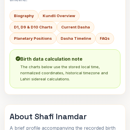
Biography
Kundli Overview
D1, D9 & D10 Charts
Current Dasha
Planetary Positions
Dasha Timeline
FAQs
Birth data calculation note
The charts below use the stored local time,
normalized coordinates, historical timezone and
Lahiri sidereal calculations.
About Shafi Inamdar
A brief profile accompanying the recorded birth