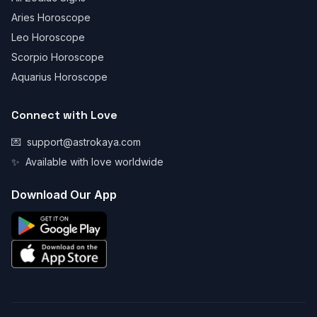
Aries Horoscope
Leo Horoscope
Scorpio Horoscope
Aquarius Horoscope
Connect with Love
💌
support@astrokaya.com
✨
Available with love worldwide
Download Our App