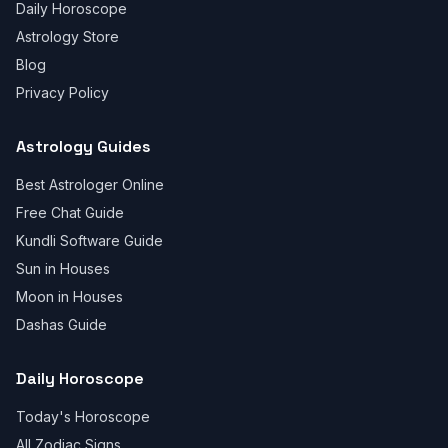
Daily Horoscope
Astrology Store
Blog
Privacy Policy
Astrology Guides
Best Astrologer Online
Free Chat Guide
Kundli Software Guide
Sun in Houses
Moon in Houses
Dashas Guide
Daily Horoscope
Today's Horoscope
All Zodiac Signs