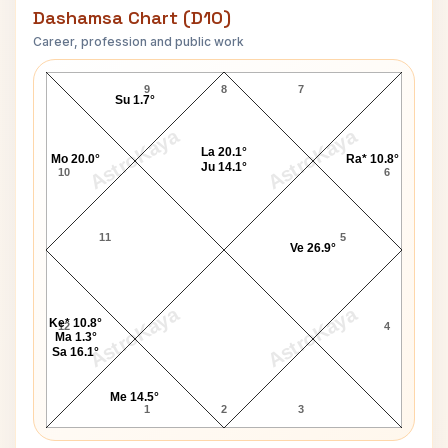
Dashamsa Chart (D10)
Career, profession and public work
Shafi Inamdar D10 Chart
9
8
7
Su 1.7°
AstroKaya
AstroKaya
La 20.1°
Mo 20.0°
Ra* 10.8°
Ju 14.1°
10
6
11
5
Ve 26.9°
AstroKaya
AstroKaya
Ke* 10.8°
12
4
Ma 1.3°
Sa 16.1°
Me 14.5°
1
2
3