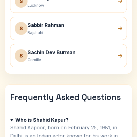
S
Lucknow
Sabbir Rahman
S
Rajshahi
Sachin Dev Burman
S
Comilla
Frequently Asked Questions
Who is Shahid Kapur?
Shahid Kapoor, born on February 25, 1981, in
Delhi, is an Indian actor known for his work in