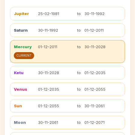
Jupiter
25-02-1981
to
30-11-1992
Saturn
30-11-1992
to
01-12-2011
Mercury
01-12-2011
to
30-11-2028
CURRENT
Ketu
30-11-2028
to
01-12-2035
Venus
01-12-2035
to
01-12-2055
Sun
01-12-2055
to
30-11-2061
Moon
30-11-2061
to
01-12-2071