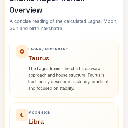
Overview
A concise reading of the calculated Lagna, Moon,
Sun and birth nakshatra.
LAGNA / ASCENDANT
Taurus
The Lagna frames the chart's outward
approach and house structure. Taurus is
traditionally described as steady, practical
and focused on stability.
MOON SIGN
Libra