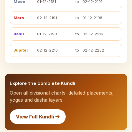
Moon
01-12-2181
to
02-12-2191
Mars
02-12-2191
to
01-12-2198
Rahu
01-12-2198
to
02-12-2216
Jupiter
02-12-2216
to
02-12-2232
Explore the complete Kundli
Open all divisional charts, detailed placements,
yogas and dasha layers.
View Full Kundli