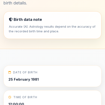
birth details.
Birth data note
Accurate (A). Astrology results depend on the accuracy of
the recorded birth time and place.
DATE OF BIRTH
25 February 1981
TIME OF BIRTH
12:00:00