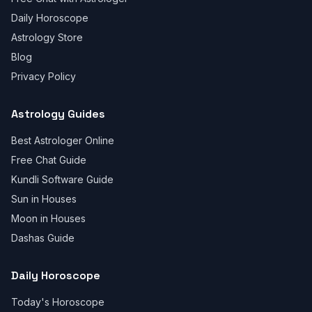
Daily Horoscope
Astrology Store
Blog
Privacy Policy
Astrology Guides
Best Astrologer Online
Free Chat Guide
Kundli Software Guide
Sun in Houses
Moon in Houses
Dashas Guide
Daily Horoscope
Today's Horoscope