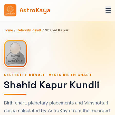
AstroKaya
Home
/
Celebrity Kundli
/
Shahid Kapur
CELEBRITY KUNDLI · VEDIC BIRTH CHART
Shahid Kapur Kundli
Birth chart, planetary placements and Vimshottari
dasha calculated by AstroKaya from the recorded