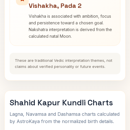
Vishakha, Pada 2
Vishakha is associated with ambition, focus
and persistence toward a chosen goal.
Nakshatra interpretation is derived from the
calculated natal Moon.
These are traditional Vedic interpretation themes, not
claims about verified personality or future events.
Shahid Kapur Kundli Charts
Lagna, Navamsa and Dashamsa charts calculated
by AstroKaya from the normalized birth details.