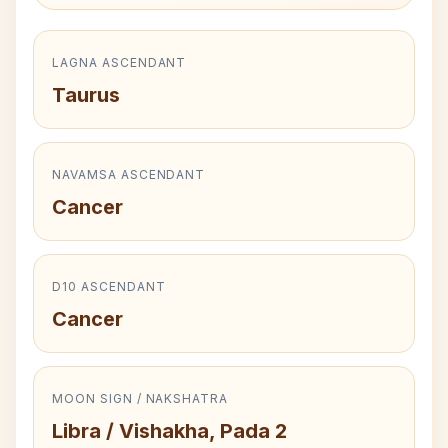
LAGNA ASCENDANT
Taurus
NAVAMSA ASCENDANT
Cancer
D10 ASCENDANT
Cancer
MOON SIGN / NAKSHATRA
Libra / Vishakha, Pada 2