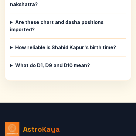
nakshatra?
Are these chart and dasha positions
imported?
How reliable is Shahid Kapur's birth time?
What do D1, D9 and D10 mean?
AstroKaya