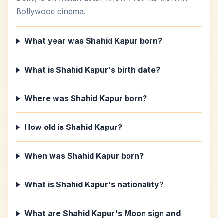
Bollywood cinema.
What year was Shahid Kapur born?
What is Shahid Kapur's birth date?
Where was Shahid Kapur born?
How old is Shahid Kapur?
When was Shahid Kapur born?
What is Shahid Kapur's nationality?
What are Shahid Kapur's Moon sign and