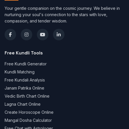
Your gentle companion on the cosmic journey. We believe in
nurturing your soul's connection to the stars with love,
compassion, and tender wisdom.
Free Kundli Tools
Free Kundli Generator
Kundli Matching
Free Kundali Analysis
Janam Patrika Online
Vedic Birth Chart Online
Lagna Chart Online
Create Horoscope Online
Mangal Dosha Calculator
Free Chat with Astrologer