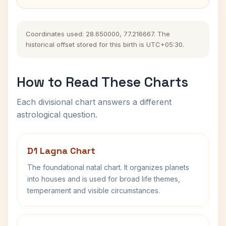
Coordinates used: 28.650000, 77.216667. The
historical offset stored for this birth is UTC+05:30.
How to Read These Charts
Each divisional chart answers a different
astrological question.
D1 Lagna Chart
The foundational natal chart. It organizes planets
into houses and is used for broad life themes,
temperament and visible circumstances.