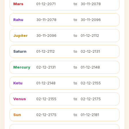
Mars
01-12-2071
to
30-11-2078
Rahu
30-11-2078
to
30-11-2096
Jupiter
30-11-2096
to
01-12-2112
Saturn
01-12-2112
to
02-12-2131
Mercury
02-12-2131
to
01-12-2148
Ketu
01-12-2148
to
02-12-2155
Venus
02-12-2155
to
02-12-2175
Sun
02-12-2175
to
01-12-2181