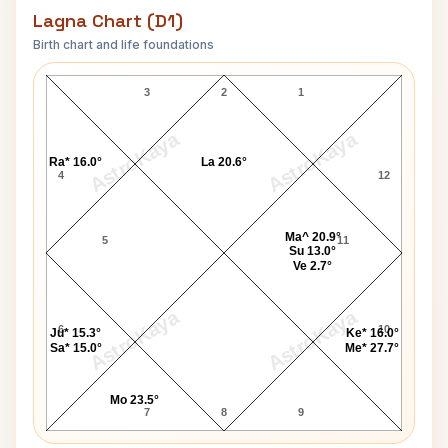
Lagna Chart (D1)
Birth chart and life foundations
Shahid Kapur Lagna Chart
3
2
1
AstroKaya
AstroKaya
Ra* 16.0°
La 20.6°
4
12
Ma^ 20.9°
5
11
Su 13.0°
Ve 2.7°
AstroKaya
AstroKaya
6
10
Ju* 15.3°
Ke* 16.0°
Sa* 15.0°
Me* 27.7°
Mo 23.5°
7
8
9