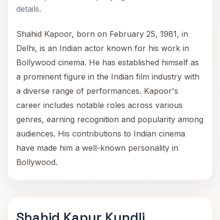
details.
Shahid Kapoor, born on February 25, 1981, in
Delhi, is an Indian actor known for his work in
Bollywood cinema. He has established himself as
a prominent figure in the Indian film industry with
a diverse range of performances. Kapoor's
career includes notable roles across various
genres, earning recognition and popularity among
audiences. His contributions to Indian cinema
have made him a well-known personality in
Bollywood.
Shahid Kapur Kundli