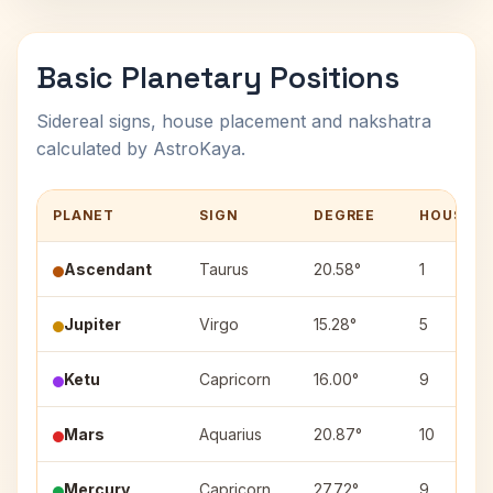
Basic Planetary Positions
Sidereal signs, house placement and nakshatra
calculated by AstroKaya.
PLANET
SIGN
DEGREE
HOUSE
Ascendant
Taurus
20.58°
1
Jupiter
Virgo
15.28°
5
Ketu
Capricorn
16.00°
9
Mars
Aquarius
20.87°
10
Mercury
Capricorn
27.72°
9