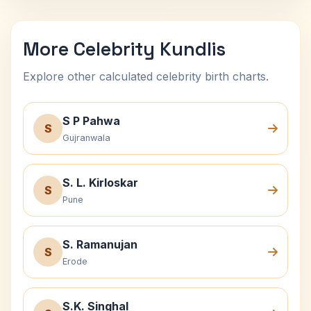
More Celebrity Kundlis
Explore other calculated celebrity birth charts.
S P Pahwa
S
Gujranwala
S. L. Kirloskar
S
Pune
S. Ramanujan
S
Erode
S.K. Singhal