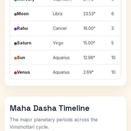
Moon
Libra
23.53°
6
Rahu
Cancer
16.00°
3
Saturn
Virgo
15.00°
5
Sun
Aquarius
12.98°
10
Venus
Aquarius
2.69°
10
Maha Dasha Timeline
The major planetary periods across the
Vimshottari cycle.