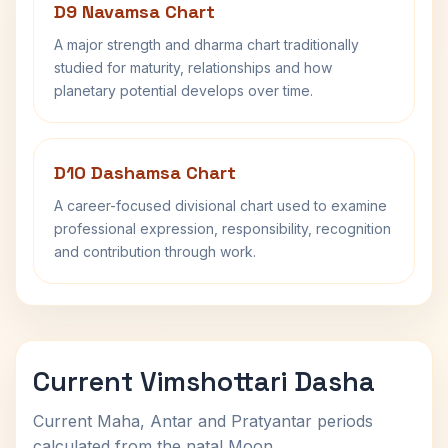
D9 Navamsa Chart
A major strength and dharma chart traditionally
studied for maturity, relationships and how
planetary potential develops over time.
D10 Dashamsa Chart
A career-focused divisional chart used to examine
professional expression, responsibility, recognition
and contribution through work.
Current Vimshottari Dasha
Current Maha, Antar and Pratyantar periods
calculated from the natal Moon.