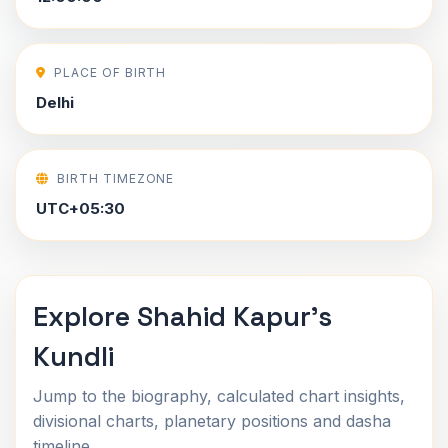
PLACE OF BIRTH
Delhi
BIRTH TIMEZONE
UTC+05:30
Explore Shahid Kapur's
Kundli
Jump to the biography, calculated chart insights,
divisional charts, planetary positions and dasha
timeline.