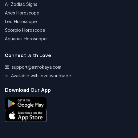
All Zodiac Signs
Aries Horoscope
Leo Horoscope
Scorpio Horoscope
Aquarius Horoscope
Connect with Love
💌
support@astrokaya.com
✨
Available with love worldwide
Download Our App