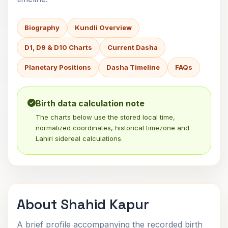
Biography
Kundli Overview
D1, D9 & D10 Charts
Current Dasha
Planetary Positions
Dasha Timeline
FAQs
Birth data calculation note
The charts below use the stored local time,
normalized coordinates, historical timezone and
Lahiri sidereal calculations.
About Shahid Kapur
A brief profile accompanying the recorded birth