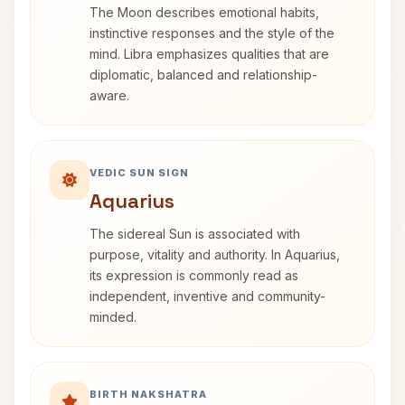
The Moon describes emotional habits,
instinctive responses and the style of the
mind. Libra emphasizes qualities that are
diplomatic, balanced and relationship-
aware.
VEDIC SUN SIGN
Aquarius
The sidereal Sun is associated with
purpose, vitality and authority. In Aquarius,
its expression is commonly read as
independent, inventive and community-
minded.
BIRTH NAKSHATRA