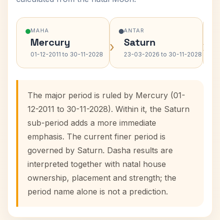
MAHA
ANTAR
Mercury
Saturn
›
›
01-12-2011 to 30-11-2028
23-03-2026 to 30-11-2028
The major period is ruled by Mercury (01-
12-2011 to 30-11-2028). Within it, the Saturn
sub-period adds a more immediate
emphasis. The current finer period is
governed by Saturn. Dasha results are
interpreted together with natal house
ownership, placement and strength; the
period name alone is not a prediction.