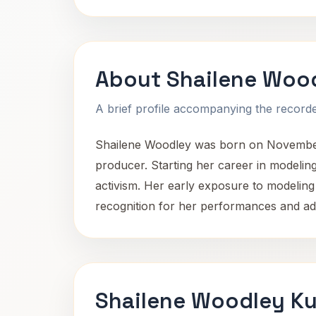
About Shailene Woo
A brief profile accompanying the recorded
Shailene Woodley was born on November 15
producer. Starting her career in modeling
activism. Her early exposure to modeling 
recognition for her performances and a
Shailene Woodley Ku