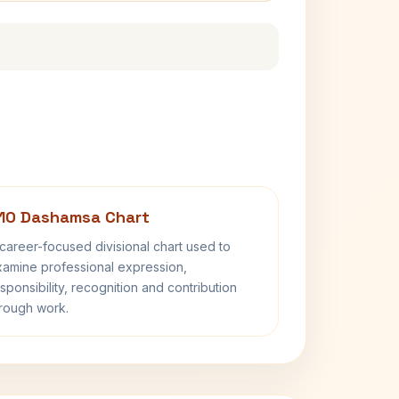
10 Dashamsa Chart
career-focused divisional chart used to
amine professional expression,
sponsibility, recognition and contribution
rough work.