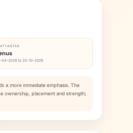
RATYANTAR
enus
-04-2026 to 20-10-2026
adds a more immediate emphasis. The
use ownership, placement and strength;