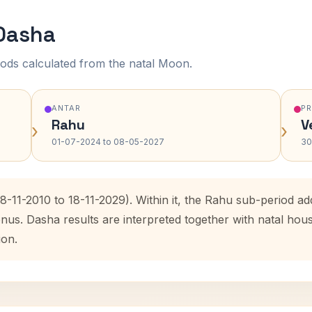
 Dasha
ods calculated from the natal Moon.
ANTAR
P
Rahu
V
›
›
01-07-2024 to 08-05-2027
30
18-11-2010 to 18-11-2029). Within it, the Rahu sub-period 
enus. Dasha results are interpreted together with natal ho
ion.