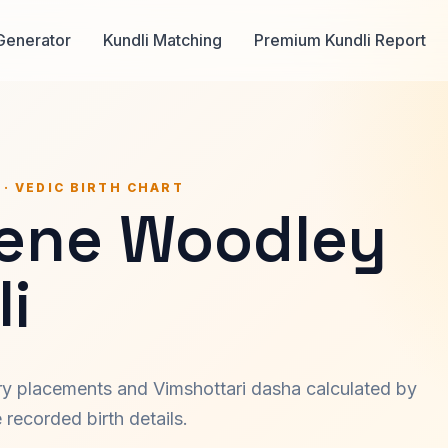
Generator
Kundli Matching
Premium Kundli Report
 · VEDIC BIRTH CHART
lene Woodley
i
ary placements and Vimshottari dasha calculated by
recorded birth details.