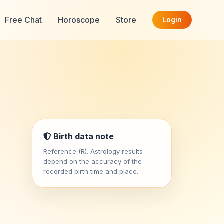
Free Chat
Horoscope
Store
Login
Birth data note
Reference (R). Astrology results
depend on the accuracy of the
recorded birth time and place.