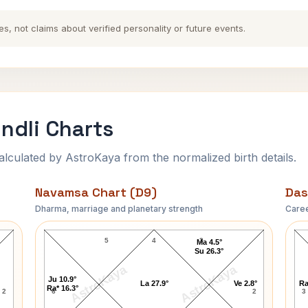
es, not claims about verified personality or future events.
ndli Charts
ulated by AstroKaya from the normalized birth details.
Navamsa Chart (D9)
Das
Dharma, marriage and planetary strength
Caree
Shailene Woodley Navamsa Chart
5
4
3
Ma 4.5°
Su 26.3°
AstroKaya
AstroKaya
Ju 10.9°
La 27.9°
Ve 2.8°
Ra
Ra* 16.3°
2
6
2
3