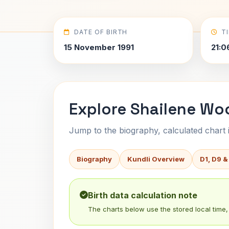
DATE OF BIRTH
T
15 November 1991
21:0
Explore Shailene Woo
Jump to the biography, calculated chart in
Biography
Kundli Overview
D1, D9 &
Birth data calculation note
The charts below use the stored local time, 