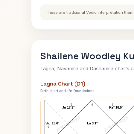
These are traditional Vedic interpretation them
Shailene Woodley Ku
Lagna, Navamsa and Dashamsa charts calc
Lagna Chart (D1)
Birth chart and life foundations
Shailene Woodley Lagna Chart
5
4
3
Ju 17.9°
Ke* 18.5°
AstroKaya
AstroKaya
Ve↓ 13.6°
La 3.1°
6