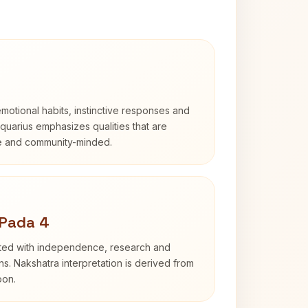
otional habits, instinctive responses and
Aquarius emphasizes qualities that are
e and community-minded.
 Pada 4
ated with independence, research and
ns. Nakshatra interpretation is derived from
oon.