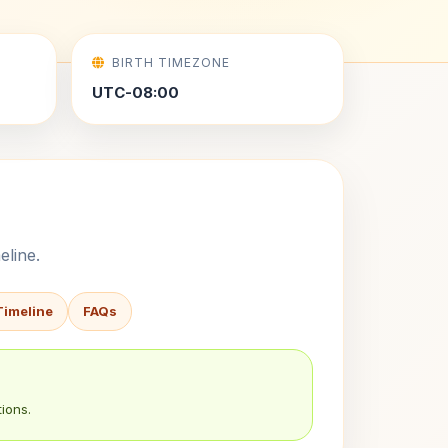
BIRTH TIMEZONE
UTC-08:00
eline.
Timeline
FAQs
ions.