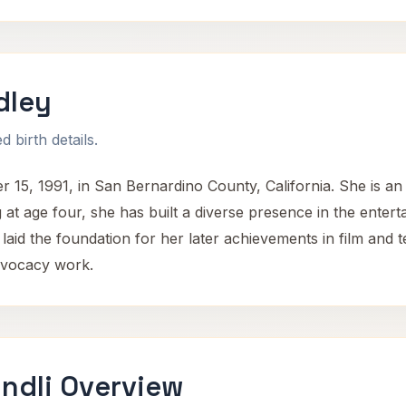
dley
 birth details.
, 1991, in San Bernardino County, California. She is an A
 at age four, she has built a diverse presence in the enter
laid the foundation for her later achievements in film and 
dvocacy work.
ndli Overview