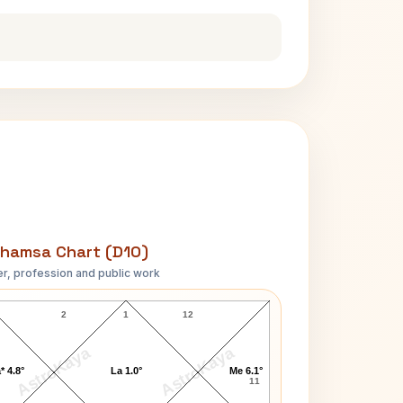
hamsa Chart (D10)
r, profession and public work
Shailene Woodley D10 Chart
2
1
12
AstroKaya
AstroKaya
* 4.8°
La 1.0°
Me 6.1°
11