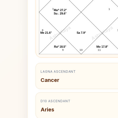
7
1
Ma^ 27.2°
Su↓ 29.6°
AstroKaya
AstroKaya
8
Me 21.6°
Sa 7.9°
Ra* 18.5°
Mo 17.8°
9
10
11
LAGNA ASCENDANT
Cancer
D10 ASCENDANT
Aries