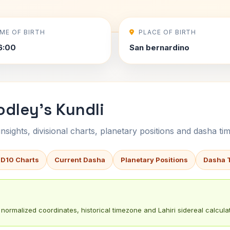
IME OF BIRTH
PLACE OF BIRTH
6:00
San bernardino
dley's Kundli
sights, divisional charts, planetary positions and dasha tim
 D10 Charts
Current Dasha
Planetary Positions
Dasha 
normalized coordinates, historical timezone and Lahiri sidereal calculat