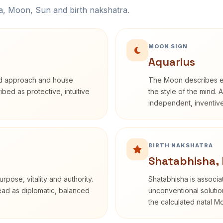
na, Moon, Sun and birth nakshatra.
MOON SIGN
Aquarius
rd approach and house
The Moon describes em
ribed as protective, intuitive
the style of the mind. 
independent, inventiv
BIRTH NAKSHATRA
Shatabhisha,
rpose, vitality and authority.
Shatabhisha is associ
read as diplomatic, balanced
unconventional solutio
the calculated natal M