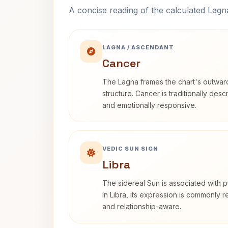
A concise reading of the calculated Lag
LAGNA / ASCENDANT
Cancer
The Lagna frames the chart's outwa
structure. Cancer is traditionally desc
and emotionally responsive.
VEDIC SUN SIGN
Libra
The sidereal Sun is associated with pu
In Libra, its expression is commonly 
and relationship-aware.