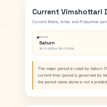
Current Vimshottari
Current Maha, Antar and Pratyantar peri
MAHA
Saturn
18-11-2010 to 18-11-2029
The major period is ruled by Saturn (
current finer period is governed by V
the period name alone is not a predict