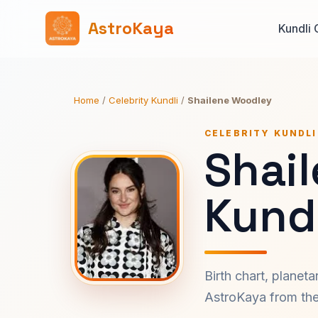
AstroKaya
Kundli 
Home
/
Celebrity Kundli
/
Shailene Woodley
CELEBRITY KUNDLI
Shai
Kundl
Birth chart, planet
AstroKaya from the 