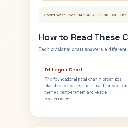
Coordinates used: 34.116667, -117.300000. The hi
How to Read These C
Each divisional chart answers a different 
D1 Lagna Chart
The foundational natal chart. It organizes
planets into houses and is used for broad li
themes, temperament and visible
circumstances.