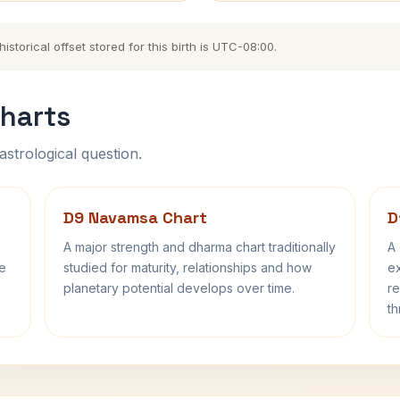
storical offset stored for this birth is UTC-08:00.
harts
astrological question.
D9 Navamsa Chart
D
A major strength and dharma chart traditionally
A 
fe
studied for maturity, relationships and how
ex
planetary potential develops over time.
re
th