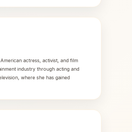
merican actress, activist, and film
tainment industry through acting and
television, where she has gained