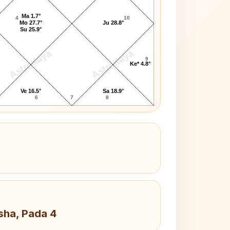
Ma 1.7°
4
10
Mo 27.7°
Ju 28.8°
Su 25.9°
AstroKaya
AstroKaya
9
Ke* 4.8°
Ve 16.5°
Sa 18.9°
6
7
8
sha, Pada 4