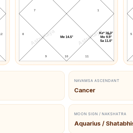
7
1
AstroKaya
AstroKaya
Ke* 16.3°
12
8
12
5
Me 14.5°
Mo 9.9°
Sa 11.0°
9
10
11
NAVAMSA ASCENDANT
Cancer
MOON SIGN / NAKSHATRA
Aquarius / Shatabhi