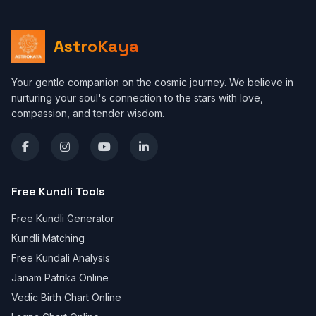
AstroKaya
Your gentle companion on the cosmic journey. We believe in
nurturing your soul's connection to the stars with love,
compassion, and tender wisdom.
Free Kundli Tools
Free Kundli Generator
Kundli Matching
Free Kundali Analysis
Janam Patrika Online
Vedic Birth Chart Online