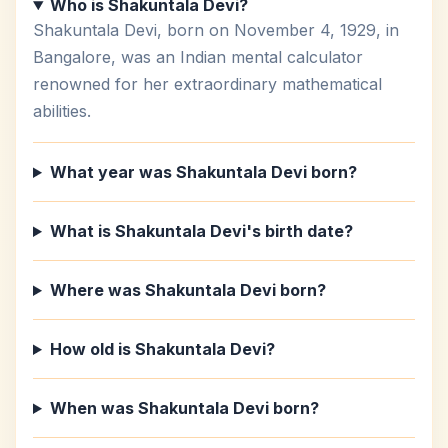
Who is Shakuntala Devi?
Shakuntala Devi, born on November 4, 1929, in
Bangalore, was an Indian mental calculator
renowned for her extraordinary mathematical
abilities.
What year was Shakuntala Devi born?
What is Shakuntala Devi's birth date?
Where was Shakuntala Devi born?
How old is Shakuntala Devi?
When was Shakuntala Devi born?