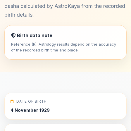
dasha calculated by AstroKaya from the recorded
birth details.
Birth data note
Reference (R). Astrology results depend on the accuracy
of the recorded birth time and place.
DATE OF BIRTH
4 November 1929