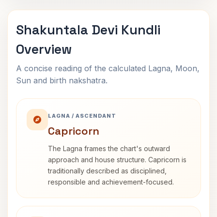
Shakuntala Devi Kundli
Overview
A concise reading of the calculated Lagna, Moon,
Sun and birth nakshatra.
LAGNA / ASCENDANT
Capricorn
The Lagna frames the chart's outward
approach and house structure. Capricorn is
traditionally described as disciplined,
responsible and achievement-focused.