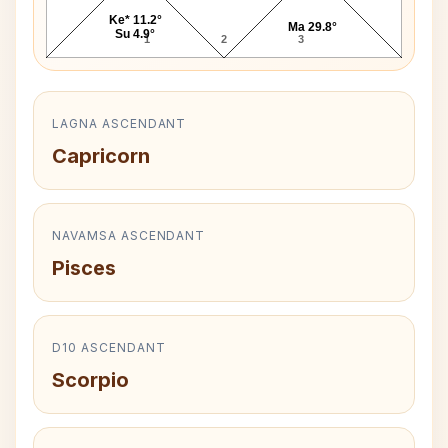
Ke* 11.2°
Ma 29.8°
Su 4.9°
1
2
3
LAGNA ASCENDANT
Capricorn
NAVAMSA ASCENDANT
Pisces
D10 ASCENDANT
Scorpio