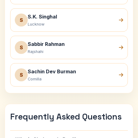
S.K. Singhal
S
Lucknow
Sabbir Rahman
S
Rajshahi
Sachin Dev Burman
S
Comilla
Frequently Asked Questions