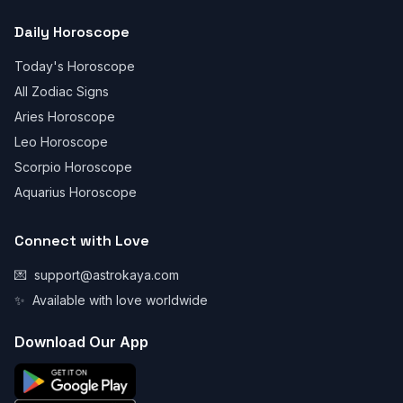
Daily Horoscope
Today's Horoscope
All Zodiac Signs
Aries Horoscope
Leo Horoscope
Scorpio Horoscope
Aquarius Horoscope
Connect with Love
💌
support@astrokaya.com
✨
Available with love worldwide
Download Our App