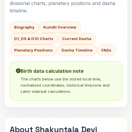
divisional charts, planetary positions and dasha
timeline.
Biography
Kundli Overview
D1, D9 & D10 Charts
Current Dasha
Planetary Positions
Dasha Timeline
FAQs
Birth data calculation note
The charts below use the stored local time,
normalized coordinates, historical timezone and
Lahiri sidereal calculations.
About Shakuntala Devi