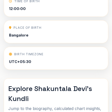
TIME OF BIRTH
12:00:00
PLACE OF BIRTH
Bangalore
BIRTH TIMEZONE
UTC+05:30
Explore Shakuntala Devi's
Kundli
Jump to the biography, calculated chart insights,