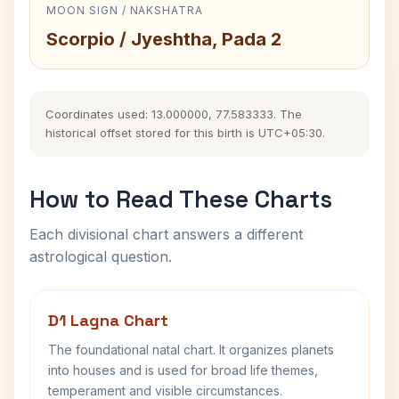
MOON SIGN / NAKSHATRA
Scorpio / Jyeshtha, Pada 2
Coordinates used: 13.000000, 77.583333. The
historical offset stored for this birth is UTC+05:30.
How to Read These Charts
Each divisional chart answers a different
astrological question.
D1 Lagna Chart
The foundational natal chart. It organizes planets
into houses and is used for broad life themes,
temperament and visible circumstances.