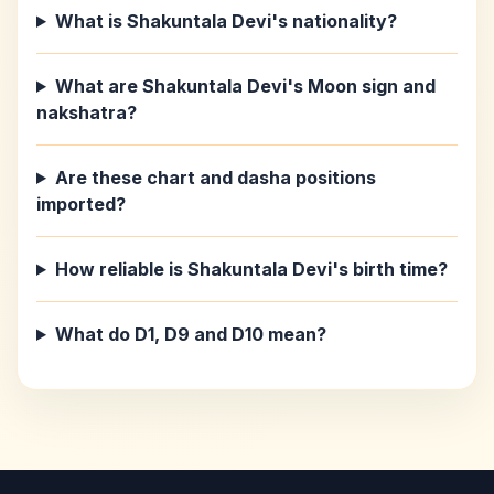
What is Shakuntala Devi's nationality?
What are Shakuntala Devi's Moon sign and
nakshatra?
Are these chart and dasha positions
imported?
How reliable is Shakuntala Devi's birth time?
What do D1, D9 and D10 mean?