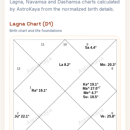
Lagna, Navamsa and Dashamsa charts calculated
by AstroKaya from the normalized birth details.
Lagna Chart (D1)
Birth chart and life foundations
Shakuntala Devi Lagna Chart
11
10
9
Sa 4.4°
AstroKaya
AstroKaya
La 8.2°
Mo↓ 20.3°
12
8
Ke* 19.1°
1
7
Ma^ 27.0°
Ra* 19.1°
Me^ 4.7°
Su↓ 18.5°
AstroKaya
AstroKaya
2
6
Ju* 22.1°
Ve↓ 25.8°