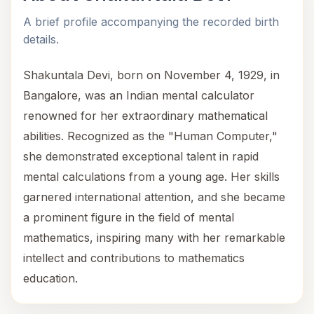
A brief profile accompanying the recorded birth
details.
Shakuntala Devi, born on November 4, 1929, in
Bangalore, was an Indian mental calculator
renowned for her extraordinary mathematical
abilities. Recognized as the "Human Computer,"
she demonstrated exceptional talent in rapid
mental calculations from a young age. Her skills
garnered international attention, and she became
a prominent figure in the field of mental
mathematics, inspiring many with her remarkable
intellect and contributions to mathematics
education.