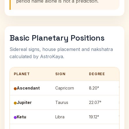
period name alone is not a prediction.
Basic Planetary Positions
Sidereal signs, house placement and nakshatra
calculated by AstroKaya.
PLANET
SIGN
DEGREE
HOU
Ascendant
Capricorn
8.20°
1
Jupiter
Taurus
22.07°
5
Ketu
Libra
19.12°
10