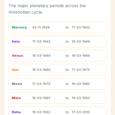
The major planetary periods across the
Vimshottari cycle.
Mercury
04-11-1929
to
17-03-1942
Ketu
17-03-1942
to
16-03-1949
Venus
16-03-1949
to
16-03-1969
Sun
16-03-1969
to
17-03-1975
Moon
17-03-1975
to
16-03-1985
Mars
16-03-1985
to
16-03-1992
Rahu
16-03-1992
to
17-03-2010