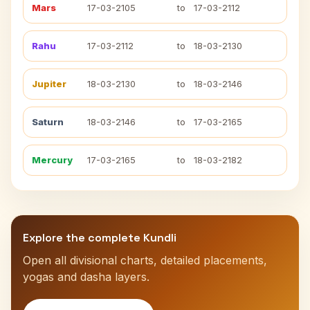
Mars
17-03-2105
to
17-03-2112
Rahu
17-03-2112
to
18-03-2130
Jupiter
18-03-2130
to
18-03-2146
Saturn
18-03-2146
to
17-03-2165
Mercury
17-03-2165
to
18-03-2182
Explore the complete Kundli
Open all divisional charts, detailed placements,
yogas and dasha layers.