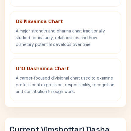
D9 Navamsa Chart
A major strength and dharma chart traditionally
studied for maturity, relationships and how
planetary potential develops over time.
D10 Dashamsa Chart
A career-focused divisional chart used to examine
professional expression, responsibility, recognition
and contribution through work.
Current Vimshottari Dasha