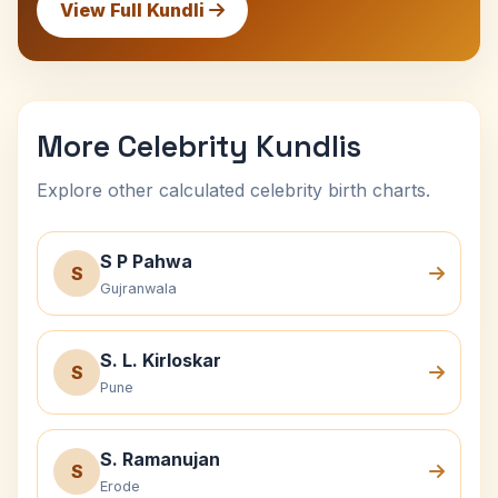
View Full Kundli
More Celebrity Kundlis
Explore other calculated celebrity birth charts.
S P Pahwa
S
Gujranwala
S. L. Kirloskar
S
Pune
S. Ramanujan
S
Erode