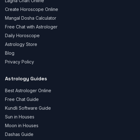
Lagna Chart Online
Create Horoscope Online
Mangal Dosha Calculator
Free Chat with Astrologer
Daily Horoscope
Astrology Store
Blog
Privacy Policy
Astrology Guides
Best Astrologer Online
Free Chat Guide
Kundli Software Guide
Sun in Houses
Moon in Houses
Dashas Guide