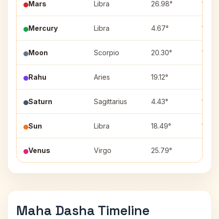
Mars
Libra
26.98°
10
Mercury
Libra
4.67°
10
Moon
Scorpio
20.30°
11
Rahu
Aries
19.12°
4
Saturn
Sagittarius
4.43°
12
Sun
Libra
18.49°
10
Venus
Virgo
25.79°
9
Maha Dasha Timeline