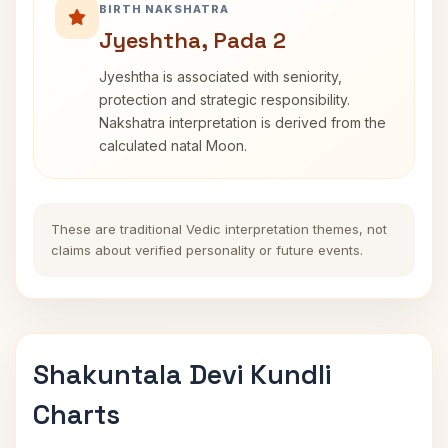
BIRTH NAKSHATRA
Jyeshtha, Pada 2
Jyeshtha is associated with seniority,
protection and strategic responsibility.
Nakshatra interpretation is derived from the
calculated natal Moon.
These are traditional Vedic interpretation themes, not
claims about verified personality or future events.
Shakuntala Devi Kundli
Charts