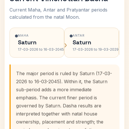
Current Maha, Antar and Pratyantar periods
calculated from the natal Moon.
MAHA
ANTAR
Saturn
Saturn
›
›
17-03-2026 to 16-03-2045
17-03-2026 to 19-03-2029
The major period is ruled by Saturn (17-03-
2026 to 16-03-2045). Within it, the Saturn
sub-period adds a more immediate
emphasis. The current finer period is
governed by Saturn. Dasha results are
interpreted together with natal house
ownership, placement and strength; the