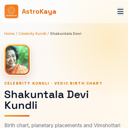
AstroKaya
Home
/
Celebrity Kundli
/
Shakuntala Devi
CELEBRITY KUNDLI · VEDIC BIRTH CHART
Shakuntala Devi
Kundli
Birth chart, planetary placements and Vimshottari