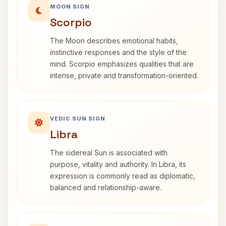
MOON SIGN
Scorpio
The Moon describes emotional habits,
instinctive responses and the style of the
mind. Scorpio emphasizes qualities that are
intense, private and transformation-oriented.
VEDIC SUN SIGN
Libra
The sidereal Sun is associated with
purpose, vitality and authority. In Libra, its
expression is commonly read as diplomatic,
balanced and relationship-aware.