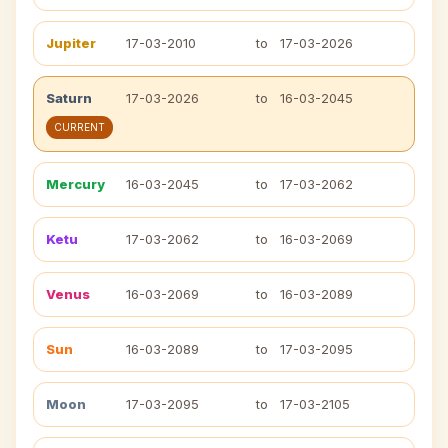
Jupiter
17-03-2010
to
17-03-2026
Saturn
17-03-2026
to
16-03-2045
CURRENT
Mercury
16-03-2045
to
17-03-2062
Ketu
17-03-2062
to
16-03-2069
Venus
16-03-2069
to
16-03-2089
Sun
16-03-2089
to
17-03-2095
Moon
17-03-2095
to
17-03-2105