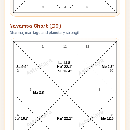
3
4
5
Navamsa Chart (D9)
Dharma, marriage and planetary strength
Shakuntala Devi Navamsa Chart
1
12
11
AstroKaya
AstroKaya
La 13.8°
Sa 9.9°
Ke* 22.1°
Mo 2.7°
2
10
Su 16.4°
3
9
Ma 2.8°
AstroKaya
AstroKaya
4
8
Ju* 18.7°
Ra* 22.1°
Me 12.0°