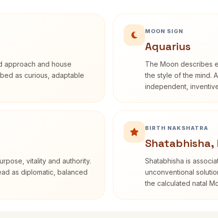
MOON SIGN
Aquarius
rd approach and house
The Moon describes em
cribed as curious, adaptable
the style of the mind. 
independent, inventiv
BIRTH NAKSHATRA
Shatabhisha,
rpose, vitality and authority.
Shatabhisha is associ
read as diplomatic, balanced
unconventional solutio
the calculated natal M