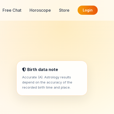
Free Chat
Horoscope
Store
Login
Birth data note
Accurate (A). Astrology results
depend on the accuracy of the
recorded birth time and place.