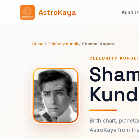
AstroKaya
Kundli 
Home
/
Celebrity Kundli
/
Shammi Kapoor
CELEBRITY KUNDLI
Sham
Kundl
Birth chart, planet
AstroKaya from the 