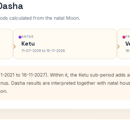
 Dasha
ods calculated from the natal Moon.
ANTAR
P
Ketu
V
›
›
11-07-2026 to 15-11-2026
18
11-2021 to 16-11-2027). Within it, the Ketu sub-period add
enus. Dasha results are interpreted together with natal ho
ion.