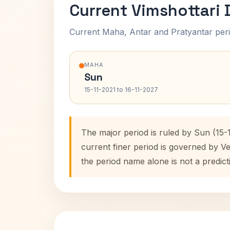
Current Vimshottari
Current Maha, Antar and Pratyantar peri
MAHA
Sun
15-11-2021 to 16-11-2027
The major period is ruled by Sun (15-
current finer period is governed by V
the period name alone is not a predict