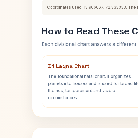
Coordinates used: 18.966667, 72.833333. The his
How to Read These C
Each divisional chart answers a different 
D1 Lagna Chart
The foundational natal chart. It organizes
planets into houses and is used for broad li
themes, temperament and visible
circumstances.