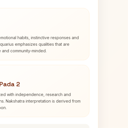
otional habits, instinctive responses and
Aquarius emphasizes qualities that are
e and community-minded.
 Pada 2
ated with independence, research and
ns. Nakshatra interpretation is derived from
oon.