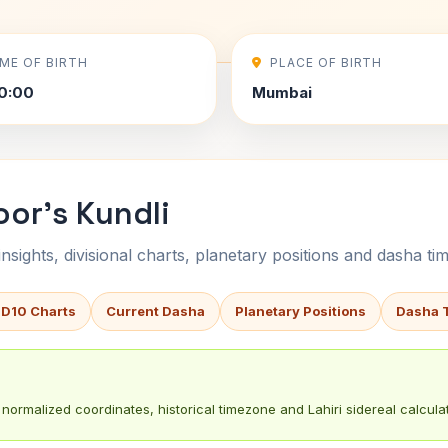
IME OF BIRTH
PLACE OF BIRTH
0:00
Mumbai
or's Kundli
sights, divisional charts, planetary positions and dasha tim
 D10 Charts
Current Dasha
Planetary Positions
Dasha 
normalized coordinates, historical timezone and Lahiri sidereal calculat