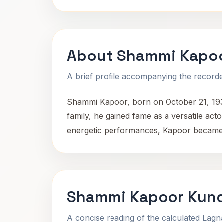
About Shammi Kapo
A brief profile accompanying the recorded
Shammi Kapoor, born on October 21, 193
family, he gained fame as a versatile acto
energetic performances, Kapoor became a 
Shammi Kapoor Kund
A concise reading of the calculated Lag