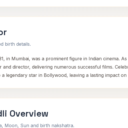
or
 birth details.
1, in Mumbai, was a prominent figure in Indian cinema. 
r and director, delivering numerous successful films. Celebra
legendary star in Bollywood, leaving a lasting impact on In
li Overview
na, Moon, Sun and birth nakshatra.