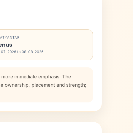
RATYANTAR
enus
-07-2026 to 08-08-2026
s a more immediate emphasis. The
use ownership, placement and strength;