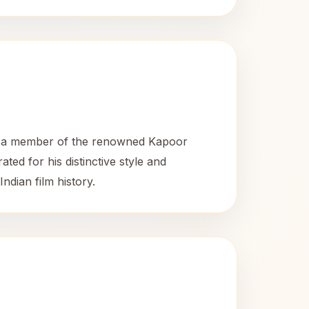
As a member of the renowned Kapoor
ted for his distinctive style and
dian film history.