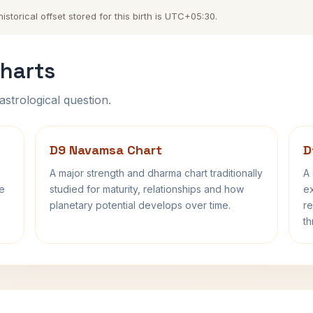
torical offset stored for this birth is UTC+05:30.
harts
astrological question.
D9 Navamsa Chart
D
A major strength and dharma chart traditionally
A 
fe
studied for maturity, relationships and how
ex
planetary potential develops over time.
re
th