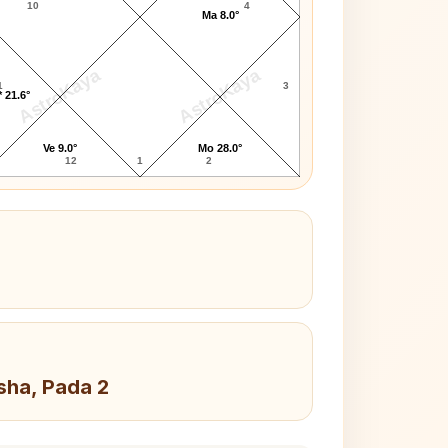
10
4
Ma 8.0°
AstroKaya
AstroKaya
1
3
 21.6°
Ve 9.0°
Mo 28.0°
12
1
2
sha, Pada 2