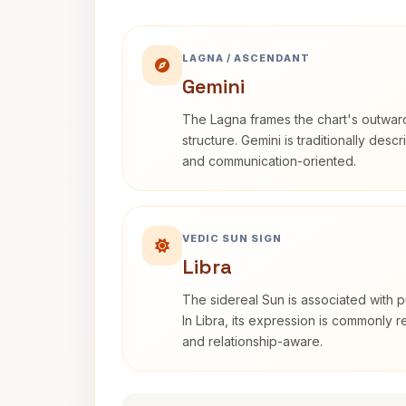
LAGNA / ASCENDANT
Gemini
The Lagna frames the chart's outwa
structure. Gemini is traditionally des
and communication-oriented.
VEDIC SUN SIGN
Libra
The sidereal Sun is associated with pu
In Libra, its expression is commonly 
and relationship-aware.