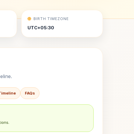
BIRTH TIMEZONE
UTC+05:30
eline.
Timeline
FAQs
ions.