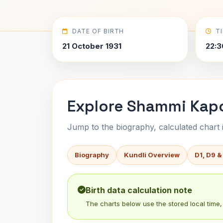
DATE OF BIRTH
T
21 October 1931
22:3
Explore Shammi Kapo
Jump to the biography, calculated chart in
Biography
Kundli Overview
D1, D9 &
Birth data calculation note
The charts below use the stored local time, 