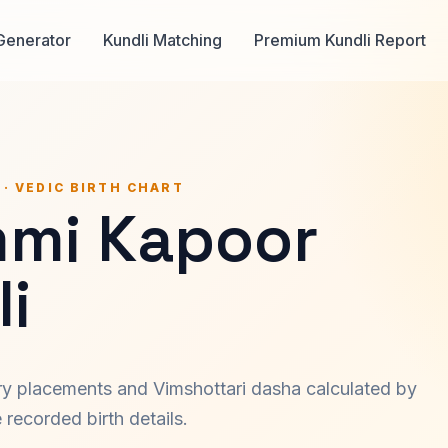
Generator
Kundli Matching
Premium Kundli Report
 · VEDIC BIRTH CHART
mi Kapoor
i
ary placements and Vimshottari dasha calculated by
recorded birth details.