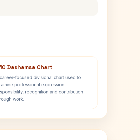
10 Dashamsa Chart
career-focused divisional chart used to
amine professional expression,
sponsibility, recognition and contribution
rough work.