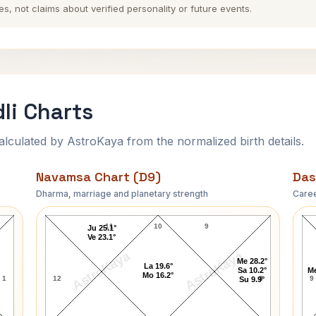
es, not claims about verified personality or future events.
li Charts
ulated by AstroKaya from the normalized birth details.
Navamsa Chart (D9)
Das
Dharma, marriage and planetary strength
Caree
Shammi Kapoor Navamsa Chart
11
10
9
Ju 25.1°
Ve 23.1°
AstroKaya
AstroKaya
Me 28.2°
La 19.6°
Sa 10.2°
Me
Mo 16.2°
1
12
8
9
Su 9.9°