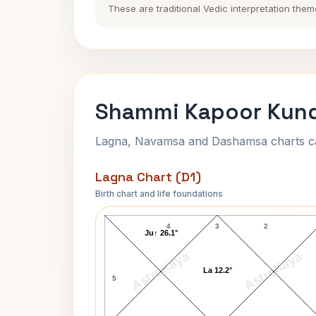
These are traditional Vedic interpretation them
Shammi Kapoor Kund
Lagna, Navamsa and Dashamsa charts calc
Lagna Chart (D1)
Birth chart and life foundations
Shammi Kapoor Lagna Chart
4
3
2
Ju↑ 26.1°
AstroKaya
AstroKaya
La 12.2°
5