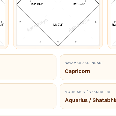
1
7
Ke* 10.4°
Ra* 10.4°
AstroKaya
AstroKaya
11
2
6
1
.8°
Ma 7.2°
Ra*
3
4
5
NAVAMSA ASCENDANT
Capricorn
MOON SIGN / NAKSHATRA
Aquarius / Shatabhi