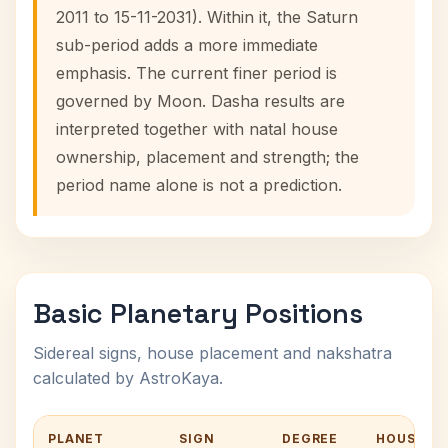
2011 to 15-11-2031). Within it, the Saturn
sub-period adds a more immediate
emphasis. The current finer period is
governed by Moon. Dasha results are
interpreted together with natal house
ownership, placement and strength; the
period name alone is not a prediction.
Basic Planetary Positions
Sidereal signs, house placement and nakshatra
calculated by AstroKaya.
PLANET
SIGN
DEGREE
HOUSE