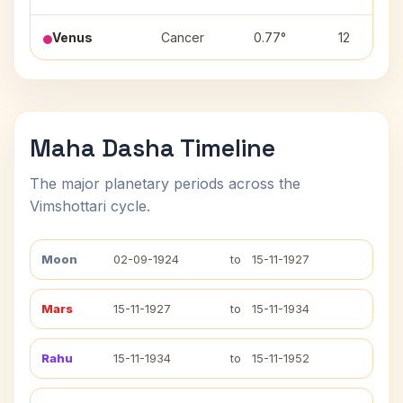
Venus
Cancer
0.77°
12
Maha Dasha Timeline
The major planetary periods across the
Vimshottari cycle.
Moon
02-09-1924
to
15-11-1927
Mars
15-11-1927
to
15-11-1934
Rahu
15-11-1934
to
15-11-1952