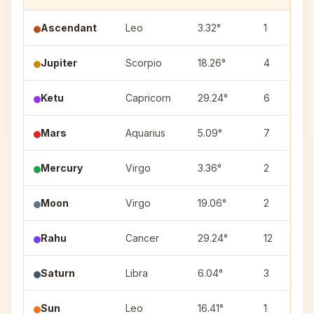
Ascendant
Leo
3.32°
1
Jupiter
Scorpio
18.26°
4
Ketu
Capricorn
29.24°
6
Mars
Aquarius
5.09°
7
Mercury
Virgo
3.36°
2
Moon
Virgo
19.06°
2
Rahu
Cancer
29.24°
12
Saturn
Libra
6.04°
3
Sun
Leo
16.41°
1