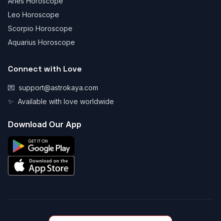
Aries Horoscope
Leo Horoscope
Scorpio Horoscope
Aquarius Horoscope
Connect with Love
💌
support@astrokaya.com
✨
Available with love worldwide
Download Our App