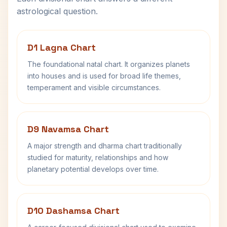
astrological question.
D1 Lagna Chart
The foundational natal chart. It organizes planets
into houses and is used for broad life themes,
temperament and visible circumstances.
D9 Navamsa Chart
A major strength and dharma chart traditionally
studied for maturity, relationships and how
planetary potential develops over time.
D10 Dashamsa Chart