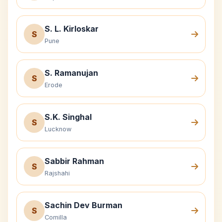
S. L. Kirloskar
S
Pune
S. Ramanujan
S
Erode
S.K. Singhal
S
Lucknow
Sabbir Rahman
S
Rajshahi
Sachin Dev Burman
S
Comilla