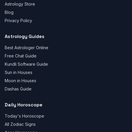
Astrology Store
Blog
Privacy Policy
Astrology Guides
Best Astrologer Online
Free Chat Guide
Kundli Software Guide
Sun in Houses
Moon in Houses
Dashas Guide
Daily Horoscope
Today's Horoscope
All Zodiac Signs