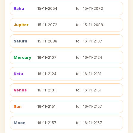
Rahu
15-11-2054
to
15-11-2072
Jupiter
15-11-2072
to
15-11-2088
Saturn
15-11-2088
to
16-11-2107
Mercury
16-11-2107
to
16-11-2124
Ketu
16-11-2124
to
16-11-2131
Venus
16-11-2131
to
16-11-2151
Sun
16-11-2151
to
16-11-2157
Moon
16-11-2157
to
16-11-2167