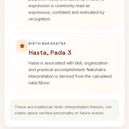
expression is commonly read as
expressive, confident and motivated by
recognition.
BIRTH NAKSHATRA
Hasta, Pada 3
Hasta is associated with skill, organization
and practical accomplishment. Nakshatra
interpretation is derived from the calculated
natal Moon.
These are traditional Vedic interpretation themes, not
claims about verified personality or future events.