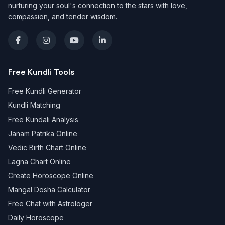
nurturing your soul's connection to the stars with love,
compassion, and tender wisdom.
Free Kundli Tools
Free Kundli Generator
Kundli Matching
Free Kundali Analysis
Janam Patrika Online
Vedic Birth Chart Online
Lagna Chart Online
Create Horoscope Online
Mangal Dosha Calculator
Free Chat with Astrologer
Daily Horoscope