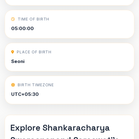
TIME OF BIRTH
05:00:00
PLACE OF BIRTH
Seoni
BIRTH TIMEZONE
UTC+05:30
Explore Shankaracharya