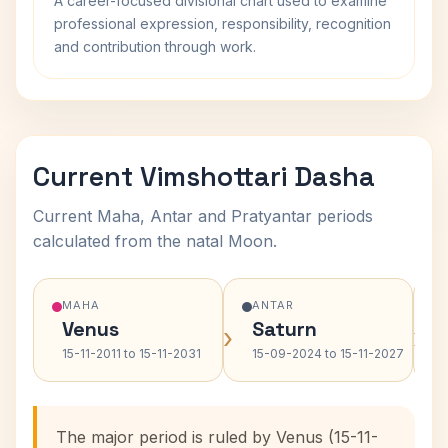
A career-focused divisional chart used to examine
professional expression, responsibility, recognition
and contribution through work.
Current Vimshottari Dasha
Current Maha, Antar and Pratyantar periods
calculated from the natal Moon.
MAHA
ANTAR
Venus
Saturn
›
›
15-11-2011 to 15-11-2031
15-09-2024 to 15-11-2027
The major period is ruled by Venus (15-11-