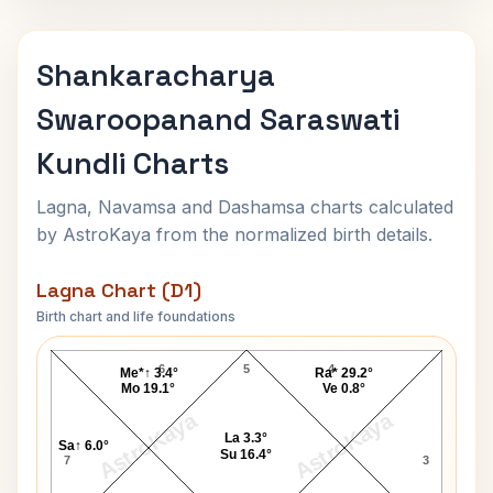
Shankaracharya
Swaroopanand Saraswati
Kundli Charts
Lagna, Navamsa and Dashamsa charts calculated
by AstroKaya from the normalized birth details.
Lagna Chart (D1)
Birth chart and life foundations
hankaracharya Swaroopanand Saraswati Lagna Cha
6
5
4
Me*↑ 3.4°
Ra* 29.2°
Mo 19.1°
Ve 0.8°
AstroKaya
AstroKaya
La 3.3°
Sa↑ 6.0°
Su 16.4°
7
3