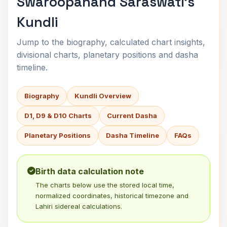
Swaroopanand Saraswati's
Kundli
Jump to the biography, calculated chart insights,
divisional charts, planetary positions and dasha
timeline.
Biography
Kundli Overview
D1, D9 & D10 Charts
Current Dasha
Planetary Positions
Dasha Timeline
FAQs
Birth data calculation note
The charts below use the stored local time,
normalized coordinates, historical timezone and
Lahiri sidereal calculations.