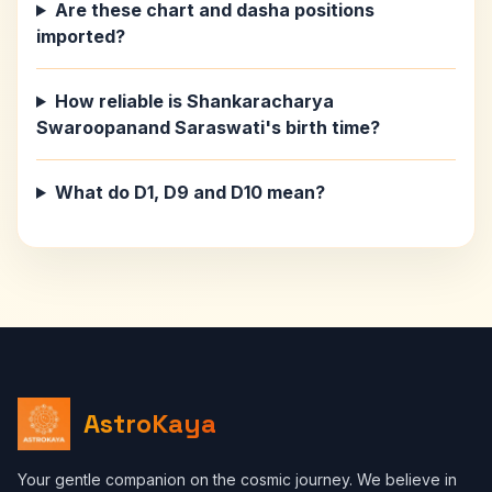
Are these chart and dasha positions
imported?
How reliable is Shankaracharya
Swaroopanand Saraswati's birth time?
What do D1, D9 and D10 mean?
AstroKaya
Your gentle companion on the cosmic journey. We believe in