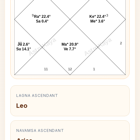
9
3
Ra* 22.4°
Ke* 22.4°
Sa 0.4°
Me* 3.6°
AstroKaya
AstroKaya
10
2
Ju 2.6°
Ma* 20.9°
Su 14.1°
Ve 7.7°
11
12
1
LAGNA ASCENDANT
Leo
NAVAMSA ASCENDANT