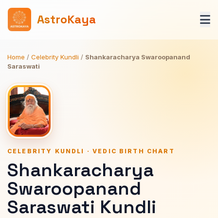
AstroKaya
Home
/
Celebrity Kundli
/
Shankaracharya Swaroopanand
Saraswati
CELEBRITY KUNDLI · VEDIC BIRTH CHART
Shankaracharya
Swaroopanand
Saraswati Kundli