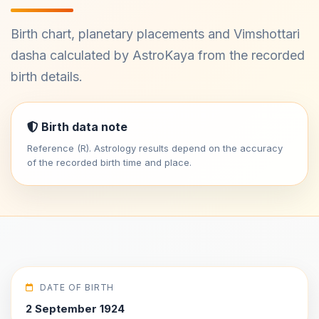
Birth chart, planetary placements and Vimshottari
dasha calculated by AstroKaya from the recorded
birth details.
Birth data note
Reference (R). Astrology results depend on the accuracy
of the recorded birth time and place.
DATE OF BIRTH
2 September 1924