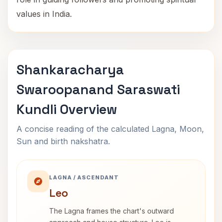
values in India.
Shankaracharya
Swaroopanand Saraswati
Kundli Overview
A concise reading of the calculated Lagna, Moon,
Sun and birth nakshatra.
LAGNA / ASCENDANT
Leo
The Lagna frames the chart's outward