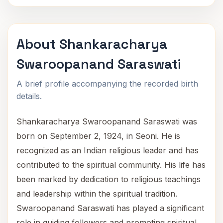
About Shankaracharya
Swaroopanand Saraswati
A brief profile accompanying the recorded birth
details.
Shankaracharya Swaroopanand Saraswati was
born on September 2, 1924, in Seoni. He is
recognized as an Indian religious leader and has
contributed to the spiritual community. His life has
been marked by dedication to religious teachings
and leadership within the spiritual tradition.
Swaroopanand Saraswati has played a significant
role in guiding followers and promoting spiritual