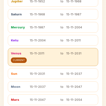
Jupiter
15-11-1952
to
15-11-1968
Saturn
15-11-1968
to
15-11-1987
Mercury
15-11-1987
to
15-11-2004
Ketu
15-11-2004
to
15-11-2011
Venus
15-11-2011
to
15-11-2031
CURRENT
Sun
15-11-2031
to
15-11-2037
Moon
15-11-2037
to
15-11-2047
Mars
15-11-2047
to
15-11-2054