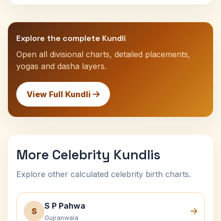
Explore the complete Kundli
Open all divisional charts, detailed placements,
yogas and dasha layers.
View Full Kundli
More Celebrity Kundlis
Explore other calculated celebrity birth charts.
S P Pahwa
S
Gujranwala