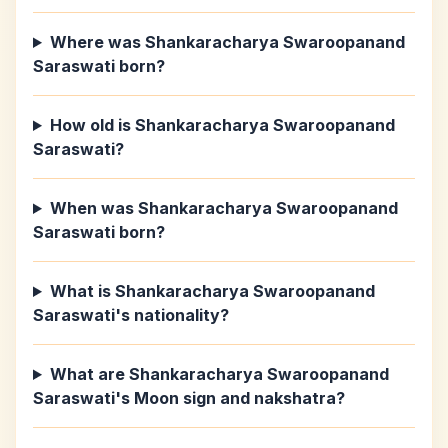
Where was Shankaracharya Swaroopanand
Saraswati born?
How old is Shankaracharya Swaroopanand
Saraswati?
When was Shankaracharya Swaroopanand
Saraswati born?
What is Shankaracharya Swaroopanand
Saraswati's nationality?
What are Shankaracharya Swaroopanand
Saraswati's Moon sign and nakshatra?