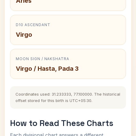
Aries
D10 ASCENDANT
Virgo
MOON SIGN / NAKSHATRA
Virgo / Hasta, Pada 3
Coordinates used: 31.233333, 77.100000. The historical
offset stored for this birth is UTC+05:30.
How to Read These Charts
Each divisional chart answers a different