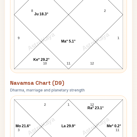
8
2
Ju 18.3°
AstroKaya
AstroKaya
9
1
Ma* 5.1°
Ke* 29.2°
10
11
12
Navamsa Chart (D9)
Dharma, marriage and planetary strength
ankaracharya Swaroopanand Saraswati Navamsa Ch
2
1
12
Ra* 23.1°
AstroKaya
AstroKaya
Mo 21.6°
La 29.9°
Me* 0.2°
3
11