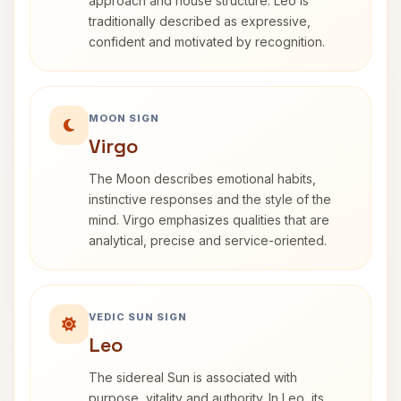
approach and house structure. Leo is
traditionally described as expressive,
confident and motivated by recognition.
MOON SIGN
Virgo
The Moon describes emotional habits,
instinctive responses and the style of the
mind. Virgo emphasizes qualities that are
analytical, precise and service-oriented.
VEDIC SUN SIGN
Leo
The sidereal Sun is associated with
purpose, vitality and authority. In Leo, its