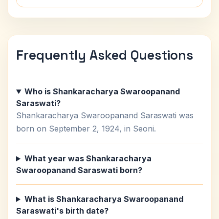
Frequently Asked Questions
Who is Shankaracharya Swaroopanand
Saraswati?
Shankaracharya Swaroopanand Saraswati was
born on September 2, 1924, in Seoni.
What year was Shankaracharya
Swaroopanand Saraswati born?
What is Shankaracharya Swaroopanand
Saraswati's birth date?