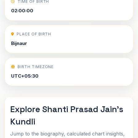
TIME OF BIRTH
02:00:00
PLACE OF BIRTH
Bijnaur
BIRTH TIMEZONE
UTC+05:30
Explore Shanti Prasad Jain's
Kundli
Jump to the biography, calculated chart insights,