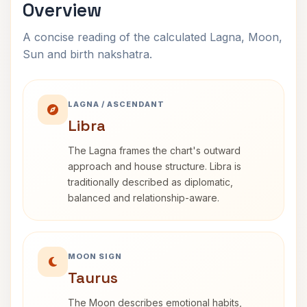
Overview
A concise reading of the calculated Lagna, Moon,
Sun and birth nakshatra.
LAGNA / ASCENDANT
Libra
The Lagna frames the chart's outward
approach and house structure. Libra is
traditionally described as diplomatic,
balanced and relationship-aware.
MOON SIGN
Taurus
The Moon describes emotional habits,