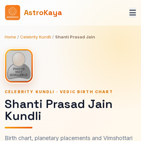
AstroKaya
Home
/
Celebrity Kundli
/
Shanti Prasad Jain
CELEBRITY KUNDLI · VEDIC BIRTH CHART
Shanti Prasad Jain
Kundli
Birth chart, planetary placements and Vimshottari