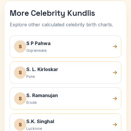
More Celebrity Kundlis
Explore other calculated celebrity birth charts.
S P Pahwa
S
Gujranwala
S. L. Kirloskar
S
Pune
S. Ramanujan
S
Erode
S.K. Singhal
S
Lucknow