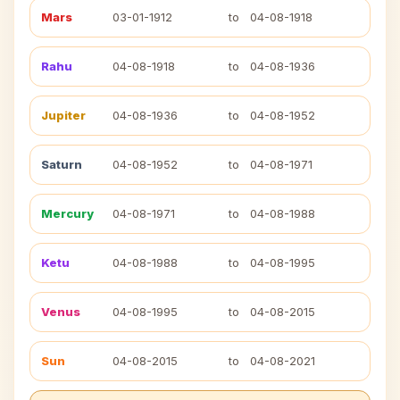
Mars
03-01-1912
to
04-08-1918
Rahu
04-08-1918
to
04-08-1936
Jupiter
04-08-1936
to
04-08-1952
Saturn
04-08-1952
to
04-08-1971
Mercury
04-08-1971
to
04-08-1988
Ketu
04-08-1988
to
04-08-1995
Venus
04-08-1995
to
04-08-2015
Sun
04-08-2015
to
04-08-2021