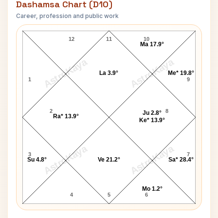
Dashamsa Chart (D10)
Career, profession and public work
Shanti Prasad Jain D10 Chart
12
11
10
Ma 17.9°
AstroKaya
AstroKaya
La 3.9°
Me* 19.8°
1
9
2
8
Ju 2.8°
Ra* 13.9°
Ke* 13.9°
AstroKaya
AstroKaya
3
7
Su 4.8°
Ve 21.2°
Sa* 28.4°
Mo 1.2°
4
5
6