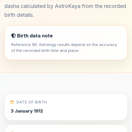
dasha calculated by AstroKaya from the recorded
birth details.
Birth data note
Reference (R). Astrology results depend on the accuracy
of the recorded birth time and place.
DATE OF BIRTH
3 January 1912