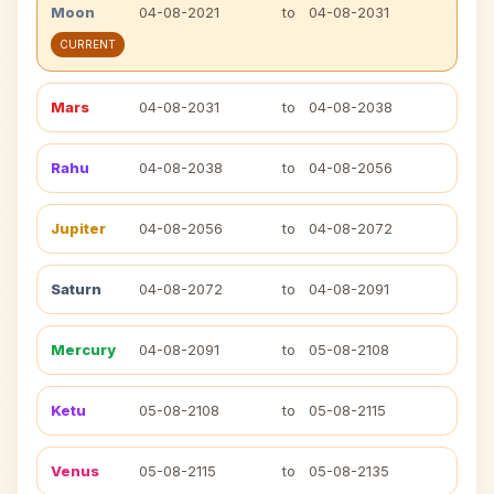
Moon
04-08-2021
to
04-08-2031
CURRENT
Mars
04-08-2031
to
04-08-2038
Rahu
04-08-2038
to
04-08-2056
Jupiter
04-08-2056
to
04-08-2072
Saturn
04-08-2072
to
04-08-2091
Mercury
04-08-2091
to
05-08-2108
Ketu
05-08-2108
to
05-08-2115
Venus
05-08-2115
to
05-08-2135