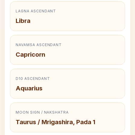
LAGNA ASCENDANT
Libra
NAVAMSA ASCENDANT
Capricorn
D10 ASCENDANT
Aquarius
MOON SIGN / NAKSHATRA
Taurus / Mrigashira, Pada 1