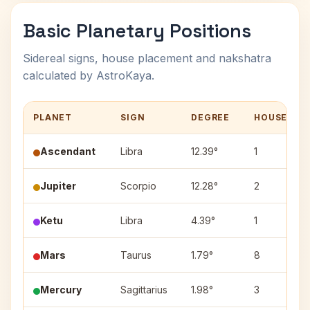
Basic Planetary Positions
Sidereal signs, house placement and nakshatra
calculated by AstroKaya.
PLANET
SIGN
DEGREE
HOUSE
Ascendant
Libra
12.39°
1
Jupiter
Scorpio
12.28°
2
Ketu
Libra
4.39°
1
Mars
Taurus
1.79°
8
Mercury
Sagittarius
1.98°
3