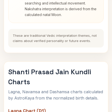
searching and intellectual movement.
Nakshatra interpretation is derived from the
calculated natal Moon.
These are traditional Vedic interpretation themes, not
claims about verified personality or future events.
Shanti Prasad Jain Kundli
Charts
Lagna, Navamsa and Dashamsa charts calculated
by AstroKaya from the normalized birth details.
Lagna Chart (D1)