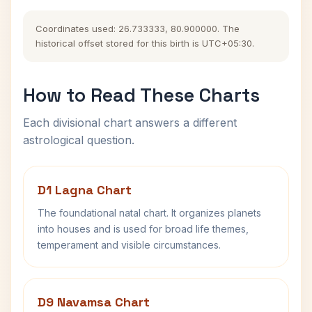
Coordinates used: 26.733333, 80.900000. The
historical offset stored for this birth is UTC+05:30.
How to Read These Charts
Each divisional chart answers a different
astrological question.
D1 Lagna Chart
The foundational natal chart. It organizes planets
into houses and is used for broad life themes,
temperament and visible circumstances.
D9 Navamsa Chart