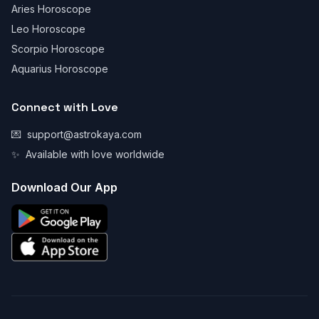
Aries Horoscope
Leo Horoscope
Scorpio Horoscope
Aquarius Horoscope
Connect with Love
💌
support@astrokaya.com
✨
Available with love worldwide
Download Our App