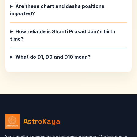
Are these chart and dasha positions
imported?
How reliable is Shanti Prasad Jain's birth
time?
What do D1, D9 and D10 mean?
AstroKaya
Your gentle companion on the cosmic journey. We believe in