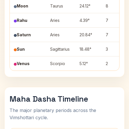
Moon
Taurus
24.12°
8
Rahu
Aries
4.39°
7
Saturn
Aries
20.84°
7
Sun
Sagittarius
18.48°
3
Venus
Scorpio
5.12°
2
Maha Dasha Timeline
The major planetary periods across the
Vimshottari cycle.