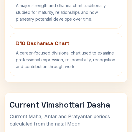
A major strength and dharma chart traditionally
studied for maturity, relationships and how
planetary potential develops over time.
D10 Dashamsa Chart
A career-focused divisional chart used to examine
professional expression, responsibility, recognition
and contribution through work.
Current Vimshottari Dasha
Current Maha, Antar and Pratyantar periods
calculated from the natal Moon.