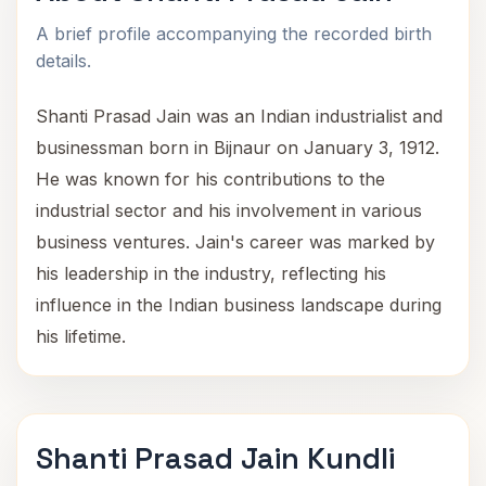
A brief profile accompanying the recorded birth
details.
Shanti Prasad Jain was an Indian industrialist and
businessman born in Bijnaur on January 3, 1912.
He was known for his contributions to the
industrial sector and his involvement in various
business ventures. Jain's career was marked by
his leadership in the industry, reflecting his
influence in the Indian business landscape during
his lifetime.
Shanti Prasad Jain Kundli