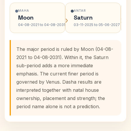
MAHA
ANTAR
Moon
Saturn
›
›
04-08-2021 to 04-08-2031
03-11-2025 to 05-06-2027
The major period is ruled by Moon (04-08-
2021 to 04-08-2031). Within it, the Saturn
sub-period adds a more immediate
emphasis. The current finer period is
governed by Venus. Dasha results are
interpreted together with natal house
ownership, placement and strength; the
period name alone is not a prediction.