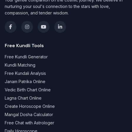
nurturing your soul's connection to the stars with love,
compassion, and tender wisdom.
Free Kundli Tools
Free Kundli Generator
Kundli Matching
Free Kundali Analysis
Janam Patrika Online
Vedic Birth Chart Online
Lagna Chart Online
Create Horoscope Online
Mangal Dosha Calculator
Free Chat with Astrologer
Daily Horoscope