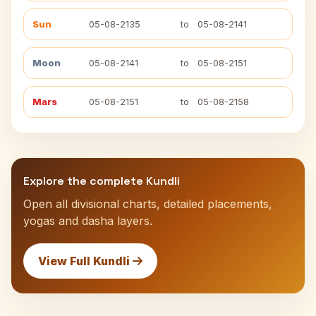
Sun
05-08-2135
to
05-08-2141
Moon
05-08-2141
to
05-08-2151
Mars
05-08-2151
to
05-08-2158
Explore the complete Kundli
Open all divisional charts, detailed placements,
yogas and dasha layers.
View Full Kundli