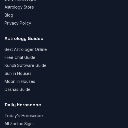
Astrology Store
Blog
Privacy Policy
Astrology Guides
Best Astrologer Online
Free Chat Guide
Kundli Software Guide
Sun in Houses
Moon in Houses
Dashas Guide
Daily Horoscope
Today's Horoscope
All Zodiac Signs