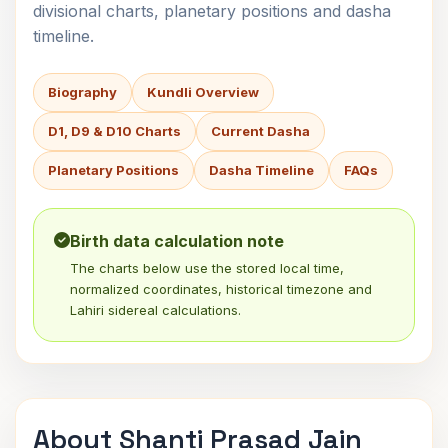
divisional charts, planetary positions and dasha
timeline.
Biography
Kundli Overview
D1, D9 & D10 Charts
Current Dasha
Planetary Positions
Dasha Timeline
FAQs
Birth data calculation note
The charts below use the stored local time,
normalized coordinates, historical timezone and
Lahiri sidereal calculations.
About Shanti Prasad Jain