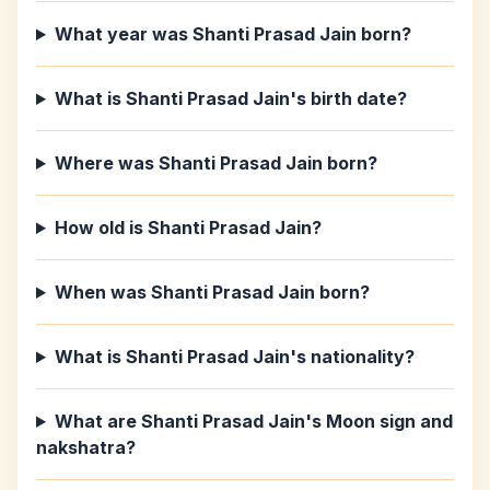
What year was Shanti Prasad Jain born?
What is Shanti Prasad Jain's birth date?
Where was Shanti Prasad Jain born?
How old is Shanti Prasad Jain?
When was Shanti Prasad Jain born?
What is Shanti Prasad Jain's nationality?
What are Shanti Prasad Jain's Moon sign and
nakshatra?