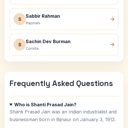
Sabbir Rahman
S
Rajshahi
Sachin Dev Burman
S
Comilla
Frequently Asked Questions
Who is Shanti Prasad Jain?
Shanti Prasad Jain was an Indian industrialist and
businessman born in Bijnaur on January 3, 1912.