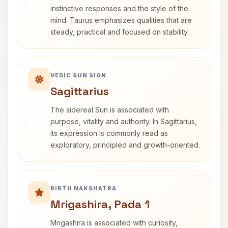
instinctive responses and the style of the
mind. Taurus emphasizes qualities that are
steady, practical and focused on stability.
VEDIC SUN SIGN
Sagittarius
The sidereal Sun is associated with
purpose, vitality and authority. In Sagittarius,
its expression is commonly read as
exploratory, principled and growth-oriented.
BIRTH NAKSHATRA
Mrigashira, Pada 1
Mrigashira is associated with curiosity,