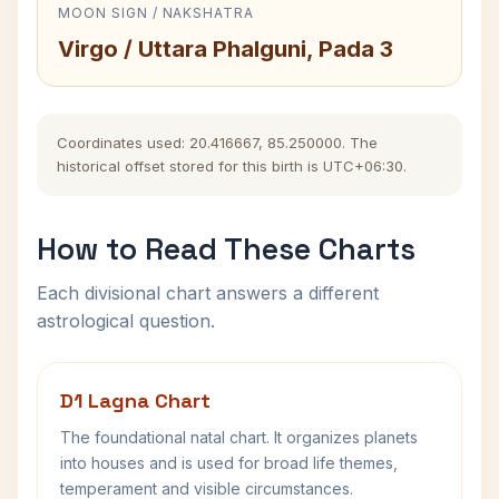
MOON SIGN / NAKSHATRA
Virgo / Uttara Phalguni, Pada 3
Coordinates used: 20.416667, 85.250000. The
historical offset stored for this birth is UTC+06:30.
How to Read These Charts
Each divisional chart answers a different
astrological question.
D1 Lagna Chart
The foundational natal chart. It organizes planets
into houses and is used for broad life themes,
temperament and visible circumstances.