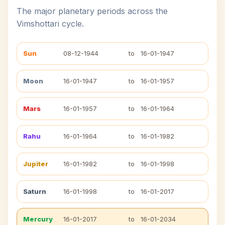
The major planetary periods across the
Vimshottari cycle.
Sun
08-12-1944
to
16-01-1947
Moon
16-01-1947
to
16-01-1957
Mars
16-01-1957
to
16-01-1964
Rahu
16-01-1964
to
16-01-1982
Jupiter
16-01-1982
to
16-01-1998
Saturn
16-01-1998
to
16-01-2017
Mercury
16-01-2017
to
16-01-2034