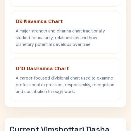
D9 Navamsa Chart
A major strength and dharma chart traditionally
studied for maturity, relationships and how
planetary potential develops over time.
D10 Dashamsa Chart
A career-focused divisional chart used to examine
professional expression, responsibility, recognition
and contribution through work.
Current Vimshottari Dasha