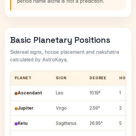
period name alone is not a prediction.
Basic Planetary Positions
Sidereal signs, house placement and nakshatra
calculated by AstroKaya.
PLANET
SIGN
DEGREE
HOUSE
Ascendant
Leo
10.19°
1
Jupiter
Virgo
2.59°
2
Ketu
Sagittarius
26.95°
5