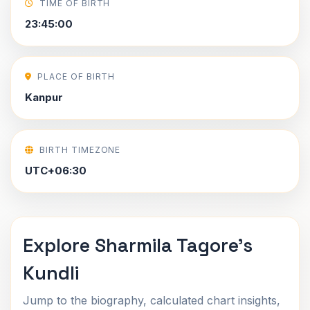
TIME OF BIRTH
23:45:00
PLACE OF BIRTH
Kanpur
BIRTH TIMEZONE
UTC+06:30
Explore Sharmila Tagore's
Kundli
Jump to the biography, calculated chart insights,