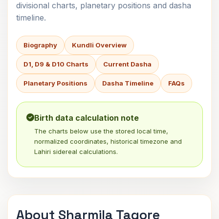
divisional charts, planetary positions and dasha
timeline.
Biography
Kundli Overview
D1, D9 & D10 Charts
Current Dasha
Planetary Positions
Dasha Timeline
FAQs
Birth data calculation note
The charts below use the stored local time,
normalized coordinates, historical timezone and
Lahiri sidereal calculations.
About Sharmila Tagore