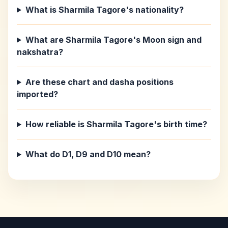
What is Sharmila Tagore's nationality?
What are Sharmila Tagore's Moon sign and
nakshatra?
Are these chart and dasha positions
imported?
How reliable is Sharmila Tagore's birth time?
What do D1, D9 and D10 mean?