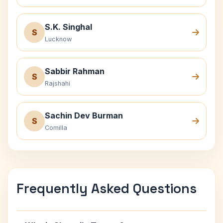
S.K. Singhal
S
Lucknow
Sabbir Rahman
S
Rajshahi
Sachin Dev Burman
S
Comilla
Frequently Asked Questions