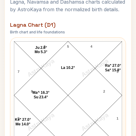
Lagna, Navamsa and Dashamsa charts calculated
by AstroKaya from the normalized birth details.
Lagna Chart (D1)
Birth chart and life foundations
Sharmila Tagore Lagna Chart
6
5
4
Ju 2.6°
Mo 5.3°
AstroKaya
AstroKaya
Ra* 27.0°
La 10.2°
Sa* 15.8°
7
3
8
2
Ma^ 16.3°
Su 23.4°
AstroKaya
AstroKaya
9
1
Ke* 27.0°
Me 14.0°