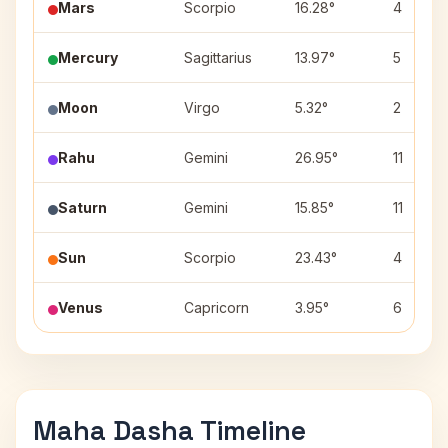
Mars
Scorpio
16.28°
4
Mercury
Sagittarius
13.97°
5
Moon
Virgo
5.32°
2
Rahu
Gemini
26.95°
11
Saturn
Gemini
15.85°
11
Sun
Scorpio
23.43°
4
Venus
Capricorn
3.95°
6
Maha Dasha Timeline