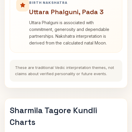
BIRTH NAKSHATRA
Uttara Phalguni, Pada 3
Uttara Phalguni is associated with
commitment, generosity and dependable
partnerships. Nakshatra interpretation is
derived from the calculated natal Moon.
These are traditional Vedic interpretation themes, not
claims about verified personality or future events.
Sharmila Tagore Kundli
Charts