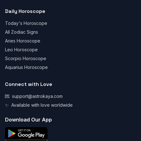
Daily Horoscope
Today's Horoscope
All Zodiac Signs
Aries Horoscope
Leo Horoscope
Scorpio Horoscope
Aquarius Horoscope
Connect with Love
💌
support@astrokaya.com
✨
Available with love worldwide
Download Our App