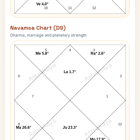
Ve 4.0°
10
11
12
Navamsa Chart (D9)
Dharma, marriage and planetary strength
Sharmila Tagore Navamsa Chart
5
4
3
Me 5.8°
Ra* 2.6°
AstroKaya
AstroKaya
La 1.7°
6
2
7
1
AstroKaya
AstroKaya
8
12
Ma 26.6°
Ju 23.3°
Mo 17.9°