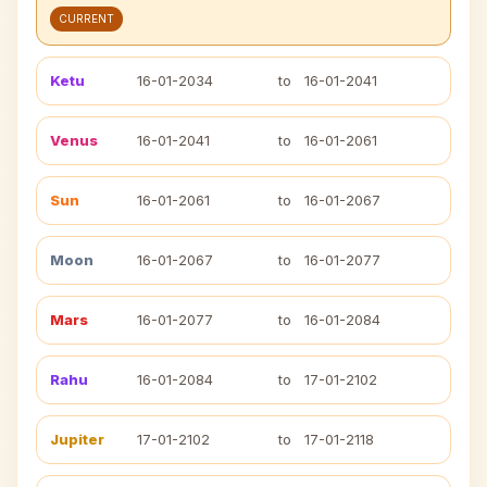
CURRENT
Ketu
16-01-2034
to
16-01-2041
Venus
16-01-2041
to
16-01-2061
Sun
16-01-2061
to
16-01-2067
Moon
16-01-2067
to
16-01-2077
Mars
16-01-2077
to
16-01-2084
Rahu
16-01-2084
to
17-01-2102
Jupiter
17-01-2102
to
17-01-2118