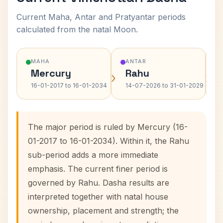
Current Maha, Antar and Pratyantar periods
calculated from the natal Moon.
MAHA
ANTAR
Mercury
Rahu
›
›
16-01-2017 to 16-01-2034
14-07-2026 to 31-01-2029
The major period is ruled by Mercury (16-
01-2017 to 16-01-2034). Within it, the Rahu
sub-period adds a more immediate
emphasis. The current finer period is
governed by Rahu. Dasha results are
interpreted together with natal house
ownership, placement and strength; the