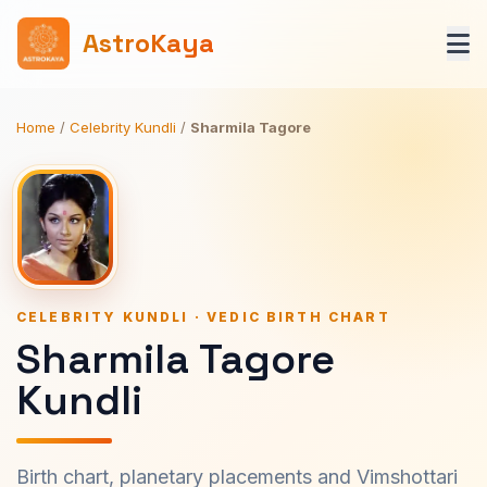
AstroKaya
Home
/
Celebrity Kundli
/
Sharmila Tagore
CELEBRITY KUNDLI · VEDIC BIRTH CHART
Sharmila Tagore
Kundli
Birth chart, planetary placements and Vimshottari