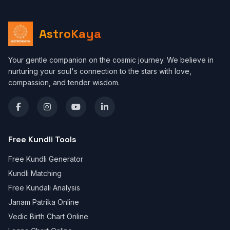
AstroKaya
Your gentle companion on the cosmic journey. We believe in
nurturing your soul's connection to the stars with love,
compassion, and tender wisdom.
Free Kundli Tools
Free Kundli Generator
Kundli Matching
Free Kundali Analysis
Janam Patrika Online
Vedic Birth Chart Online