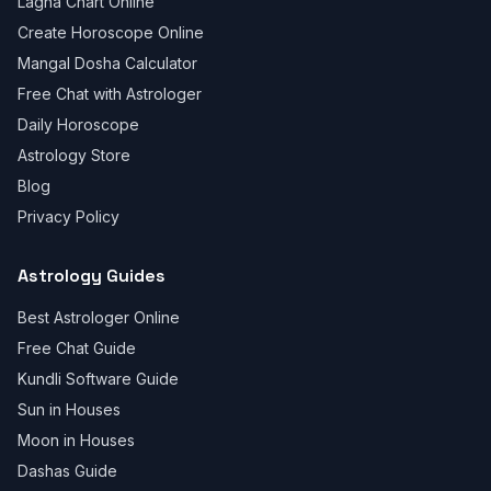
Lagna Chart Online
Create Horoscope Online
Mangal Dosha Calculator
Free Chat with Astrologer
Daily Horoscope
Astrology Store
Blog
Privacy Policy
Astrology Guides
Best Astrologer Online
Free Chat Guide
Kundli Software Guide
Sun in Houses
Moon in Houses
Dashas Guide