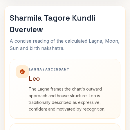
Sharmila Tagore Kundli
Overview
A concise reading of the calculated Lagna, Moon,
Sun and birth nakshatra.
LAGNA / ASCENDANT
Leo
The Lagna frames the chart's outward
approach and house structure. Leo is
traditionally described as expressive,
confident and motivated by recognition.