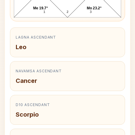
Me 19.7°
Mo 23.2°
1
2
3
LAGNA ASCENDANT
Leo
NAVAMSA ASCENDANT
Cancer
D10 ASCENDANT
Scorpio