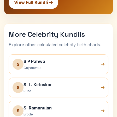
View Full Kundli
More Celebrity Kundlis
Explore other calculated celebrity birth charts.
S P Pahwa
S
Gujranwala
S. L. Kirloskar
S
Pune
S. Ramanujan
S
Erode