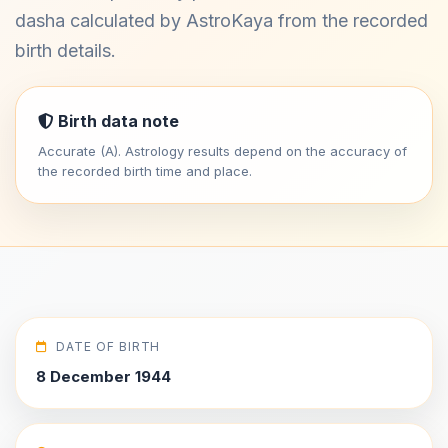
dasha calculated by AstroKaya from the recorded
birth details.
Birth data note
Accurate (A). Astrology results depend on the accuracy of
the recorded birth time and place.
DATE OF BIRTH
8 December 1944