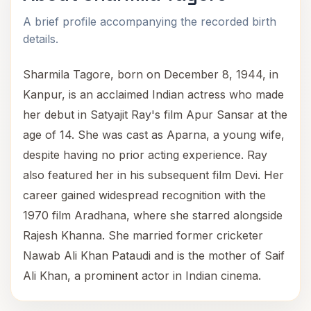
A brief profile accompanying the recorded birth
details.
Sharmila Tagore, born on December 8, 1944, in
Kanpur, is an acclaimed Indian actress who made
her debut in Satyajit Ray's film Apur Sansar at the
age of 14. She was cast as Aparna, a young wife,
despite having no prior acting experience. Ray
also featured her in his subsequent film Devi. Her
career gained widespread recognition with the
1970 film Aradhana, where she starred alongside
Rajesh Khanna. She married former cricketer
Nawab Ali Khan Pataudi and is the mother of Saif
Ali Khan, a prominent actor in Indian cinema.