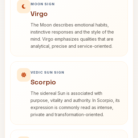
MOON SIGN
Virgo
The Moon describes emotional habits,
instinctive responses and the style of the
mind. Virgo emphasizes qualities that are
analytical, precise and service-oriented.
VEDIC SUN SIGN
Scorpio
The sidereal Sun is associated with
purpose, vitality and authority. In Scorpio, its
expression is commonly read as intense,
private and transformation-oriented.