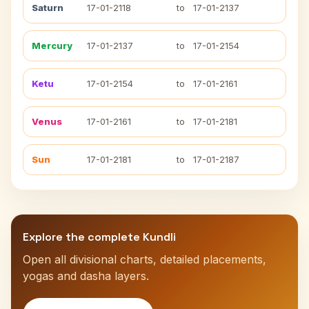
Saturn
17-01-2118
to
17-01-2137
Mercury
17-01-2137
to
17-01-2154
Ketu
17-01-2154
to
17-01-2161
Venus
17-01-2161
to
17-01-2181
Sun
17-01-2181
to
17-01-2187
Explore the complete Kundli
Open all divisional charts, detailed placements,
yogas and dasha layers.