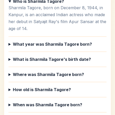
Who is Sharmila Tagore?
Sharmila Tagore, born on December 8, 1944, in
Kanpur, is an acclaimed Indian actress who made
her debut in Satyajit Ray's film Apur Sansar at the
age of 14.
What year was Sharmila Tagore born?
What is Sharmila Tagore's birth date?
Where was Sharmila Tagore born?
How old is Sharmila Tagore?
When was Sharmila Tagore born?