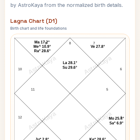
by AstroKaya from the normalized birth details.
Lagna Chart (D1)
Birth chart and life foundations
Shirley Jackson Lagna Chart
Ma 17.2°
9
8
7
Me^ 10.9°
Ve 27.8°
Ra* 28.6°
AstroKaya
AstroKaya
La 28.1°
Su 29.6°
10
6
11
5
AstroKaya
AstroKaya
12
4
Mo 25.4°
Sa* 6.9°
Ju* 2.8°
Ke* 28.6°