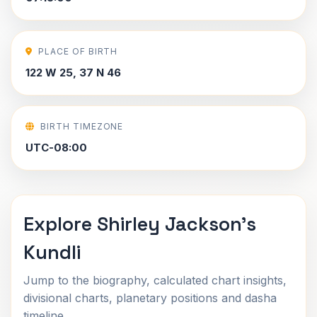
PLACE OF BIRTH
122 W 25, 37 N 46
BIRTH TIMEZONE
UTC-08:00
Explore Shirley Jackson's
Kundli
Jump to the biography, calculated chart insights,
divisional charts, planetary positions and dasha
timeline.