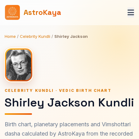
AstroKaya
Home
/
Celebrity Kundli
/
Shirley Jackson
CELEBRITY KUNDLI · VEDIC BIRTH CHART
Shirley Jackson Kundli
Birth chart, planetary placements and Vimshottari
dasha calculated by AstroKaya from the recorded