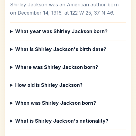
Shirley Jackson was an American author born
on December 14, 1916, at 122 W 25, 37 N 46.
What year was Shirley Jackson born?
What is Shirley Jackson's birth date?
Where was Shirley Jackson born?
How old is Shirley Jackson?
When was Shirley Jackson born?
What is Shirley Jackson's nationality?