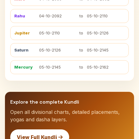
Rahu
04-10-2092
to
05-10-2110
Jupiter
05-10-2110
to
05-10-2126
Saturn
05-10-2126
to
05-10-2145
Mercury
05-10-2145
to
05-10-2162
Explore the complete Kundli
Open all divisional charts, detailed placements,
yogas and dasha layers.
View Full Kundli