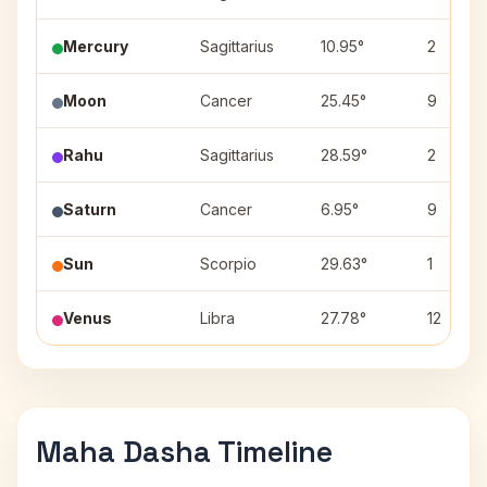
Mercury
Sagittarius
10.95°
2
Moon
Cancer
25.45°
9
Rahu
Sagittarius
28.59°
2
Saturn
Cancer
6.95°
9
Sun
Scorpio
29.63°
1
Venus
Libra
27.78°
12
Maha Dasha Timeline