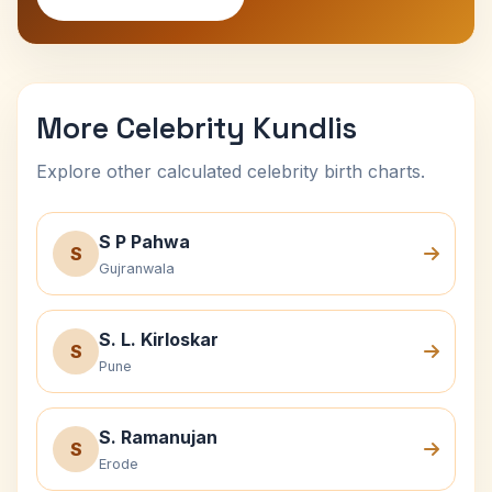
More Celebrity Kundlis
Explore other calculated celebrity birth charts.
S P Pahwa
S
Gujranwala
S. L. Kirloskar
S
Pune
S. Ramanujan
S
Erode