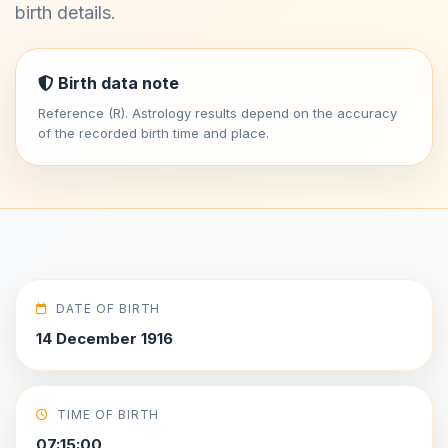
birth details.
Birth data note
Reference (R). Astrology results depend on the accuracy
of the recorded birth time and place.
DATE OF BIRTH
14 December 1916
TIME OF BIRTH
07:15:00