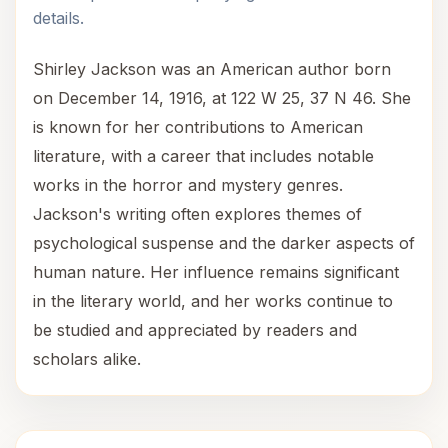
details.
Shirley Jackson was an American author born
on December 14, 1916, at 122 W 25, 37 N 46. She
is known for her contributions to American
literature, with a career that includes notable
works in the horror and mystery genres.
Jackson's writing often explores themes of
psychological suspense and the darker aspects of
human nature. Her influence remains significant
in the literary world, and her works continue to
be studied and appreciated by readers and
scholars alike.