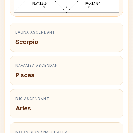
Ra* 15.9°
Mo 14.5°
6
7
8
LAGNA ASCENDANT
Scorpio
NAVAMSA ASCENDANT
Pisces
D10 ASCENDANT
Aries
MOON SIGN / NAKSHATRA