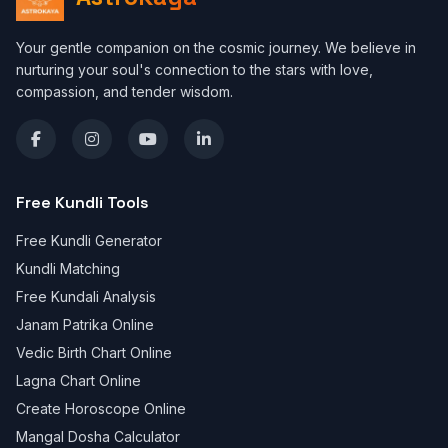
Your gentle companion on the cosmic journey. We believe in
nurturing your soul's connection to the stars with love,
compassion, and tender wisdom.
Free Kundli Tools
Free Kundli Generator
Kundli Matching
Free Kundali Analysis
Janam Patrika Online
Vedic Birth Chart Online
Lagna Chart Online
Create Horoscope Online
Mangal Dosha Calculator