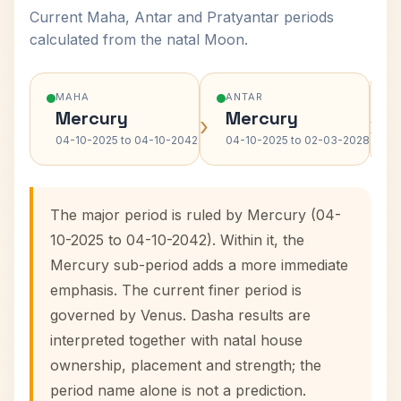
Current Maha, Antar and Pratyantar periods
calculated from the natal Moon.
MAHA
ANTAR
Mercury
Mercury
›
›
04-10-2025 to 04-10-2042
04-10-2025 to 02-03-2028
The major period is ruled by Mercury (04-
10-2025 to 04-10-2042). Within it, the
Mercury sub-period adds a more immediate
emphasis. The current finer period is
governed by Venus. Dasha results are
interpreted together with natal house
ownership, placement and strength; the
period name alone is not a prediction.