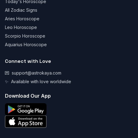
Today's Horoscope
All Zodiac Signs
Aries Horoscope
Leo Horoscope
Scorpio Horoscope
Aquarius Horoscope
Connect with Love
💌
support@astrokaya.com
✨
Available with love worldwide
Download Our App