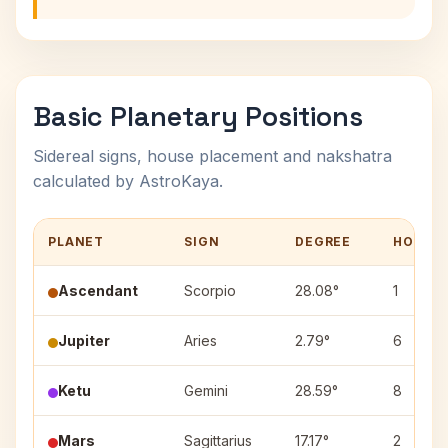
Basic Planetary Positions
Sidereal signs, house placement and nakshatra
calculated by AstroKaya.
PLANET
SIGN
DEGREE
HOUSE
Ascendant
Scorpio
28.08°
1
Jupiter
Aries
2.79°
6
Ketu
Gemini
28.59°
8
Mars
Sagittarius
17.17°
2