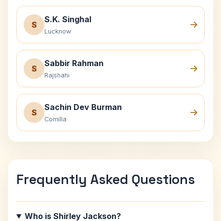
S.K. Singhal
S
Lucknow
Sabbir Rahman
S
Rajshahi
Sachin Dev Burman
S
Comilla
Frequently Asked Questions
Who is Shirley Jackson?