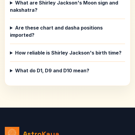
What are Shirley Jackson's Moon sign and
nakshatra?
Are these chart and dasha positions
imported?
How reliable is Shirley Jackson's birth time?
What do D1, D9 and D10 mean?
AstroKaya