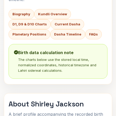
Biography
Kundli Overview
D1, D9 & D10 Charts
Current Dasha
Planetary Positions
Dasha Timeline
FAQs
Birth data calculation note
The charts below use the stored local time,
normalized coordinates, historical timezone and
Lahiri sidereal calculations.
About Shirley Jackson
A brief profile accompanying the recorded birth