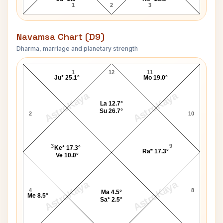
1
2
3
Navamsa Chart (D9)
Dharma, marriage and planetary strength
Shirley Jackson Navamsa Chart
1
12
11
Ju* 25.1°
Mo 19.0°
AstroKaya
AstroKaya
La 12.7°
Su 26.7°
2
10
3
9
Ke* 17.3°
Ra* 17.3°
Ve 10.0°
AstroKaya
AstroKaya
4
8
Ma 4.5°
Me 8.5°
Sa* 2.5°