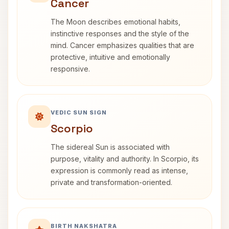
Cancer
The Moon describes emotional habits,
instinctive responses and the style of the
mind. Cancer emphasizes qualities that are
protective, intuitive and emotionally
responsive.
VEDIC SUN SIGN
Scorpio
The sidereal Sun is associated with
purpose, vitality and authority. In Scorpio, its
expression is commonly read as intense,
private and transformation-oriented.
BIRTH NAKSHATRA