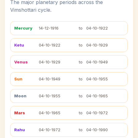
The major planetary periods across the
Vimshottari cycle.
Mercury
14-12-1916
to
04-10-1922
Ketu
04-10-1922
to
04-10-1929
Venus
04-10-1929
to
04-10-1949
Sun
04-10-1949
to
04-10-1955
Moon
04-10-1955
to
04-10-1965
Mars
04-10-1965
to
04-10-1972
Rahu
04-10-1972
to
04-10-1990