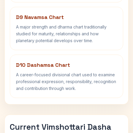
D9 Navamsa Chart
A major strength and dharma chart traditionally
studied for maturity, relationships and how
planetary potential develops over time.
D10 Dashamsa Chart
A career-focused divisional chart used to examine
professional expression, responsibility, recognition
and contribution through work.
Current Vimshottari Dasha