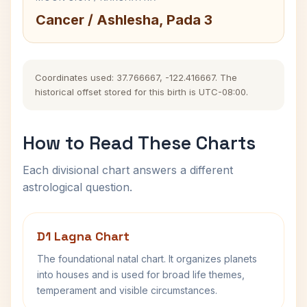
Cancer / Ashlesha, Pada 3
Coordinates used: 37.766667, -122.416667. The
historical offset stored for this birth is UTC-08:00.
How to Read These Charts
Each divisional chart answers a different
astrological question.
D1 Lagna Chart
The foundational natal chart. It organizes planets
into houses and is used for broad life themes,
temperament and visible circumstances.