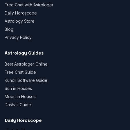
Free Chat with Astrologer
Daily Horoscope
Astrology Store
Blog
Privacy Policy
Astrology Guides
Best Astrologer Online
Free Chat Guide
Kundli Software Guide
Sun in Houses
Moon in Houses
Dashas Guide
Daily Horoscope