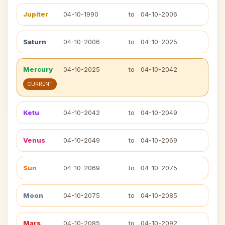
Jupiter
04-10-1990
to
04-10-2006
Saturn
04-10-2006
to
04-10-2025
Mercury
04-10-2025
to
04-10-2042
CURRENT
Ketu
04-10-2042
to
04-10-2049
Venus
04-10-2049
to
04-10-2069
Sun
04-10-2069
to
04-10-2075
Moon
04-10-2075
to
04-10-2085
Mars
04-10-2085
to
04-10-2092