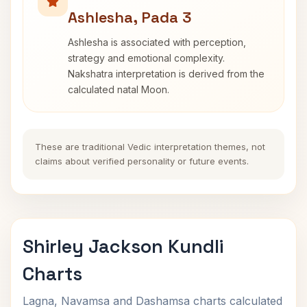
Ashlesha, Pada 3
Ashlesha is associated with perception,
strategy and emotional complexity.
Nakshatra interpretation is derived from the
calculated natal Moon.
These are traditional Vedic interpretation themes, not
claims about verified personality or future events.
Shirley Jackson Kundli
Charts
Lagna, Navamsa and Dashamsa charts calculated