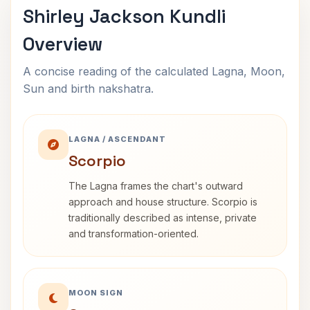
Shirley Jackson Kundli
Overview
A concise reading of the calculated Lagna, Moon,
Sun and birth nakshatra.
LAGNA / ASCENDANT
Scorpio
The Lagna frames the chart's outward
approach and house structure. Scorpio is
traditionally described as intense, private
and transformation-oriented.
MOON SIGN