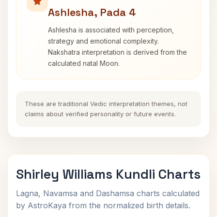
Ashlesha, Pada 4
Ashlesha is associated with perception,
strategy and emotional complexity.
Nakshatra interpretation is derived from the
calculated natal Moon.
These are traditional Vedic interpretation themes, not
claims about verified personality or future events.
Shirley Williams Kundli Charts
Lagna, Navamsa and Dashamsa charts calculated
by AstroKaya from the normalized birth details.