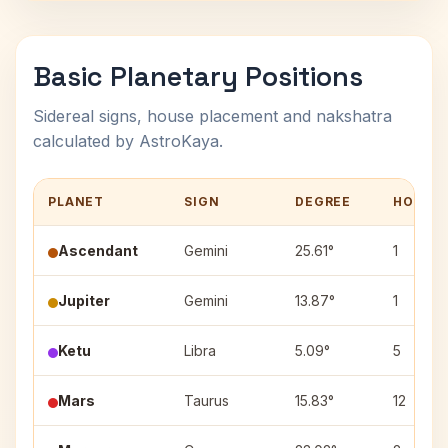
Basic Planetary Positions
Sidereal signs, house placement and nakshatra
calculated by AstroKaya.
PLANET
SIGN
DEGREE
HOUSE
Ascendant
Gemini
25.61°
1
Jupiter
Gemini
13.87°
1
Ketu
Libra
5.09°
5
Mars
Taurus
15.83°
12