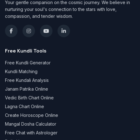
Your gentle companion on the cosmic journey. We believe in
nurturing your soul's connection to the stars with love,
compassion, and tender wisdom.
Free Kundli Tools
Free Kundli Generator
Kundli Matching
Free Kundali Analysis
Janam Patrika Online
Vedic Birth Chart Online
Lagna Chart Online
Create Horoscope Online
Mangal Dosha Calculator
Free Chat with Astrologer