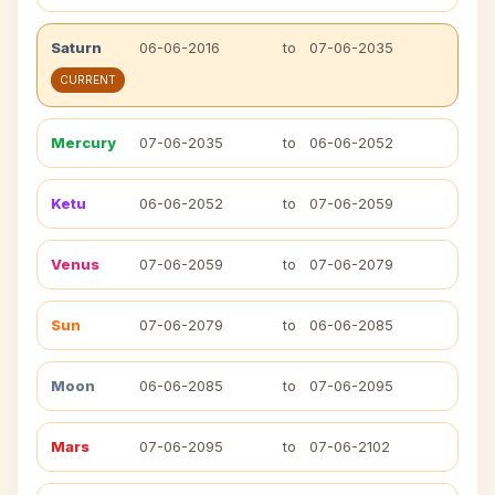
Saturn
06-06-2016
to
07-06-2035
CURRENT
Mercury
07-06-2035
to
06-06-2052
Ketu
06-06-2052
to
07-06-2059
Venus
07-06-2059
to
07-06-2079
Sun
07-06-2079
to
06-06-2085
Moon
06-06-2085
to
07-06-2095
Mars
07-06-2095
to
07-06-2102