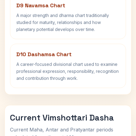
D9 Navamsa Chart
A major strength and dharma chart traditionally
studied for maturity, relationships and how
planetary potential develops over time.
D10 Dashamsa Chart
A career-focused divisional chart used to examine
professional expression, responsibility, recognition
and contribution through work.
Current Vimshottari Dasha
Current Maha, Antar and Pratyantar periods