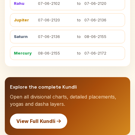
Rahu
07-06-2102
to
07-06-2120
Jupiter
07-06-2120
to
07-06-2136
Saturn
07-06-2136
to
08-06-2155
Mercury
08-06-2155
to
07-06-2172
Explore the complete Kundli
Open all divisional charts, detailed placements,
yogas and dasha layers.
View Full Kundli