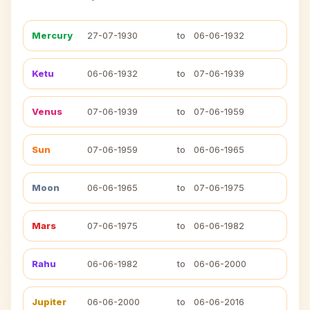
Mercury
27-07-1930
to
06-06-1932
Ketu
06-06-1932
to
07-06-1939
Venus
07-06-1939
to
07-06-1959
Sun
07-06-1959
to
06-06-1965
Moon
06-06-1965
to
07-06-1975
Mars
07-06-1975
to
06-06-1982
Rahu
06-06-1982
to
06-06-2000
Jupiter
06-06-2000
to
06-06-2016