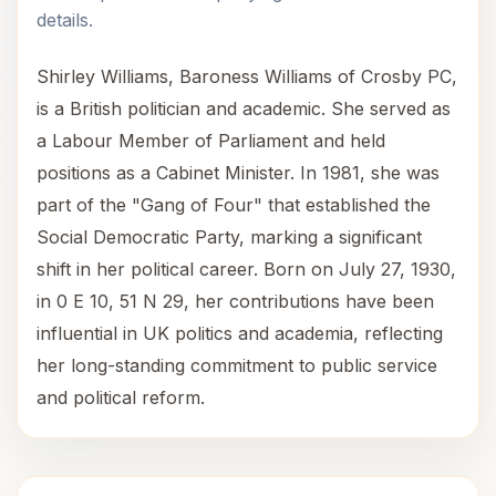
details.
Shirley Williams, Baroness Williams of Crosby PC,
is a British politician and academic. She served as
a Labour Member of Parliament and held
positions as a Cabinet Minister. In 1981, she was
part of the "Gang of Four" that established the
Social Democratic Party, marking a significant
shift in her political career. Born on July 27, 1930,
in 0 E 10, 51 N 29, her contributions have been
influential in UK politics and academia, reflecting
her long-standing commitment to public service
and political reform.