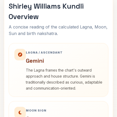
Shirley Williams Kundli
Overview
A concise reading of the calculated Lagna, Moon,
Sun and birth nakshatra.
LAGNA / ASCENDANT
Gemini
The Lagna frames the chart's outward
approach and house structure. Gemini is
traditionally described as curious, adaptable
and communication-oriented.
MOON SIGN