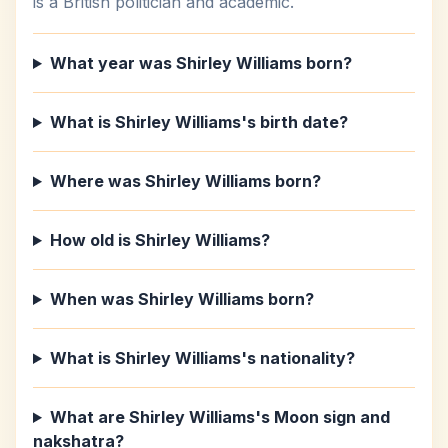
is a British politician and academic.
What year was Shirley Williams born?
What is Shirley Williams's birth date?
Where was Shirley Williams born?
How old is Shirley Williams?
When was Shirley Williams born?
What is Shirley Williams's nationality?
What are Shirley Williams's Moon sign and
nakshatra?