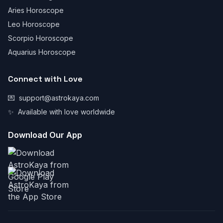
Aries Horoscope
Leo Horoscope
Scorpio Horoscope
Aquarius Horoscope
Connect with Love
💌
support@astrokaya.com
✨
Available with love worldwide
Download Our App