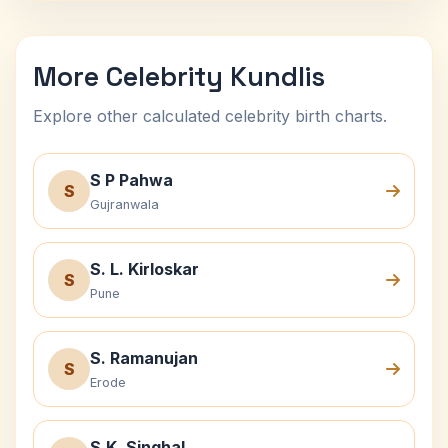
More Celebrity Kundlis
Explore other calculated celebrity birth charts.
S P Pahwa
S
Gujranwala
S. L. Kirloskar
S
Pune
S. Ramanujan
S
Erode
S.K. Singhal