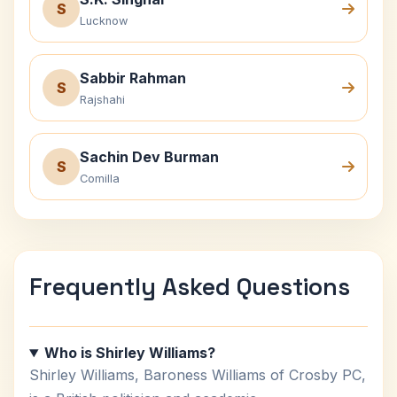
S
Lucknow
Sabbir Rahman
S
Rajshahi
Sachin Dev Burman
S
Comilla
Frequently Asked Questions
Who is Shirley Williams?
Shirley Williams, Baroness Williams of Crosby PC,