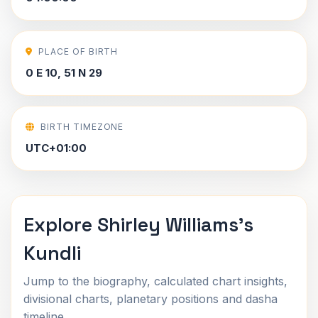
PLACE OF BIRTH
0 E 10, 51 N 29
BIRTH TIMEZONE
UTC+01:00
Explore Shirley Williams's
Kundli
Jump to the biography, calculated chart insights,
divisional charts, planetary positions and dasha
timeline.