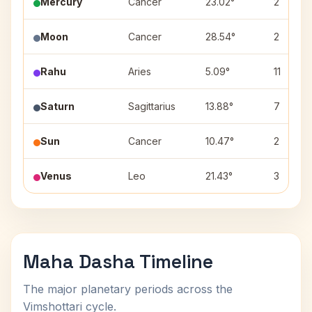
Mercury
Cancer
23.02°
2
Moon
Cancer
28.54°
2
Rahu
Aries
5.09°
11
Saturn
Sagittarius
13.88°
7
Sun
Cancer
10.47°
2
Venus
Leo
21.43°
3
Maha Dasha Timeline
The major planetary periods across the
Vimshottari cycle.