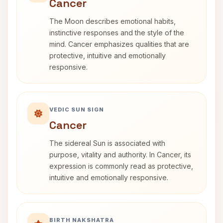
Cancer
The Moon describes emotional habits,
instinctive responses and the style of the
mind. Cancer emphasizes qualities that are
protective, intuitive and emotionally
responsive.
VEDIC SUN SIGN
Cancer
The sidereal Sun is associated with
purpose, vitality and authority. In Cancer, its
expression is commonly read as protective,
intuitive and emotionally responsive.
BIRTH NAKSHATRA