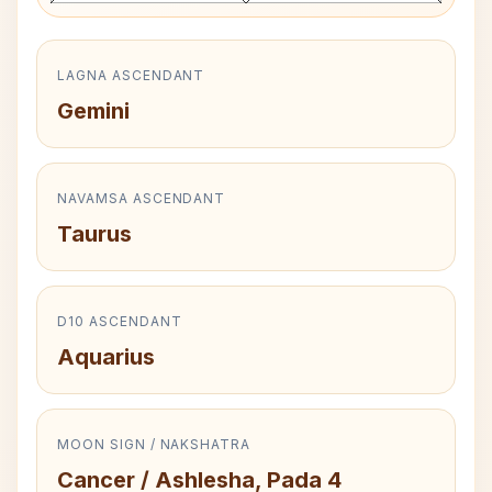
LAGNA ASCENDANT
Gemini
NAVAMSA ASCENDANT
Taurus
D10 ASCENDANT
Aquarius
MOON SIGN / NAKSHATRA
Cancer / Ashlesha, Pada 4