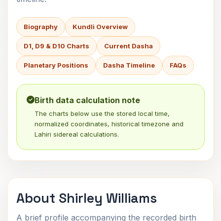
Biography
Kundli Overview
D1, D9 & D10 Charts
Current Dasha
Planetary Positions
Dasha Timeline
FAQs
Birth data calculation note
The charts below use the stored local time,
normalized coordinates, historical timezone and
Lahiri sidereal calculations.
About Shirley Williams
A brief profile accompanying the recorded birth