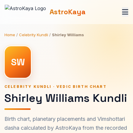
AstroKaya
Home
/
Celebrity Kundli
/
Shirley Williams
SW
CELEBRITY KUNDLI · VEDIC BIRTH CHART
Shirley Williams Kundli
Birth chart, planetary placements and Vimshottari
dasha calculated by AstroKaya from the recorded