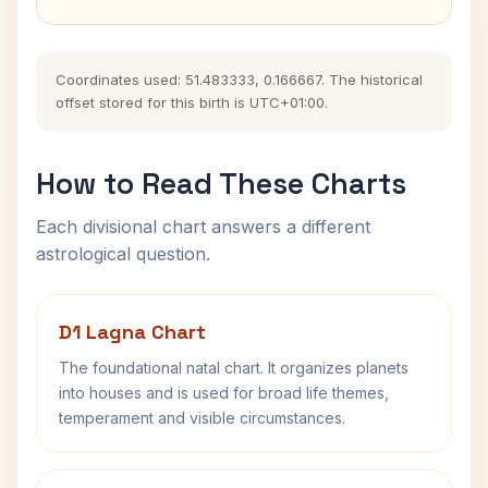
Coordinates used: 51.483333, 0.166667. The historical
offset stored for this birth is UTC+01:00.
How to Read These Charts
Each divisional chart answers a different
astrological question.
D1 Lagna Chart
The foundational natal chart. It organizes planets
into houses and is used for broad life themes,
temperament and visible circumstances.