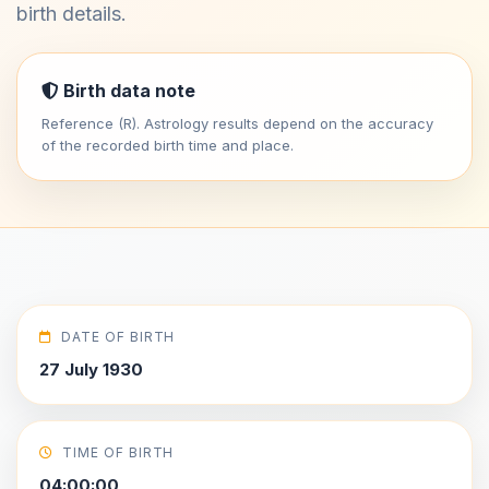
birth details.
Birth data note
Reference (R). Astrology results depend on the accuracy
of the recorded birth time and place.
DATE OF BIRTH
27 July 1930
TIME OF BIRTH
04:00:00