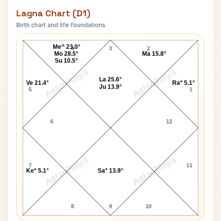
Lagna Chart (D1)
Birth chart and life foundations
Shirley Williams Lagna Chart
Me^ 23.0°
4
3
2
Mo 28.5°
Ma 15.8°
Su 10.5°
AstroKaya
AstroKaya
La 25.6°
Ve 21.4°
Ra* 5.1°
Ju 13.9°
5
1
6
12
AstroKaya
AstroKaya
7
11
Ke* 5.1°
Sa* 13.9°
8
9
10