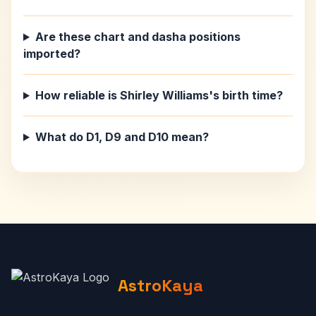
Are these chart and dasha positions
imported?
How reliable is Shirley Williams's birth time?
What do D1, D9 and D10 mean?
AstroKaya