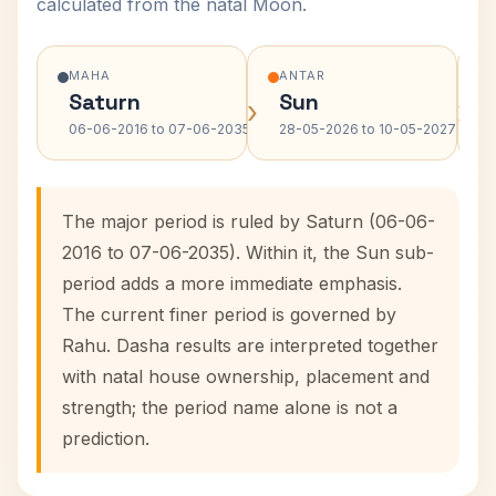
calculated from the natal Moon.
MAHA
ANTAR
Saturn
Sun
›
›
06-06-2016 to 07-06-2035
28-05-2026 to 10-05-2027
The major period is ruled by Saturn (06-06-
2016 to 07-06-2035). Within it, the Sun sub-
period adds a more immediate emphasis.
The current finer period is governed by
Rahu. Dasha results are interpreted together
with natal house ownership, placement and
strength; the period name alone is not a
prediction.