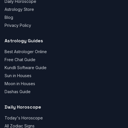
Daily Horoscope
Astrology Store
Blog
Privacy Policy
Astrology Guides
Best Astrologer Online
Free Chat Guide
Kundli Software Guide
Sun in Houses
Moon in Houses
Dashas Guide
Daily Horoscope
Today's Horoscope
All Zodiac Signs