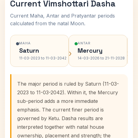
Current Vimshottari Dasha
Current Maha, Antar and Pratyantar periods
calculated from the natal Moon.
MAHA
ANTAR
Saturn
Mercury
›
›
11-03-2023 to 11-03-2042
14-03-2026 to 21-11-2028
The major period is ruled by Saturn (11-03-
2023 to 11-03-2042). Within it, the Mercury
sub-period adds a more immediate
emphasis. The current finer period is
governed by Ketu. Dasha results are
interpreted together with natal house
ownership, placement and strength; the