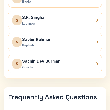
Erode
S.K. Singhal
S
Lucknow
Sabbir Rahman
S
Rajshahi
Sachin Dev Burman
S
Comilla
Frequently Asked Questions