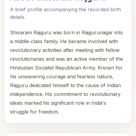
A brief profile accompanying the recorded birth
details.
Shivaram Rajguru was born in Rajgurunagar into
a middle-class family. He became involved with
revolutionary activities after meeting with fellow
revolutionaries and was an active member of the
Hindustan Socialist Republican Army. Known for
his unwavering courage and fearless nature,
Rajguru dedicated himself to the cause of Indian
independence. His commitment to revolutionary
ideals marked his significant role in India's
struggle for freedom.