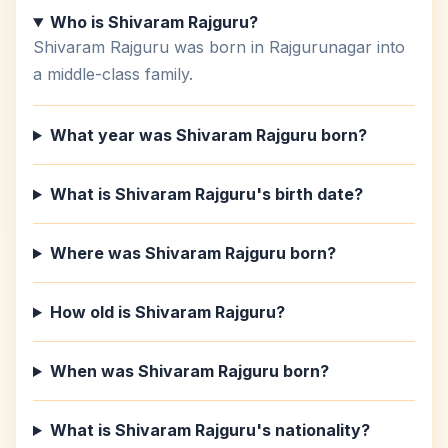
Who is Shivaram Rajguru?
Shivaram Rajguru was born in Rajgurunagar into
a middle-class family.
What year was Shivaram Rajguru born?
What is Shivaram Rajguru's birth date?
Where was Shivaram Rajguru born?
How old is Shivaram Rajguru?
When was Shivaram Rajguru born?
What is Shivaram Rajguru's nationality?