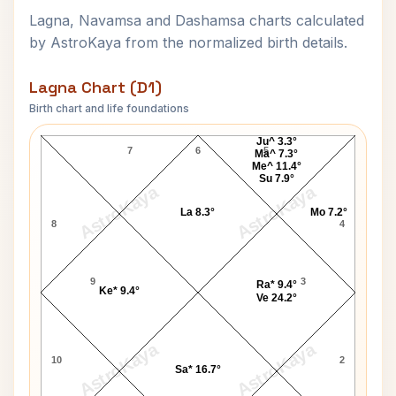
Lagna, Navamsa and Dashamsa charts calculated
by AstroKaya from the normalized birth details.
Lagna Chart (D1)
Birth chart and life foundations
Shivaram Rajguru Lagna Chart
Ju^ 3.3°
7
6
5
Ma^ 7.3°
Me^ 11.4°
Su 7.9°
AstroKaya
AstroKaya
La 8.3°
Mo 7.2°
8
4
9
3
Ra* 9.4°
Ke* 9.4°
Ve 24.2°
AstroKaya
AstroKaya
10
2
Sa* 16.7°