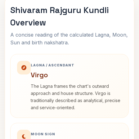
Shivaram Rajguru Kundli
Overview
A concise reading of the calculated Lagna, Moon,
Sun and birth nakshatra.
LAGNA / ASCENDANT
Virgo
The Lagna frames the chart's outward
approach and house structure. Virgo is
traditionally described as analytical, precise
and service-oriented.
MOON SIGN