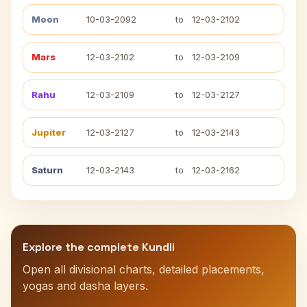
Moon
10-03-2092
to
12-03-2102
Mars
12-03-2102
to
12-03-2109
Rahu
12-03-2109
to
12-03-2127
Jupiter
12-03-2127
to
12-03-2143
Saturn
12-03-2143
to
12-03-2162
Explore the complete Kundli
Open all divisional charts, detailed placements,
yogas and dasha layers.