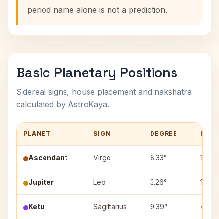
period name alone is not a prediction.
Basic Planetary Positions
Sidereal signs, house placement and nakshatra
calculated by AstroKaya.
PLANET
SIGN
DEGREE
HOU
Ascendant
Virgo
8.33°
1
Jupiter
Leo
3.26°
12
Ketu
Sagittarius
9.39°
4