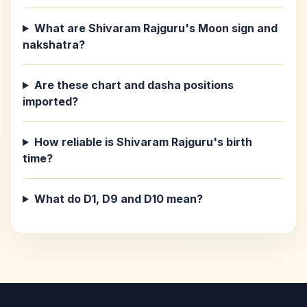
What are Shivaram Rajguru's Moon sign and
nakshatra?
Are these chart and dasha positions
imported?
How reliable is Shivaram Rajguru's birth
time?
What do D1, D9 and D10 mean?