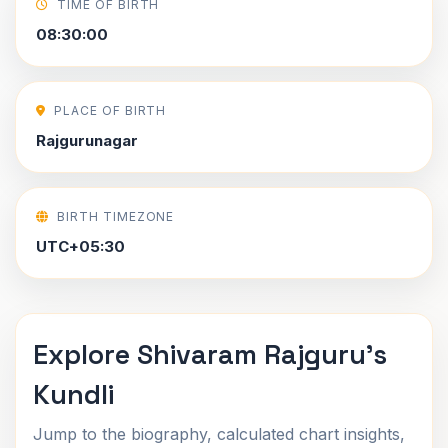
TIME OF BIRTH
08:30:00
PLACE OF BIRTH
Rajgurunagar
BIRTH TIMEZONE
UTC+05:30
Explore Shivaram Rajguru's
Kundli
Jump to the biography, calculated chart insights,