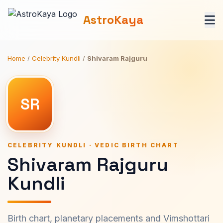
AstroKaya
Home
/
Celebrity Kundli
/
Shivaram Rajguru
SR
CELEBRITY KUNDLI · VEDIC BIRTH CHART
Shivaram Rajguru
Kundli
Birth chart, planetary placements and Vimshottari