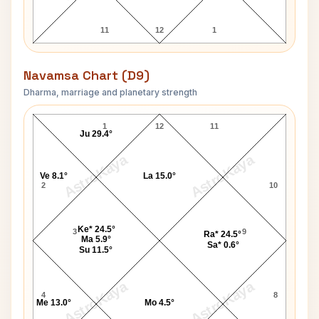
11
12
1
Navamsa Chart (D9)
Dharma, marriage and planetary strength
Shivaram Rajguru Navamsa Chart
1
12
11
Ju 29.4°
AstroKaya
AstroKaya
Ve 8.1°
La 15.0°
2
10
Ke* 24.5°
3
9
Ra* 24.5°
Ma 5.9°
Sa* 0.6°
Su 11.5°
AstroKaya
AstroKaya
4
8
Me 13.0°
Mo 4.5°