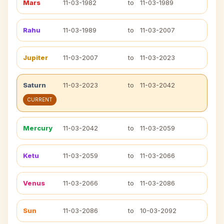
Mars
11-03-1982
to
11-03-1989
Rahu
11-03-1989
to
11-03-2007
Jupiter
11-03-2007
to
11-03-2023
Saturn
11-03-2023
to
11-03-2042
CURRENT
Mercury
11-03-2042
to
11-03-2059
Ketu
11-03-2059
to
11-03-2066
Venus
11-03-2066
to
11-03-2086
Sun
11-03-2086
to
10-03-2092