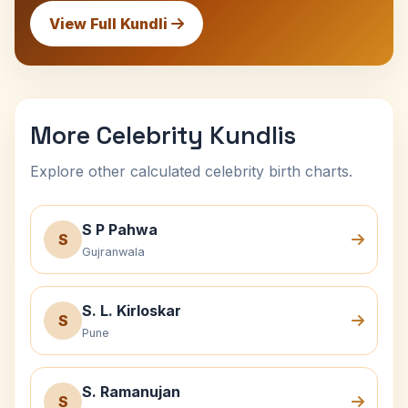
View Full Kundli
More Celebrity Kundlis
Explore other calculated celebrity birth charts.
S P Pahwa
S
Gujranwala
S. L. Kirloskar
S
Pune
S. Ramanujan
S