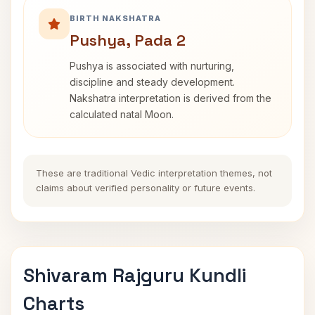
BIRTH NAKSHATRA
Pushya, Pada 2
Pushya is associated with nurturing,
discipline and steady development.
Nakshatra interpretation is derived from the
calculated natal Moon.
These are traditional Vedic interpretation themes, not
claims about verified personality or future events.
Shivaram Rajguru Kundli
Charts