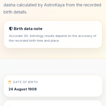
dasha calculated by AstroKaya from the recorded
birth details.
Birth data note
Accurate (A). Astrology results depend on the accuracy of
the recorded birth time and place.
DATE OF BIRTH
24 August 1908