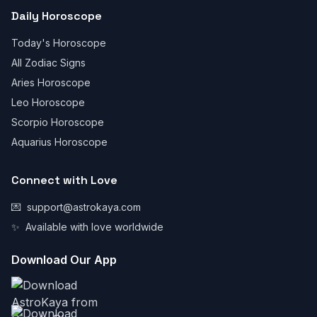
Daily Horoscope
Today's Horoscope
All Zodiac Signs
Aries Horoscope
Leo Horoscope
Scorpio Horoscope
Aquarius Horoscope
Connect with Love
💌
support@astrokaya.com
✨
Available with love worldwide
Download Our App