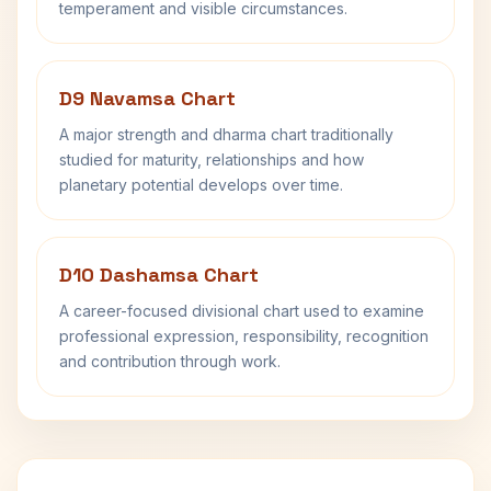
temperament and visible circumstances.
D9 Navamsa Chart
A major strength and dharma chart traditionally
studied for maturity, relationships and how
planetary potential develops over time.
D10 Dashamsa Chart
A career-focused divisional chart used to examine
professional expression, responsibility, recognition
and contribution through work.