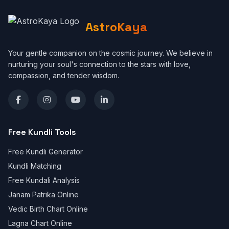
AstroKaya
Your gentle companion on the cosmic journey. We believe in
nurturing your soul's connection to the stars with love,
compassion, and tender wisdom.
Free Kundli Tools
Free Kundli Generator
Kundli Matching
Free Kundali Analysis
Janam Patrika Online
Vedic Birth Chart Online
Lagna Chart Online