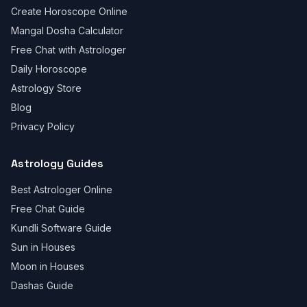
Create Horoscope Online
Mangal Dosha Calculator
Free Chat with Astrologer
Daily Horoscope
Astrology Store
Blog
Privacy Policy
Astrology Guides
Best Astrologer Online
Free Chat Guide
Kundli Software Guide
Sun in Houses
Moon in Houses
Dashas Guide