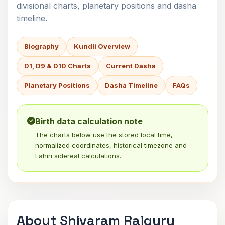
divisional charts, planetary positions and dasha
timeline.
Biography
Kundli Overview
D1, D9 & D10 Charts
Current Dasha
Planetary Positions
Dasha Timeline
FAQs
Birth data calculation note
The charts below use the stored local time,
normalized coordinates, historical timezone and
Lahiri sidereal calculations.
About Shivaram Rajguru