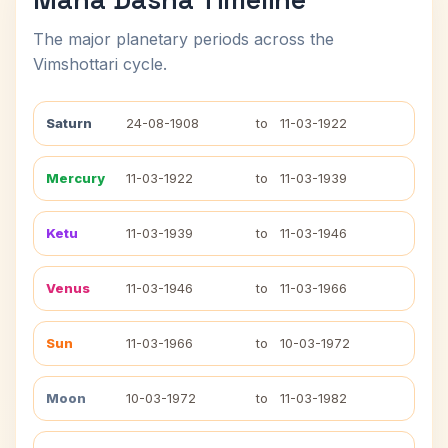
The major planetary periods across the
Vimshottari cycle.
Saturn
24-08-1908
to
11-03-1922
Mercury
11-03-1922
to
11-03-1939
Ketu
11-03-1939
to
11-03-1946
Venus
11-03-1946
to
11-03-1966
Sun
11-03-1966
to
10-03-1972
Moon
10-03-1972
to
11-03-1982