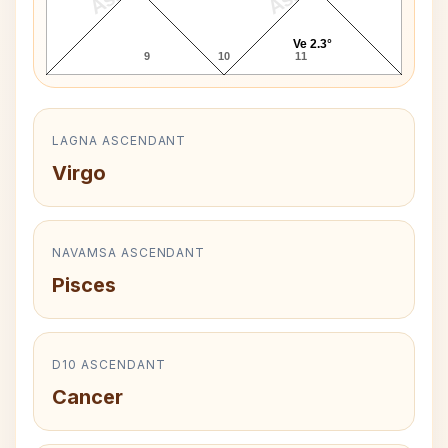
Ve 2.3°
9
10
11
LAGNA ASCENDANT
Virgo
NAVAMSA ASCENDANT
Pisces
D10 ASCENDANT
Cancer