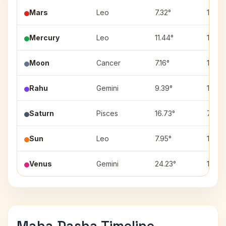
Mars
Leo
7.32°
12
Mercury
Leo
11.44°
12
Moon
Cancer
7.16°
11
Rahu
Gemini
9.39°
10
Saturn
Pisces
16.73°
7
Sun
Leo
7.95°
12
Venus
Gemini
24.23°
10
Maha Dasha Timeline