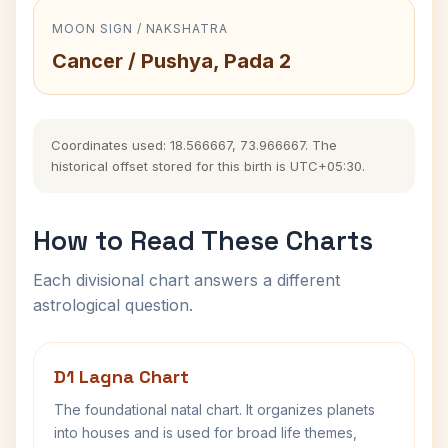
MOON SIGN / NAKSHATRA
Cancer / Pushya, Pada 2
Coordinates used: 18.566667, 73.966667. The
historical offset stored for this birth is UTC+05:30.
How to Read These Charts
Each divisional chart answers a different
astrological question.
D1 Lagna Chart
The foundational natal chart. It organizes planets
into houses and is used for broad life themes,