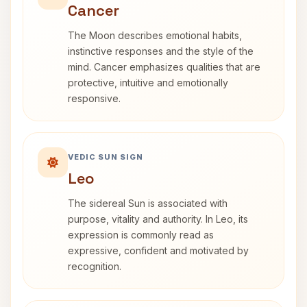
Cancer
The Moon describes emotional habits,
instinctive responses and the style of the
mind. Cancer emphasizes qualities that are
protective, intuitive and emotionally
responsive.
VEDIC SUN SIGN
Leo
The sidereal Sun is associated with
purpose, vitality and authority. In Leo, its
expression is commonly read as
expressive, confident and motivated by
recognition.