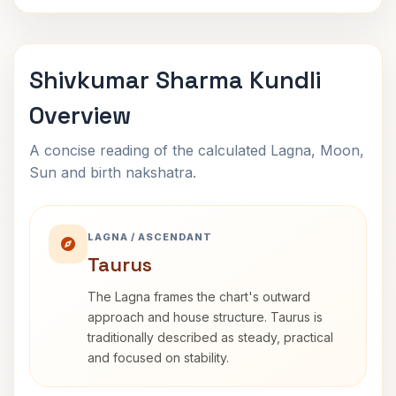
Shivkumar Sharma Kundli
Overview
A concise reading of the calculated Lagna, Moon,
Sun and birth nakshatra.
LAGNA / ASCENDANT
Taurus
The Lagna frames the chart's outward
approach and house structure. Taurus is
traditionally described as steady, practical
and focused on stability.