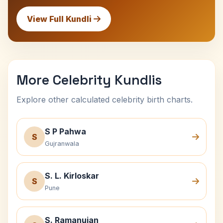
View Full Kundli
More Celebrity Kundlis
Explore other calculated celebrity birth charts.
S P Pahwa
S
Gujranwala
S. L. Kirloskar
S
Pune
S. Ramanujan