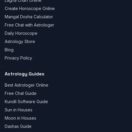
Lagna Chart Online
Create Horoscope Online
Mangal Dosha Calculator
Free Chat with Astrologer
Daily Horoscope
Astrology Store
Blog
Privacy Policy
Astrology Guides
Best Astrologer Online
Free Chat Guide
Kundli Software Guide
Sun in Houses
Moon in Houses
Dashas Guide