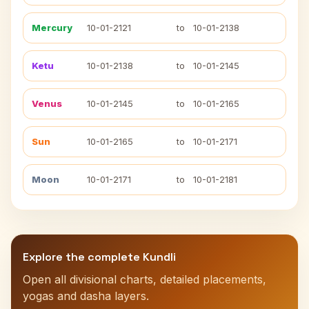
Mercury
10-01-2121
to
10-01-2138
Ketu
10-01-2138
to
10-01-2145
Venus
10-01-2145
to
10-01-2165
Sun
10-01-2165
to
10-01-2171
Moon
10-01-2171
to
10-01-2181
Explore the complete Kundli
Open all divisional charts, detailed placements,
yogas and dasha layers.