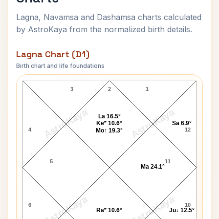
Lagna, Navamsa and Dashamsa charts calculated
by AstroKaya from the normalized birth details.
Lagna Chart (D1)
Birth chart and life foundations
Shivkumar Sharma Lagna Chart
3
2
1
AstroKaya
AstroKaya
La 16.5°
Ke* 10.6°
Sa 6.9°
4
12
Mo↑ 19.3°
5
11
Ma 24.1°
AstroKaya
AstroKaya
6
10
Ra* 10.6°
Ju↓ 12.5°