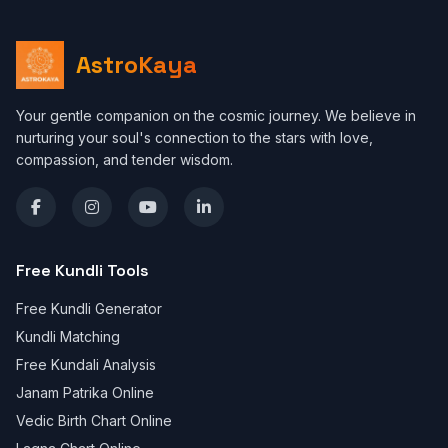
AstroKaya
Your gentle companion on the cosmic journey. We believe in
nurturing your soul's connection to the stars with love,
compassion, and tender wisdom.
Free Kundli Tools
Free Kundli Generator
Kundli Matching
Free Kundali Analysis
Janam Patrika Online
Vedic Birth Chart Online