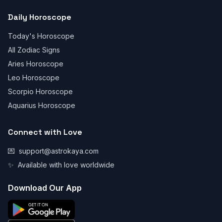
Daily Horoscope
Today's Horoscope
All Zodiac Signs
Aries Horoscope
Leo Horoscope
Scorpio Horoscope
Aquarius Horoscope
Connect with Love
💌
support@astrokaya.com
✨
Available with love worldwide
Download Our App