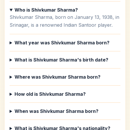
Who is Shivkumar Sharma?
Shivkumar Sharma, born on January 13, 1938, in
Srinagar, is a renowned Indian Santoor player.
What year was Shivkumar Sharma born?
What is Shivkumar Sharma's birth date?
Where was Shivkumar Sharma born?
How old is Shivkumar Sharma?
When was Shivkumar Sharma born?
What is Shivkumar Sharma's nationality?