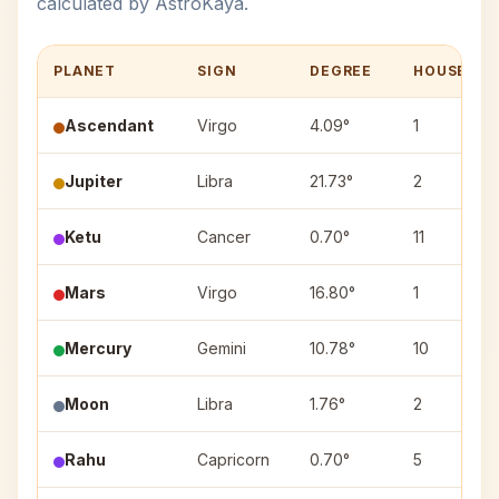
calculated by AstroKaya.
PLANET
SIGN
DEGREE
HOUSE
Ascendant
Virgo
4.09°
1
Jupiter
Libra
21.73°
2
Ketu
Cancer
0.70°
11
Mars
Virgo
16.80°
1
Mercury
Gemini
10.78°
10
Moon
Libra
1.76°
2
Rahu
Capricorn
0.70°
5