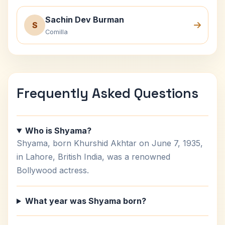
Sachin Dev Burman
S
Comilla
Frequently Asked Questions
Who is Shyama?
Shyama, born Khurshid Akhtar on June 7, 1935,
in Lahore, British India, was a renowned
Bollywood actress.
What year was Shyama born?