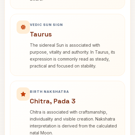
VEDIC SUN SIGN
Taurus
The sidereal Sun is associated with
purpose, vitality and authority. In Taurus, its
expression is commonly read as steady,
practical and focused on stability.
BIRTH NAKSHATRA
Chitra, Pada 3
Chitra is associated with craftsmanship,
individuality and visible creation. Nakshatra
interpretation is derived from the calculated
natal Moon.