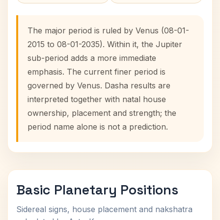
The major period is ruled by Venus (08-01-
2015 to 08-01-2035). Within it, the Jupiter
sub-period adds a more immediate
emphasis. The current finer period is
governed by Venus. Dasha results are
interpreted together with natal house
ownership, placement and strength; the
period name alone is not a prediction.
Basic Planetary Positions
Sidereal signs, house placement and nakshatra