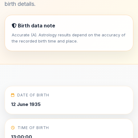
birth details.
Birth data note
Accurate (A). Astrology results depend on the accuracy of
the recorded birth time and place.
DATE OF BIRTH
12 June 1935
TIME OF BIRTH
13:00:00