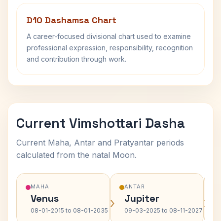
D10 Dashamsa Chart
A career-focused divisional chart used to examine
professional expression, responsibility, recognition
and contribution through work.
Current Vimshottari Dasha
Current Maha, Antar and Pratyantar periods
calculated from the natal Moon.
MAHA
ANTAR
Venus
Jupiter
›
›
08-01-2015 to 08-01-2035
09-03-2025 to 08-11-2027