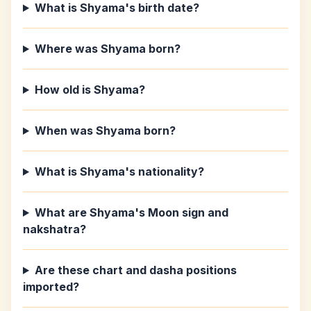
What is Shyama's birth date?
Where was Shyama born?
How old is Shyama?
When was Shyama born?
What is Shyama's nationality?
What are Shyama's Moon sign and
nakshatra?
Are these chart and dasha positions
imported?