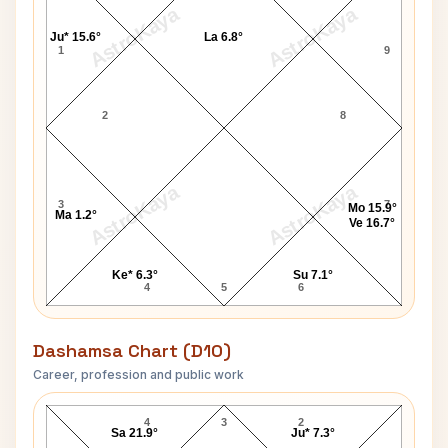
AstroKaya
AstroKaya
Ju* 15.6°
La 6.8°
1
9
2
8
AstroKaya
AstroKaya
3
7
Mo 15.9°
Ma 1.2°
Ve 16.7°
Ke* 6.3°
Su 7.1°
4
5
6
Dashamsa Chart (D10)
Career, profession and public work
Shyama D10 Chart
4
3
2
Sa 21.9°
Ju* 7.3°