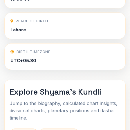
PLACE OF BIRTH
Lahore
BIRTH TIMEZONE
UTC+05:30
Explore Shyama's Kundli
Jump to the biography, calculated chart insights,
divisional charts, planetary positions and dasha
timeline.