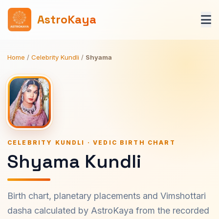
AstroKaya
Home
/
Celebrity Kundli
/
Shyama
CELEBRITY KUNDLI · VEDIC BIRTH CHART
Shyama Kundli
Birth chart, planetary placements and Vimshottari
dasha calculated by AstroKaya from the recorded