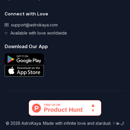
Connect with Love
💌
support@astrokaya.com
✨
Available with love worldwide
Download Our App
© 2026 AstroKaya. Made with infinite love and stardust. ✨💫🌙