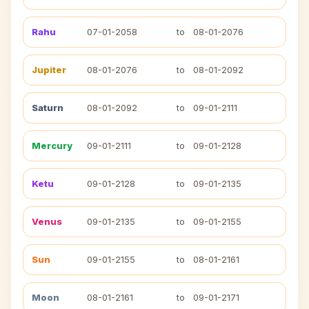
Rahu
07-01-2058
to
08-01-2076
Jupiter
08-01-2076
to
08-01-2092
Saturn
08-01-2092
to
09-01-2111
Mercury
09-01-2111
to
09-01-2128
Ketu
09-01-2128
to
09-01-2135
Venus
09-01-2135
to
09-01-2155
Sun
09-01-2155
to
08-01-2161
Moon
08-01-2161
to
09-01-2171