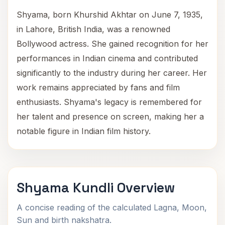
Shyama, born Khurshid Akhtar on June 7, 1935,
in Lahore, British India, was a renowned
Bollywood actress. She gained recognition for her
performances in Indian cinema and contributed
significantly to the industry during her career. Her
work remains appreciated by fans and film
enthusiasts. Shyama's legacy is remembered for
her talent and presence on screen, making her a
notable figure in Indian film history.
Shyama Kundli Overview
A concise reading of the calculated Lagna, Moon,
Sun and birth nakshatra.