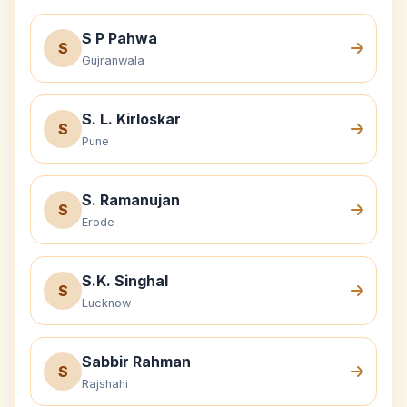
S P Pahwa
S
Gujranwala
S. L. Kirloskar
S
Pune
S. Ramanujan
S
Erode
S.K. Singhal
S
Lucknow
Sabbir Rahman
S
Rajshahi