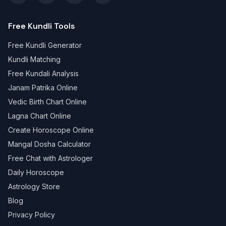
Free Kundli Tools
Free Kundli Generator
Kundli Matching
Free Kundali Analysis
Janam Patrika Online
Vedic Birth Chart Online
Lagna Chart Online
Create Horoscope Online
Mangal Dosha Calculator
Free Chat with Astrologer
Daily Horoscope
Astrology Store
Blog
Privacy Policy