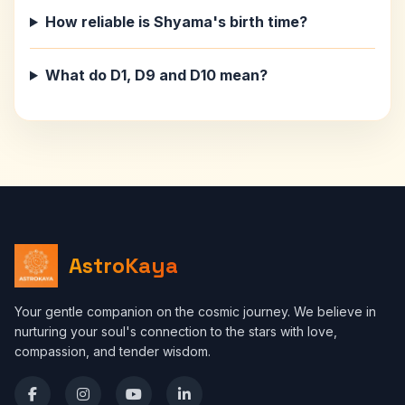
How reliable is Shyama's birth time?
What do D1, D9 and D10 mean?
AstroKaya
Your gentle companion on the cosmic journey. We believe in
nurturing your soul's connection to the stars with love,
compassion, and tender wisdom.