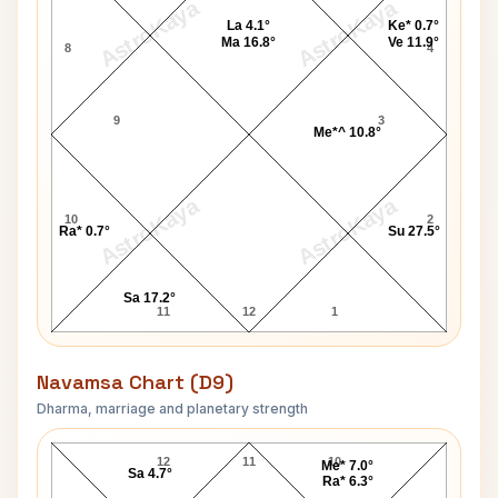
AstroKaya
AstroKaya
La 4.1°
Ke* 0.7°
Ma 16.8°
Ve 11.9°
8
4
9
3
Me*^ 10.8°
AstroKaya
AstroKaya
10
2
Ra* 0.7°
Su 27.5°
Sa 17.2°
11
12
1
Navamsa Chart (D9)
Dharma, marriage and planetary strength
Shyama Navamsa Chart
12
11
10
Me* 7.0°
Sa 4.7°
Ra* 6.3°