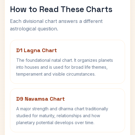
How to Read These Charts
Each divisional chart answers a different
astrological question.
D1 Lagna Chart
The foundational natal chart. It organizes planets
into houses and is used for broad life themes,
temperament and visible circumstances.
D9 Navamsa Chart
A major strength and dharma chart traditionally
studied for maturity, relationships and how
planetary potential develops over time.