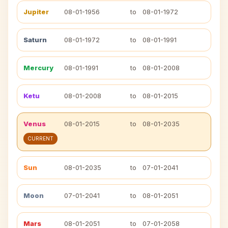
Jupiter
08-01-1956
to
08-01-1972
Saturn
08-01-1972
to
08-01-1991
Mercury
08-01-1991
to
08-01-2008
Ketu
08-01-2008
to
08-01-2015
Venus
08-01-2015
to
08-01-2035
CURRENT
Sun
08-01-2035
to
07-01-2041
Moon
07-01-2041
to
08-01-2051
Mars
08-01-2051
to
07-01-2058