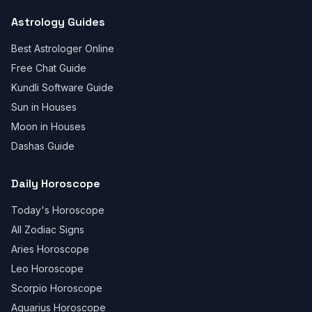
Astrology Guides
Best Astrologer Online
Free Chat Guide
Kundli Software Guide
Sun in Houses
Moon in Houses
Dashas Guide
Daily Horoscope
Today's Horoscope
All Zodiac Signs
Aries Horoscope
Leo Horoscope
Scorpio Horoscope
Aquarius Horoscope