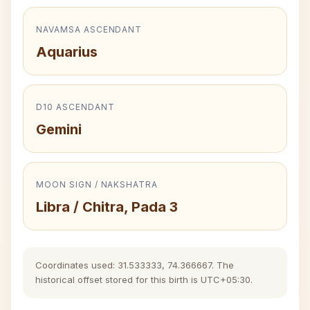
NAVAMSA ASCENDANT
Aquarius
D10 ASCENDANT
Gemini
MOON SIGN / NAKSHATRA
Libra / Chitra, Pada 3
Coordinates used: 31.533333, 74.366667. The
historical offset stored for this birth is UTC+05:30.