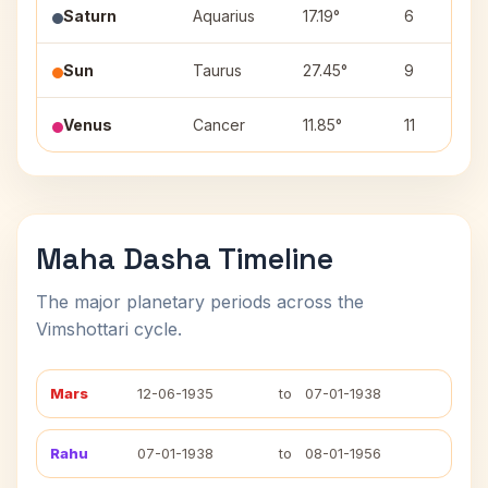
Saturn
Aquarius
17.19°
6
Sun
Taurus
27.45°
9
Venus
Cancer
11.85°
11
Maha Dasha Timeline
The major planetary periods across the
Vimshottari cycle.
Mars
12-06-1935
to
07-01-1938
Rahu
07-01-1938
to
08-01-1956