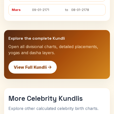
Mars
09-01-2171
to
08-01-2178
Explore the complete Kundli
Open all divisional charts, detailed placements,
yogas and dasha layers.
View Full Kundli
More Celebrity Kundlis
Explore other calculated celebrity birth charts.