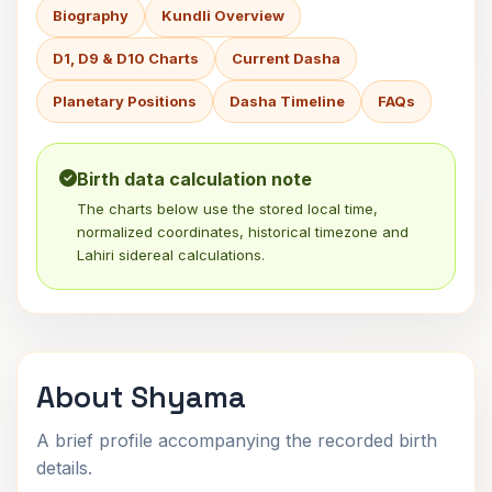
Biography
Kundli Overview
D1, D9 & D10 Charts
Current Dasha
Planetary Positions
Dasha Timeline
FAQs
Birth data calculation note
The charts below use the stored local time,
normalized coordinates, historical timezone and
Lahiri sidereal calculations.
About Shyama
A brief profile accompanying the recorded birth
details.