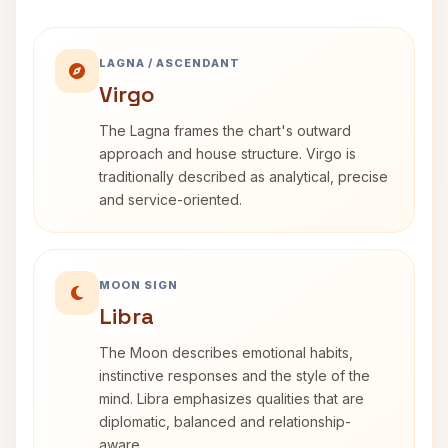
LAGNA / ASCENDANT
Virgo
The Lagna frames the chart's outward
approach and house structure. Virgo is
traditionally described as analytical, precise
and service-oriented.
MOON SIGN
Libra
The Moon describes emotional habits,
instinctive responses and the style of the
mind. Libra emphasizes qualities that are
diplomatic, balanced and relationship-
aware.