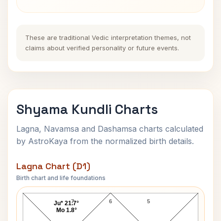
These are traditional Vedic interpretation themes, not
claims about verified personality or future events.
Shyama Kundli Charts
Lagna, Navamsa and Dashamsa charts calculated
by AstroKaya from the normalized birth details.
Lagna Chart (D1)
Birth chart and life foundations
Shyama Lagna Chart
7
6
5
Ju* 21.7°
Mo 1.8°