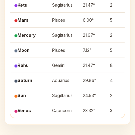
Ketu
Sagittarius
21.47°
2
Mars
Pisces
6.00°
5
Mercury
Sagittarius
21.67°
2
Moon
Pisces
7.12°
5
Rahu
Gemini
21.47°
8
Saturn
Aquarius
29.86°
4
Sun
Sagittarius
24.93°
2
Venus
Capricorn
23.32°
3