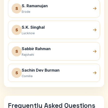
S. Ramanujan
S
Erode
S.K. Singhal
S
Lucknow
Sabbir Rahman
S
Rajshahi
Sachin Dev Burman
S
Comilla
Frequently Asked Questions