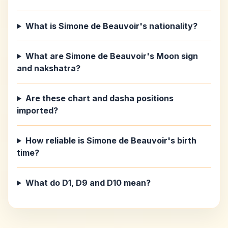
What is Simone de Beauvoir's nationality?
What are Simone de Beauvoir's Moon sign
and nakshatra?
Are these chart and dasha positions
imported?
How reliable is Simone de Beauvoir's birth
time?
What do D1, D9 and D10 mean?