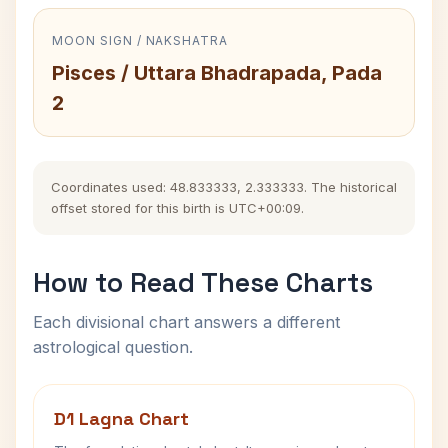
MOON SIGN / NAKSHATRA
Pisces / Uttara Bhadrapada, Pada
2
Coordinates used: 48.833333, 2.333333. The historical
offset stored for this birth is UTC+00:09.
How to Read These Charts
Each divisional chart answers a different
astrological question.
D1 Lagna Chart