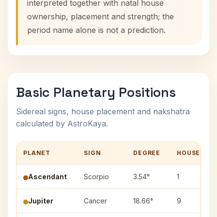
interpreted together with natal house
ownership, placement and strength; the
period name alone is not a prediction.
Basic Planetary Positions
Sidereal signs, house placement and nakshatra
calculated by AstroKaya.
PLANET
SIGN
DEGREE
HOUSE
Ascendant
Scorpio
3.54°
1
Jupiter
Cancer
18.66°
9