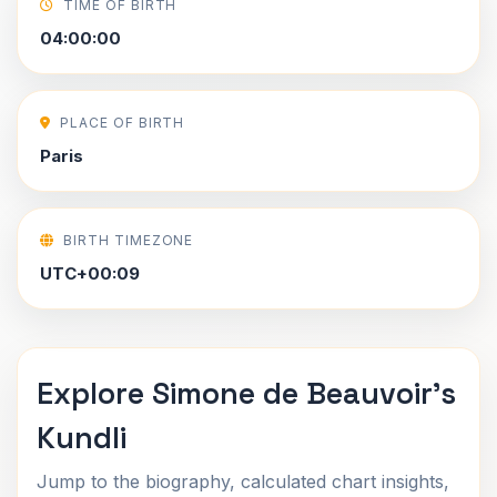
TIME OF BIRTH
04:00:00
PLACE OF BIRTH
Paris
BIRTH TIMEZONE
UTC+00:09
Explore Simone de Beauvoir's
Kundli
Jump to the biography, calculated chart insights,