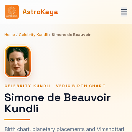
AstroKaya
Home
/
Celebrity Kundli
/
Simone de Beauvoir
CELEBRITY KUNDLI · VEDIC BIRTH CHART
Simone de Beauvoir
Kundli
Birth chart, planetary placements and Vimshottari