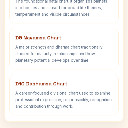
The foundational natal chart. It organizes planets
into houses and is used for broad life themes,
temperament and visible circumstances.
D9 Navamsa Chart
A major strength and dharma chart traditionally
studied for maturity, relationships and how
planetary potential develops over time.
D10 Dashamsa Chart
A career-focused divisional chart used to examine
professional expression, responsibility, recognition
and contribution through work.