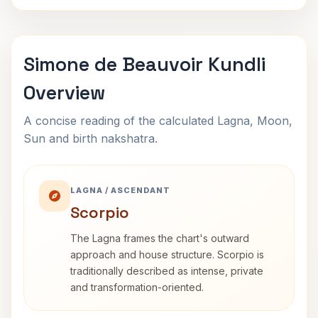
Simone de Beauvoir Kundli
Overview
A concise reading of the calculated Lagna, Moon,
Sun and birth nakshatra.
LAGNA / ASCENDANT
Scorpio
The Lagna frames the chart's outward
approach and house structure. Scorpio is
traditionally described as intense, private
and transformation-oriented.