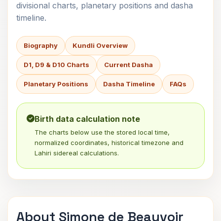
divisional charts, planetary positions and dasha
timeline.
Biography
Kundli Overview
D1, D9 & D10 Charts
Current Dasha
Planetary Positions
Dasha Timeline
FAQs
Birth data calculation note
The charts below use the stored local time,
normalized coordinates, historical timezone and
Lahiri sidereal calculations.
About Simone de Beauvoir