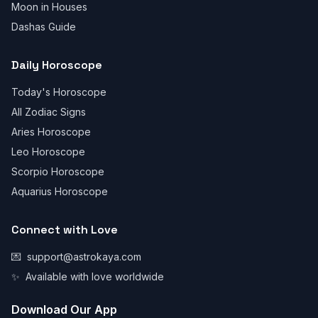
Moon in Houses
Dashas Guide
Daily Horoscope
Today's Horoscope
All Zodiac Signs
Aries Horoscope
Leo Horoscope
Scorpio Horoscope
Aquarius Horoscope
Connect with Love
💌
support@astrokaya.com
✨
Available with love worldwide
Download Our App