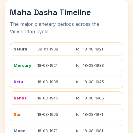
Maha Dasha Timeline
The major planetary periods across the
Vimshottari cycle.
Saturn
09-01-1908
to
18-08-1921
Mercury
18-08-1921
to
18-08-1938
Ketu
18-08-1938
to
18-08-1945
Venus
18-08-1945
to
18-08-1965
Sun
18-08-1965
to
18-08-1971
Moon
18-08-1971
to
18-08-1981