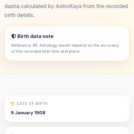
dasha calculated by AstroKaya from the recorded
birth details.
Birth data note
Reference (R). Astrology results depend on the accuracy
of the recorded birth time and place.
DATE OF BIRTH
9 January 1908