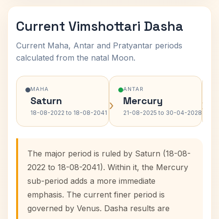
Current Vimshottari Dasha
Current Maha, Antar and Pratyantar periods
calculated from the natal Moon.
MAHA
ANTAR
Saturn
Mercury
›
›
18-08-2022 to 18-08-2041
21-08-2025 to 30-04-2028
The major period is ruled by Saturn (18-08-
2022 to 18-08-2041). Within it, the Mercury
sub-period adds a more immediate
emphasis. The current finer period is
governed by Venus. Dasha results are