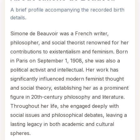
A brief profile accompanying the recorded birth
details.
Simone de Beauvoir was a French writer,
philosopher, and social theorist renowned for her
contributions to existentialism and feminism. Born
in Paris on September 1, 1908, she was also a
political activist and intellectual. Her work has
significantly influenced modern feminist thought
and social theory, establishing her as a prominent
figure in 20th-century philosophy and literature.
Throughout her life, she engaged deeply with
social issues and philosophical debates, leaving a
lasting legacy in both academic and cultural
spheres.