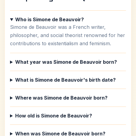
Who is Simone de Beauvoir?
Simone de Beauvoir was a French writer,
philosopher, and social theorist renowned for her
contributions to existentialism and feminism.
What year was Simone de Beauvoir born?
What is Simone de Beauvoir's birth date?
Where was Simone de Beauvoir born?
How old is Simone de Beauvoir?
When was Simone de Beauvoir born?