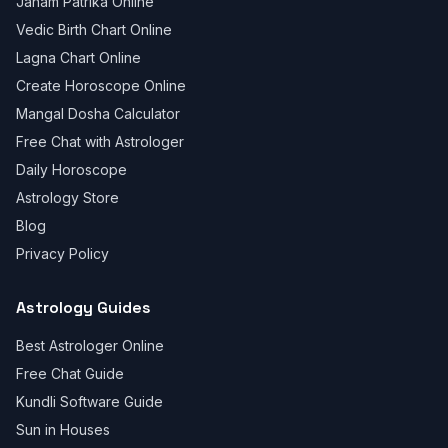
Janam Patrika Online
Vedic Birth Chart Online
Lagna Chart Online
Create Horoscope Online
Mangal Dosha Calculator
Free Chat with Astrologer
Daily Horoscope
Astrology Store
Blog
Privacy Policy
Astrology Guides
Best Astrologer Online
Free Chat Guide
Kundli Software Guide
Sun in Houses