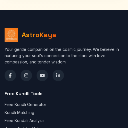
AstroKaya
Your gentle companion on the cosmic journey. We believe in
nurturing your soul's connection to the stars with love,
compassion, and tender wisdom.
Free Kundli Tools
Free Kundli Generator
Kundli Matching
Free Kundali Analysis