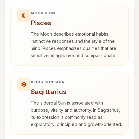
MOON SIGN
Pisces
The Moon describes emotional habits,
instinctive responses and the style of the
mind. Pisces emphasizes qualities that are
sensitive, imaginative and compassionate.
VEDIC SUN SIGN
Sagittarius
The sidereal Sun is associated with
purpose, vitality and authority. In Sagittarius,
its expression is commonly read as
exploratory, principled and growth-oriented.