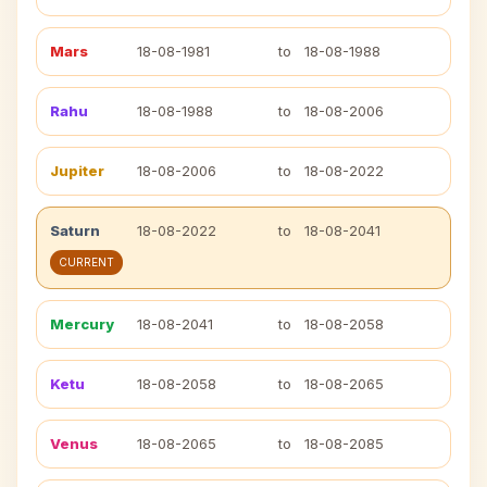
Mars
18-08-1981
to
18-08-1988
Rahu
18-08-1988
to
18-08-2006
Jupiter
18-08-2006
to
18-08-2022
Saturn
18-08-2022
to
18-08-2041
CURRENT
Mercury
18-08-2041
to
18-08-2058
Ketu
18-08-2058
to
18-08-2065
Venus
18-08-2065
to
18-08-2085