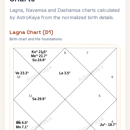
Lagna, Navamsa and Dashamsa charts calculated
by AstroKaya from the normalized birth details.
Lagna Chart (D1)
Birth chart and life foundations
Simone de Beauvoir Lagna Chart
Ke* 21.5°
9
8
7
Me^ 21.7°
Su 24.9°
AstroKaya
AstroKaya
Ve 23.3°
La 3.5°
10
6
11
5
Sa 29.9°
AstroKaya
AstroKaya
12
4
Ma 6.0°
Ju*↑ 18.7°
Mo 7.1°