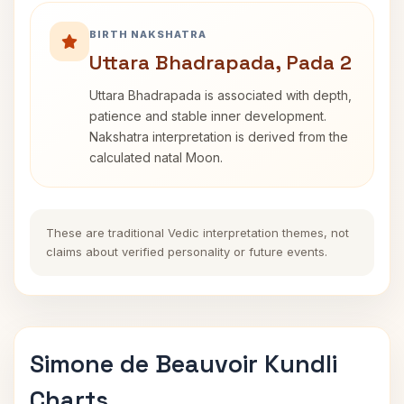
BIRTH NAKSHATRA
Uttara Bhadrapada, Pada 2
Uttara Bhadrapada is associated with depth,
patience and stable inner development.
Nakshatra interpretation is derived from the
calculated natal Moon.
These are traditional Vedic interpretation themes, not
claims about verified personality or future events.
Simone de Beauvoir Kundli
Charts