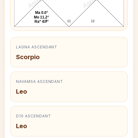
Ma 0.0°
Mo 11.2°
10
11
12
Ra* 4.7°
LAGNA ASCENDANT
Scorpio
NAVAMSA ASCENDANT
Leo
D10 ASCENDANT
Leo