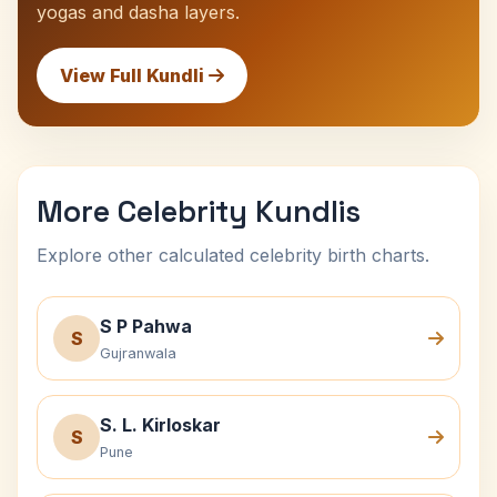
yogas and dasha layers.
View Full Kundli
More Celebrity Kundlis
Explore other calculated celebrity birth charts.
S P Pahwa
S
Gujranwala
S. L. Kirloskar
S
Pune