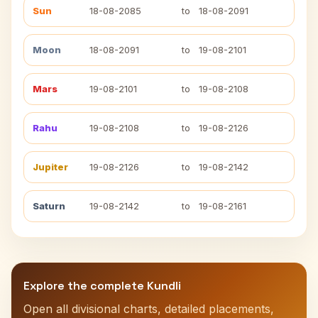
Sun
18-08-2085
to
18-08-2091
Moon
18-08-2091
to
19-08-2101
Mars
19-08-2101
to
19-08-2108
Rahu
19-08-2108
to
19-08-2126
Jupiter
19-08-2126
to
19-08-2142
Saturn
19-08-2142
to
19-08-2161
Explore the complete Kundli
Open all divisional charts, detailed placements,