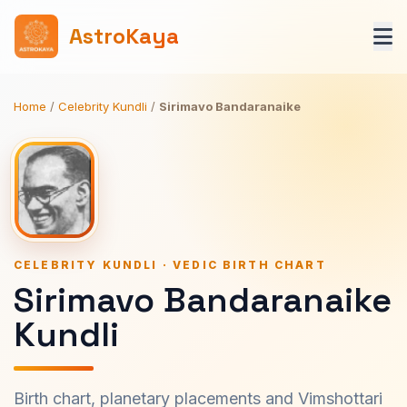
AstroKaya
Home
/
Celebrity Kundli
/
Sirimavo Bandaranaike
CELEBRITY KUNDLI · VEDIC BIRTH CHART
Sirimavo Bandaranaike
Kundli
Birth chart, planetary placements and Vimshottari