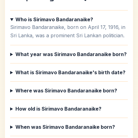
Who is Sirimavo Bandaranaike?
Sirimavo Bandaranaike, born on April 17, 1916, in
Sri Lanka, was a prominent Sri Lankan politician.
What year was Sirimavo Bandaranaike born?
What is Sirimavo Bandaranaike's birth date?
Where was Sirimavo Bandaranaike born?
How old is Sirimavo Bandaranaike?
When was Sirimavo Bandaranaike born?