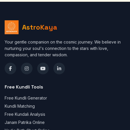
AstroKaya
Your gentle companion on the cosmic journey. We believe in
nurturing your soul's connection to the stars with love,
compassion, and tender wisdom.
Free Kundli Tools
Free Kundli Generator
Kundli Matching
Free Kundali Analysis
Janam Patrika Online