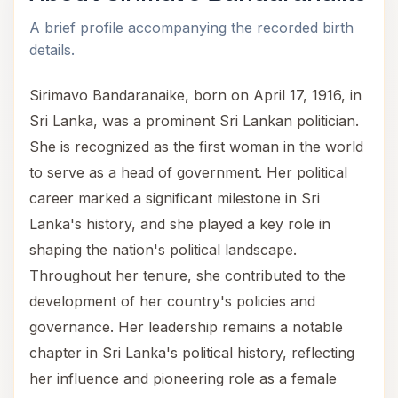
A brief profile accompanying the recorded birth
details.
Sirimavo Bandaranaike, born on April 17, 1916, in
Sri Lanka, was a prominent Sri Lankan politician.
She is recognized as the first woman in the world
to serve as a head of government. Her political
career marked a significant milestone in Sri
Lanka's history, and she played a key role in
shaping the nation's political landscape.
Throughout her tenure, she contributed to the
development of her country's policies and
governance. Her leadership remains a notable
chapter in Sri Lanka's political history, reflecting
her influence and pioneering role as a female