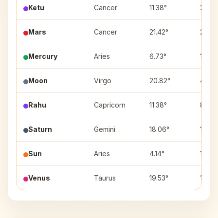
Ketu
Cancer
11.38°
2
Mars
Cancer
21.42°
2
Mercury
Aries
6.73°
11
Moon
Virgo
20.82°
4
Rahu
Capricorn
11.38°
8
Saturn
Gemini
18.06°
1
Sun
Aries
4.14°
11
Venus
Taurus
19.53°
12