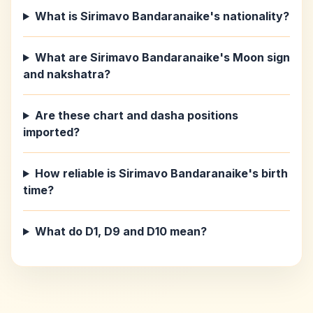
What is Sirimavo Bandaranaike's nationality?
What are Sirimavo Bandaranaike's Moon sign
and nakshatra?
Are these chart and dasha positions
imported?
How reliable is Sirimavo Bandaranaike's birth
time?
What do D1, D9 and D10 mean?