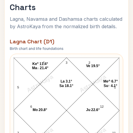
Charts
Lagna, Navamsa and Dashamsa charts calculated
by AstroKaya from the normalized birth details.
Lagna Chart (D1)
Birth chart and life foundations
Sirimavo Bandaranaike Lagna Chart
4
3
2
Ke* 11.4°
Ve 19.5°
Ma↓ 21.4°
AstroKaya
AstroKaya
La 3.1°
Me^ 6.7°
Sa 18.1°
Su↑ 4.1°
5
1
6
12
Mo 20.8°
Ju 22.6°
7
11