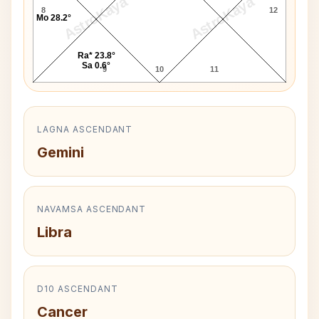
AstroKaya
AstroKaya
8
12
Mo 28.2°
Ra* 23.8°
Sa 0.6°
9
10
11
LAGNA ASCENDANT
Gemini
NAVAMSA ASCENDANT
Libra
D10 ASCENDANT
Cancer