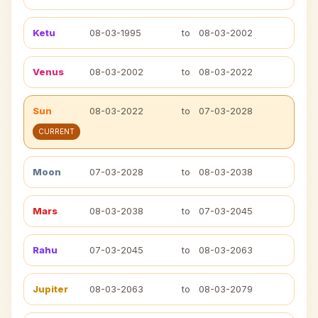
Ketu
08-03-1995
to
08-03-2002
Venus
08-03-2002
to
08-03-2022
Sun
08-03-2022
to
07-03-2028
CURRENT
Moon
07-03-2028
to
08-03-2038
Mars
08-03-2038
to
07-03-2045
Rahu
07-03-2045
to
08-03-2063
Jupiter
08-03-2063
to
08-03-2079