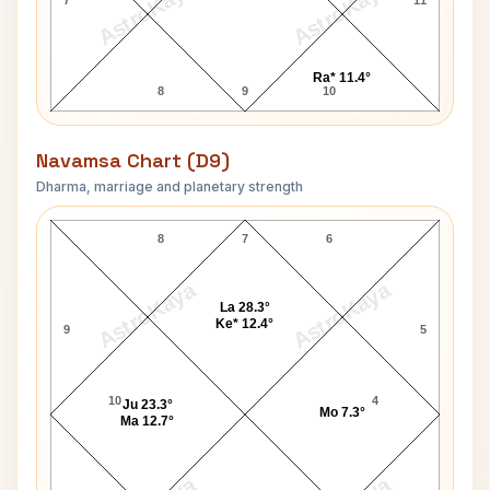
AstroKaya
AstroKaya
Ra* 11.4°
8
9
10
Navamsa Chart (D9)
Dharma, marriage and planetary strength
Sirimavo Bandaranaike Navamsa Chart
8
7
6
AstroKaya
AstroKaya
La 28.3°
Ke* 12.4°
9
5
10
4
Ju 23.3°
Mo 7.3°
Ma 12.7°