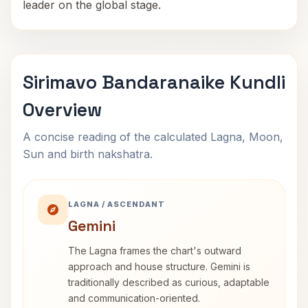
leader on the global stage.
Sirimavo Bandaranaike Kundli
Overview
A concise reading of the calculated Lagna, Moon,
Sun and birth nakshatra.
LAGNA / ASCENDANT
Gemini
The Lagna frames the chart's outward
approach and house structure. Gemini is
traditionally described as curious, adaptable
and communication-oriented.