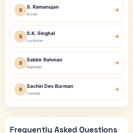
S. Ramanujan
S
Erode
S.K. Singhal
S
Lucknow
Sabbir Rahman
S
Rajshahi
Sachin Dev Burman
S
Comilla
Frequently Asked Questions