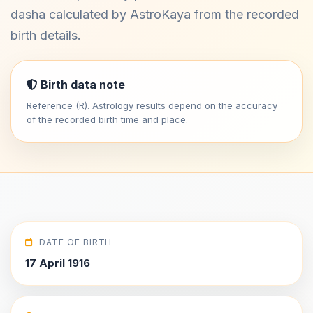
dasha calculated by AstroKaya from the recorded
birth details.
Birth data note
Reference (R). Astrology results depend on the accuracy
of the recorded birth time and place.
DATE OF BIRTH
17 April 1916