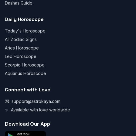
Dashas Guide
Daily Horoscope
Today's Horoscope
All Zodiac Signs
Aries Horoscope
Leo Horoscope
Scorpio Horoscope
Aquarius Horoscope
Connect with Love
💌
support@astrokaya.com
✨
Available with love worldwide
Download Our App