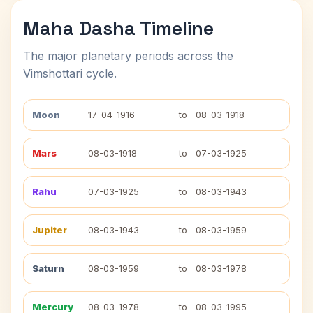
Maha Dasha Timeline
The major planetary periods across the
Vimshottari cycle.
Moon
17-04-1916
to
08-03-1918
Mars
08-03-1918
to
07-03-1925
Rahu
07-03-1925
to
08-03-1943
Jupiter
08-03-1943
to
08-03-1959
Saturn
08-03-1959
to
08-03-1978
Mercury
08-03-1978
to
08-03-1995