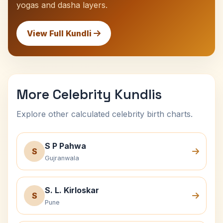
yogas and dasha layers.
View Full Kundli
More Celebrity Kundlis
Explore other calculated celebrity birth charts.
S P Pahwa
S
Gujranwala
S. L. Kirloskar
S
Pune