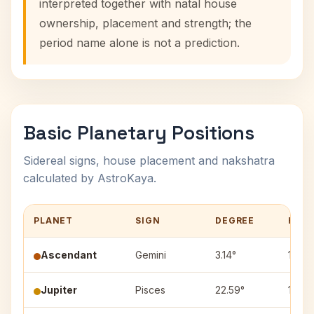
interpreted together with natal house
ownership, placement and strength; the
period name alone is not a prediction.
Basic Planetary Positions
Sidereal signs, house placement and nakshatra
calculated by AstroKaya.
PLANET
SIGN
DEGREE
HOU
Ascendant
Gemini
3.14°
1
Jupiter
Pisces
22.59°
10