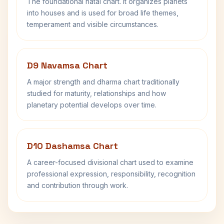
The foundational natal chart. It organizes planets
into houses and is used for broad life themes,
temperament and visible circumstances.
D9 Navamsa Chart
A major strength and dharma chart traditionally
studied for maturity, relationships and how
planetary potential develops over time.
D10 Dashamsa Chart
A career-focused divisional chart used to examine
professional expression, responsibility, recognition
and contribution through work.