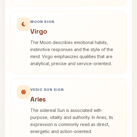
MOON SIGN
Virgo
The Moon describes emotional habits,
instinctive responses and the style of the
mind. Virgo emphasizes qualities that are
analytical, precise and service-oriented.
VEDIC SUN SIGN
Aries
The sidereal Sun is associated with
purpose, vitality and authority. In Aries, its
expression is commonly read as direct,
energetic and action-oriented.