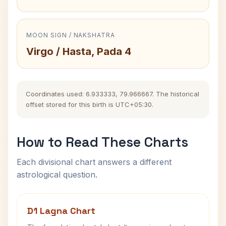
MOON SIGN / NAKSHATRA
Virgo / Hasta, Pada 4
Coordinates used: 6.933333, 79.966667. The historical
offset stored for this birth is UTC+05:30.
How to Read These Charts
Each divisional chart answers a different
astrological question.
D1 Lagna Chart