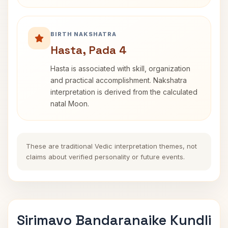
BIRTH NAKSHATRA
Hasta, Pada 4
Hasta is associated with skill, organization
and practical accomplishment. Nakshatra
interpretation is derived from the calculated
natal Moon.
These are traditional Vedic interpretation themes, not
claims about verified personality or future events.
Sirimavo Bandaranaike Kundli