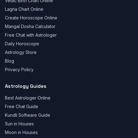
Vedic Birth Chart Online
Lagna Chart Online
Create Horoscope Online
Mangal Dosha Calculator
Free Chat with Astrologer
Daily Horoscope
Astrology Store
Blog
Privacy Policy
Astrology Guides
Best Astrologer Online
Free Chat Guide
Kundli Software Guide
Sun in Houses
Moon in Houses