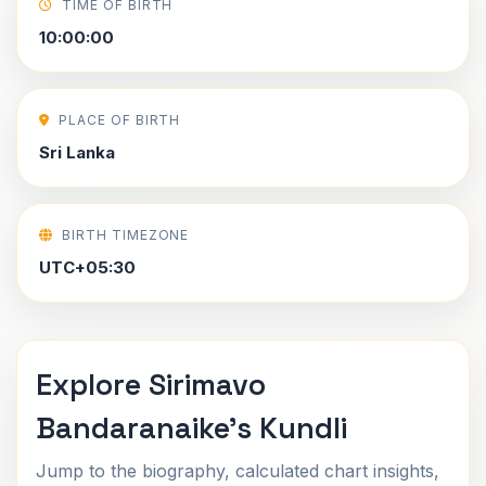
TIME OF BIRTH
10:00:00
PLACE OF BIRTH
Sri Lanka
BIRTH TIMEZONE
UTC+05:30
Explore Sirimavo
Bandaranaike's Kundli
Jump to the biography, calculated chart insights,