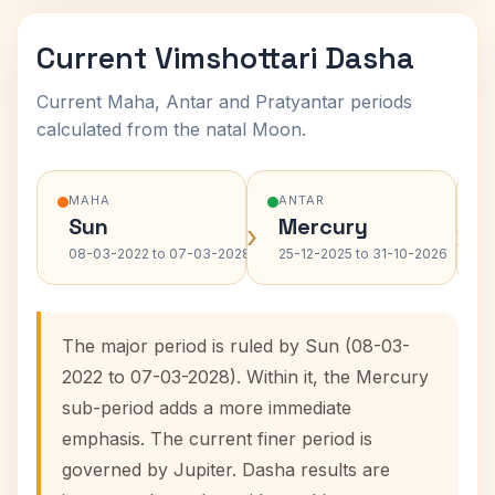
Current Vimshottari Dasha
Current Maha, Antar and Pratyantar periods
calculated from the natal Moon.
MAHA
ANTAR
Sun
Mercury
›
›
08-03-2022 to 07-03-2028
25-12-2025 to 31-10-2026
The major period is ruled by Sun (08-03-
2022 to 07-03-2028). Within it, the Mercury
sub-period adds a more immediate
emphasis. The current finer period is
governed by Jupiter. Dasha results are