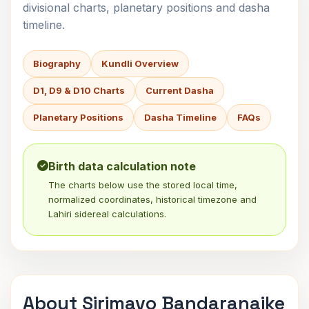
divisional charts, planetary positions and dasha
timeline.
Biography
Kundli Overview
D1, D9 & D10 Charts
Current Dasha
Planetary Positions
Dasha Timeline
FAQs
Birth data calculation note
The charts below use the stored local time,
normalized coordinates, historical timezone and
Lahiri sidereal calculations.
About Sirimavo Bandaranaike