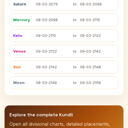
Saturn
08-03-2079
to
08-03-2098
Mercury
08-03-2098
to
09-03-2115
Ketu
09-03-2115
to
09-03-2122
Venus
09-03-2122
to
09-03-2142
Sun
09-03-2142
to
08-03-2148
Moon
08-03-2148
to
09-03-2158
Explore the complete Kundli
Open all divisional charts, detailed placements,