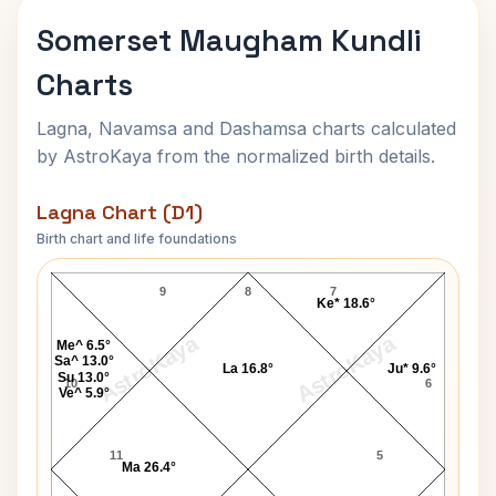
Somerset Maugham Kundli
Charts
Lagna, Navamsa and Dashamsa charts calculated
by AstroKaya from the normalized birth details.
Lagna Chart (D1)
Birth chart and life foundations
Somerset Maugham Lagna Chart
9
8
7
Ke* 18.6°
AstroKaya
AstroKaya
Me^ 6.5°
Sa^ 13.0°
La 16.8°
Ju* 9.6°
Su 13.0°
10
6
Ve^ 5.9°
11
5
Ma 26.4°