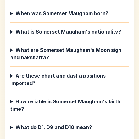
When was Somerset Maugham born?
What is Somerset Maugham's nationality?
What are Somerset Maugham's Moon sign
and nakshatra?
Are these chart and dasha positions
imported?
How reliable is Somerset Maugham's birth
time?
What do D1, D9 and D10 mean?