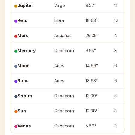
Jupiter
Virgo
9.57°
11
Ketu
Libra
18.63°
12
Mars
Aquarius
26.39°
4
Mercury
Capricorn
6.55°
3
Moon
Aries
14.66°
6
Rahu
Aries
18.63°
6
Saturn
Capricorn
13.00°
3
Sun
Capricorn
12.98°
3
Venus
Capricorn
5.86°
3