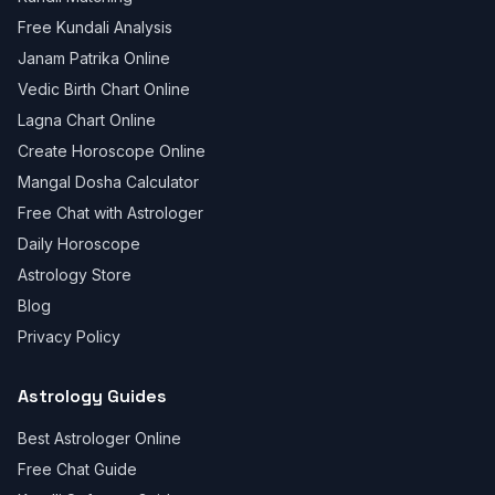
Free Kundali Analysis
Janam Patrika Online
Vedic Birth Chart Online
Lagna Chart Online
Create Horoscope Online
Mangal Dosha Calculator
Free Chat with Astrologer
Daily Horoscope
Astrology Store
Blog
Privacy Policy
Astrology Guides
Best Astrologer Online
Free Chat Guide