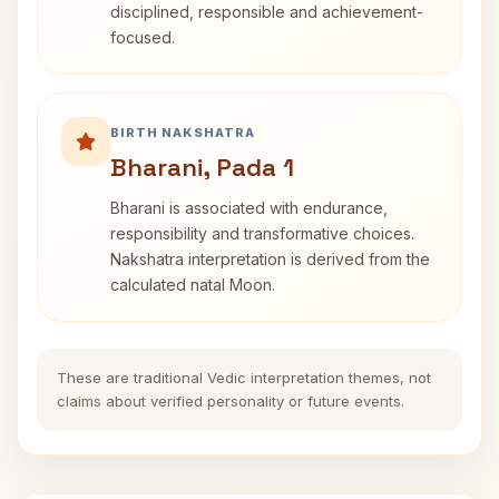
disciplined, responsible and achievement-
focused.
BIRTH NAKSHATRA
Bharani, Pada 1
Bharani is associated with endurance,
responsibility and transformative choices.
Nakshatra interpretation is derived from the
calculated natal Moon.
These are traditional Vedic interpretation themes, not
claims about verified personality or future events.