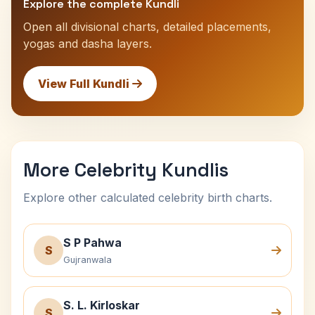
Explore the complete Kundli
Open all divisional charts, detailed placements,
yogas and dasha layers.
View Full Kundli
More Celebrity Kundlis
Explore other calculated celebrity birth charts.
S P Pahwa
S
Gujranwala
S. L. Kirloskar
S