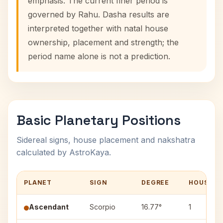
emphasis. The current finer period is
governed by Rahu. Dasha results are
interpreted together with natal house
ownership, placement and strength; the
period name alone is not a prediction.
Basic Planetary Positions
Sidereal signs, house placement and nakshatra
calculated by AstroKaya.
PLANET
SIGN
DEGREE
HOUSE
Ascendant
Scorpio
16.77°
1