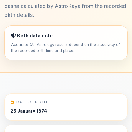
dasha calculated by AstroKaya from the recorded
birth details.
Birth data note
Accurate (A). Astrology results depend on the accuracy of
the recorded birth time and place.
DATE OF BIRTH
25 January 1874