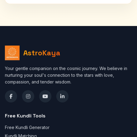
AstroKaya
Your gentle companion on the cosmic journey. We believe in
nurturing your soul's connection to the stars with love,
compassion, and tender wisdom.
Free Kundli Tools
Free Kundli Generator
Kundli Matching