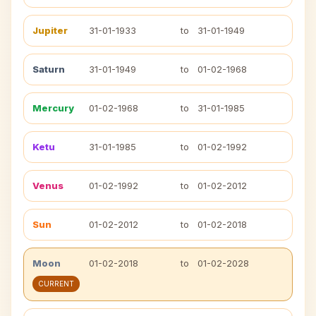
Jupiter
31-01-1933
to
31-01-1949
Saturn
31-01-1949
to
01-02-1968
Mercury
01-02-1968
to
31-01-1985
Ketu
31-01-1985
to
01-02-1992
Venus
01-02-1992
to
01-02-2012
Sun
01-02-2012
to
01-02-2018
Moon
01-02-2018
to
01-02-2028
CURRENT