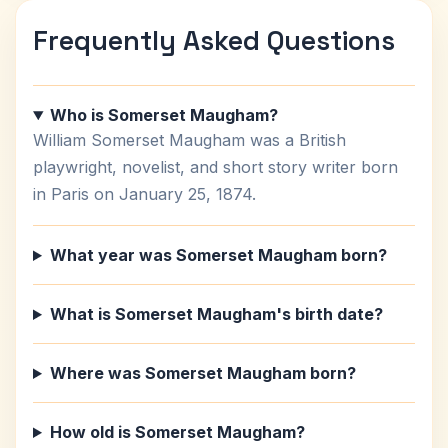
Frequently Asked Questions
Who is Somerset Maugham?
William Somerset Maugham was a British
playwright, novelist, and short story writer born
in Paris on January 25, 1874.
What year was Somerset Maugham born?
What is Somerset Maugham's birth date?
Where was Somerset Maugham born?
How old is Somerset Maugham?