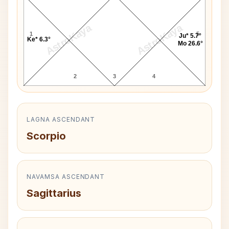
AstroKaya
AstroKaya
1
5
Ju* 5.7°
Ke* 6.3°
Mo 26.6°
2
3
4
LAGNA ASCENDANT
Scorpio
NAVAMSA ASCENDANT
Sagittarius