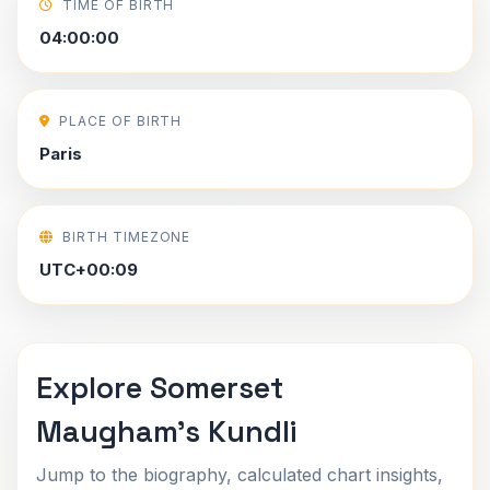
TIME OF BIRTH
04:00:00
PLACE OF BIRTH
Paris
BIRTH TIMEZONE
UTC+00:09
Explore Somerset
Maugham's Kundli
Jump to the biography, calculated chart insights,