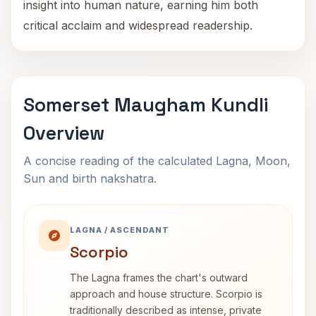
insight into human nature, earning him both
critical acclaim and widespread readership.
Somerset Maugham Kundli
Overview
A concise reading of the calculated Lagna, Moon,
Sun and birth nakshatra.
LAGNA / ASCENDANT
Scorpio
The Lagna frames the chart's outward
approach and house structure. Scorpio is
traditionally described as intense, private