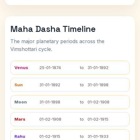
Maha Dasha Timeline
The major planetary periods across the
Vimshottari cycle.
Venus
25-01-1874
to
31-01-1892
Sun
31-01-1892
to
31-01-1898
Moon
31-01-1898
to
01-02-1908
Mars
01-02-1908
to
01-02-1915
Rahu
01-02-1915
to
31-01-1933