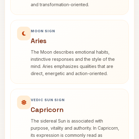
and transformation-oriented.
MOON SIGN
Aries
The Moon describes emotional habits,
instinctive responses and the style of the
mind. Aries emphasizes qualities that are
direct, energetic and action-oriented.
VEDIC SUN SIGN
Capricorn
The sidereal Sun is associated with
purpose, vitality and authority. In Capricorn,
its expression is commonly read as