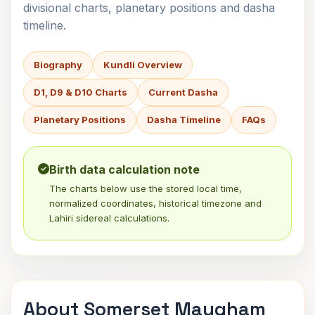
divisional charts, planetary positions and dasha
timeline.
Biography
Kundli Overview
D1, D9 & D10 Charts
Current Dasha
Planetary Positions
Dasha Timeline
FAQs
Birth data calculation note
The charts below use the stored local time,
normalized coordinates, historical timezone and
Lahiri sidereal calculations.
About Somerset Maugham