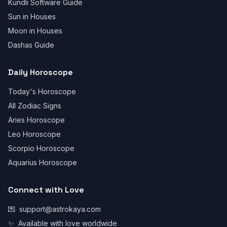
Kundli Software Guide
Sun in Houses
Moon in Houses
Dashas Guide
Daily Horoscope
Today's Horoscope
All Zodiac Signs
Aries Horoscope
Leo Horoscope
Scorpio Horoscope
Aquarius Horoscope
Connect with Love
💌
support@astrokaya.com
✨
Available with love worldwide