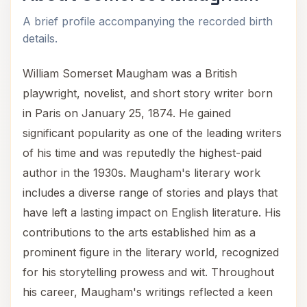
A brief profile accompanying the recorded birth
details.
William Somerset Maugham was a British
playwright, novelist, and short story writer born
in Paris on January 25, 1874. He gained
significant popularity as one of the leading writers
of his time and was reputedly the highest-paid
author in the 1930s. Maugham's literary work
includes a diverse range of stories and plays that
have left a lasting impact on English literature. His
contributions to the arts established him as a
prominent figure in the literary world, recognized
for his storytelling prowess and wit. Throughout
his career, Maugham's writings reflected a keen