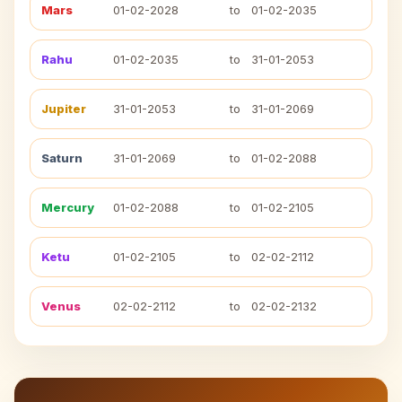
Mars
01-02-2028
to
01-02-2035
Rahu
01-02-2035
to
31-01-2053
Jupiter
31-01-2053
to
31-01-2069
Saturn
31-01-2069
to
01-02-2088
Mercury
01-02-2088
to
01-02-2105
Ketu
01-02-2105
to
02-02-2112
Venus
02-02-2112
to
02-02-2132