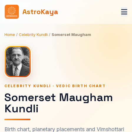
AstroKaya
Home
/
Celebrity Kundli
/
Somerset Maugham
CELEBRITY KUNDLI · VEDIC BIRTH CHART
Somerset Maugham
Kundli
Birth chart, planetary placements and Vimshottari