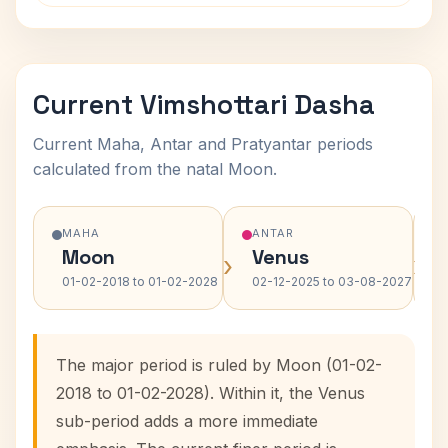
Current Vimshottari Dasha
Current Maha, Antar and Pratyantar periods
calculated from the natal Moon.
MAHA
ANTAR
Moon
Venus
›
›
01-02-2018 to 01-02-2028
02-12-2025 to 03-08-2027
The major period is ruled by Moon (01-02-
2018 to 01-02-2028). Within it, the Venus
sub-period adds a more immediate