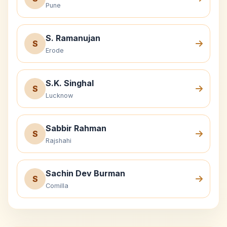
Pune
S. Ramanujan
S
Erode
S.K. Singhal
S
Lucknow
Sabbir Rahman
S
Rajshahi
Sachin Dev Burman
S
Comilla