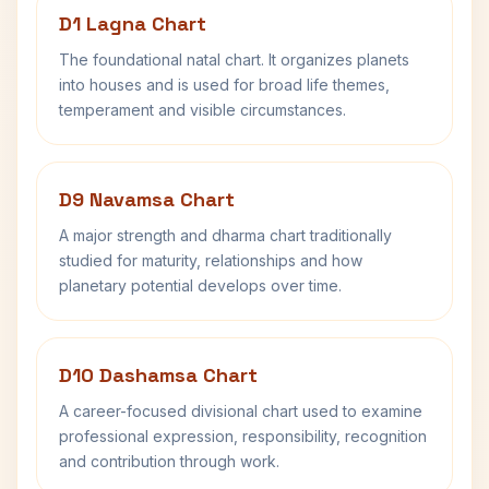
D1 Lagna Chart
The foundational natal chart. It organizes planets
into houses and is used for broad life themes,
temperament and visible circumstances.
D9 Navamsa Chart
A major strength and dharma chart traditionally
studied for maturity, relationships and how
planetary potential develops over time.
D10 Dashamsa Chart
A career-focused divisional chart used to examine
professional expression, responsibility, recognition
and contribution through work.