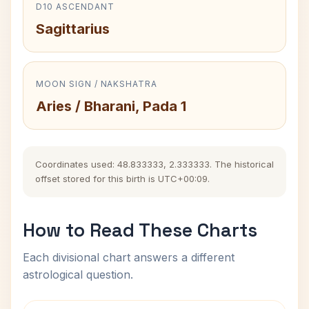
D10 ASCENDANT
Sagittarius
MOON SIGN / NAKSHATRA
Aries / Bharani, Pada 1
Coordinates used: 48.833333, 2.333333. The historical
offset stored for this birth is UTC+00:09.
How to Read These Charts
Each divisional chart answers a different
astrological question.