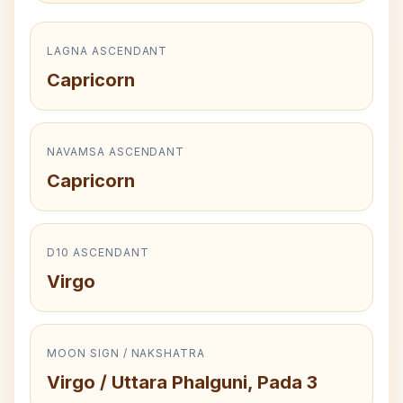
LAGNA ASCENDANT
Capricorn
NAVAMSA ASCENDANT
Capricorn
D10 ASCENDANT
Virgo
MOON SIGN / NAKSHATRA
Virgo / Uttara Phalguni, Pada 3