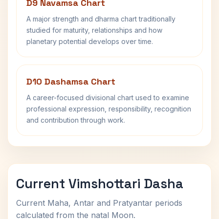
D9 Navamsa Chart
A major strength and dharma chart traditionally
studied for maturity, relationships and how
planetary potential develops over time.
D10 Dashamsa Chart
A career-focused divisional chart used to examine
professional expression, responsibility, recognition
and contribution through work.
Current Vimshottari Dasha
Current Maha, Antar and Pratyantar periods
calculated from the natal Moon.