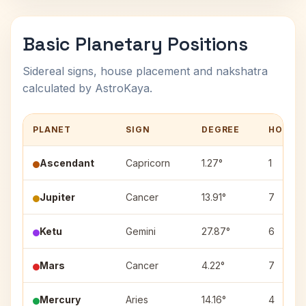
Basic Planetary Positions
Sidereal signs, house placement and nakshatra
calculated by AstroKaya.
PLANET
SIGN
DEGREE
HOUSE
Ascendant
Capricorn
1.27°
1
Jupiter
Cancer
13.91°
7
Ketu
Gemini
27.87°
6
Mars
Cancer
4.22°
7
Mercury
Aries
14.16°
4