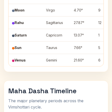
Moon
Virgo
4.70°
9
Rahu
Sagittarius
27.87°
12
Saturn
Capricorn
13.07°
1
Sun
Taurus
7.66°
5
Venus
Gemini
21.60°
6
Maha Dasha Timeline
The major planetary periods across the
Vimshottari cycle.