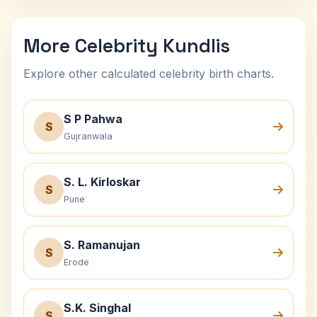
More Celebrity Kundlis
Explore other calculated celebrity birth charts.
S P Pahwa
S
Gujranwala
S. L. Kirloskar
S
Pune
S. Ramanujan
S
Erode
S.K. Singhal
S