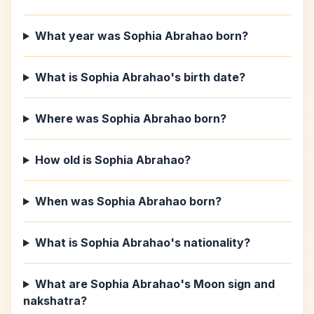
What year was Sophia Abrahao born?
What is Sophia Abrahao's birth date?
Where was Sophia Abrahao born?
How old is Sophia Abrahao?
When was Sophia Abrahao born?
What is Sophia Abrahao's nationality?
What are Sophia Abrahao's Moon sign and
nakshatra?