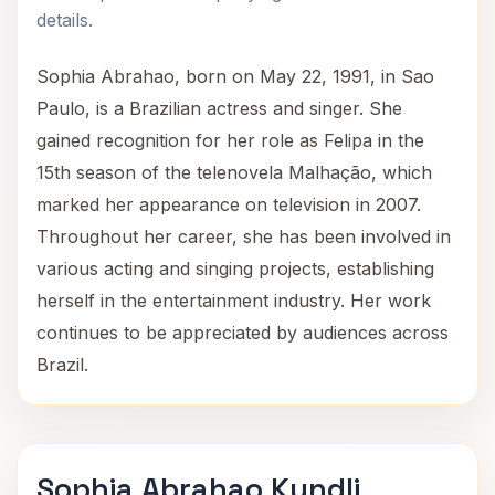
details.
Sophia Abrahao, born on May 22, 1991, in Sao
Paulo, is a Brazilian actress and singer. She
gained recognition for her role as Felipa in the
15th season of the telenovela Malhação, which
marked her appearance on television in 2007.
Throughout her career, she has been involved in
various acting and singing projects, establishing
herself in the entertainment industry. Her work
continues to be appreciated by audiences across
Brazil.
Sophia Abrahao Kundli