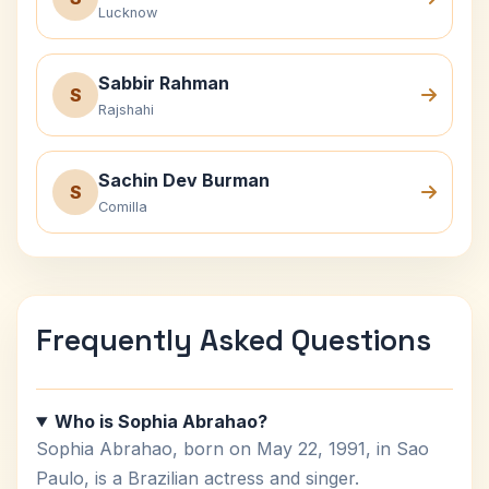
Lucknow
Sabbir Rahman
S
Rajshahi
Sachin Dev Burman
S
Comilla
Frequently Asked Questions
Who is Sophia Abrahao?
Sophia Abrahao, born on May 22, 1991, in Sao
Paulo, is a Brazilian actress and singer.