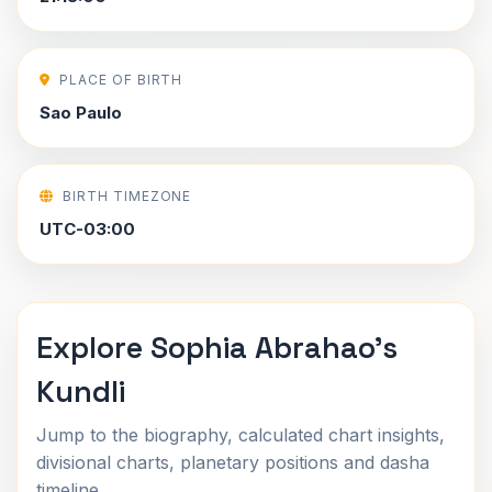
PLACE OF BIRTH
Sao Paulo
BIRTH TIMEZONE
UTC-03:00
Explore Sophia Abrahao's
Kundli
Jump to the biography, calculated chart insights,
divisional charts, planetary positions and dasha
timeline.