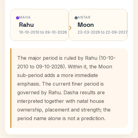
MAHA
ANTAR
Rahu
Moon
›
›
10-10-2010 to 09-10-2028
23-03-2026 to 22-09-2027
The major period is ruled by Rahu (10-10-
2010 to 09-10-2028). Within it, the Moon
sub-period adds a more immediate
emphasis. The current finer period is
governed by Rahu. Dasha results are
interpreted together with natal house
ownership, placement and strength; the
period name alone is not a prediction.