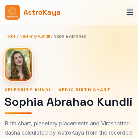
AstroKaya
Home
/
Celebrity Kundli
/
Sophia Abrahao
CELEBRITY KUNDLI · VEDIC BIRTH CHART
Sophia Abrahao Kundli
Birth chart, planetary placements and Vimshottari
dasha calculated by AstroKaya from the recorded