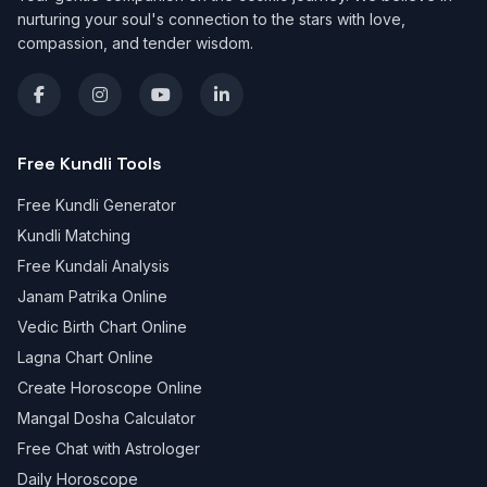
nurturing your soul's connection to the stars with love,
compassion, and tender wisdom.
Free Kundli Tools
Free Kundli Generator
Kundli Matching
Free Kundali Analysis
Janam Patrika Online
Vedic Birth Chart Online
Lagna Chart Online
Create Horoscope Online
Mangal Dosha Calculator
Free Chat with Astrologer
Daily Horoscope