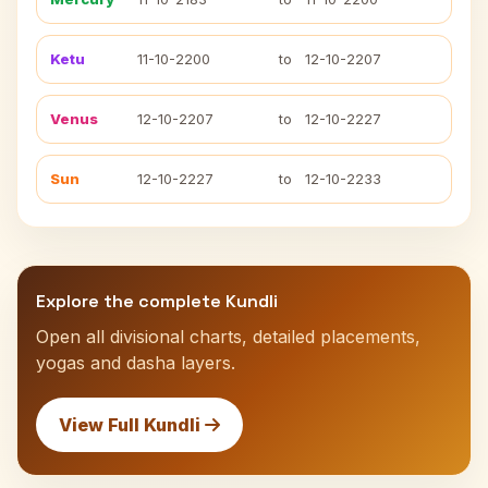
Ketu
11-10-2200
to
12-10-2207
Venus
12-10-2207
to
12-10-2227
Sun
12-10-2227
to
12-10-2233
Explore the complete Kundli
Open all divisional charts, detailed placements,
yogas and dasha layers.
View Full Kundli