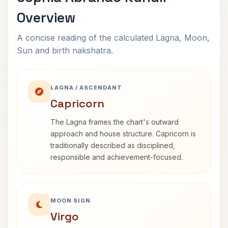
Overview
A concise reading of the calculated Lagna, Moon,
Sun and birth nakshatra.
LAGNA / ASCENDANT
Capricorn
The Lagna frames the chart's outward
approach and house structure. Capricorn is
traditionally described as disciplined,
responsible and achievement-focused.
MOON SIGN
Virgo