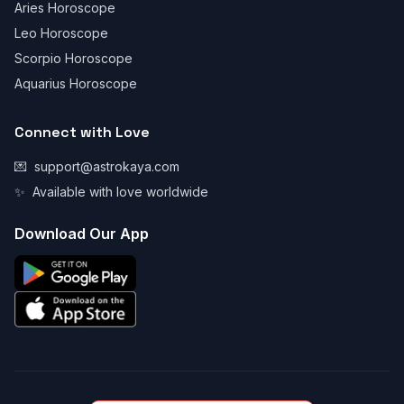
Aries Horoscope
Leo Horoscope
Scorpio Horoscope
Aquarius Horoscope
Connect with Love
💌
support@astrokaya.com
✨
Available with love worldwide
Download Our App