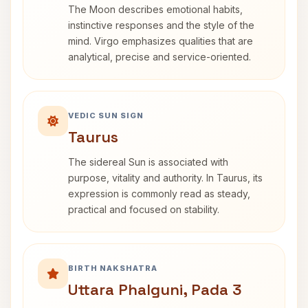
The Moon describes emotional habits,
instinctive responses and the style of the
mind. Virgo emphasizes qualities that are
analytical, precise and service-oriented.
VEDIC SUN SIGN
Taurus
The sidereal Sun is associated with
purpose, vitality and authority. In Taurus, its
expression is commonly read as steady,
practical and focused on stability.
BIRTH NAKSHATRA
Uttara Phalguni, Pada 3