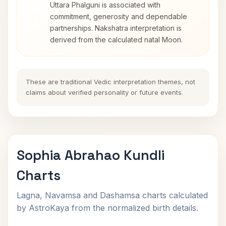
Uttara Phalguni is associated with
commitment, generosity and dependable
partnerships. Nakshatra interpretation is
derived from the calculated natal Moon.
These are traditional Vedic interpretation themes, not
claims about verified personality or future events.
Sophia Abrahao Kundli
Charts
Lagna, Navamsa and Dashamsa charts calculated
by AstroKaya from the normalized birth details.