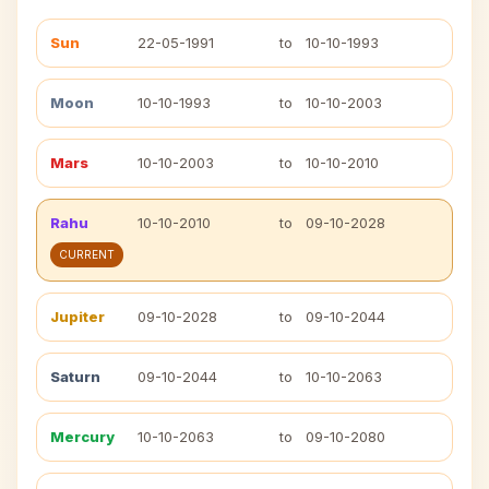
Sun
22-05-1991
to
10-10-1993
Moon
10-10-1993
to
10-10-2003
Mars
10-10-2003
to
10-10-2010
Rahu
10-10-2010
to
09-10-2028
CURRENT
Jupiter
09-10-2028
to
09-10-2044
Saturn
09-10-2044
to
10-10-2063
Mercury
10-10-2063
to
09-10-2080