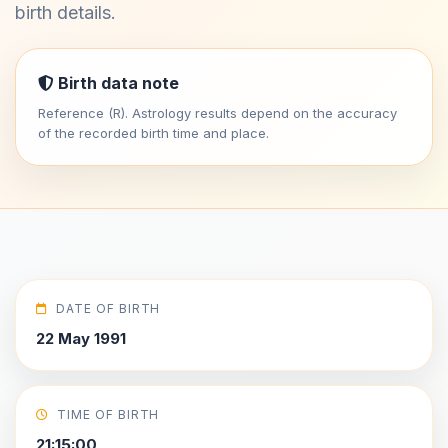
birth details.
Birth data note
Reference (R). Astrology results depend on the accuracy
of the recorded birth time and place.
DATE OF BIRTH
22 May 1991
TIME OF BIRTH
21:15:00