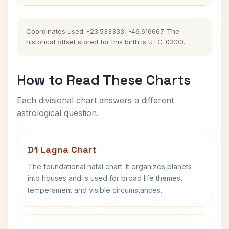
Coordinates used: -23.533333, -46.616667. The
historical offset stored for this birth is UTC-03:00.
How to Read These Charts
Each divisional chart answers a different
astrological question.
D1 Lagna Chart
The foundational natal chart. It organizes planets
into houses and is used for broad life themes,
temperament and visible circumstances.