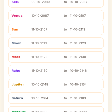
Ketu
09-10-2080
to
10-10-2087
Venus
10-10-2087
to
11-10-2107
Sun
11-10-2107
to
11-10-2113
Moon
11-10-2113
to
11-10-2123
Mars
11-10-2123
to
11-10-2130
Rahu
11-10-2130
to
10-10-2148
Jupiter
10-10-2148
to
10-10-2164
Saturn
10-10-2164
to
11-10-2183
Mercury
11-10-2183
to
11-10-2200