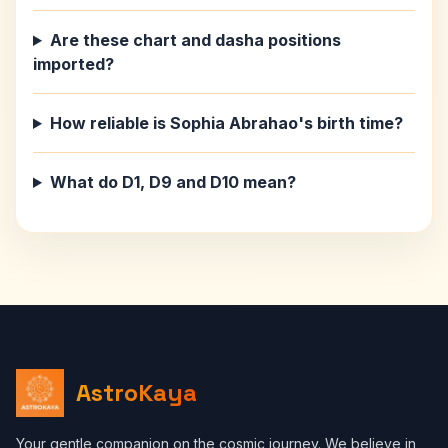
Are these chart and dasha positions
imported?
How reliable is Sophia Abrahao's birth time?
What do D1, D9 and D10 mean?
AstroKaya
Your gentle companion on the cosmic journey. We believe in