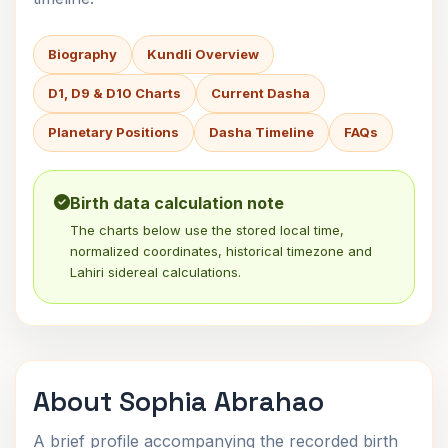
Biography
Kundli Overview
D1, D9 & D10 Charts
Current Dasha
Planetary Positions
Dasha Timeline
FAQs
Birth data calculation note
The charts below use the stored local time,
normalized coordinates, historical timezone and
Lahiri sidereal calculations.
About Sophia Abrahao
A brief profile accompanying the recorded birth