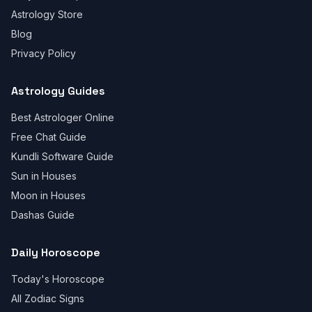
Astrology Store
Blog
Privacy Policy
Astrology Guides
Best Astrologer Online
Free Chat Guide
Kundli Software Guide
Sun in Houses
Moon in Houses
Dashas Guide
Daily Horoscope
Today's Horoscope
All Zodiac Signs