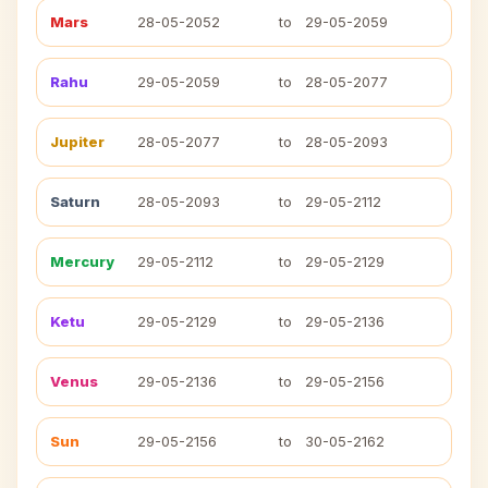
Mars
28-05-2052
to
29-05-2059
Rahu
29-05-2059
to
28-05-2077
Jupiter
28-05-2077
to
28-05-2093
Saturn
28-05-2093
to
29-05-2112
Mercury
29-05-2112
to
29-05-2129
Ketu
29-05-2129
to
29-05-2136
Venus
29-05-2136
to
29-05-2156
Sun
29-05-2156
to
30-05-2162