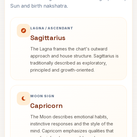
Sun and birth nakshatra.
LAGNA / ASCENDANT
Sagittarius
The Lagna frames the chart's outward
approach and house structure. Sagittarius is
traditionally described as exploratory,
principled and growth-oriented.
MOON SIGN
Capricorn
The Moon describes emotional habits,
instinctive responses and the style of the
mind. Capricorn emphasizes qualities that