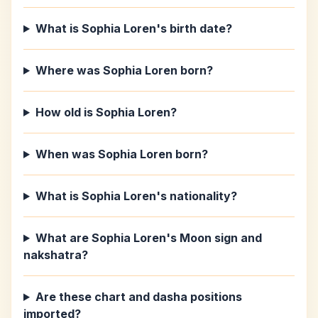
What is Sophia Loren's birth date?
Where was Sophia Loren born?
How old is Sophia Loren?
When was Sophia Loren born?
What is Sophia Loren's nationality?
What are Sophia Loren's Moon sign and
nakshatra?
Are these chart and dasha positions
imported?