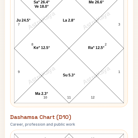
Sa* 26.4°
Me 26.6°
Ve 18.0°
AstroKaya
AstroKaya
Ju 24.5°
La 2.8°
7
3
8
2
Ke* 12.5°
Ra* 12.5°
AstroKaya
AstroKaya
9
1
Su 5.3°
Ma 2.3°
10
11
12
Dashamsa Chart (D10)
Career, profession and public work
Sophia Loren D10 Chart