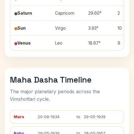
Saturn
Capricorn
29.60°
2
Sun
Virgo
3.93°
10
Venus
Leo
18.67°
9
Maha Dasha Timeline
The major planetary periods across the
Vimshottari cycle.
Mars
20-09-1934
to
29-05-1939
Rahu
29-05-1939
to
28-05-1957