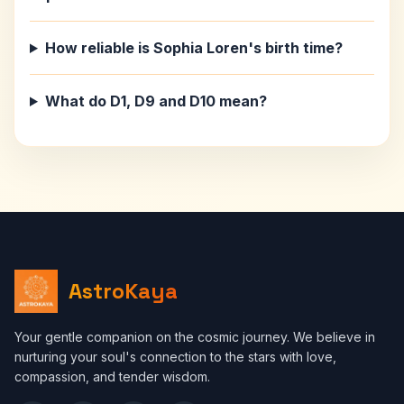
How reliable is Sophia Loren's birth time?
What do D1, D9 and D10 mean?
AstroKaya
Your gentle companion on the cosmic journey. We believe in
nurturing your soul's connection to the stars with love,
compassion, and tender wisdom.