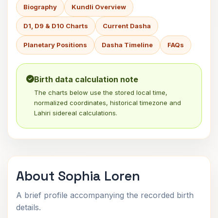
Biography
Kundli Overview
D1, D9 & D10 Charts
Current Dasha
Planetary Positions
Dasha Timeline
FAQs
Birth data calculation note
The charts below use the stored local time,
normalized coordinates, historical timezone and
Lahiri sidereal calculations.
About Sophia Loren
A brief profile accompanying the recorded birth
details.