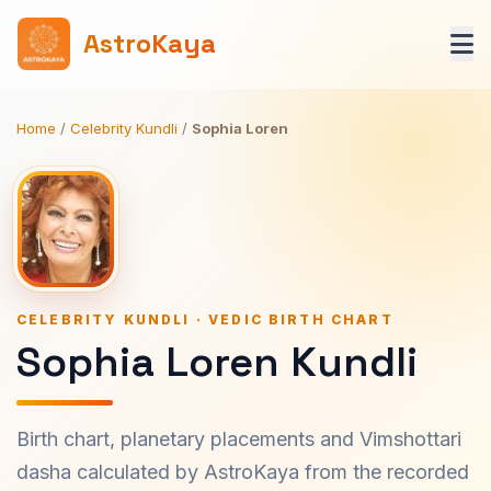
AstroKaya
Home
/
Celebrity Kundli
/
Sophia Loren
CELEBRITY KUNDLI · VEDIC BIRTH CHART
Sophia Loren Kundli
Birth chart, planetary placements and Vimshottari
dasha calculated by AstroKaya from the recorded