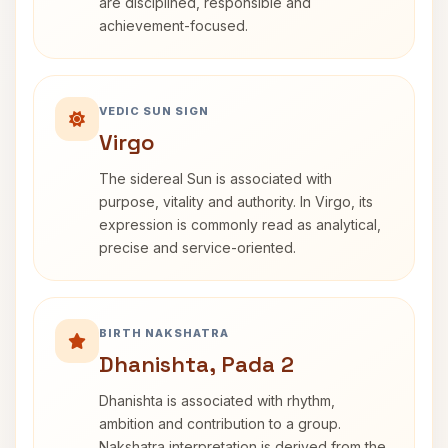
are disciplined, responsible and
achievement-focused.
VEDIC SUN SIGN
Virgo
The sidereal Sun is associated with
purpose, vitality and authority. In Virgo, its
expression is commonly read as analytical,
precise and service-oriented.
BIRTH NAKSHATRA
Dhanishta, Pada 2
Dhanishta is associated with rhythm,
ambition and contribution to a group.
Nakshatra interpretation is derived from the