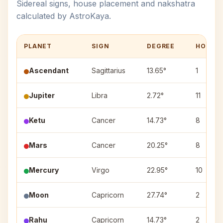
Sidereal signs, house placement and nakshatra
calculated by AstroKaya.
PLANET
SIGN
DEGREE
HOUSE
Ascendant
Sagittarius
13.65°
1
Jupiter
Libra
2.72°
11
Ketu
Cancer
14.73°
8
Mars
Cancer
20.25°
8
Mercury
Virgo
22.95°
10
Moon
Capricorn
27.74°
2
Rahu
Capricorn
14.73°
2