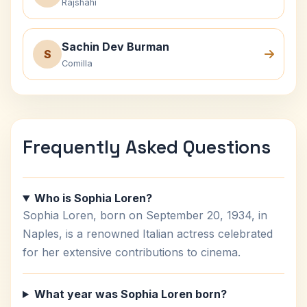
Rajshahi
Sachin Dev Burman
S
Comilla
Frequently Asked Questions
Who is Sophia Loren?
Sophia Loren, born on September 20, 1934, in
Naples, is a renowned Italian actress celebrated
for her extensive contributions to cinema.
What year was Sophia Loren born?