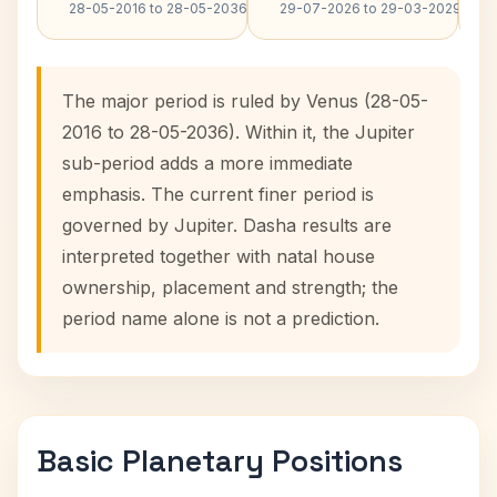
28-05-2016 to 28-05-2036
29-07-2026 to 29-03-2029
The major period is ruled by Venus (28-05-
2016 to 28-05-2036). Within it, the Jupiter
sub-period adds a more immediate
emphasis. The current finer period is
governed by Jupiter. Dasha results are
interpreted together with natal house
ownership, placement and strength; the
period name alone is not a prediction.
Basic Planetary Positions