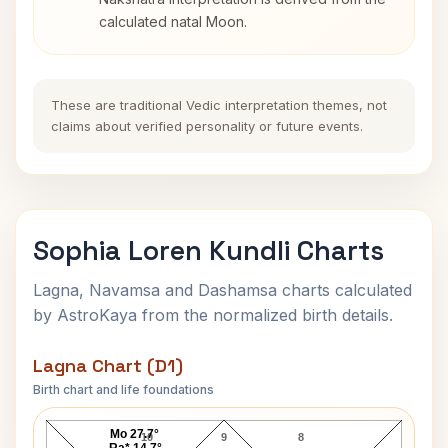
calculated natal Moon.
These are traditional Vedic interpretation themes, not
claims about verified personality or future events.
Sophia Loren Kundli Charts
Lagna, Navamsa and Dashamsa charts calculated
by AstroKaya from the normalized birth details.
Lagna Chart (D1)
Birth chart and life foundations
Sophia Loren Lagna Chart
Mo 27.7°
10
9
8