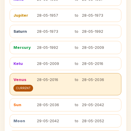
Jupiter
28-05-1957
to
28-05-1973
Saturn
28-05-1973
to
28-05-1992
Mercury
28-05-1992
to
28-05-2009
Ketu
28-05-2009
to
28-05-2016
Venus
28-05-2016
to
28-05-2036
CURRENT
Sun
28-05-2036
to
29-05-2042
Moon
29-05-2042
to
28-05-2052