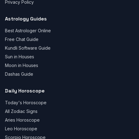
Privacy Policy
Astrology Guides
Best Astrologer Online
Free Chat Guide
Kundli Software Guide
Sun in Houses
Moon in Houses
Dashas Guide
Daily Horoscope
Today's Horoscope
All Zodiac Signs
Aries Horoscope
Leo Horoscope
Scorpio Horoscope