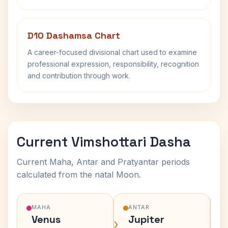
D10 Dashamsa Chart
A career-focused divisional chart used to examine
professional expression, responsibility, recognition
and contribution through work.
Current Vimshottari Dasha
Current Maha, Antar and Pratyantar periods
calculated from the natal Moon.
MAHA
ANTAR
Venus
Jupiter
›
›