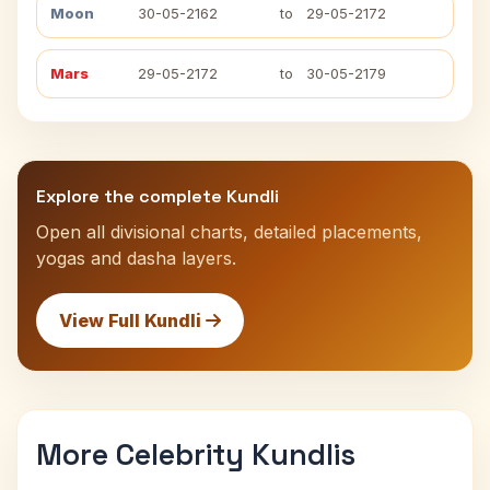
Moon
30-05-2162
to
29-05-2172
Mars
29-05-2172
to
30-05-2179
Explore the complete Kundli
Open all divisional charts, detailed placements,
yogas and dasha layers.
View Full Kundli
More Celebrity Kundlis