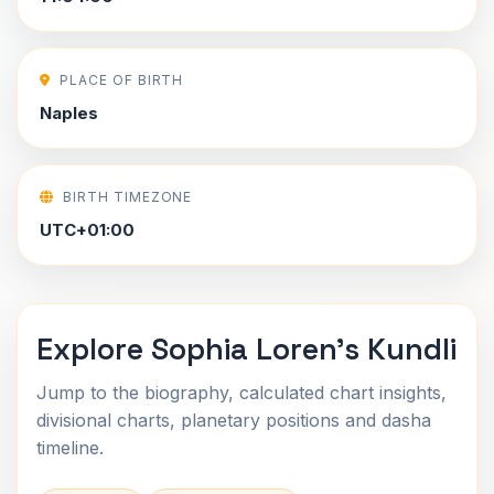
PLACE OF BIRTH
Naples
BIRTH TIMEZONE
UTC+01:00
Explore Sophia Loren's Kundli
Jump to the biography, calculated chart insights,
divisional charts, planetary positions and dasha
timeline.