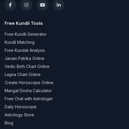
Free Kundli Tools
Free Kundli Generator
Kundli Matching
Free Kundali Analysis
Janam Patrika Online
Vedic Birth Chart Online
Lagna Chart Online
Create Horoscope Online
Mangal Dosha Calculator
Free Chat with Astrologer
Daily Horoscope
Astrology Store
Blog