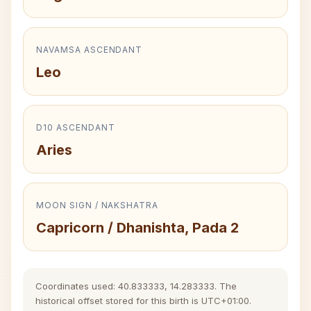
NAVAMSA ASCENDANT
Leo
D10 ASCENDANT
Aries
MOON SIGN / NAKSHATRA
Capricorn / Dhanishta, Pada 2
Coordinates used: 40.833333, 14.283333. The
historical offset stored for this birth is UTC+01:00.