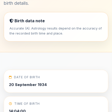
birth details.
Birth data note
Accurate (A). Astrology results depend on the accuracy of
the recorded birth time and place.
DATE OF BIRTH
20 September 1934
TIME OF BIRTH
14:04:00