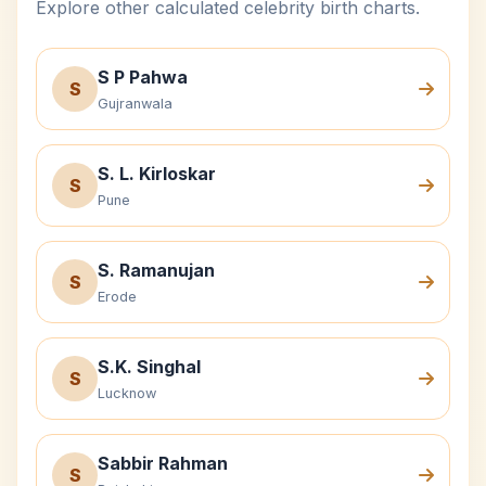
Explore other calculated celebrity birth charts.
S P Pahwa
S
Gujranwala
S. L. Kirloskar
S
Pune
S. Ramanujan
S
Erode
S.K. Singhal
S
Lucknow
Sabbir Rahman
S