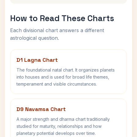
How to Read These Charts
Each divisional chart answers a different
astrological question.
D1 Lagna Chart
The foundational natal chart. It organizes planets
into houses and is used for broad life themes,
temperament and visible circumstances.
D9 Navamsa Chart
A major strength and dharma chart traditionally
studied for maturity, relationships and how
planetary potential develops over time.