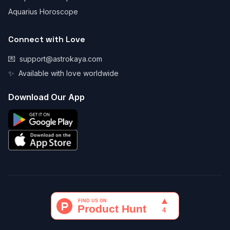
Aquarius Horoscope
Connect with Love
💌
support@astrokaya.com
✨
Available with love worldwide
Download Our App