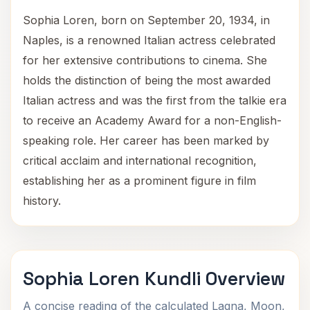
Sophia Loren, born on September 20, 1934, in
Naples, is a renowned Italian actress celebrated
for her extensive contributions to cinema. She
holds the distinction of being the most awarded
Italian actress and was the first from the talkie era
to receive an Academy Award for a non-English-
speaking role. Her career has been marked by
critical acclaim and international recognition,
establishing her as a prominent figure in film
history.
Sophia Loren Kundli Overview
A concise reading of the calculated Lagna, Moon,