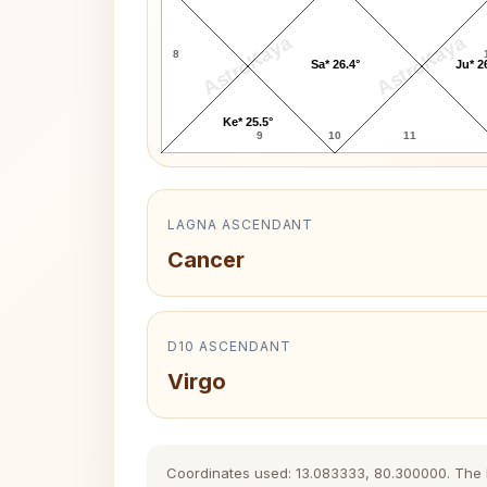
AstroKaya
AstroKaya
8
Sa* 26.4°
Ju* 2
Ke* 25.5°
9
10
11
LAGNA ASCENDANT
Cancer
D10 ASCENDANT
Virgo
Coordinates used: 13.083333, 80.300000. The his