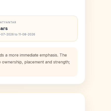
RATYANTAR
ars
-07-2026 to 11-08-2026
adds a more immediate emphasis. The
se ownership, placement and strength;