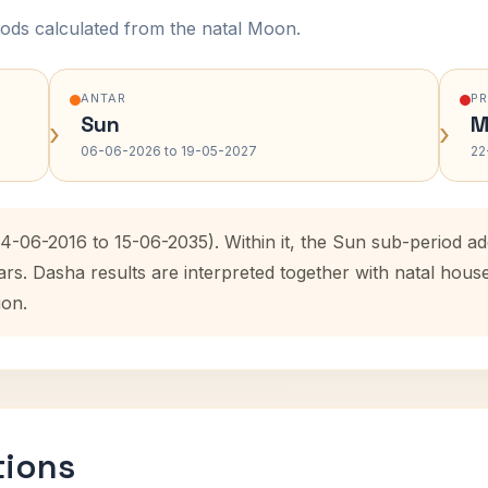
ods calculated from the natal Moon.
ANTAR
P
Sun
M
›
›
06-06-2026 to 19-05-2027
22
14-06-2016 to 15-06-2035). Within it, the Sun sub-period 
ars. Dasha results are interpreted together with natal hou
ion.
tions