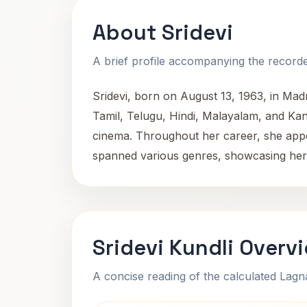
About Sridevi
A brief profile accompanying the recorded
Sridevi, born on August 13, 1963, in Mad
Tamil, Telugu, Hindi, Malayalam, and Kanna
cinema. Throughout her career, she appea
spanned various genres, showcasing her ad
Sridevi Kundli Overv
A concise reading of the calculated Lag