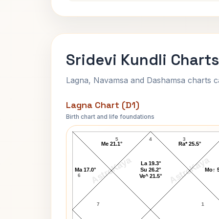
Sridevi Kundli Charts
Lagna, Navamsa and Dashamsa charts calc
Lagna Chart (D1)
Birth chart and life foundations
Sridevi Lagna Chart
5
4
3
Me 21.1°
Ra* 25.5°
AstroKaya
AstroKaya
La 19.3°
Ma 17.0°
Su 26.2°
Mo↑ 5
6
Ve^ 21.5°
7
1