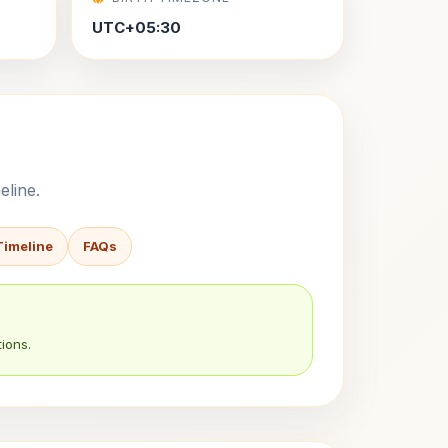
UTC+05:30
eline.
Timeline
FAQs
ions.