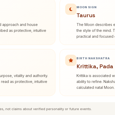
MOON SIGN
Taurus
rd approach and house
The Moon describes em
ribed as protective, intuitive
the style of the mind. 
practical and focused o
BIRTH NAKSHATRA
Krittika, Pada
rpose, vitality and authority.
Krittika is associated 
read as protective, intuitive
ability to refine. Naksh
calculated natal Moon.
es, not claims about verified personality or future events.