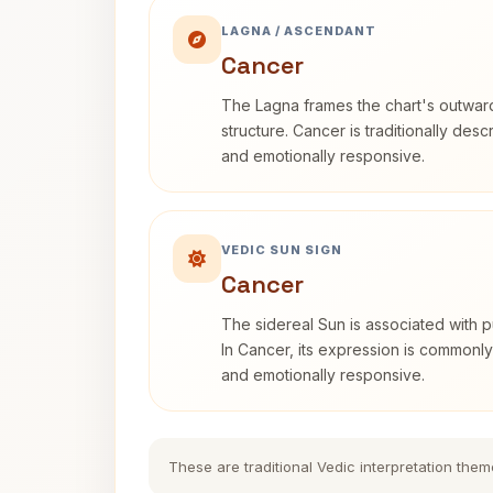
LAGNA / ASCENDANT
Cancer
The Lagna frames the chart's outwa
structure. Cancer is traditionally desc
and emotionally responsive.
VEDIC SUN SIGN
Cancer
The sidereal Sun is associated with pu
In Cancer, its expression is commonly 
and emotionally responsive.
These are traditional Vedic interpretation them