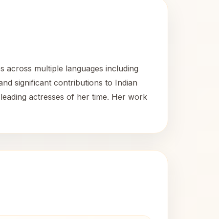
s across multiple languages including
nd significant contributions to Indian
leading actresses of her time. Her work