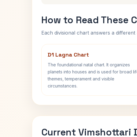
How to Read These C
Each divisional chart answers a different 
D1 Lagna Chart
The foundational natal chart. It organizes
planets into houses and is used for broad li
themes, temperament and visible
circumstances.
Current Vimshottari