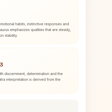
otional habits, instinctive responses and
Taurus emphasizes qualities that are steady,
n stability.
 3
with discernment, determination and the
atra interpretation is derived from the