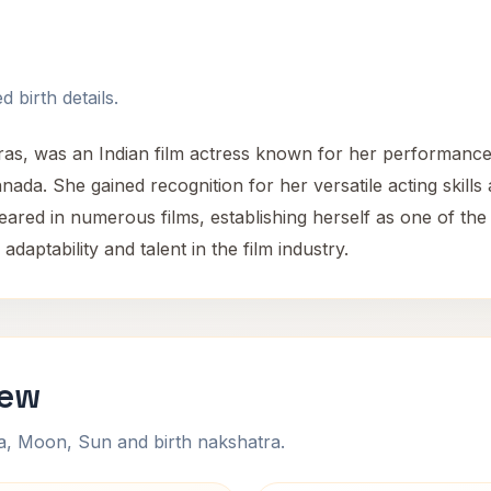
 birth details.
ras, was an Indian film actress known for her performance
da. She gained recognition for her versatile acting skills a
red in numerous films, establishing herself as one of the 
aptability and talent in the film industry.
iew
na, Moon, Sun and birth nakshatra.