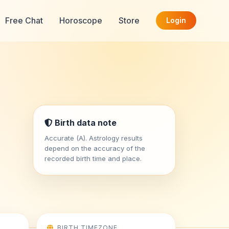
Free Chat
Horoscope
Store
Login
Birth data note
Accurate (A). Astrology results
depend on the accuracy of the
recorded birth time and place.
BIRTH TIMEZONE