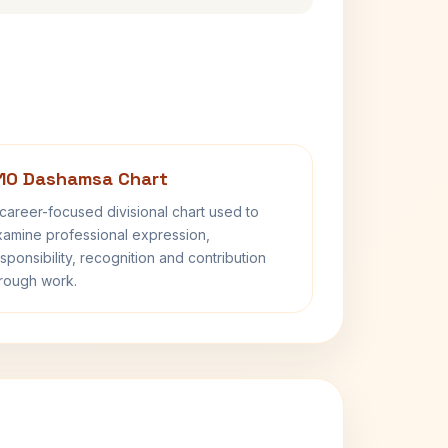
10 Dashamsa Chart
career-focused divisional chart used to
amine professional expression,
sponsibility, recognition and contribution
rough work.