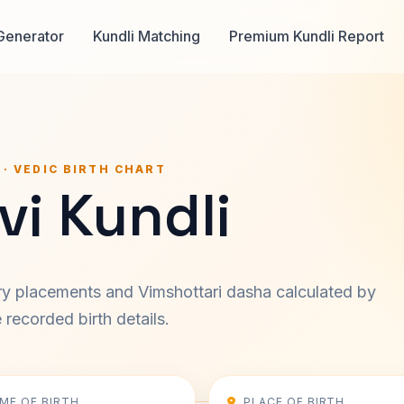
Generator
Kundli Matching
Premium Kundli Report
 · VEDIC BIRTH CHART
vi Kundli
ary placements and Vimshottari dasha calculated by
recorded birth details.
IME OF BIRTH
PLACE OF BIRTH