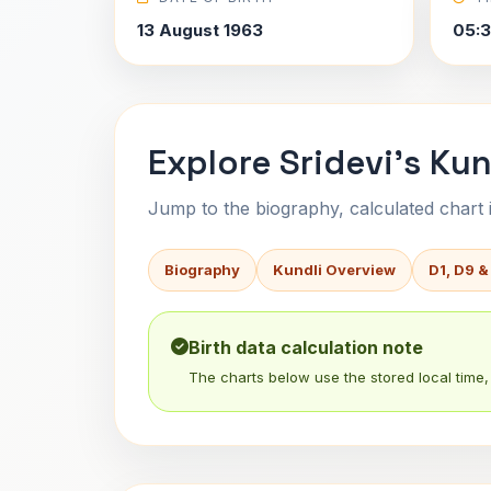
13 August 1963
05:
Explore Sridevi's Kun
Jump to the biography, calculated chart in
Biography
Kundli Overview
D1, D9 &
Birth data calculation note
The charts below use the stored local time, 