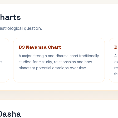
harts
astrological question.
D9 Navamsa Chart
D
A major strength and dharma chart traditionally
A 
fe
studied for maturity, relationships and how
ex
planetary potential develops over time.
re
th
 Dasha