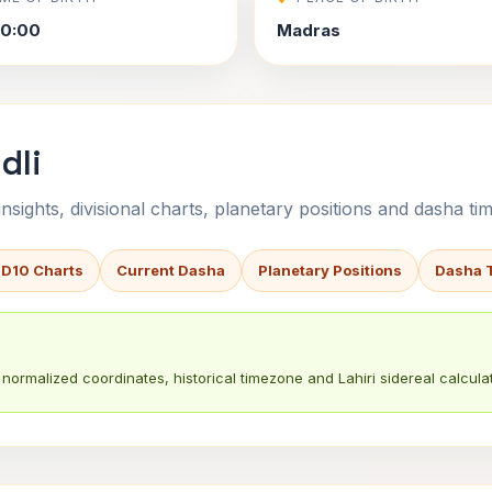
30:00
Madras
dli
sights, divisional charts, planetary positions and dasha tim
 D10 Charts
Current Dasha
Planetary Positions
Dasha 
normalized coordinates, historical timezone and Lahiri sidereal calculat