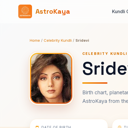
AstroKaya
Kundli 
Home
/
Celebrity Kundli
/
Sridevi
CELEBRITY KUNDLI
Sride
Birth chart, planet
AstroKaya from the 
DATE OF BIRTH
T