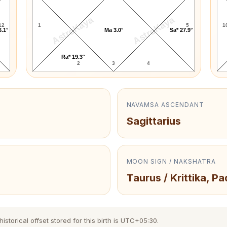
AstroKaya
AstroKaya
12
1
5
1
6.1°
Ma 3.0°
Sa* 27.9°
Ra* 19.3°
2
3
4
NAVAMSA ASCENDANT
Sagittarius
MOON SIGN / NAKSHATRA
Taurus / Krittika, Pa
torical offset stored for this birth is UTC+05:30.