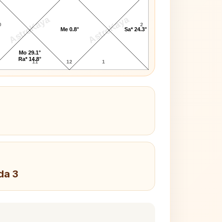
AstroKaya
AstroKaya
0
2
Me 0.8°
Sa* 24.3°
Mo 29.1°
Ra* 14.8°
11
12
1
da 3