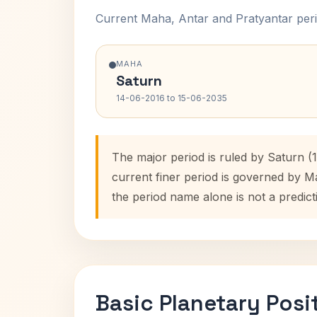
Current Maha, Antar and Pratyantar peri
MAHA
Saturn
14-06-2016 to 15-06-2035
The major period is ruled by Saturn (
current finer period is governed by M
the period name alone is not a predict
Basic Planetary Posi