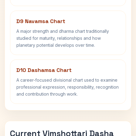
D9 Navamsa Chart
A major strength and dharma chart traditionally
studied for maturity, relationships and how
planetary potential develops over time.
D10 Dashamsa Chart
A career-focused divisional chart used to examine
professional expression, responsibility, recognition
and contribution through work.
Current Vimshottari Dasha