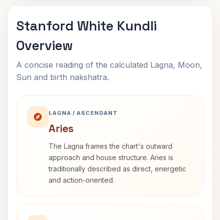
Stanford White Kundli
Overview
A concise reading of the calculated Lagna, Moon,
Sun and birth nakshatra.
LAGNA / ASCENDANT
Aries
The Lagna frames the chart's outward
approach and house structure. Aries is
traditionally described as direct, energetic
and action-oriented.