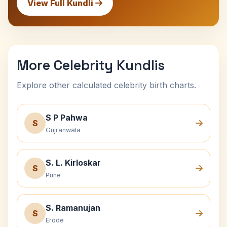
View Full Kundli
More Celebrity Kundlis
Explore other calculated celebrity birth charts.
S P Pahwa
S
Gujranwala
S. L. Kirloskar
S
Pune
S. Ramanujan
S
Erode