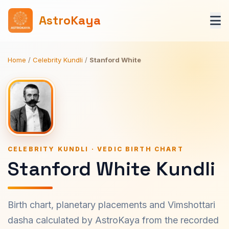
AstroKaya
Home
/
Celebrity Kundli
/
Stanford White
CELEBRITY KUNDLI · VEDIC BIRTH CHART
Stanford White Kundli
Birth chart, planetary placements and Vimshottari
dasha calculated by AstroKaya from the recorded