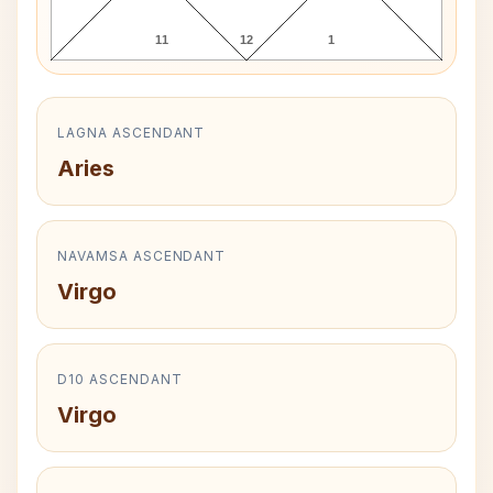
11
12
1
LAGNA ASCENDANT
Aries
NAVAMSA ASCENDANT
Virgo
D10 ASCENDANT
Virgo