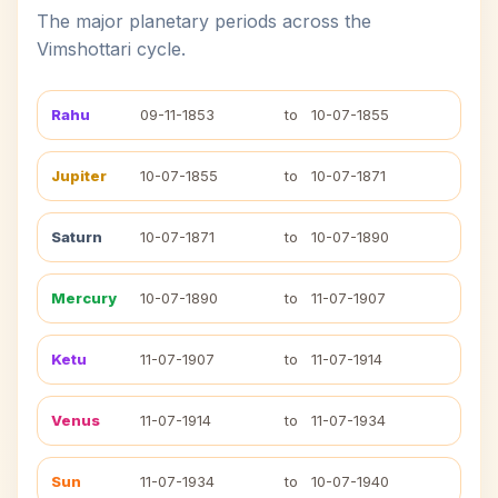
The major planetary periods across the
Vimshottari cycle.
Rahu
09-11-1853
to
10-07-1855
Jupiter
10-07-1855
to
10-07-1871
Saturn
10-07-1871
to
10-07-1890
Mercury
10-07-1890
to
11-07-1907
Ketu
11-07-1907
to
11-07-1914
Venus
11-07-1914
to
11-07-1934
Sun
11-07-1934
to
10-07-1940