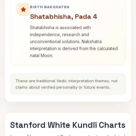
BIRTH NAKSHATRA
Shatabhisha, Pada 4
Shatabhisha is associated with
independence, research and
unconventional solutions. Nakshatra
interpretation is derived from the calculated
natal Moon.
These are traditional Vedic interpretation themes, not
claims about verified personality or future events.
Stanford White Kundli Charts