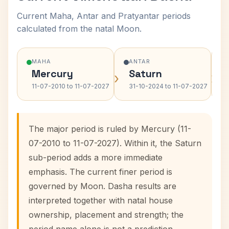
Current Maha, Antar and Pratyantar periods
calculated from the natal Moon.
MAHA
ANTAR
Mercury
Saturn
›
›
11-07-2010 to 11-07-2027
31-10-2024 to 11-07-2027
The major period is ruled by Mercury (11-
07-2010 to 11-07-2027). Within it, the Saturn
sub-period adds a more immediate
emphasis. The current finer period is
governed by Moon. Dasha results are
interpreted together with natal house
ownership, placement and strength; the