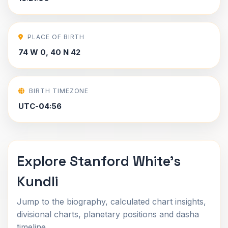
PLACE OF BIRTH
74 W 0, 40 N 42
BIRTH TIMEZONE
UTC-04:56
Explore Stanford White's
Kundli
Jump to the biography, calculated chart insights,
divisional charts, planetary positions and dasha
timeline.