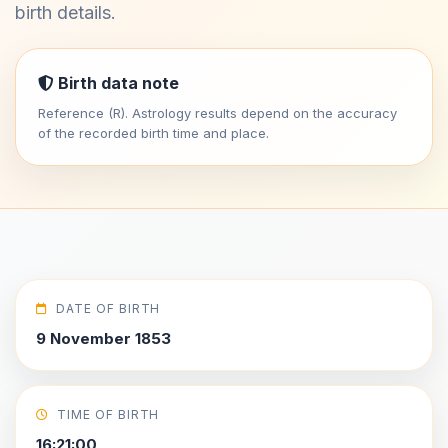
birth details.
Birth data note
Reference (R). Astrology results depend on the accuracy
of the recorded birth time and place.
DATE OF BIRTH
9 November 1853
TIME OF BIRTH
16:21:00