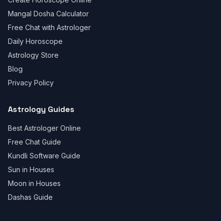
Mangal Dosha Calculator
Free Chat with Astrologer
Daily Horoscope
Astrology Store
Blog
Privacy Policy
Astrology Guides
Best Astrologer Online
Free Chat Guide
Kundli Software Guide
Sun in Houses
Moon in Houses
Dashas Guide