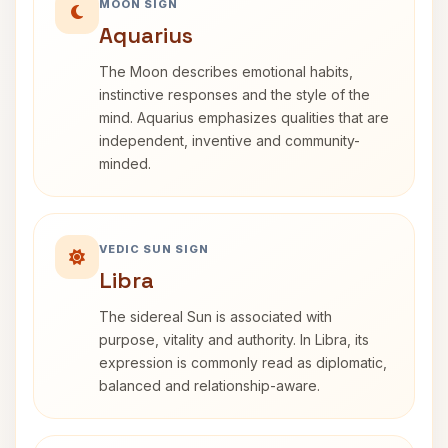
MOON SIGN
Aquarius
The Moon describes emotional habits,
instinctive responses and the style of the
mind. Aquarius emphasizes qualities that are
independent, inventive and community-
minded.
VEDIC SUN SIGN
Libra
The sidereal Sun is associated with
purpose, vitality and authority. In Libra, its
expression is commonly read as diplomatic,
balanced and relationship-aware.