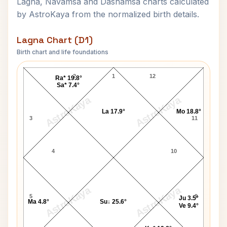
Lagna, Navamsa and Dashamsa charts calculated
by AstroKaya from the normalized birth details.
Lagna Chart (D1)
Birth chart and life foundations
Stanford White Lagna Chart
2
1
12
Ra* 19.8°
Sa* 7.4°
AstroKaya
AstroKaya
La 17.9°
Mo 18.8°
3
11
4
10
AstroKaya
AstroKaya
5
9
Ju 3.5°
Ma 4.8°
Su↓ 25.6°
Ve 9.4°