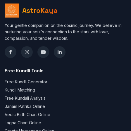
AstroKaya
Your gentle companion on the cosmic journey. We believe in
nurturing your soul's connection to the stars with love,
compassion, and tender wisdom.
Free Kundli Tools
Free Kundli Generator
Kundli Matching
Free Kundali Analysis
Janam Patrika Online
Vedic Birth Chart Online
Lagna Chart Online
Create Horoscope Online