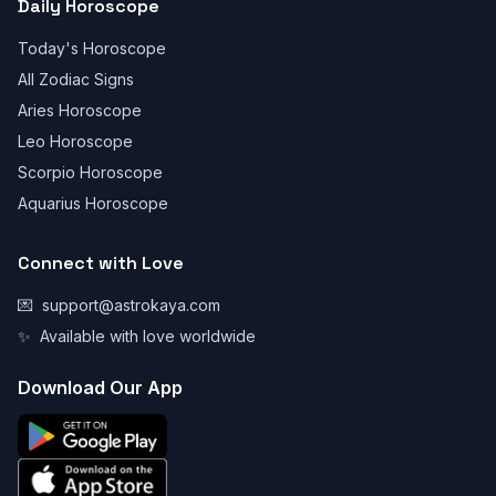
Daily Horoscope
Today's Horoscope
All Zodiac Signs
Aries Horoscope
Leo Horoscope
Scorpio Horoscope
Aquarius Horoscope
Connect with Love
💌
support@astrokaya.com
✨
Available with love worldwide
Download Our App