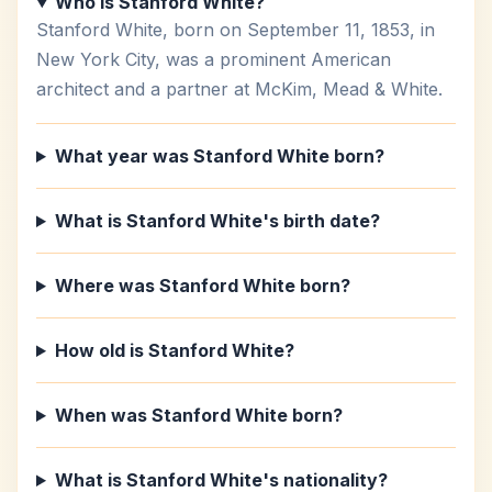
Who is Stanford White?
Stanford White, born on September 11, 1853, in
New York City, was a prominent American
architect and a partner at McKim, Mead & White.
What year was Stanford White born?
What is Stanford White's birth date?
Where was Stanford White born?
How old is Stanford White?
When was Stanford White born?
What is Stanford White's nationality?