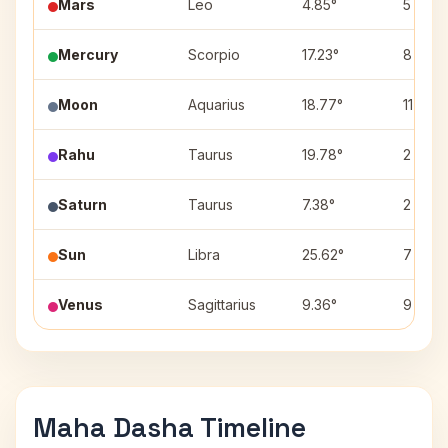
Mars
Leo
4.85°
5
Mercury
Scorpio
17.23°
8
Moon
Aquarius
18.77°
11
Rahu
Taurus
19.78°
2
Saturn
Taurus
7.38°
2
Sun
Libra
25.62°
7
Venus
Sagittarius
9.36°
9
Maha Dasha Timeline