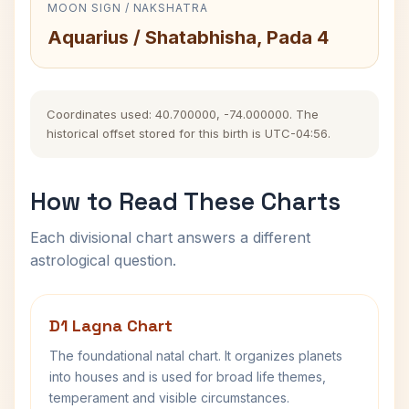
MOON SIGN / NAKSHATRA
Aquarius / Shatabhisha, Pada 4
Coordinates used: 40.700000, -74.000000. The
historical offset stored for this birth is UTC-04:56.
How to Read These Charts
Each divisional chart answers a different
astrological question.
D1 Lagna Chart
The foundational natal chart. It organizes planets
into houses and is used for broad life themes,
temperament and visible circumstances.