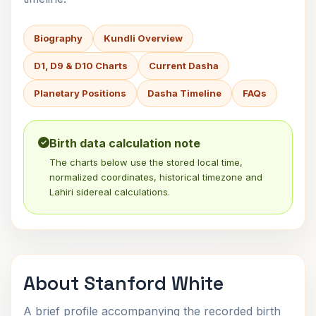
Biography
Kundli Overview
D1, D9 & D10 Charts
Current Dasha
Planetary Positions
Dasha Timeline
FAQs
Birth data calculation note
The charts below use the stored local time,
normalized coordinates, historical timezone and
Lahiri sidereal calculations.
About Stanford White
A brief profile accompanying the recorded birth