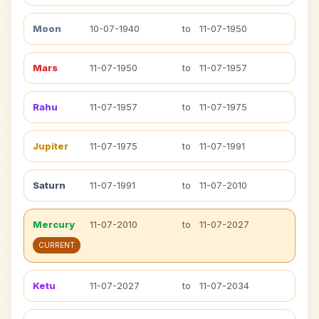
Moon
10-07-1940
to
11-07-1950
Mars
11-07-1950
to
11-07-1957
Rahu
11-07-1957
to
11-07-1975
Jupiter
11-07-1975
to
11-07-1991
Saturn
11-07-1991
to
11-07-2010
Mercury
11-07-2010
to
11-07-2027
CURRENT
Ketu
11-07-2027
to
11-07-2034