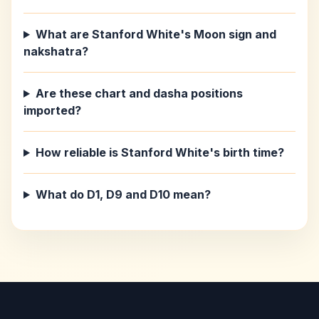
What are Stanford White's Moon sign and
nakshatra?
Are these chart and dasha positions
imported?
How reliable is Stanford White's birth time?
What do D1, D9 and D10 mean?