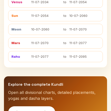
Venus
11-07-2034
to
11-07-2054
Sun
11-07-2054
to
10-07-2060
Moon
10-07-2060
to
11-07-2070
Mars
11-07-2070
to
11-07-2077
Rahu
11-07-2077
to
11-07-2095
Explore the complete Kundli
Open all divisional charts, detailed placements,
yogas and dasha layers.