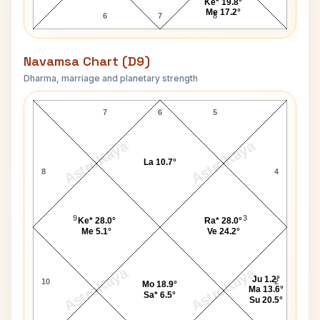
Ke* 19.8°
Me 17.2°
6
7
8
Navamsa Chart (D9)
Dharma, marriage and planetary strength
Stanford White Navamsa Chart
7
6
5
AstroKaya
AstroKaya
La 10.7°
8
4
9
3
Ke* 28.0°
Ra* 28.0°
Me 5.1°
Ve 24.2°
AstroKaya
AstroKaya
Ju 1.2°
10
2
Mo 18.9°
Ma 13.6°
Sa* 6.5°
Su 20.5°