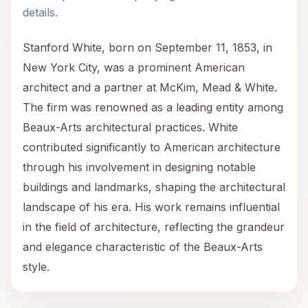
details.
Stanford White, born on September 11, 1853, in
New York City, was a prominent American
architect and a partner at McKim, Mead & White.
The firm was renowned as a leading entity among
Beaux-Arts architectural practices. White
contributed significantly to American architecture
through his involvement in designing notable
buildings and landmarks, shaping the architectural
landscape of his era. His work remains influential
in the field of architecture, reflecting the grandeur
and elegance characteristic of the Beaux-Arts
style.