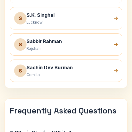
S.K. Singhal
S
Lucknow
Sabbir Rahman
S
Rajshahi
Sachin Dev Burman
S
Comilla
Frequently Asked Questions