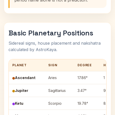
period name alone is not a prediction.
Basic Planetary Positions
Sidereal signs, house placement and nakshatra
calculated by AstroKaya.
PLANET
SIGN
DEGREE
HOUS
Ascendant
Aries
17.86°
1
Jupiter
Sagittarius
3.47°
9
Ketu
Scorpio
19.78°
8