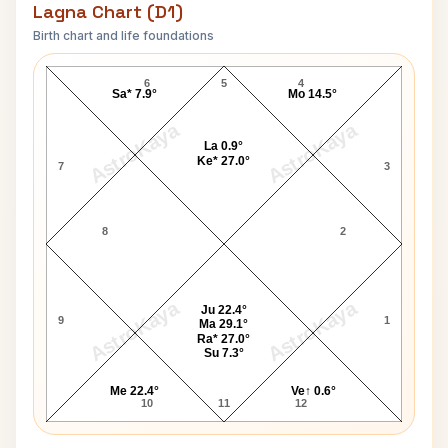
Lagna Chart (D1)
Birth chart and life foundations
Stephen E. Nichols Lagna Chart
6
5
4
Sa* 7.9°
Mo 14.5°
AstroKaya
AstroKaya
La 0.9°
Ke* 27.0°
7
3
8
2
AstroKaya
AstroKaya
Ju 22.4°
9
1
Ma 29.1°
Ra* 27.0°
Su 7.3°
Me 22.4°
Ve↑ 0.6°
10
11
12