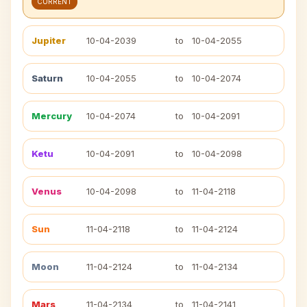
CURRENT
Jupiter
10-04-2039
to
10-04-2055
Saturn
10-04-2055
to
10-04-2074
Mercury
10-04-2074
to
10-04-2091
Ketu
10-04-2091
to
10-04-2098
Venus
10-04-2098
to
11-04-2118
Sun
11-04-2118
to
11-04-2124
Moon
11-04-2124
to
11-04-2134
Mars
11-04-2134
to
11-04-2141