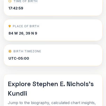
TIME OF BIRTH
17:42:59
PLACE OF BIRTH
84 W 26, 39 N 9
BIRTH TIMEZONE
UTC-05:00
Explore Stephen E. Nichols's
Kundli
Jump to the biography, calculated chart insights,