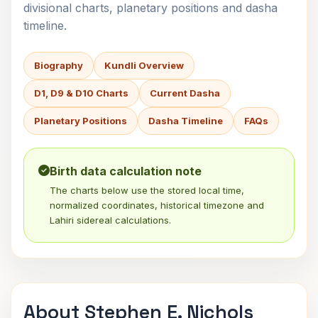
divisional charts, planetary positions and dasha
timeline.
Biography
Kundli Overview
D1, D9 & D10 Charts
Current Dasha
Planetary Positions
Dasha Timeline
FAQs
Birth data calculation note
The charts below use the stored local time,
normalized coordinates, historical timezone and
Lahiri sidereal calculations.
About Stephen E. Nichols