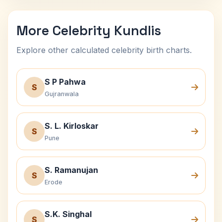
More Celebrity Kundlis
Explore other calculated celebrity birth charts.
S P Pahwa
S
Gujranwala
S. L. Kirloskar
S
Pune
S. Ramanujan
S
Erode
S.K. Singhal
S