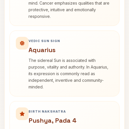
mind. Cancer emphasizes qualities that are
protective, intuitive and emotionally
responsive.
VEDIC SUN SIGN
Aquarius
The sidereal Sun is associated with
purpose, vitality and authority. In Aquarius,
its expression is commonly read as
independent, inventive and community-
minded.
BIRTH NAKSHATRA
Pushya, Pada 4