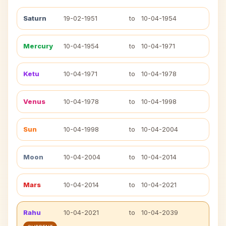
Saturn
19-02-1951
to
10-04-1954
Mercury
10-04-1954
to
10-04-1971
Ketu
10-04-1971
to
10-04-1978
Venus
10-04-1978
to
10-04-1998
Sun
10-04-1998
to
10-04-2004
Moon
10-04-2004
to
10-04-2014
Mars
10-04-2014
to
10-04-2021
Rahu
10-04-2021
to
10-04-2039