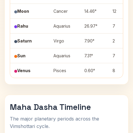
Moon
Cancer
14.46°
12
Rahu
Aquarius
26.97°
7
Saturn
Virgo
7.90°
2
Sun
Aquarius
7.31°
7
Venus
Pisces
0.60°
8
Maha Dasha Timeline
The major planetary periods across the
Vimshottari cycle.