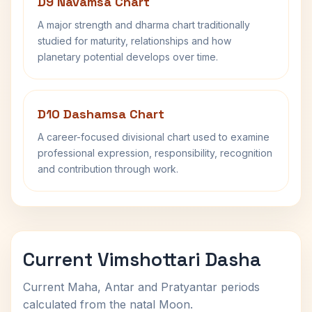
D9 Navamsa Chart
A major strength and dharma chart traditionally
studied for maturity, relationships and how
planetary potential develops over time.
D10 Dashamsa Chart
A career-focused divisional chart used to examine
professional expression, responsibility, recognition
and contribution through work.
Current Vimshottari Dasha
Current Maha, Antar and Pratyantar periods
calculated from the natal Moon.