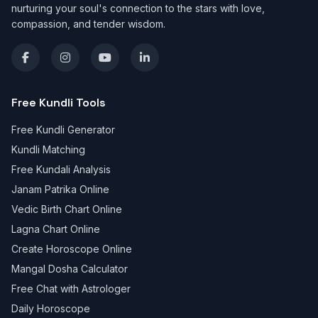
nurturing your soul's connection to the stars with love,
compassion, and tender wisdom.
Free Kundli Tools
Free Kundli Generator
Kundli Matching
Free Kundali Analysis
Janam Patrika Online
Vedic Birth Chart Online
Lagna Chart Online
Create Horoscope Online
Mangal Dosha Calculator
Free Chat with Astrologer
Daily Horoscope