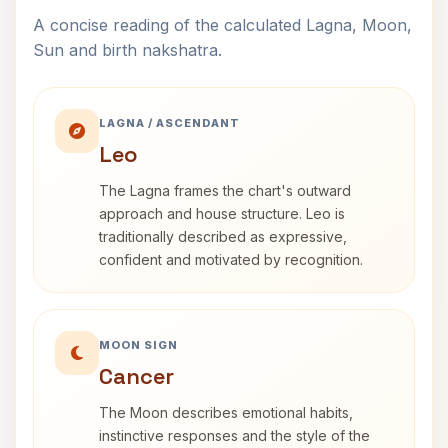
A concise reading of the calculated Lagna, Moon,
Sun and birth nakshatra.
LAGNA / ASCENDANT
Leo
The Lagna frames the chart's outward
approach and house structure. Leo is
traditionally described as expressive,
confident and motivated by recognition.
MOON SIGN
Cancer
The Moon describes emotional habits,
instinctive responses and the style of the