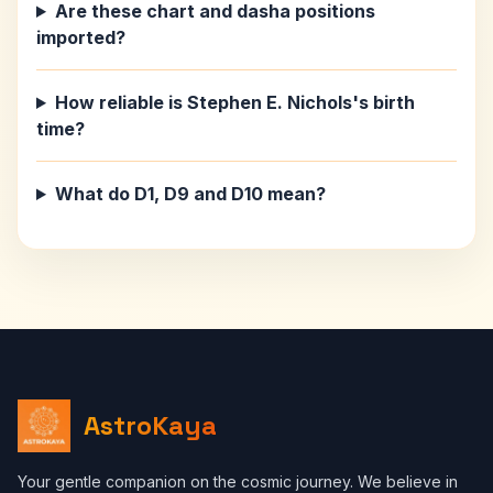
Are these chart and dasha positions
imported?
How reliable is Stephen E. Nichols's birth
time?
What do D1, D9 and D10 mean?
AstroKaya
Your gentle companion on the cosmic journey. We believe in