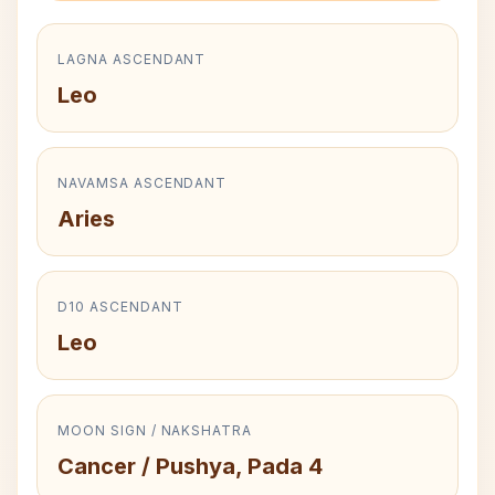
LAGNA ASCENDANT
Leo
NAVAMSA ASCENDANT
Aries
D10 ASCENDANT
Leo
MOON SIGN / NAKSHATRA
Cancer / Pushya, Pada 4