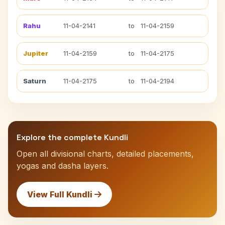
Rahu
11-04-2141
to
11-04-2159
Jupiter
11-04-2159
to
11-04-2175
Saturn
11-04-2175
to
11-04-2194
Explore the complete Kundli
Open all divisional charts, detailed placements,
yogas and dasha layers.
View Full Kundli