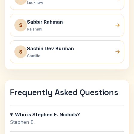
Lucknow
Sabbir Rahman
S
Rajshahi
Sachin Dev Burman
S
Comilla
Frequently Asked Questions
Who is Stephen E. Nichols?
Stephen E.