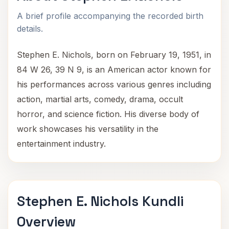
A brief profile accompanying the recorded birth
details.
Stephen E. Nichols, born on February 19, 1951, in
84 W 26, 39 N 9, is an American actor known for
his performances across various genres including
action, martial arts, comedy, drama, occult
horror, and science fiction. His diverse body of
work showcases his versatility in the
entertainment industry.
Stephen E. Nichols Kundli
Overview