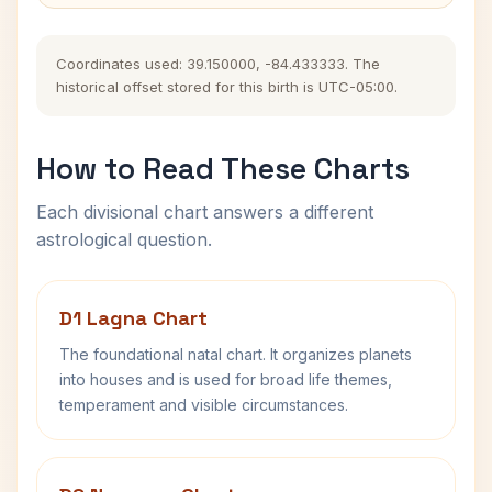
Coordinates used: 39.150000, -84.433333. The
historical offset stored for this birth is UTC-05:00.
How to Read These Charts
Each divisional chart answers a different
astrological question.
D1 Lagna Chart
The foundational natal chart. It organizes planets
into houses and is used for broad life themes,
temperament and visible circumstances.