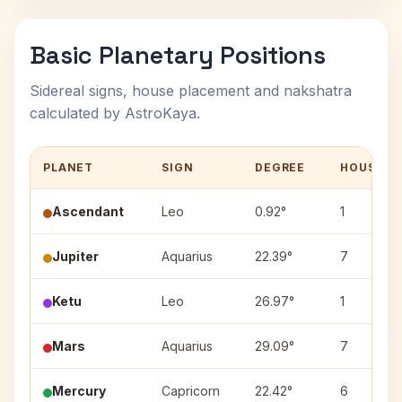
Basic Planetary Positions
Sidereal signs, house placement and nakshatra
calculated by AstroKaya.
PLANET
SIGN
DEGREE
HOUSE
Ascendant
Leo
0.92°
1
Jupiter
Aquarius
22.39°
7
Ketu
Leo
26.97°
1
Mars
Aquarius
29.09°
7
Mercury
Capricorn
22.42°
6