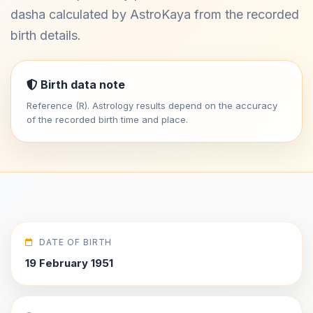
dasha calculated by AstroKaya from the recorded
birth details.
Birth data note
Reference (R). Astrology results depend on the accuracy
of the recorded birth time and place.
DATE OF BIRTH
19 February 1951