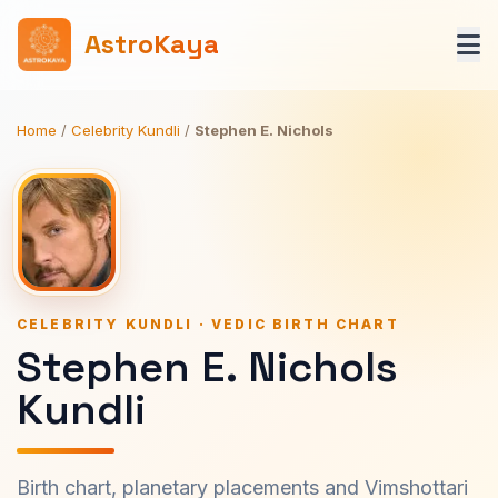
AstroKaya
Home
/
Celebrity Kundli
/
Stephen E. Nichols
CELEBRITY KUNDLI · VEDIC BIRTH CHART
Stephen E. Nichols
Kundli
Birth chart, planetary placements and Vimshottari