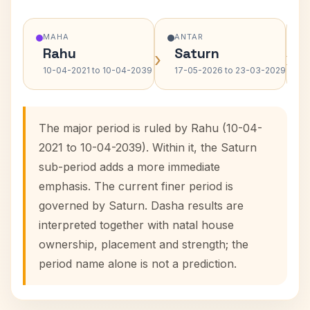
MAHA
ANTAR
Rahu
Saturn
›
›
10-04-2021 to 10-04-2039
17-05-2026 to 23-03-2029
The major period is ruled by Rahu (10-04-
2021 to 10-04-2039). Within it, the Saturn
sub-period adds a more immediate
emphasis. The current finer period is
governed by Saturn. Dasha results are
interpreted together with natal house
ownership, placement and strength; the
period name alone is not a prediction.