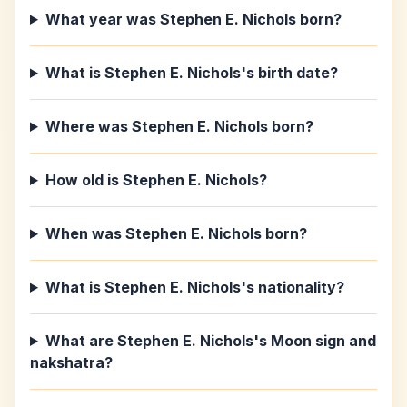
What year was Stephen E. Nichols born?
What is Stephen E. Nichols's birth date?
Where was Stephen E. Nichols born?
How old is Stephen E. Nichols?
When was Stephen E. Nichols born?
What is Stephen E. Nichols's nationality?
What are Stephen E. Nichols's Moon sign and
nakshatra?