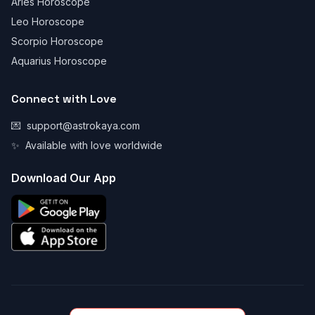
Aries Horoscope
Leo Horoscope
Scorpio Horoscope
Aquarius Horoscope
Connect with Love
💌
support@astrokaya.com
✨
Available with love worldwide
Download Our App