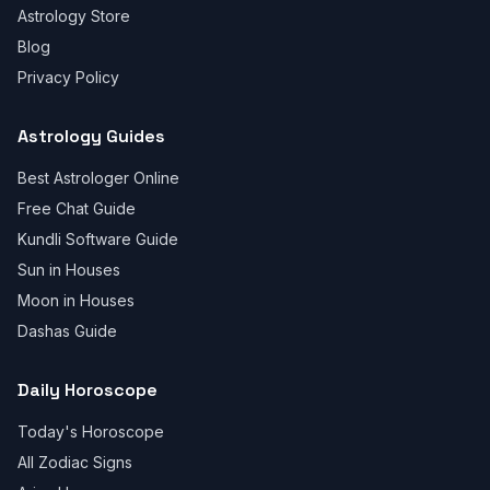
Astrology Store
Blog
Privacy Policy
Astrology Guides
Best Astrologer Online
Free Chat Guide
Kundli Software Guide
Sun in Houses
Moon in Houses
Dashas Guide
Daily Horoscope
Today's Horoscope
All Zodiac Signs