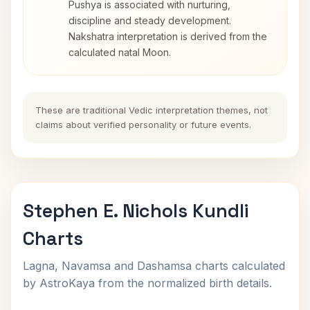
Pushya is associated with nurturing,
discipline and steady development.
Nakshatra interpretation is derived from the
calculated natal Moon.
These are traditional Vedic interpretation themes, not
claims about verified personality or future events.
Stephen E. Nichols Kundli
Charts
Lagna, Navamsa and Dashamsa charts calculated
by AstroKaya from the normalized birth details.