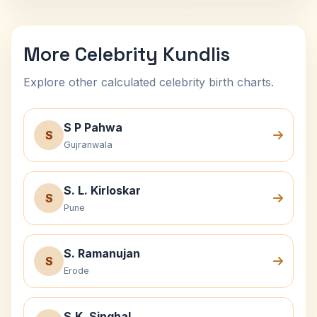
More Celebrity Kundlis
Explore other calculated celebrity birth charts.
S P Pahwa
S
Gujranwala
S. L. Kirloskar
S
Pune
S. Ramanujan
S
Erode
S.K. Singhal