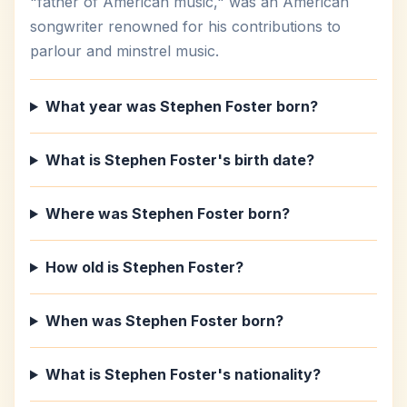
"father of American music," was an American
songwriter renowned for his contributions to
parlour and minstrel music.
What year was Stephen Foster born?
What is Stephen Foster's birth date?
Where was Stephen Foster born?
How old is Stephen Foster?
When was Stephen Foster born?
What is Stephen Foster's nationality?