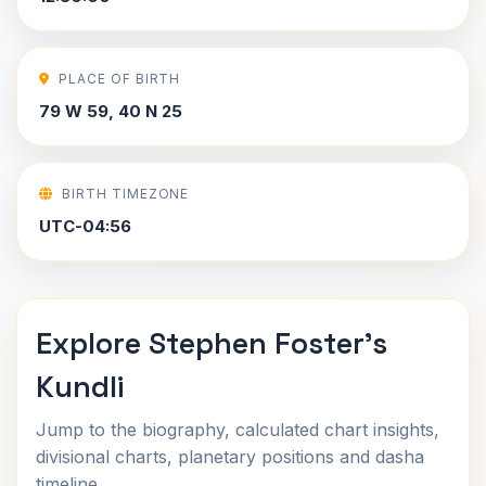
PLACE OF BIRTH
79 W 59, 40 N 25
BIRTH TIMEZONE
UTC-04:56
Explore Stephen Foster's
Kundli
Jump to the biography, calculated chart insights,
divisional charts, planetary positions and dasha
timeline.