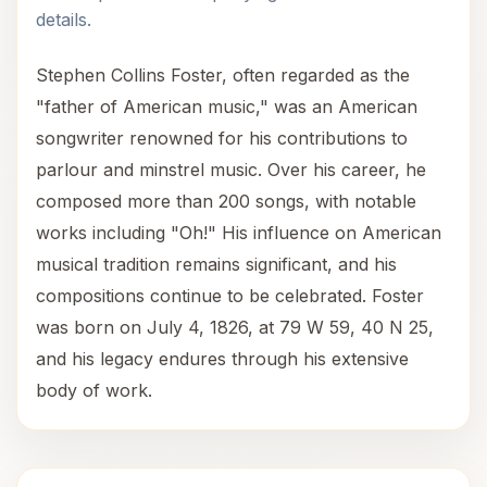
details.
Stephen Collins Foster, often regarded as the
"father of American music," was an American
songwriter renowned for his contributions to
parlour and minstrel music. Over his career, he
composed more than 200 songs, with notable
works including "Oh!" His influence on American
musical tradition remains significant, and his
compositions continue to be celebrated. Foster
was born on July 4, 1826, at 79 W 59, 40 N 25,
and his legacy endures through his extensive
body of work.