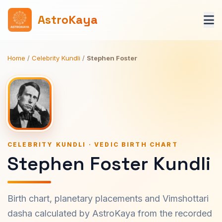
AstroKaya
Home
/
Celebrity Kundli
/
Stephen Foster
CELEBRITY KUNDLI · VEDIC BIRTH CHART
Stephen Foster Kundli
Birth chart, planetary placements and Vimshottari
dasha calculated by AstroKaya from the recorded