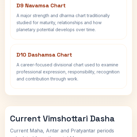
D9 Navamsa Chart
A major strength and dharma chart traditionally
studied for maturity, relationships and how
planetary potential develops over time.
D10 Dashamsa Chart
A career-focused divisional chart used to examine
professional expression, responsibility, recognition
and contribution through work.
Current Vimshottari Dasha
Current Maha, Antar and Pratyantar periods