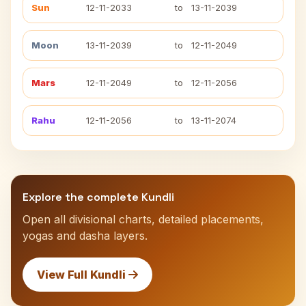
Sun
12-11-2033
to
13-11-2039
Moon
13-11-2039
to
12-11-2049
Mars
12-11-2049
to
12-11-2056
Rahu
12-11-2056
to
13-11-2074
Explore the complete Kundli
Open all divisional charts, detailed placements,
yogas and dasha layers.
View Full Kundli