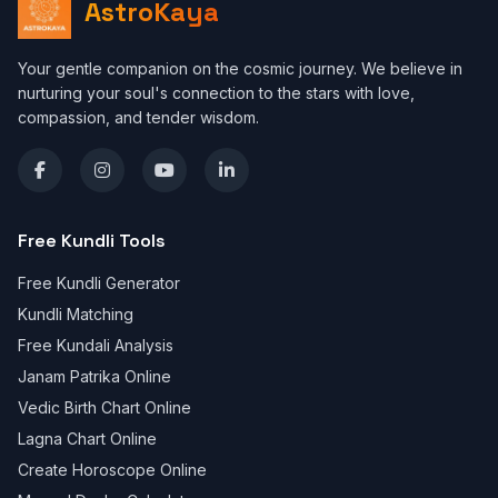
AstroKaya
Your gentle companion on the cosmic journey. We believe in
nurturing your soul's connection to the stars with love,
compassion, and tender wisdom.
Free Kundli Tools
Free Kundli Generator
Kundli Matching
Free Kundali Analysis
Janam Patrika Online
Vedic Birth Chart Online
Lagna Chart Online
Create Horoscope Online