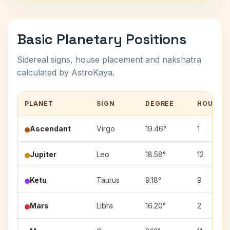
Basic Planetary Positions
Sidereal signs, house placement and nakshatra
calculated by AstroKaya.
PLANET
SIGN
DEGREE
HOUSE
Ascendant
Virgo
19.46°
1
Jupiter
Leo
18.58°
12
Ketu
Taurus
9.18°
9
Mars
Libra
16.20°
2