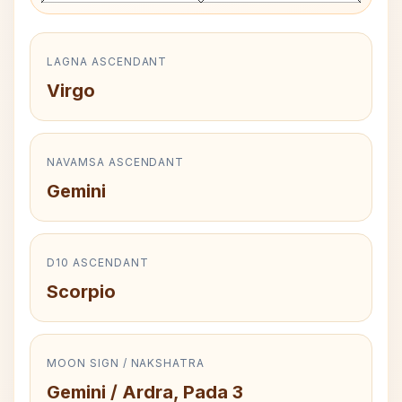
LAGNA ASCENDANT
Virgo
NAVAMSA ASCENDANT
Gemini
D10 ASCENDANT
Scorpio
MOON SIGN / NAKSHATRA
Gemini / Ardra, Pada 3