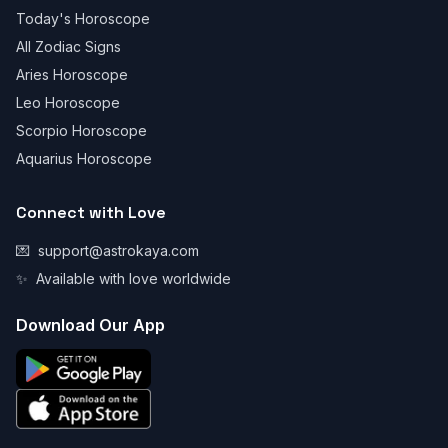
Today's Horoscope
All Zodiac Signs
Aries Horoscope
Leo Horoscope
Scorpio Horoscope
Aquarius Horoscope
Connect with Love
💌
support@astrokaya.com
✨
Available with love worldwide
Download Our App