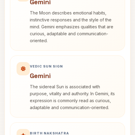
Gemini
The Moon describes emotional habits,
instinctive responses and the style of the
mind. Gemini emphasizes qualities that are
curious, adaptable and communication-
oriented.
VEDIC SUN SIGN
Gemini
The sidereal Sun is associated with
purpose, vitality and authority. In Gemini, its
expression is commonly read as curious,
adaptable and communication-oriented.
BIRTH NAKSHATRA