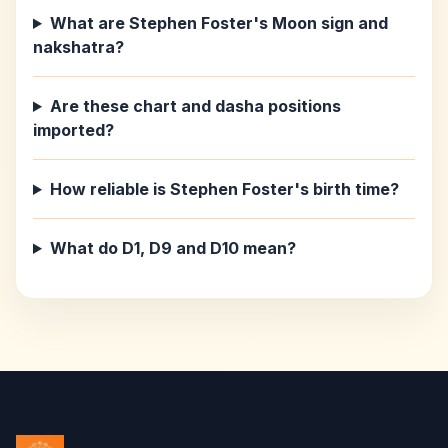
What are Stephen Foster's Moon sign and
nakshatra?
Are these chart and dasha positions
imported?
How reliable is Stephen Foster's birth time?
What do D1, D9 and D10 mean?