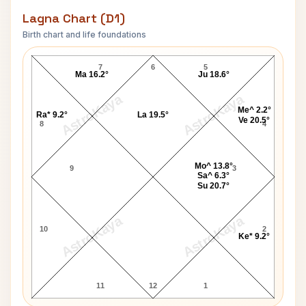
Lagna Chart (D1)
Birth chart and life foundations
Stephen Foster Lagna Chart
7
6
5
Ma 16.2°
Ju 18.6°
AstroKaya
AstroKaya
Me^ 2.2°
Ra* 9.2°
La 19.5°
Ve 20.5°
8
4
Mo^ 13.8°
9
3
Sa^ 6.3°
Su 20.7°
AstroKaya
AstroKaya
10
2
Ke* 9.2°
11
12
1