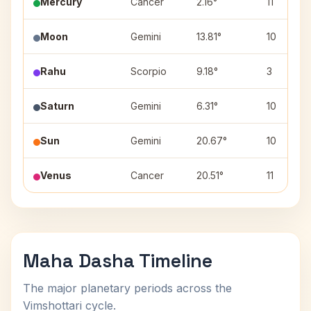
Mercury
Cancer
2.16°
11
Moon
Gemini
13.81°
10
Rahu
Scorpio
9.18°
3
Saturn
Gemini
6.31°
10
Sun
Gemini
20.67°
10
Venus
Cancer
20.51°
11
Maha Dasha Timeline
The major planetary periods across the
Vimshottari cycle.