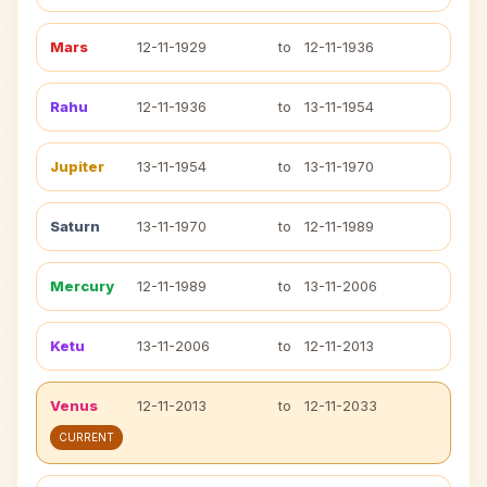
Mars
12-11-1929
to
12-11-1936
Rahu
12-11-1936
to
13-11-1954
Jupiter
13-11-1954
to
13-11-1970
Saturn
13-11-1970
to
12-11-1989
Mercury
12-11-1989
to
13-11-2006
Ketu
13-11-2006
to
12-11-2013
Venus
12-11-2013
to
12-11-2033
CURRENT