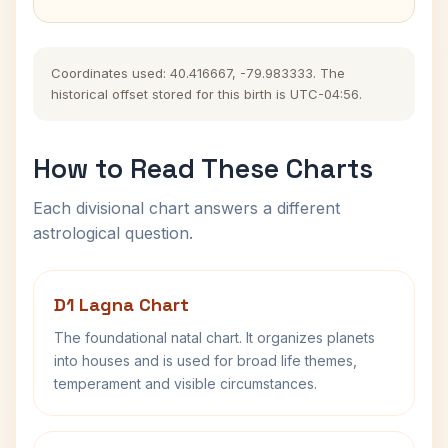
Coordinates used: 40.416667, -79.983333. The
historical offset stored for this birth is UTC-04:56.
How to Read These Charts
Each divisional chart answers a different
astrological question.
D1 Lagna Chart
The foundational natal chart. It organizes planets
into houses and is used for broad life themes,
temperament and visible circumstances.