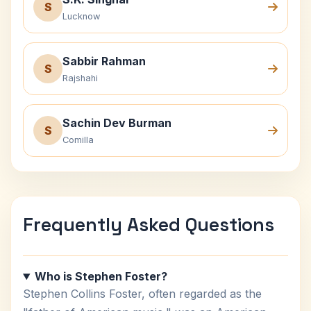
S
Lucknow
Sabbir Rahman
S
Rajshahi
Sachin Dev Burman
S
Comilla
Frequently Asked Questions
Who is Stephen Foster?
Stephen Collins Foster, often regarded as the