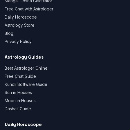
Mangal Dosha Calculator
Free Chat with Astrologer
Daily Horoscope
Astrology Store
Blog
Privacy Policy
Astrology Guides
Best Astrologer Online
Free Chat Guide
Kundli Software Guide
Sun in Houses
Moon in Houses
Dashas Guide
Daily Horoscope