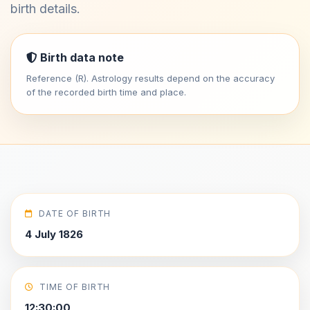
birth details.
Birth data note
Reference (R). Astrology results depend on the accuracy
of the recorded birth time and place.
DATE OF BIRTH
4 July 1826
TIME OF BIRTH
12:30:00