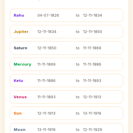
Rahu
04-07-1826
to
12-11-1834
Jupiter
12-11-1834
to
12-11-1850
Saturn
12-11-1850
to
11-11-1869
Mercury
11-11-1869
to
11-11-1886
Ketu
11-11-1886
to
11-11-1893
Venus
11-11-1893
to
12-11-1913
Sun
12-11-1913
to
13-11-1919
Moon
13-11-1919
to
12-11-1929