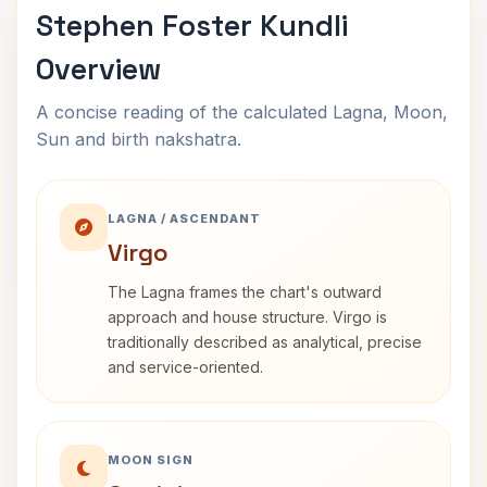
Stephen Foster Kundli
Overview
A concise reading of the calculated Lagna, Moon,
Sun and birth nakshatra.
LAGNA / ASCENDANT
Virgo
The Lagna frames the chart's outward
approach and house structure. Virgo is
traditionally described as analytical, precise
and service-oriented.
MOON SIGN