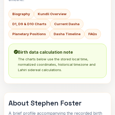
Biography
Kundli Overview
D1, D9 & D10 Charts
Current Dasha
Planetary Positions
Dasha Timeline
FAQs
Birth data calculation note
The charts below use the stored local time,
normalized coordinates, historical timezone and
Lahiri sidereal calculations.
About Stephen Foster
A brief profile accompanying the recorded birth