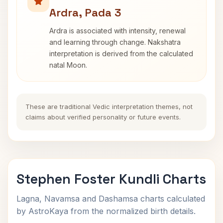
Ardra, Pada 3
Ardra is associated with intensity, renewal
and learning through change. Nakshatra
interpretation is derived from the calculated
natal Moon.
These are traditional Vedic interpretation themes, not
claims about verified personality or future events.
Stephen Foster Kundli Charts
Lagna, Navamsa and Dashamsa charts calculated
by AstroKaya from the normalized birth details.