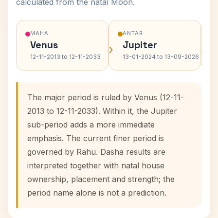
calculated from the natal Moon.
MAHA
ANTAR
Venus
Jupiter
›
›
12-11-2013 to 12-11-2033
13-01-2024 to 13-09-2026
The major period is ruled by Venus (12-11-
2013 to 12-11-2033). Within it, the Jupiter
sub-period adds a more immediate
emphasis. The current finer period is
governed by Rahu. Dasha results are
interpreted together with natal house
ownership, placement and strength; the
period name alone is not a prediction.