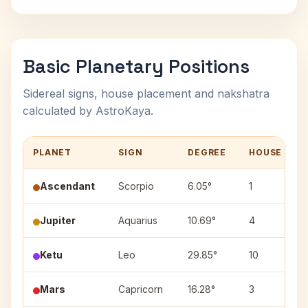
Basic Planetary Positions
Sidereal signs, house placement and nakshatra
calculated by AstroKaya.
PLANET
SIGN
DEGREE
HOUSE
Ascendant
Scorpio
6.05°
1
Jupiter
Aquarius
10.69°
4
Ketu
Leo
29.85°
10
Mars
Capricorn
16.28°
3