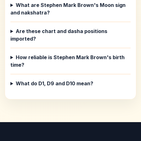
What are Stephen Mark Brown's Moon sign
and nakshatra?
Are these chart and dasha positions
imported?
How reliable is Stephen Mark Brown's birth
time?
What do D1, D9 and D10 mean?