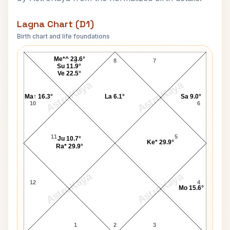
Lagna Chart (D1)
Birth chart and life foundations
Stephen Mark Brown Lagna Chart
Me*^ 23.6°
9
8
7
Su 11.9°
Ve 22.5°
AstroKaya
AstroKaya
Ma↑ 16.3°
La 6.1°
Sa 9.0°
10
6
11
5
Ju 10.7°
Ke* 29.9°
Ra* 29.9°
AstroKaya
AstroKaya
12
4
Mo 15.6°
1
2
3