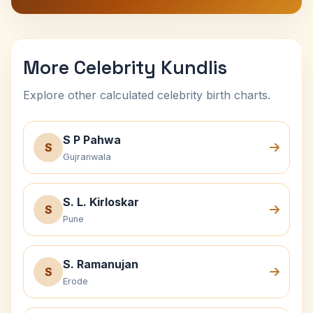
More Celebrity Kundlis
Explore other calculated celebrity birth charts.
S P Pahwa
S
Gujranwala
S. L. Kirloskar
S
Pune
S. Ramanujan
S
Erode