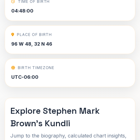
TIME OF BIRTH
04:48:00
PLACE OF BIRTH
96 W 48, 32 N 46
BIRTH TIMEZONE
UTC-06:00
Explore Stephen Mark
Brown's Kundli
Jump to the biography, calculated chart insights,