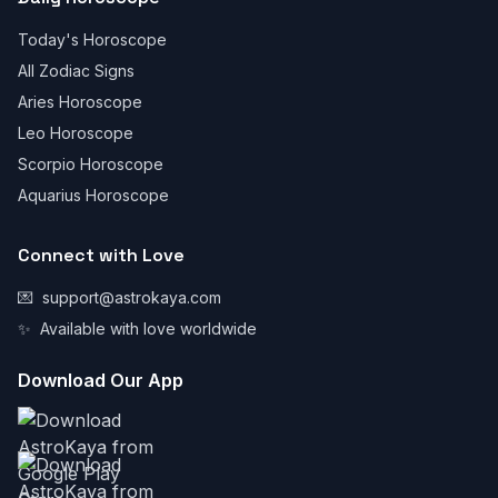
Today's Horoscope
All Zodiac Signs
Aries Horoscope
Leo Horoscope
Scorpio Horoscope
Aquarius Horoscope
Connect with Love
💌
support@astrokaya.com
✨
Available with love worldwide
Download Our App