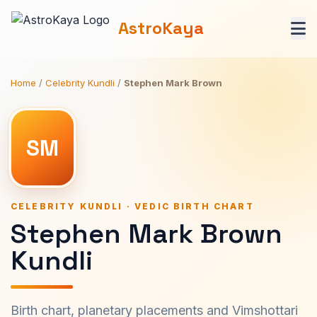
AstroKaya
Home
/
Celebrity Kundli
/
Stephen Mark Brown
SM
CELEBRITY KUNDLI · VEDIC BIRTH CHART
Stephen Mark Brown
Kundli
Birth chart, planetary placements and Vimshottari