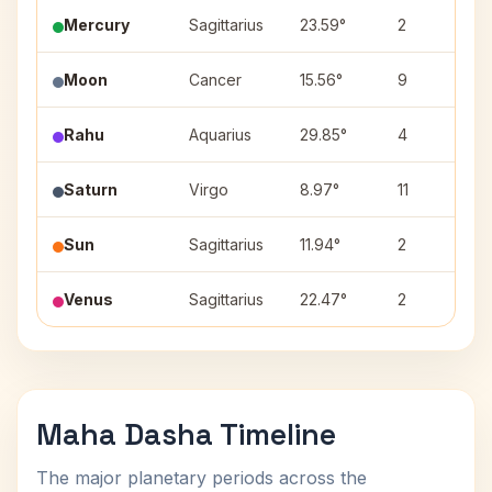
Mercury
Sagittarius
23.59°
2
Moon
Cancer
15.56°
9
Rahu
Aquarius
29.85°
4
Saturn
Virgo
8.97°
11
Sun
Sagittarius
11.94°
2
Venus
Sagittarius
22.47°
2
Maha Dasha Timeline
The major planetary periods across the