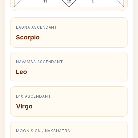
11
12
1
LAGNA ASCENDANT
Scorpio
NAVAMSA ASCENDANT
Leo
D10 ASCENDANT
Virgo
MOON SIGN / NAKSHATRA