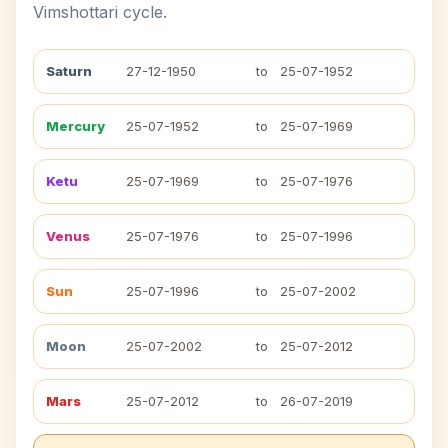
Vimshottari cycle.
Saturn
27-12-1950
to
25-07-1952
Mercury
25-07-1952
to
25-07-1969
Ketu
25-07-1969
to
25-07-1976
Venus
25-07-1976
to
25-07-1996
Sun
25-07-1996
to
25-07-2002
Moon
25-07-2002
to
25-07-2012
Mars
25-07-2012
to
26-07-2019