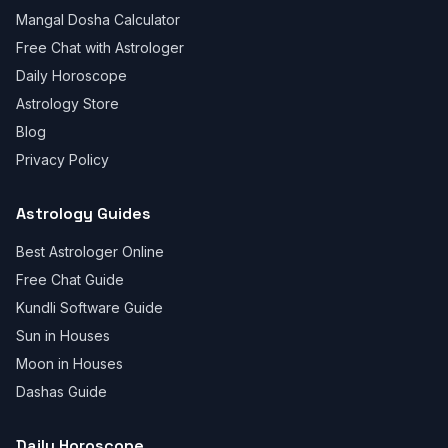
Mangal Dosha Calculator
Free Chat with Astrologer
Daily Horoscope
Astrology Store
Blog
Privacy Policy
Astrology Guides
Best Astrologer Online
Free Chat Guide
Kundli Software Guide
Sun in Houses
Moon in Houses
Dashas Guide
Daily Horoscope