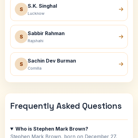
S.K. Singhal
S
Lucknow
Sabbir Rahman
S
Rajshahi
Sachin Dev Burman
S
Comilla
Frequently Asked Questions
Who is Stephen Mark Brown?
Stephen Mark Brown, born on December 27,