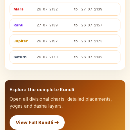
Mars
26-07-2132
to
27-07-2139
Rahu
27-07-2139
to
26-07-2157
Jupiter
26-07-2157
to
26-07-2173
Saturn
26-07-2173
to
26-07-2192
Explore the complete Kundli
Open all divisional charts, detailed placements,
yogas and dasha layers.
View Full Kundli