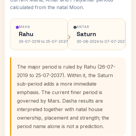
calculated from the natal Moon.
MAHA
ANTAR
Rahu
Saturn
›
›
26-07-2019 to 25-07-2037
30-08-2024 to 07-07-2027
The major period is ruled by Rahu (26-07-
2019 to 25-07-2037). Within it, the Saturn
sub-period adds a more immediate
emphasis. The current finer period is
governed by Mars. Dasha results are
interpreted together with natal house
ownership, placement and strength; the
period name alone is not a prediction.