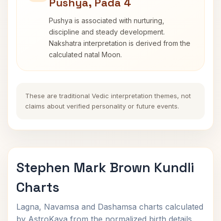
Pushya, Pada 4
Pushya is associated with nurturing,
discipline and steady development.
Nakshatra interpretation is derived from the
calculated natal Moon.
These are traditional Vedic interpretation themes, not
claims about verified personality or future events.
Stephen Mark Brown Kundli
Charts
Lagna, Navamsa and Dashamsa charts calculated
by AstroKaya from the normalized birth details.