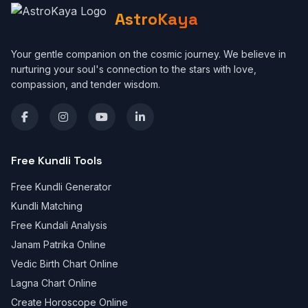
AstroKaya
Your gentle companion on the cosmic journey. We believe in
nurturing your soul's connection to the stars with love,
compassion, and tender wisdom.
Free Kundli Tools
Free Kundli Generator
Kundli Matching
Free Kundali Analysis
Janam Patrika Online
Vedic Birth Chart Online
Lagna Chart Online
Create Horoscope Online