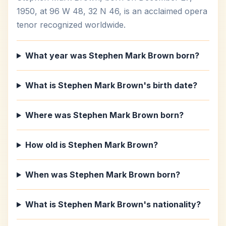
1950, at 96 W 48, 32 N 46, is an acclaimed opera
tenor recognized worldwide.
What year was Stephen Mark Brown born?
What is Stephen Mark Brown's birth date?
Where was Stephen Mark Brown born?
How old is Stephen Mark Brown?
When was Stephen Mark Brown born?
What is Stephen Mark Brown's nationality?