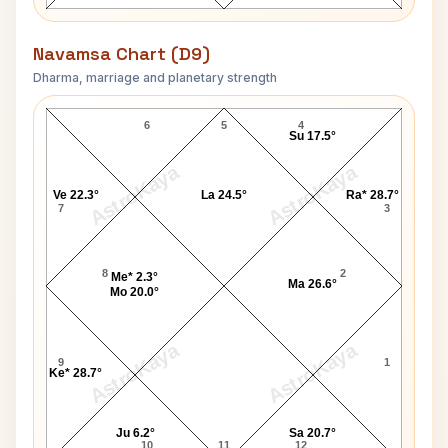
Navamsa Chart (D9)
Dharma, marriage and planetary strength
Stephen Mark Brown Navamsa Chart
6
5
4
Su 17.5°
AstroKaya
AstroKaya
Ve 22.3°
La 24.5°
Ra* 28.7°
7
3
8
2
Me* 2.3°
Ma 26.6°
Mo 20.0°
AstroKaya
AstroKaya
9
1
Ke* 28.7°
Ju 6.2°
Sa 20.7°
10
11
12