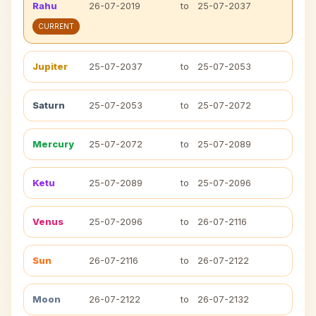
Rahu
26-07-2019
to
25-07-2037
CURRENT
Jupiter
25-07-2037
to
25-07-2053
Saturn
25-07-2053
to
25-07-2072
Mercury
25-07-2072
to
25-07-2089
Ketu
25-07-2089
to
25-07-2096
Venus
25-07-2096
to
26-07-2116
Sun
26-07-2116
to
26-07-2122
Moon
26-07-2122
to
26-07-2132