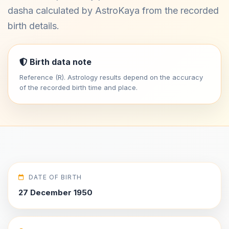
dasha calculated by AstroKaya from the recorded
birth details.
Birth data note
Reference (R). Astrology results depend on the accuracy
of the recorded birth time and place.
DATE OF BIRTH
27 December 1950