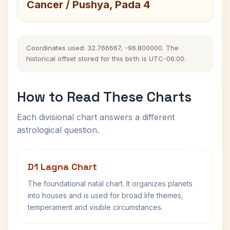
Cancer / Pushya, Pada 4
Coordinates used: 32.766667, -96.800000. The
historical offset stored for this birth is UTC-06:00.
How to Read These Charts
Each divisional chart answers a different
astrological question.
D1 Lagna Chart
The foundational natal chart. It organizes planets
into houses and is used for broad life themes,
temperament and visible circumstances.