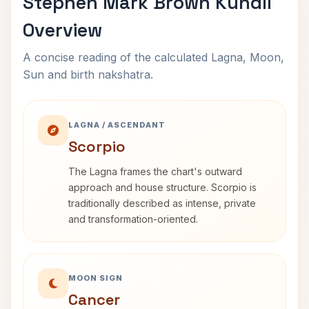
Stephen Mark Brown Kundli
Overview
A concise reading of the calculated Lagna, Moon,
Sun and birth nakshatra.
LAGNA / ASCENDANT
Scorpio
The Lagna frames the chart's outward
approach and house structure. Scorpio is
traditionally described as intense, private
and transformation-oriented.
MOON SIGN
Cancer