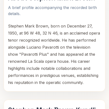
A brief profile accompanying the recorded birth
details.
Stephen Mark Brown, born on December 27,
1950, at 96 W 48, 32 N 46, is an acclaimed opera
tenor recognized worldwide. He has performed
alongside Luciano Pavarotti on the television
show "Pavarotti Plus" and has appeared at the
renowned La Scala opera house. His career
highlights include notable collaborations and
performances in prestigious venues, establishing
his reputation in the operatic community.