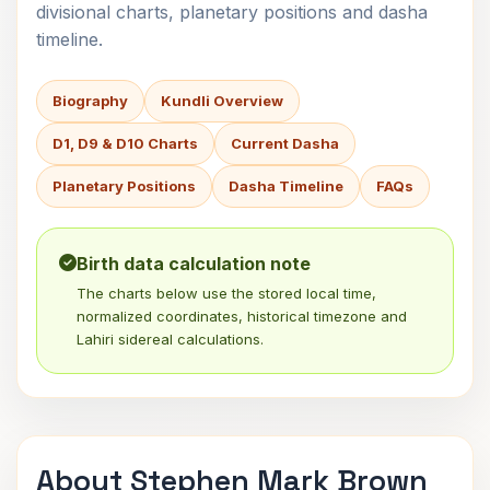
divisional charts, planetary positions and dasha
timeline.
Biography
Kundli Overview
D1, D9 & D10 Charts
Current Dasha
Planetary Positions
Dasha Timeline
FAQs
Birth data calculation note
The charts below use the stored local time,
normalized coordinates, historical timezone and
Lahiri sidereal calculations.
About Stephen Mark Brown