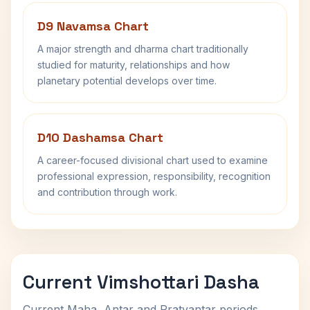
D9 Navamsa Chart
A major strength and dharma chart traditionally
studied for maturity, relationships and how
planetary potential develops over time.
D10 Dashamsa Chart
A career-focused divisional chart used to examine
professional expression, responsibility, recognition
and contribution through work.
Current Vimshottari Dasha
Current Maha, Antar and Pratyantar periods