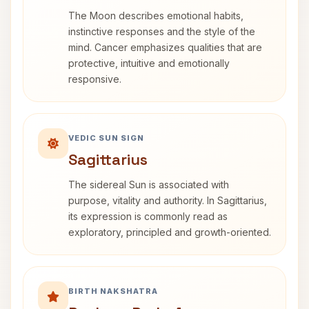
The Moon describes emotional habits,
instinctive responses and the style of the
mind. Cancer emphasizes qualities that are
protective, intuitive and emotionally
responsive.
VEDIC SUN SIGN
Sagittarius
The sidereal Sun is associated with
purpose, vitality and authority. In Sagittarius,
its expression is commonly read as
exploratory, principled and growth-oriented.
BIRTH NAKSHATRA