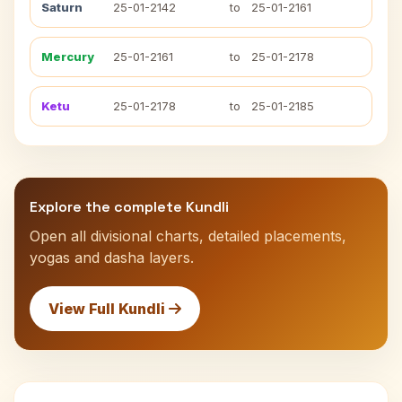
Saturn
25-01-2142
to
25-01-2161
Mercury
25-01-2161
to
25-01-2178
Ketu
25-01-2178
to
25-01-2185
Explore the complete Kundli
Open all divisional charts, detailed placements,
yogas and dasha layers.
View Full Kundli