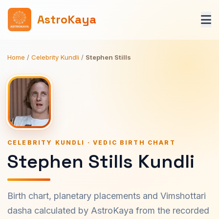
AstroKaya
Home
/
Celebrity Kundli
/
Stephen Stills
CELEBRITY KUNDLI · VEDIC BIRTH CHART
Stephen Stills Kundli
Birth chart, planetary placements and Vimshottari
dasha calculated by AstroKaya from the recorded