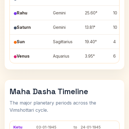
Rahu
Gemini
25.60°
10
Saturn
Gemini
13.81°
10
Sun
Sagittarius
19.40°
4
Venus
Aquarius
3.95°
6
Maha Dasha Timeline
The major planetary periods across the
Vimshottari cycle.
Ketu
03-01-1945
to
24-01-1945