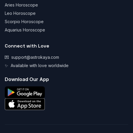
Aries Horoscope
Leo Horoscope
Scorpio Horoscope
Aquarius Horoscope
Connect with Love
💌
support@astrokaya.com
✨
Available with love worldwide
Download Our App