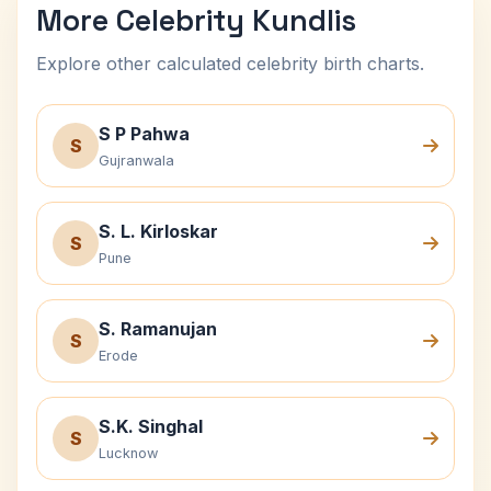
More Celebrity Kundlis
Explore other calculated celebrity birth charts.
S P Pahwa
S
Gujranwala
S. L. Kirloskar
S
Pune
S. Ramanujan
S
Erode
S.K. Singhal
S
Lucknow