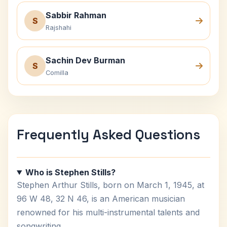
Sabbir Rahman
S
Rajshahi
Sachin Dev Burman
S
Comilla
Frequently Asked Questions
Who is Stephen Stills?
Stephen Arthur Stills, born on March 1, 1945, at
96 W 48, 32 N 46, is an American musician
renowned for his multi-instrumental talents and
songwriting.