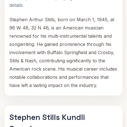
details.
Stephen Arthur Stills, born on March 1, 1945, at
96 W 48, 32 N 46, is an American musician
renowned for his multi-instrumental talents and
songwriting. He gained prominence through his
involvement with Buffalo Springfield and Crosby,
Stills & Nash, contributing significantly to the
American rock scene. His musical career includes
notable collaborations and performances that
have left a lasting impact on the industry.
Stephen Stills Kundli