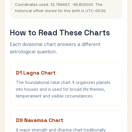
Coordinates used: 32.766667, -96.800000. The
historical offset stored for this birth is UTC-05:00.
How to Read These Charts
Each divisional chart answers a different
astrological question.
D1 Lagna Chart
The foundational natal chart. It organizes planets
into houses and is used for broad life themes,
temperament and visible circumstances.
D9 Navamsa Chart
A major strength and dharma chart traditionally