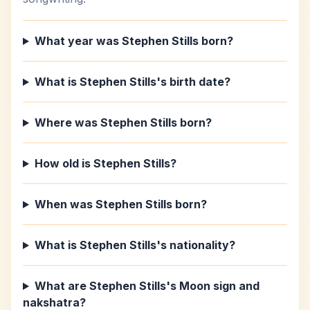
What year was Stephen Stills born?
What is Stephen Stills's birth date?
Where was Stephen Stills born?
How old is Stephen Stills?
When was Stephen Stills born?
What is Stephen Stills's nationality?
What are Stephen Stills's Moon sign and
nakshatra?