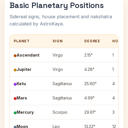
Basic Planetary Positions
Sidereal signs, house placement and nakshatra
calculated by AstroKaya.
PLANET
SIGN
DEGREE
HOUSE
Ascendant
Virgo
2.15°
1
Jupiter
Virgo
4.28°
1
Ketu
Sagittarius
25.60°
4
Mars
Sagittarius
4.99°
4
Mercury
Scorpio
29.61°
3
Moon
Leo
13.22°
12