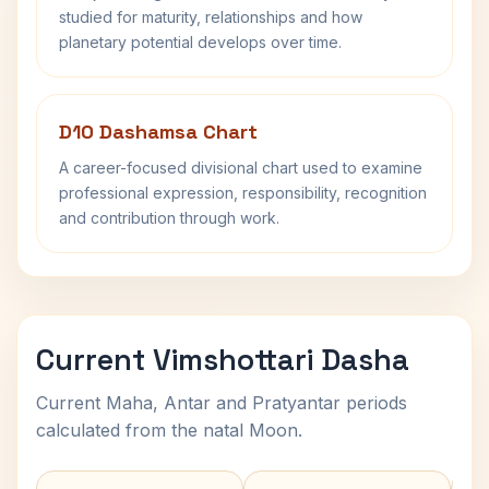
studied for maturity, relationships and how
planetary potential develops over time.
D10 Dashamsa Chart
A career-focused divisional chart used to examine
professional expression, responsibility, recognition
and contribution through work.
Current Vimshottari Dasha
Current Maha, Antar and Pratyantar periods
calculated from the natal Moon.