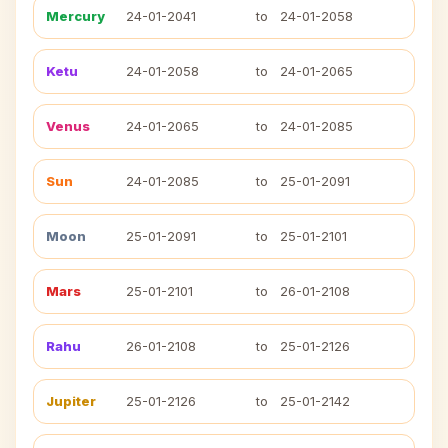
Mercury
24-01-2041
to
24-01-2058
Ketu
24-01-2058
to
24-01-2065
Venus
24-01-2065
to
24-01-2085
Sun
24-01-2085
to
25-01-2091
Moon
25-01-2091
to
25-01-2101
Mars
25-01-2101
to
26-01-2108
Rahu
26-01-2108
to
25-01-2126
Jupiter
25-01-2126
to
25-01-2142