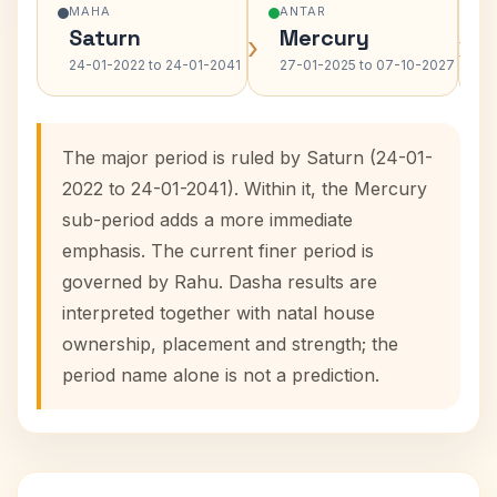
MAHA
ANTAR
Saturn
Mercury
›
›
24-01-2022 to 24-01-2041
27-01-2025 to 07-10-2027
The major period is ruled by Saturn (24-01-
2022 to 24-01-2041). Within it, the Mercury
sub-period adds a more immediate
emphasis. The current finer period is
governed by Rahu. Dasha results are
interpreted together with natal house
ownership, placement and strength; the
period name alone is not a prediction.