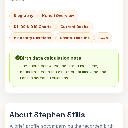
Biography
Kundli Overview
D1, D9 & D10 Charts
Current Dasha
Planetary Positions
Dasha Timeline
FAQs
Birth data calculation note
The charts below use the stored local time,
normalized coordinates, historical timezone and
Lahiri sidereal calculations.
About Stephen Stills
A brief profile accompanying the recorded birth