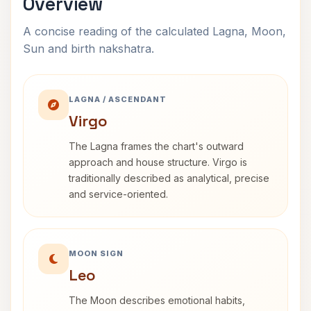
Overview
A concise reading of the calculated Lagna, Moon,
Sun and birth nakshatra.
LAGNA / ASCENDANT
Virgo
The Lagna frames the chart's outward
approach and house structure. Virgo is
traditionally described as analytical, precise
and service-oriented.
MOON SIGN
Leo
The Moon describes emotional habits,