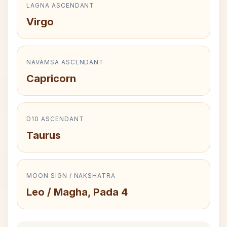
LAGNA ASCENDANT
Virgo
NAVAMSA ASCENDANT
Capricorn
D10 ASCENDANT
Taurus
MOON SIGN / NAKSHATRA
Leo / Magha, Pada 4