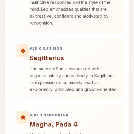
instinctive responses and the style of the
mind. Leo emphasizes qualities that are
expressive, confident and motivated by
recognition.
VEDIC SUN SIGN
Sagittarius
The sidereal Sun is associated with
purpose, vitality and authority. In Sagittarius,
its expression is commonly read as
exploratory, principled and growth-oriented.
BIRTH NAKSHATRA
Magha, Pada 4