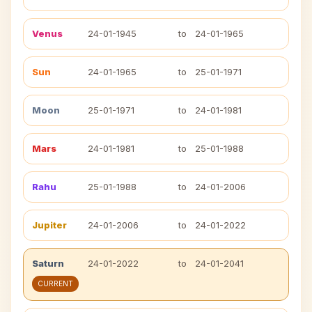
Venus
24-01-1945
to
24-01-1965
Sun
24-01-1965
to
25-01-1971
Moon
25-01-1971
to
24-01-1981
Mars
24-01-1981
to
25-01-1988
Rahu
25-01-1988
to
24-01-2006
Jupiter
24-01-2006
to
24-01-2022
Saturn
24-01-2022
to
24-01-2041
CURRENT