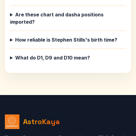
Are these chart and dasha positions
imported?
How reliable is Stephen Stills's birth time?
What do D1, D9 and D10 mean?
AstroKaya