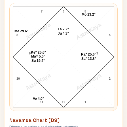
Stephen Stills Lagna Chart
7
6
5
Mo 13.2°
AstroKaya
AstroKaya
La 2.2°
Me 29.6°
Ju 4.3°
8
4
Ke* 25.6°
9
3
Ra* 25.6°
Ma^ 5.0°
Sa* 13.8°
Su 19.4°
AstroKaya
AstroKaya
10
2
Ve 4.0°
11
12
1
Navamsa Chart (D9)
Dharma, marriage and planetary strength