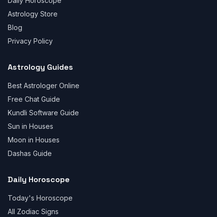
Daily Horoscope
Astrology Store
Blog
Privacy Policy
Astrology Guides
Best Astrologer Online
Free Chat Guide
Kundli Software Guide
Sun in Houses
Moon in Houses
Dashas Guide
Daily Horoscope
Today's Horoscope
All Zodiac Signs