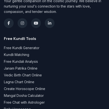
Your gentle companion on the cosmic journey. We believe in
nurturing your soul's connection to the stars with love,
compassion, and tender wisdom.
Free Kundli Tools
Free Kundli Generator
Kundli Matching
Free Kundali Analysis
Janam Patrika Online
Vedic Birth Chart Online
Lagna Chart Online
Create Horoscope Online
Mangal Dosha Calculator
Free Chat with Astrologer