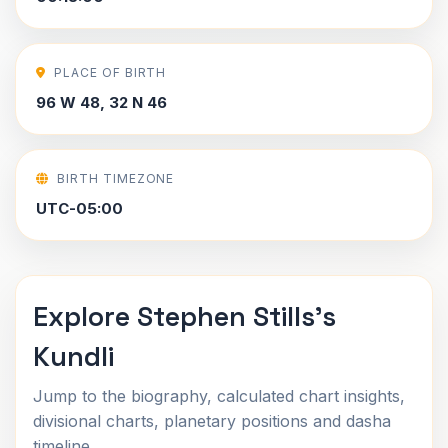
PLACE OF BIRTH
96 W 48, 32 N 46
BIRTH TIMEZONE
UTC-05:00
Explore Stephen Stills's
Kundli
Jump to the biography, calculated chart insights,
divisional charts, planetary positions and dasha
timeline.