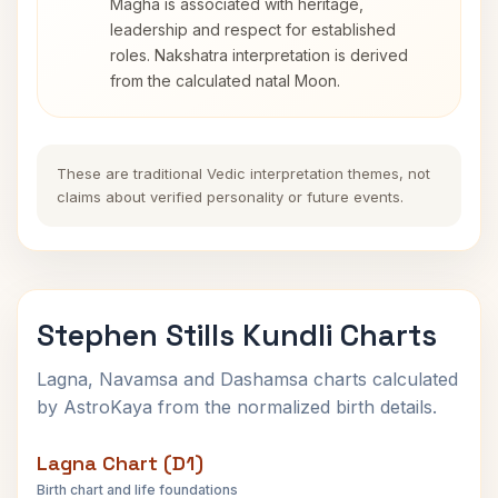
Magha is associated with heritage,
leadership and respect for established
roles. Nakshatra interpretation is derived
from the calculated natal Moon.
These are traditional Vedic interpretation themes, not
claims about verified personality or future events.
Stephen Stills Kundli Charts
Lagna, Navamsa and Dashamsa charts calculated
by AstroKaya from the normalized birth details.
Lagna Chart (D1)
Birth chart and life foundations