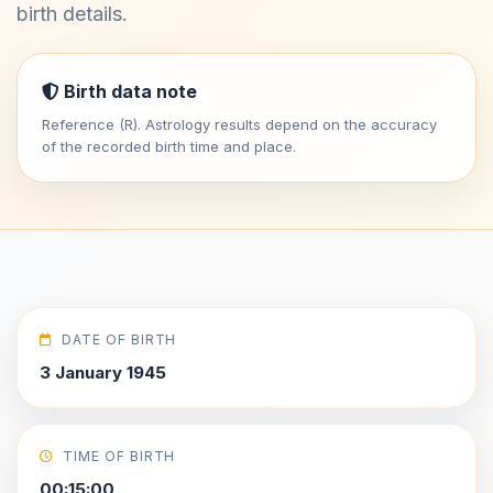
birth details.
Birth data note
Reference (R). Astrology results depend on the accuracy
of the recorded birth time and place.
DATE OF BIRTH
3 January 1945
TIME OF BIRTH
00:15:00