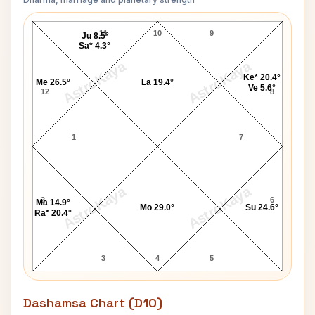
Stephen Stills Navamsa Chart
11
10
9
Ju 8.5°
Sa* 4.3°
AstroKaya
AstroKaya
Ke* 20.4°
Me 26.5°
La 19.4°
Ve 5.6°
12
8
1
7
AstroKaya
AstroKaya
2
6
Ma 14.9°
Mo 29.0°
Su 24.6°
Ra* 20.4°
3
4
5
Dashamsa Chart (D10)