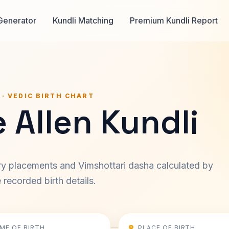
Generator
Kundli Matching
Premium Kundli Report
 · VEDIC BIRTH CHART
 Allen Kundli
ary placements and Vimshottari dasha calculated by
recorded birth details.
IME OF BIRTH
PLACE OF BIRTH