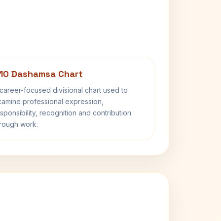
10 Dashamsa Chart
career-focused divisional chart used to
amine professional expression,
sponsibility, recognition and contribution
rough work.