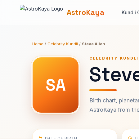
AstroKaya
Kundli 
Home
/
Celebrity Kundli
/
Steve Allen
CELEBRITY KUNDLI
Steve
SA
Birth chart, planet
AstroKaya from the 
DATE OF BIRTH
T