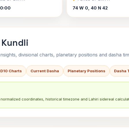
00:00
74 W 0, 40 N 42
 Kundli
sights, divisional charts, planetary positions and dasha tim
 D10 Charts
Current Dasha
Planetary Positions
Dasha 
normalized coordinates, historical timezone and Lahiri sidereal calculat