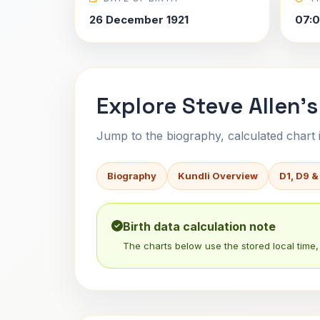
26 December 1921
07:
Explore Steve Allen's
Jump to the biography, calculated chart in
Biography
Kundli Overview
D1, D9 &
Birth data calculation note
The charts below use the stored local time, 