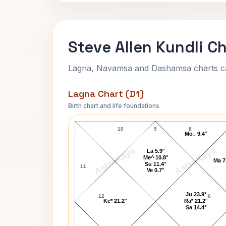
Steve Allen Kundli C
Lagna, Navamsa and Dashamsa charts calc
Lagna Chart (D1)
Birth chart and life foundations
Steve Allen Lagna Chart
10
9
8
Mo↓ 9.4°
AstroKaya
AstroKaya
La 5.9°
Me^ 10.8°
Ma 7
Su 11.4°
11
Ve 0.7°
Ju 23.9°
12
6
Ke* 21.2°
Ra* 21.2°
Sa 14.4°