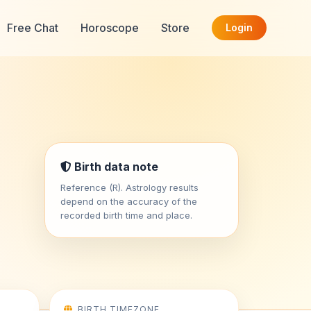
Free Chat
Horoscope
Store
Login
Birth data note
Reference (R). Astrology results
depend on the accuracy of the
recorded birth time and place.
BIRTH TIMEZONE