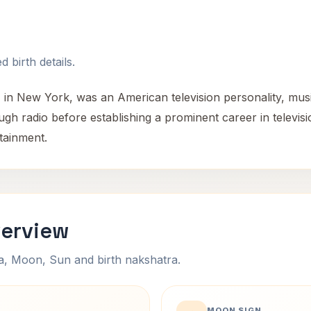
 birth details.
 in New York, was an American television personality, mus
hrough radio before establishing a prominent career in telev
rtainment.
verview
na, Moon, Sun and birth nakshatra.
MOON SIGN