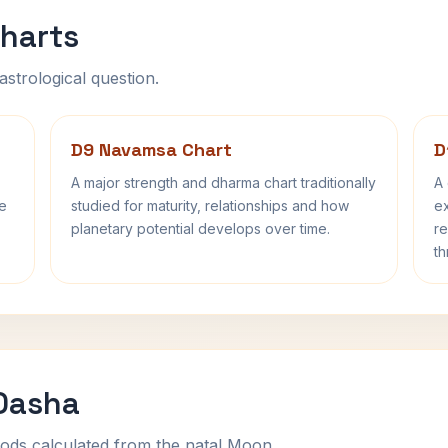
harts
astrological question.
D9 Navamsa Chart
D
A major strength and dharma chart traditionally
A 
fe
studied for maturity, relationships and how
ex
planetary potential develops over time.
re
th
 Dasha
ods calculated from the natal Moon.