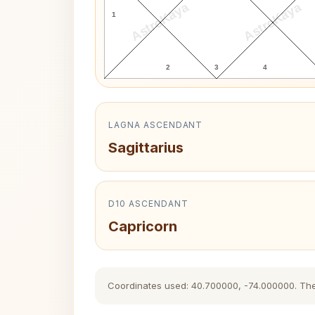
AstroKaya
AstroKaya
1
2
3
4
LAGNA ASCENDANT
Sagittarius
D10 ASCENDANT
Capricorn
Coordinates used: 40.700000, -74.000000. The hi