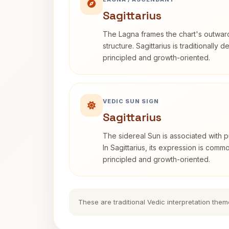
Sagittarius
The Lagna frames the chart's outwa
structure. Sagittarius is traditionally 
principled and growth-oriented.
VEDIC SUN SIGN
Sagittarius
The sidereal Sun is associated with pu
In Sagittarius, its expression is comm
principled and growth-oriented.
These are traditional Vedic interpretation them