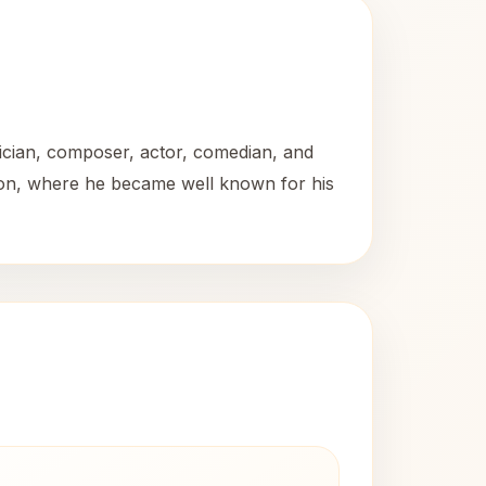
ician, composer, actor, comedian, and
ision, where he became well known for his