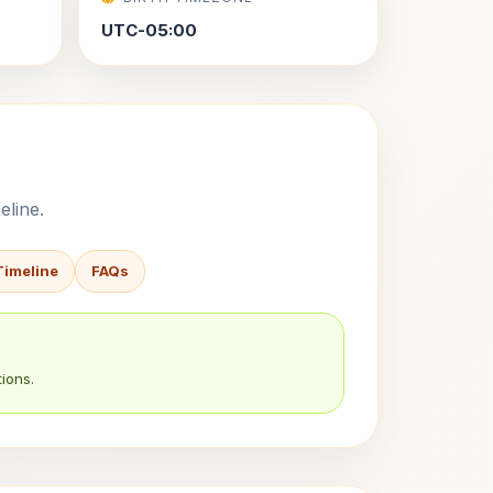
UTC-05:00
eline.
Timeline
FAQs
ions.