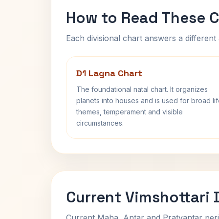
How to Read These C
Each divisional chart answers a different 
D1 Lagna Chart
The foundational natal chart. It organizes
planets into houses and is used for broad li
themes, temperament and visible
circumstances.
Current Vimshottari
Current Maha, Antar and Pratyantar peri