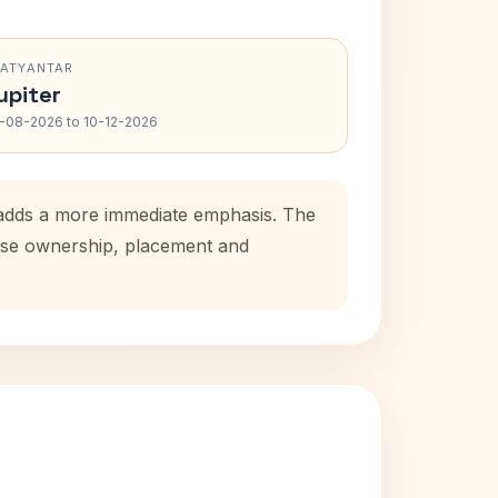
RATYANTAR
upiter
-08-2026 to 10-12-2026
d adds a more immediate emphasis. The
house ownership, placement and