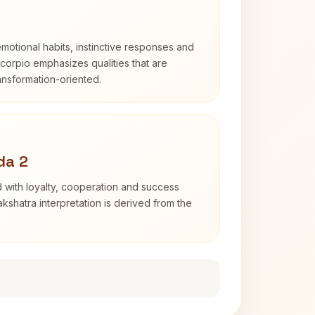
otional habits, instinctive responses and
Scorpio emphasizes qualities that are
ransformation-oriented.
da 2
 with loyalty, cooperation and success
kshatra interpretation is derived from the