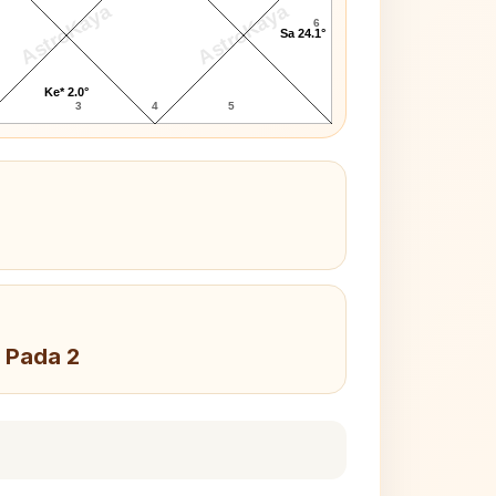
AstroKaya
AstroKaya
6
Sa 24.1°
Ke* 2.0°
3
4
5
 Pada 2