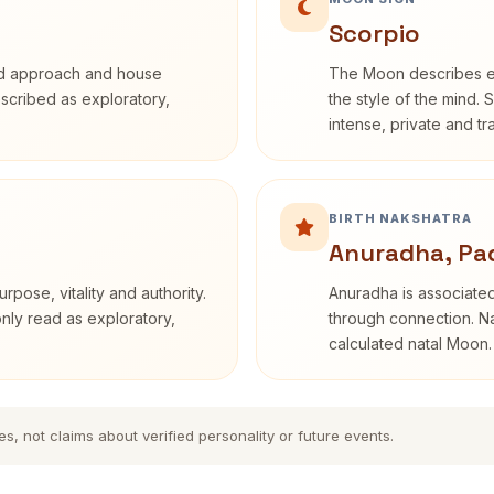
Scorpio
rd approach and house
The Moon describes em
described as exploratory,
the style of the mind. 
intense, private and t
BIRTH NAKSHATRA
Anuradha, Pa
rpose, vitality and authority.
Anuradha is associated
only read as exploratory,
through connection. Na
calculated natal Moon.
es, not claims about verified personality or future events.