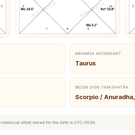
AstroKaya
AstroKaya
5
6
10
2
Mo 24.5°
Ke* 10.8°
Ma 5.1°
7
8
9
NAVAMSA ASCENDANT
Taurus
MOON SIGN / NAKSHATRA
Scorpio / Anuradha,
storical offset stored for this birth is UTC-05:00.