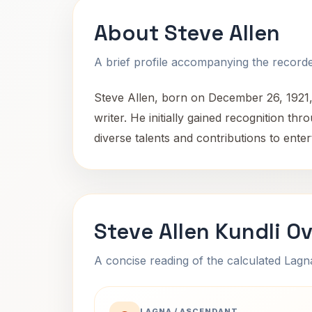
About Steve Allen
A brief profile accompanying the recorded
Steve Allen, born on December 26, 1921,
writer. He initially gained recognition t
diverse talents and contributions to ente
Steve Allen Kundli O
A concise reading of the calculated Lag
LAGNA / ASCENDANT