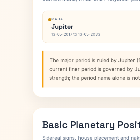
MAHA
Jupiter
13-05-2017 to 13-05-2033
The major period is ruled by Jupiter 
current finer period is governed by J
strength; the period name alone is not
Basic Planetary Posi
Sidereal signs, house placement and nak