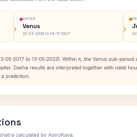
ANTAR
P
Venus
J
›
›
25-03-2025 to 24-11-2027
02
(13-05-2017 to 13-05-2033). Within it, the Venus sub-perio
upiter. Dasha results are interpreted together with natal 
 a prediction.
tions
shatra calculated by AstroKaya.