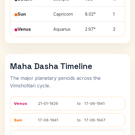
Sun
Capricorn
8.02°
1
Venus
Aquarius
2.97°
2
Maha Dasha Timeline
The major planetary periods across the
Vimshottari cycle.
Venus
21-01-1926
to
17-06-1941
Sun
17-06-1941
to
17-06-1947