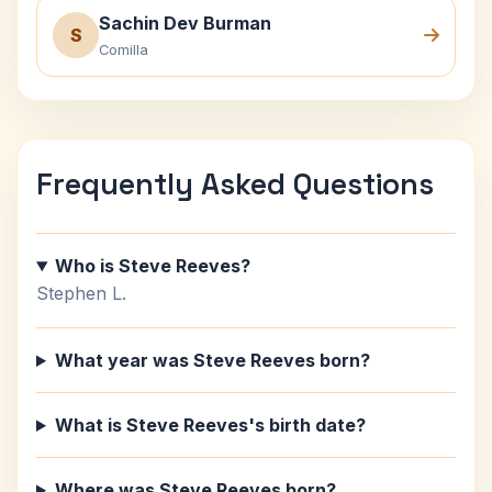
Sachin Dev Burman
S
Comilla
Frequently Asked Questions
Who is Steve Reeves?
Stephen L.
What year was Steve Reeves born?
What is Steve Reeves's birth date?
Where was Steve Reeves born?