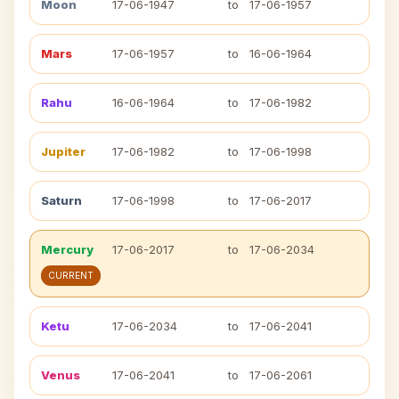
Moon
17-06-1947
to
17-06-1957
Mars
17-06-1957
to
16-06-1964
Rahu
16-06-1964
to
17-06-1982
Jupiter
17-06-1982
to
17-06-1998
Saturn
17-06-1998
to
17-06-2017
Mercury
17-06-2017
to
17-06-2034
CURRENT
Ketu
17-06-2034
to
17-06-2041
Venus
17-06-2041
to
17-06-2061