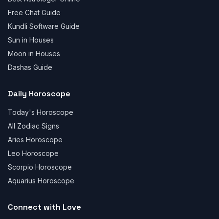
Free Chat Guide
Kundli Software Guide
Sun in Houses
Moon in Houses
Dashas Guide
Daily Horoscope
Today's Horoscope
All Zodiac Signs
Aries Horoscope
Leo Horoscope
Scorpio Horoscope
Aquarius Horoscope
Connect with Love