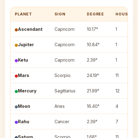
PLANET
SIGN
DEGREE
HOUSE
Ascendant
Capricorn
10.17°
1
Jupiter
Capricorn
10.84°
1
Ketu
Capricorn
2.39°
1
Mars
Scorpio
24.19°
11
Mercury
Sagittarius
21.99°
12
Moon
Aries
16.40°
4
Rahu
Cancer
2.39°
7
Saturn
Scorpio
1.68°
11