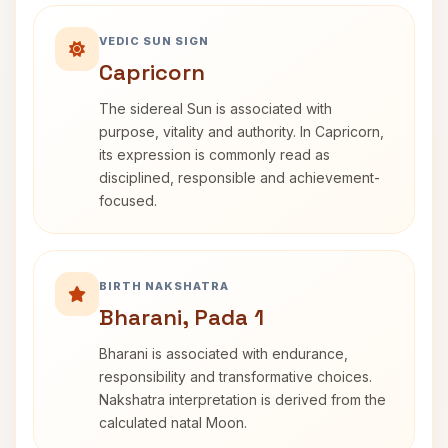
VEDIC SUN SIGN
Capricorn
The sidereal Sun is associated with
purpose, vitality and authority. In Capricorn,
its expression is commonly read as
disciplined, responsible and achievement-
focused.
BIRTH NAKSHATRA
Bharani, Pada 1
Bharani is associated with endurance,
responsibility and transformative choices.
Nakshatra interpretation is derived from the
calculated natal Moon.