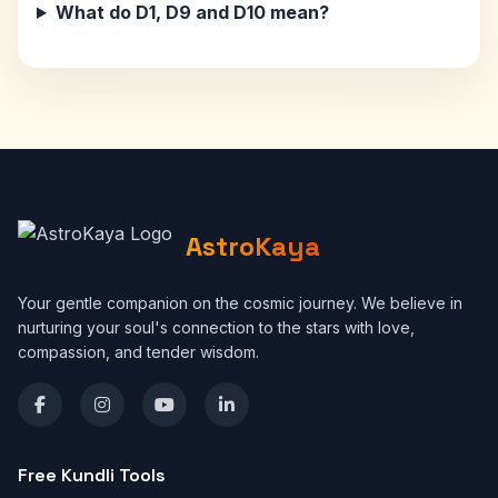
What do D1, D9 and D10 mean?
AstroKaya
Your gentle companion on the cosmic journey. We believe in
nurturing your soul's connection to the stars with love,
compassion, and tender wisdom.
Free Kundli Tools