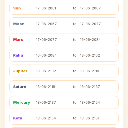
Sun
17-06-2061
to
17-06-2067
Moon
17-06-2067
to
17-06-2077
Mars
17-06-2077
to
16-06-2084
Rahu
16-06-2084
to
18-06-2102
Jupiter
18-06-2102
to
18-06-2118
Saturn
18-06-2118
to
18-06-2137
Mercury
18-06-2137
to
18-06-2154
Ketu
18-06-2154
to
18-06-2161