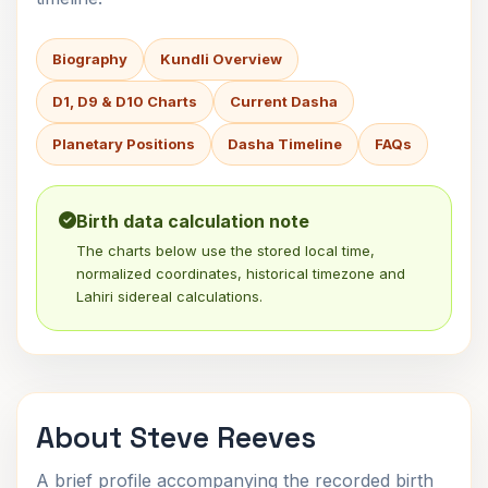
Biography
Kundli Overview
D1, D9 & D10 Charts
Current Dasha
Planetary Positions
Dasha Timeline
FAQs
Birth data calculation note
The charts below use the stored local time,
normalized coordinates, historical timezone and
Lahiri sidereal calculations.
About Steve Reeves
A brief profile accompanying the recorded birth