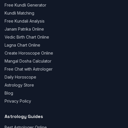
Free Kundli Generator
Kundli Matching
Free Kundali Analysis
Janam Patrika Online
Vedic Birth Chart Online
Lagna Chart Online
Create Horoscope Online
Mangal Dosha Calculator
Free Chat with Astrologer
Daily Horoscope
Astrology Store
Blog
Privacy Policy
Astrology Guides
Best Astrologer Online