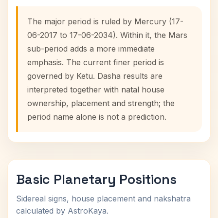
The major period is ruled by Mercury (17-
06-2017 to 17-06-2034). Within it, the Mars
sub-period adds a more immediate
emphasis. The current finer period is
governed by Ketu. Dasha results are
interpreted together with natal house
ownership, placement and strength; the
period name alone is not a prediction.
Basic Planetary Positions
Sidereal signs, house placement and nakshatra
calculated by AstroKaya.