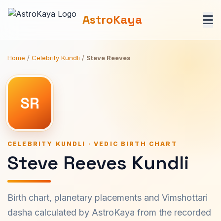
AstroKaya
Home
/
Celebrity Kundli
/
Steve Reeves
SR
CELEBRITY KUNDLI · VEDIC BIRTH CHART
Steve Reeves Kundli
Birth chart, planetary placements and Vimshottari
dasha calculated by AstroKaya from the recorded