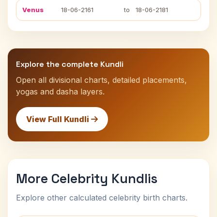
Venus
18-06-2161
to
18-06-2181
Explore the complete Kundli
Open all divisional charts, detailed placements,
yogas and dasha layers.
View Full Kundli
More Celebrity Kundlis
Explore other calculated celebrity birth charts.