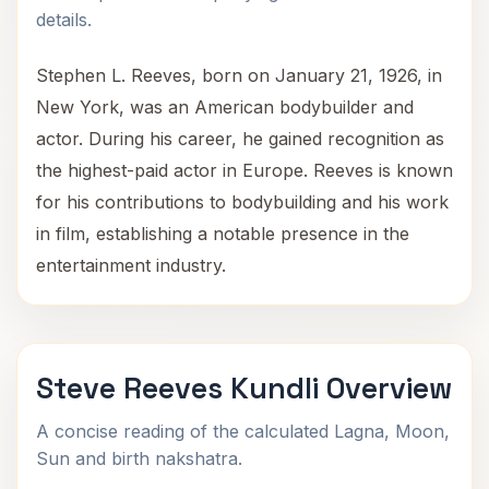
details.
Stephen L. Reeves, born on January 21, 1926, in
New York, was an American bodybuilder and
actor. During his career, he gained recognition as
the highest-paid actor in Europe. Reeves is known
for his contributions to bodybuilding and his work
in film, establishing a notable presence in the
entertainment industry.
Steve Reeves Kundli Overview
A concise reading of the calculated Lagna, Moon,
Sun and birth nakshatra.