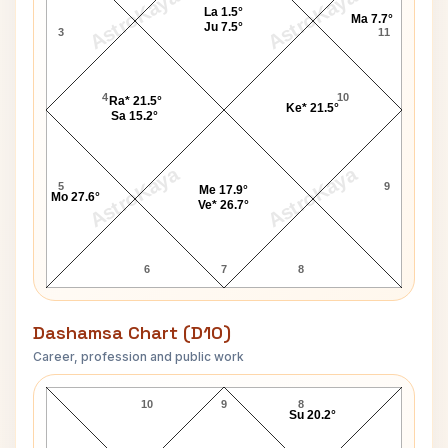
AstroKaya
AstroKaya
La 1.5°
Ma 7.7°
Ju 7.5°
3
11
4
10
Ra* 21.5°
Ke* 21.5°
Sa 15.2°
AstroKaya
AstroKaya
5
9
Me 17.9°
Mo 27.6°
Ve* 26.7°
6
7
8
Dashamsa Chart (D10)
Career, profession and public work
Steve Reeves D10 Chart
10
9
8
Su 20.2°