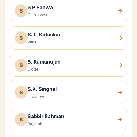
S P Pahwa
S
Gujranwala
S. L. Kirloskar
S
Pune
S. Ramanujan
S
Erode
S.K. Singhal
S
Lucknow
Sabbir Rahman
S
Rajshahi