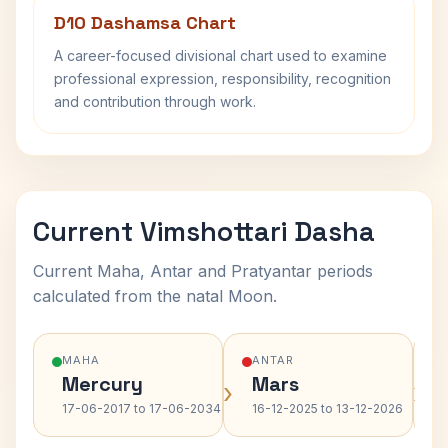
D10 Dashamsa Chart
A career-focused divisional chart used to examine
professional expression, responsibility, recognition
and contribution through work.
Current Vimshottari Dasha
Current Maha, Antar and Pratyantar periods
calculated from the natal Moon.
MAHA
ANTAR
Mercury
Mars
›
›
17-06-2017 to 17-06-2034
16-12-2025 to 13-12-2026