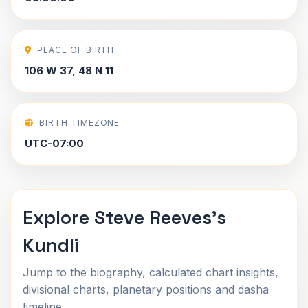
PLACE OF BIRTH
106 W 37, 48 N 11
BIRTH TIMEZONE
UTC-07:00
Explore Steve Reeves's
Kundli
Jump to the biography, calculated chart insights,
divisional charts, planetary positions and dasha
timeline.