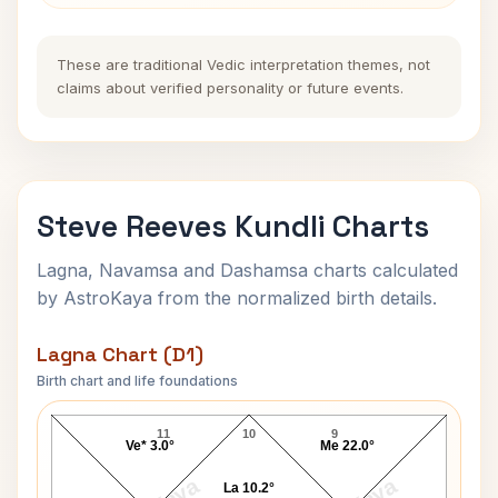
These are traditional Vedic interpretation themes, not
claims about verified personality or future events.
Steve Reeves Kundli Charts
Lagna, Navamsa and Dashamsa charts calculated
by AstroKaya from the normalized birth details.
Lagna Chart (D1)
Birth chart and life foundations
Steve Reeves Lagna Chart
11
10
9
Ve* 3.0°
Me 22.0°
La 10.2°