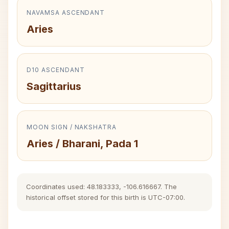
NAVAMSA ASCENDANT
Aries
D10 ASCENDANT
Sagittarius
MOON SIGN / NAKSHATRA
Aries / Bharani, Pada 1
Coordinates used: 48.183333, -106.616667. The
historical offset stored for this birth is UTC-07:00.