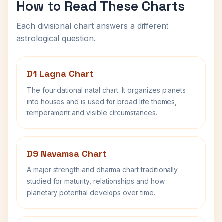
How to Read These Charts
Each divisional chart answers a different
astrological question.
D1 Lagna Chart
The foundational natal chart. It organizes planets
into houses and is used for broad life themes,
temperament and visible circumstances.
D9 Navamsa Chart
A major strength and dharma chart traditionally
studied for maturity, relationships and how
planetary potential develops over time.