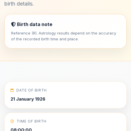
birth details.
Birth data note
Reference (R). Astrology results depend on the accuracy
of the recorded birth time and place.
DATE OF BIRTH
21 January 1926
TIME OF BIRTH
08:00:00