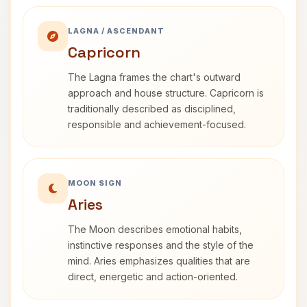
LAGNA / ASCENDANT
Capricorn
The Lagna frames the chart's outward
approach and house structure. Capricorn is
traditionally described as disciplined,
responsible and achievement-focused.
MOON SIGN
Aries
The Moon describes emotional habits,
instinctive responses and the style of the
mind. Aries emphasizes qualities that are
direct, energetic and action-oriented.