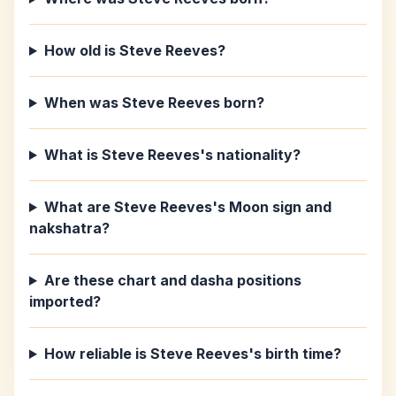
How old is Steve Reeves?
When was Steve Reeves born?
What is Steve Reeves's nationality?
What are Steve Reeves's Moon sign and
nakshatra?
Are these chart and dasha positions
imported?
How reliable is Steve Reeves's birth time?