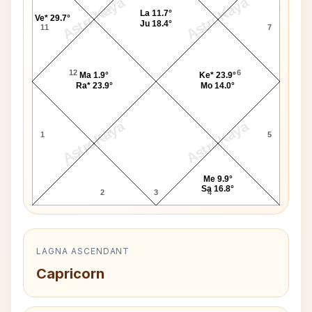
AstroKaya
AstroKaya
La 11.7°
Ve* 29.7°
Ju 18.4°
11
7
12
6
Ma 1.9°
Ke* 23.9°
Ra* 23.9°
Mo 14.0°
AstroKaya
AstroKaya
1
5
Me 9.9°
Sa 16.8°
2
3
4
LAGNA ASCENDANT
Capricorn