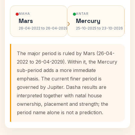
MAHA
ANTAR
Mars
Mercury
›
›
26-04-2022 to 26-04-2029
25-10-2025 to 23-10-2026
The major period is ruled by Mars (26-04-
2022 to 26-04-2029). Within it, the Mercury
sub-period adds a more immediate
emphasis. The current finer period is
governed by Jupiter. Dasha results are
interpreted together with natal house
ownership, placement and strength; the
period name alone is not a prediction.