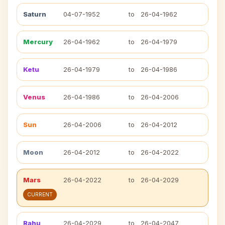
Saturn
04-07-1952
to
26-04-1962
Mercury
26-04-1962
to
26-04-1979
Ketu
26-04-1979
to
26-04-1986
Venus
26-04-1986
to
26-04-2006
Sun
26-04-2006
to
26-04-2012
Moon
26-04-2012
to
26-04-2022
Mars
26-04-2022
to
26-04-2029
CURRENT
Rahu
26-04-2029
to
26-04-2047