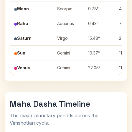
Moon
Scorpio
9.78°
4
Rahu
Aquarius
0.43°
7
Saturn
Virgo
15.48°
2
Sun
Gemini
19.37°
11
Venus
Gemini
22.05°
11
Maha Dasha Timeline
The major planetary periods across the
Vimshottari cycle.