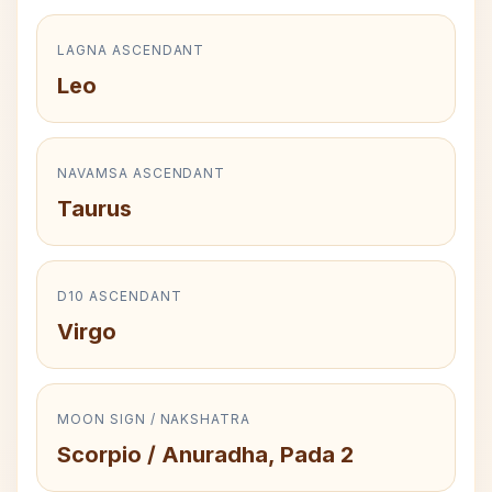
LAGNA ASCENDANT
Leo
NAVAMSA ASCENDANT
Taurus
D10 ASCENDANT
Virgo
MOON SIGN / NAKSHATRA
Scorpio / Anuradha, Pada 2