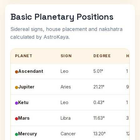
Basic Planetary Positions
Sidereal signs, house placement and nakshatra
calculated by AstroKaya.
PLANET
SIGN
DEGREE
HOUS
Ascendant
Leo
5.01°
1
Jupiter
Aries
21.21°
9
Ketu
Leo
0.43°
1
Mars
Libra
11.63°
3
Mercury
Cancer
13.20°
12