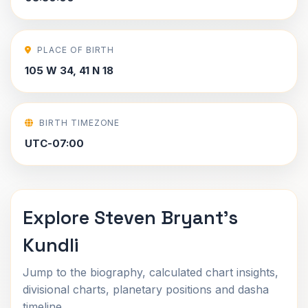
PLACE OF BIRTH
105 W 34, 41 N 18
BIRTH TIMEZONE
UTC-07:00
Explore Steven Bryant's
Kundli
Jump to the biography, calculated chart insights,
divisional charts, planetary positions and dasha
timeline.