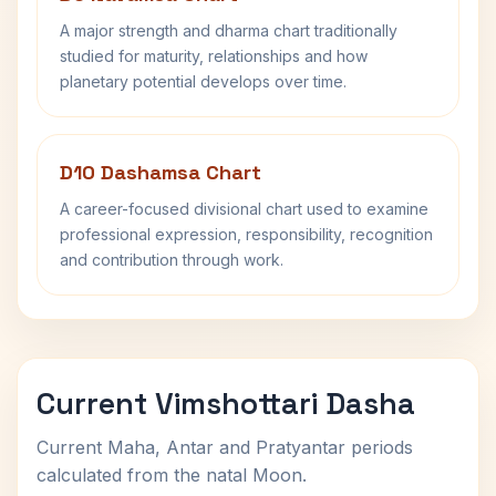
A major strength and dharma chart traditionally
studied for maturity, relationships and how
planetary potential develops over time.
D10 Dashamsa Chart
A career-focused divisional chart used to examine
professional expression, responsibility, recognition
and contribution through work.
Current Vimshottari Dasha
Current Maha, Antar and Pratyantar periods
calculated from the natal Moon.