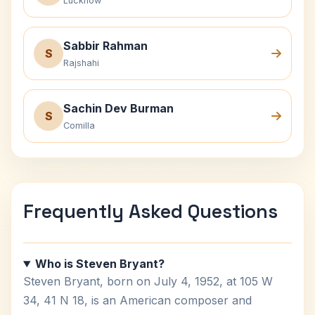
Lucknow
Sabbir Rahman
S
Rajshahi
Sachin Dev Burman
S
Comilla
Frequently Asked Questions
Who is Steven Bryant?
Steven Bryant, born on July 4, 1952, at 105 W
34, 41 N 18, is an American composer and