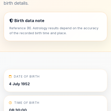
birth details.
Birth data note
Reference (R). Astrology results depend on the accuracy
of the recorded birth time and place.
DATE OF BIRTH
4 July 1952
TIME OF BIRTH
08:30:00