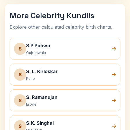
More Celebrity Kundlis
Explore other calculated celebrity birth charts.
S P Pahwa
S
Gujranwala
S. L. Kirloskar
S
Pune
S. Ramanujan
S
Erode
S.K. Singhal
S