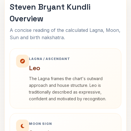
Steven Bryant Kundli
Overview
A concise reading of the calculated Lagna, Moon,
Sun and birth nakshatra.
LAGNA / ASCENDANT
Leo
The Lagna frames the chart's outward
approach and house structure. Leo is
traditionally described as expressive,
confident and motivated by recognition.
MOON SIGN