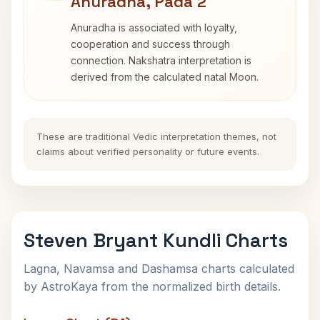
Anuradha, Pada 2
Anuradha is associated with loyalty,
cooperation and success through
connection. Nakshatra interpretation is
derived from the calculated natal Moon.
These are traditional Vedic interpretation themes, not
claims about verified personality or future events.
Steven Bryant Kundli Charts
Lagna, Navamsa and Dashamsa charts calculated
by AstroKaya from the normalized birth details.