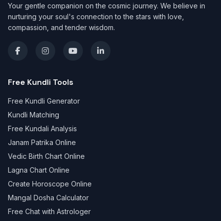
Your gentle companion on the cosmic journey. We believe in
nurturing your soul's connection to the stars with love,
compassion, and tender wisdom.
Free Kundli Tools
Free Kundli Generator
Kundli Matching
Free Kundali Analysis
Janam Patrika Online
Vedic Birth Chart Online
Lagna Chart Online
Create Horoscope Online
Mangal Dosha Calculator
Free Chat with Astrologer