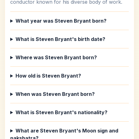
conductor known for his diverse body of work.
What year was Steven Bryant born?
What is Steven Bryant's birth date?
Where was Steven Bryant born?
How old is Steven Bryant?
When was Steven Bryant born?
What is Steven Bryant's nationality?
What are Steven Bryant's Moon sign and
nakshatra?