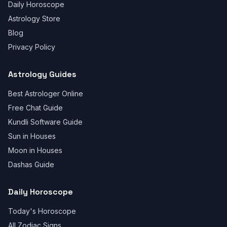
Daily Horoscope
Astrology Store
Blog
Privacy Policy
Astrology Guides
Best Astrologer Online
Free Chat Guide
Kundli Software Guide
Sun in Houses
Moon in Houses
Dashas Guide
Daily Horoscope
Today's Horoscope
All Zodiac Signs