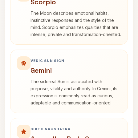
Scorpio
The Moon describes emotional habits,
instinctive responses and the style of the
mind. Scorpio emphasizes qualities that are
intense, private and transformation-oriented.
VEDIC SUN SIGN
Gemini
The sidereal Sun is associated with
purpose, vitality and authority. In Gemini, its
expression is commonly read as curious,
adaptable and communication-oriented.
BIRTH NAKSHATRA