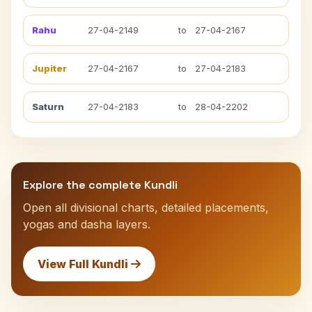
Rahu
27-04-2149
to
27-04-2167
Jupiter
27-04-2167
to
27-04-2183
Saturn
27-04-2183
to
28-04-2202
Explore the complete Kundli
Open all divisional charts, detailed placements,
yogas and dasha layers.
View Full Kundli