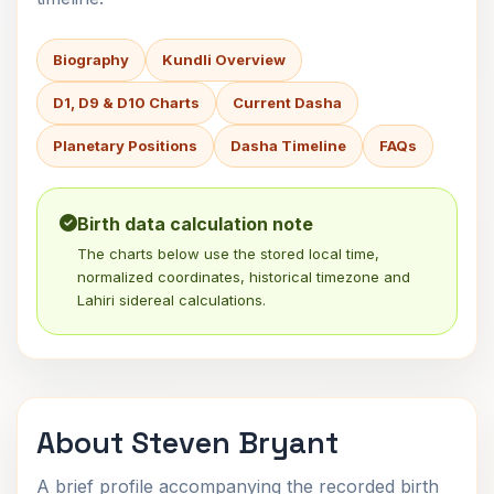
Biography
Kundli Overview
D1, D9 & D10 Charts
Current Dasha
Planetary Positions
Dasha Timeline
FAQs
Birth data calculation note
The charts below use the stored local time,
normalized coordinates, historical timezone and
Lahiri sidereal calculations.
About Steven Bryant
A brief profile accompanying the recorded birth