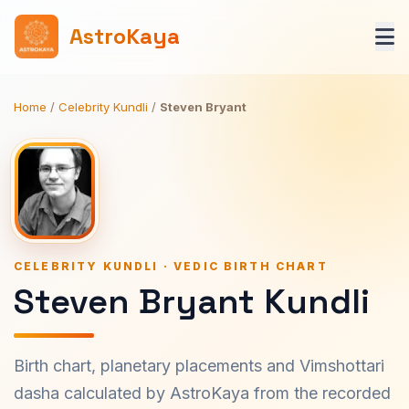
AstroKaya
Home
/
Celebrity Kundli
/
Steven Bryant
CELEBRITY KUNDLI · VEDIC BIRTH CHART
Steven Bryant Kundli
Birth chart, planetary placements and Vimshottari
dasha calculated by AstroKaya from the recorded