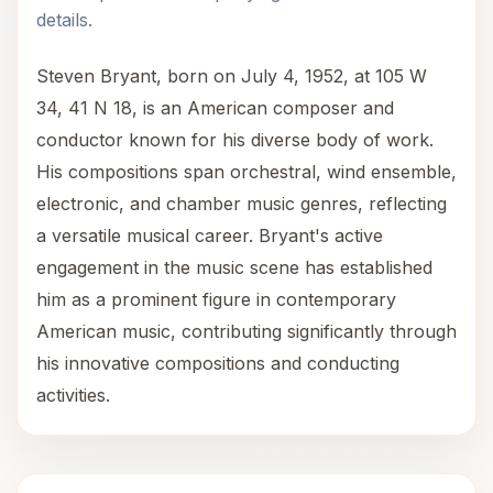
details.
Steven Bryant, born on July 4, 1952, at 105 W
34, 41 N 18, is an American composer and
conductor known for his diverse body of work.
His compositions span orchestral, wind ensemble,
electronic, and chamber music genres, reflecting
a versatile musical career. Bryant's active
engagement in the music scene has established
him as a prominent figure in contemporary
American music, contributing significantly through
his innovative compositions and conducting
activities.