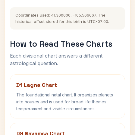
Coordinates used: 41.300000, -105.566667. The
historical offset stored for this birth is UTC-07:00.
How to Read These Charts
Each divisional chart answers a different
astrological question.
D1 Lagna Chart
The foundational natal chart. It organizes planets
into houses and is used for broad life themes,
temperament and visible circumstances.
D9 Navamsa Chart