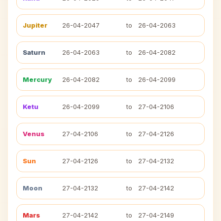
Jupiter
26-04-2047
to
26-04-2063
Saturn
26-04-2063
to
26-04-2082
Mercury
26-04-2082
to
26-04-2099
Ketu
26-04-2099
to
27-04-2106
Venus
27-04-2106
to
27-04-2126
Sun
27-04-2126
to
27-04-2132
Moon
27-04-2132
to
27-04-2142
Mars
27-04-2142
to
27-04-2149