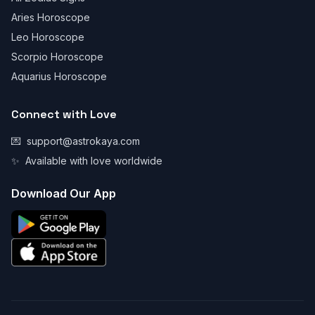
Aries Horoscope
Leo Horoscope
Scorpio Horoscope
Aquarius Horoscope
Connect with Love
💌
support@astrokaya.com
✨
Available with love worldwide
Download Our App