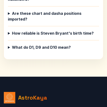
Are these chart and dasha positions
imported?
How reliable is Steven Bryant's birth time?
What do D1, D9 and D10 mean?
AstroKaya