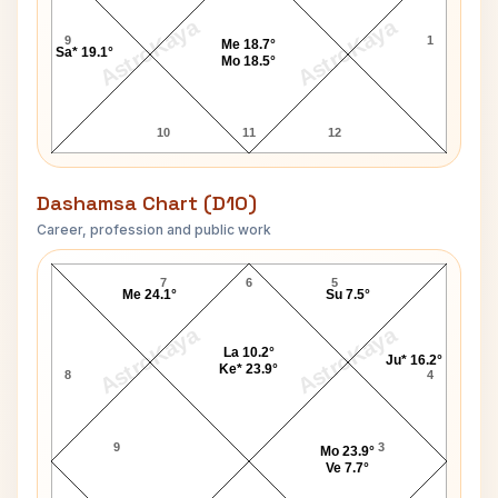
AstroKaya
AstroKaya
9
1
Me 18.7°
Sa* 19.1°
Mo 18.5°
10
11
12
Dashamsa Chart (D10)
Career, profession and public work
Steven Hawking D10 Chart
7
6
5
Me 24.1°
Su 7.5°
AstroKaya
AstroKaya
La 10.2°
Ju* 16.2°
Ke* 23.9°
8
4
9
3
Mo 23.9°
Ve 7.7°