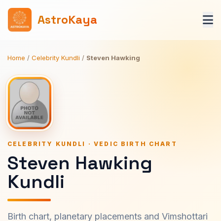
AstroKaya
Home
/
Celebrity Kundli
/
Steven Hawking
CELEBRITY KUNDLI · VEDIC BIRTH CHART
Steven Hawking
Kundli
Birth chart, planetary placements and Vimshottari