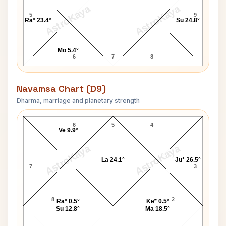
AstroKaya
AstroKaya
5
9
Ra* 23.4°
Su 24.8°
Mo 5.4°
6
7
8
Navamsa Chart (D9)
Dharma, marriage and planetary strength
Steven Hawking Navamsa Chart
6
5
4
Ve 9.9°
AstroKaya
AstroKaya
La 24.1°
Ju* 26.5°
7
3
8
2
Ra* 0.5°
Ke* 0.5°
Su 12.8°
Ma 18.5°