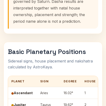
governed by Saturn. Dasha results are
interpreted together with natal house
ownership, placement and strength; the
period name alone is not a prediction.
Basic Planetary Positions
Sidereal signs, house placement and nakshatra
calculated by AstroKaya.
PLANET
SIGN
DEGREE
HOUSE
N
Ascendant
Aries
16.02°
1
Jupiter
Taurus
19.62°
2
R