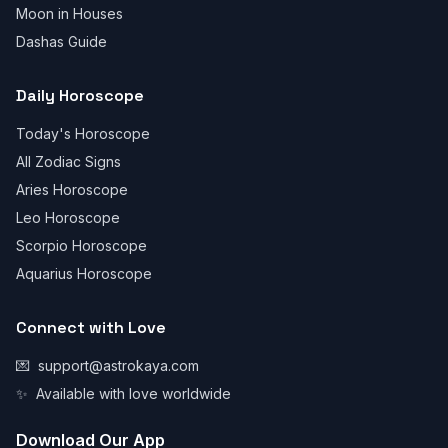
Moon in Houses
Dashas Guide
Daily Horoscope
Today's Horoscope
All Zodiac Signs
Aries Horoscope
Leo Horoscope
Scorpio Horoscope
Aquarius Horoscope
Connect with Love
💌
support@astrokaya.com
✨
Available with love worldwide
Download Our App