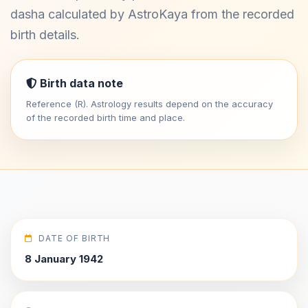
dasha calculated by AstroKaya from the recorded
birth details.
Birth data note
Reference (R). Astrology results depend on the accuracy
of the recorded birth time and place.
DATE OF BIRTH
8 January 1942