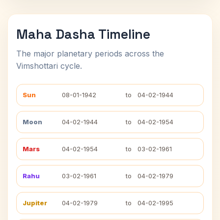
Maha Dasha Timeline
The major planetary periods across the
Vimshottari cycle.
Sun
08-01-1942
to
04-02-1944
Moon
04-02-1944
to
04-02-1954
Mars
04-02-1954
to
03-02-1961
Rahu
03-02-1961
to
04-02-1979
Jupiter
04-02-1979
to
04-02-1995