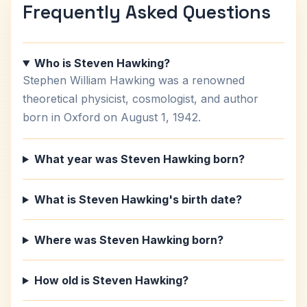
Frequently Asked Questions
Who is Steven Hawking?
Stephen William Hawking was a renowned
theoretical physicist, cosmologist, and author
born in Oxford on August 1, 1942.
What year was Steven Hawking born?
What is Steven Hawking's birth date?
Where was Steven Hawking born?
How old is Steven Hawking?