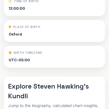
TIME OF BIRTH
12:00:00
PLACE OF BIRTH
Oxford
BIRTH TIMEZONE
UTC-05:00
Explore Steven Hawking's
Kundli
Jump to the biography, calculated chart insights,