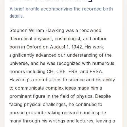
A brief profile accompanying the recorded birth
details.
Stephen William Hawking was a renowned
theoretical physicist, cosmologist, and author
born in Oxford on August 1, 1942. His work
significantly advanced our understanding of the
universe, and he was recognized with numerous
honors including CH, CBE, FRS, and FRSA.
Hawking's contributions to science and his ability
to communicate complex ideas made him a
prominent figure in the field of physics. Despite
facing physical challenges, he continued to
pursue groundbreaking research and inspire
many through his writings and lectures, leaving a