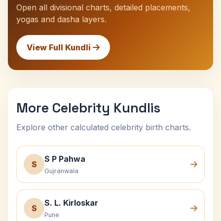
Open all divisional charts, detailed placements,
yogas and dasha layers.
View Full Kundli
More Celebrity Kundlis
Explore other calculated celebrity birth charts.
S P Pahwa
S
Gujranwala
S. L. Kirloskar
S
Pune