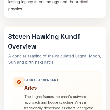
lasting legacy in cosmology and theoretical
physics.
Steven Hawking Kundli
Overview
A concise reading of the calculated Lagna, Moon,
Sun and birth nakshatra.
LAGNA / ASCENDANT
Aries
The Lagna frames the chart's outward
approach and house structure. Aries is
traditionally described as direct, energetic