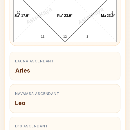
AstroKaya
AstroKaya
10
2
Sa* 17.9°
Ra* 23.9°
Ma 23.9°
11
12
1
LAGNA ASCENDANT
Aries
NAVAMSA ASCENDANT
Leo
D10 ASCENDANT