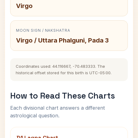
Virgo
MOON SIGN / NAKSHATRA
Virgo / Uttara Phalguni, Pada 3
Coordinates used: 44.116667, -70.483333. The
historical offset stored for this birth is UTC-05:00.
How to Read These Charts
Each divisional chart answers a different
astrological question.
D1 Lagna Chart