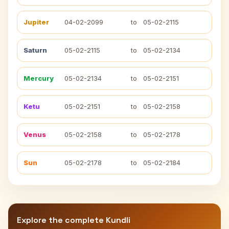
Jupiter
04-02-2099
to
05-02-2115
Saturn
05-02-2115
to
05-02-2134
Mercury
05-02-2134
to
05-02-2151
Ketu
05-02-2151
to
05-02-2158
Venus
05-02-2158
to
05-02-2178
Sun
05-02-2178
to
05-02-2184
Explore the complete Kundli