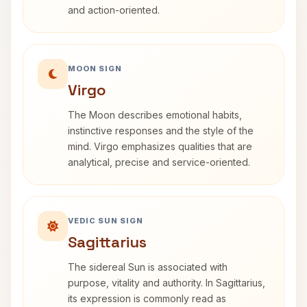
and action-oriented.
MOON SIGN
Virgo
The Moon describes emotional habits,
instinctive responses and the style of the
mind. Virgo emphasizes qualities that are
analytical, precise and service-oriented.
VEDIC SUN SIGN
Sagittarius
The sidereal Sun is associated with
purpose, vitality and authority. In Sagittarius,
its expression is commonly read as