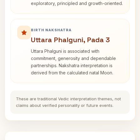
exploratory, principled and growth-oriented.
BIRTH NAKSHATRA
Uttara Phalguni, Pada 3
Uttara Phalguni is associated with
commitment, generosity and dependable
partnerships. Nakshatra interpretation is
derived from the calculated natal Moon.
These are traditional Vedic interpretation themes, not
claims about verified personality or future events.