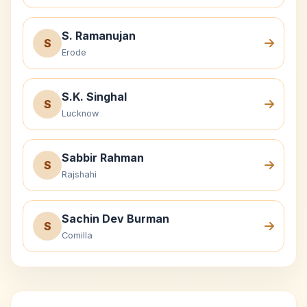
S. Ramanujan
S
Erode
S.K. Singhal
S
Lucknow
Sabbir Rahman
S
Rajshahi
Sachin Dev Burman
S
Comilla