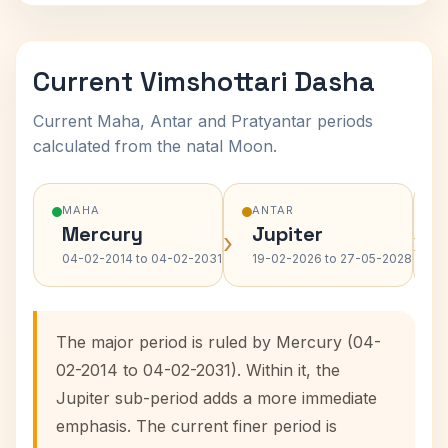
Current Vimshottari Dasha
Current Maha, Antar and Pratyantar periods
calculated from the natal Moon.
MAHA
ANTAR
Mercury
Jupiter
›
›
04-02-2014 to 04-02-2031
19-02-2026 to 27-05-2028
The major period is ruled by Mercury (04-
02-2014 to 04-02-2031). Within it, the
Jupiter sub-period adds a more immediate
emphasis. The current finer period is