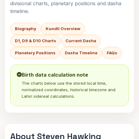
divisional charts, planetary positions and dasha
timeline.
Biography
Kundli Overview
D1, D9 & D10 Charts
Current Dasha
Planetary Positions
Dasha Timeline
FAQs
Birth data calculation note
The charts below use the stored local time,
normalized coordinates, historical timezone and
Lahiri sidereal calculations.
About Steven Hawking