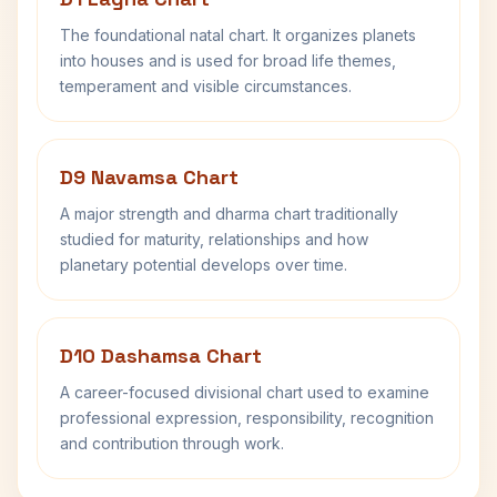
The foundational natal chart. It organizes planets
into houses and is used for broad life themes,
temperament and visible circumstances.
D9 Navamsa Chart
A major strength and dharma chart traditionally
studied for maturity, relationships and how
planetary potential develops over time.
D10 Dashamsa Chart
A career-focused divisional chart used to examine
professional expression, responsibility, recognition
and contribution through work.