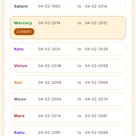
Saturn
04-02-1995
to
04-02-2014
Mercury
04-02-2014
to
04-02-2031
CURRENT
Ketu
04-02-2031
to
04-02-2038
Venus
04-02-2038
to
04-02-2058
Sun
04-02-2058
to
04-02-2064
Moon
04-02-2064
to
04-02-2074
Mars
04-02-2074
to
03-02-2081
Rahu
03-02-2081
to
04-02-2099