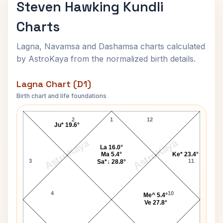
Steven Hawking Kundli
Charts
Lagna, Navamsa and Dashamsa charts calculated
by AstroKaya from the normalized birth details.
Lagna Chart (D1)
Birth chart and life foundations
Steven Hawking Lagna Chart
2
1
12
Ju* 19.6°
AstroKaya
AstroKaya
La 16.0°
Ma 5.4°
Ke* 23.4°
3
11
Sa*↓ 28.8°
4
10
Me^ 5.4°
Ve 27.8°