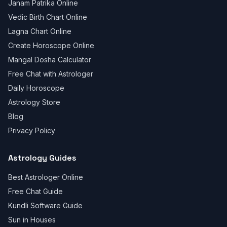
Janam Patrika Online
Vedic Birth Chart Online
Lagna Chart Online
Create Horoscope Online
Mangal Dosha Calculator
Free Chat with Astrologer
Daily Horoscope
Astrology Store
Blog
Privacy Policy
Astrology Guides
Best Astrologer Online
Free Chat Guide
Kundli Software Guide
Sun in Houses