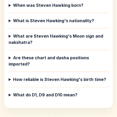
When was Steven Hawking born?
What is Steven Hawking's nationality?
What are Steven Hawking's Moon sign and
nakshatra?
Are these chart and dasha positions
imported?
How reliable is Steven Hawking's birth time?
What do D1, D9 and D10 mean?