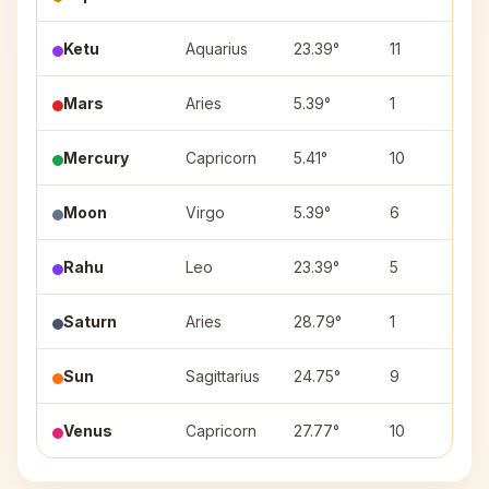
Ketu
Aquarius
23.39°
11
P
Mars
Aries
5.39°
1
A
Mercury
Capricorn
5.41°
10
U
Moon
Virgo
5.39°
6
U
Rahu
Leo
23.39°
5
P
Saturn
Aries
28.79°
1
Kr
Sun
Sagittarius
24.75°
9
P
Venus
Capricorn
27.77°
10
D