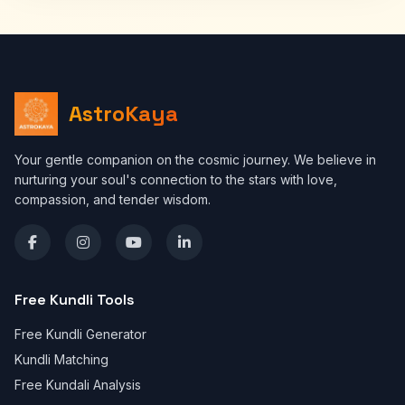
AstroKaya
Your gentle companion on the cosmic journey. We believe in
nurturing your soul's connection to the stars with love,
compassion, and tender wisdom.
Free Kundli Tools
Free Kundli Generator
Kundli Matching
Free Kundali Analysis