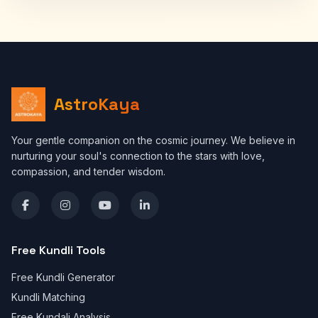
AstroKaya
Your gentle companion on the cosmic journey. We believe in
nurturing your soul's connection to the stars with love,
compassion, and tender wisdom.
Free Kundli Tools
Free Kundli Generator
Kundli Matching
Free Kundali Analysis