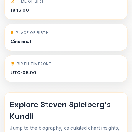
TIME OF BIRTH
18:16:00
PLACE OF BIRTH
Cincinnati
BIRTH TIMEZONE
UTC-05:00
Explore Steven Spielberg's
Kundli
Jump to the biography, calculated chart insights,