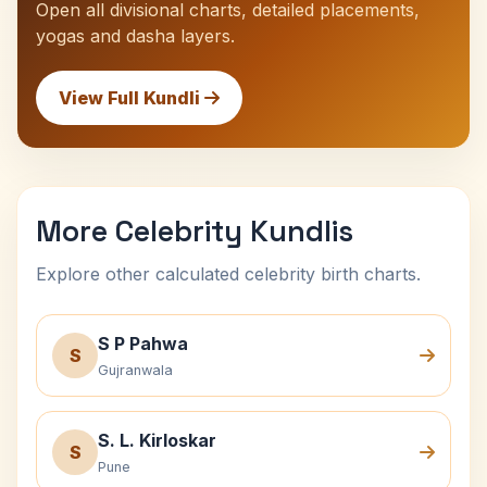
Open all divisional charts, detailed placements,
yogas and dasha layers.
View Full Kundli
More Celebrity Kundlis
Explore other calculated celebrity birth charts.
S P Pahwa
S
Gujranwala
S. L. Kirloskar
S
Pune