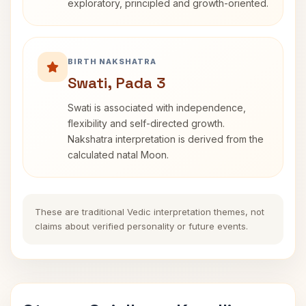
exploratory, principled and growth-oriented.
BIRTH NAKSHATRA
Swati, Pada 3
Swati is associated with independence,
flexibility and self-directed growth.
Nakshatra interpretation is derived from the
calculated natal Moon.
These are traditional Vedic interpretation themes, not
claims about verified personality or future events.