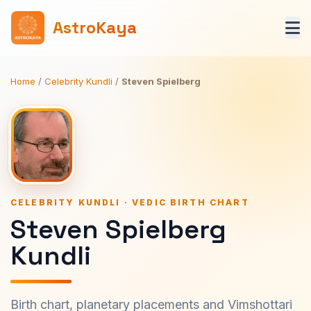
AstroKaya
Home
/
Celebrity Kundli
/
Steven Spielberg
CELEBRITY KUNDLI · VEDIC BIRTH CHART
Steven Spielberg
Kundli
Birth chart, planetary placements and Vimshottari