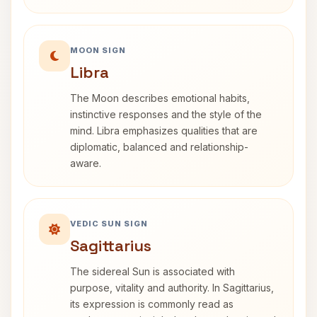
MOON SIGN
Libra
The Moon describes emotional habits,
instinctive responses and the style of the
mind. Libra emphasizes qualities that are
diplomatic, balanced and relationship-
aware.
VEDIC SUN SIGN
Sagittarius
The sidereal Sun is associated with
purpose, vitality and authority. In Sagittarius,
its expression is commonly read as