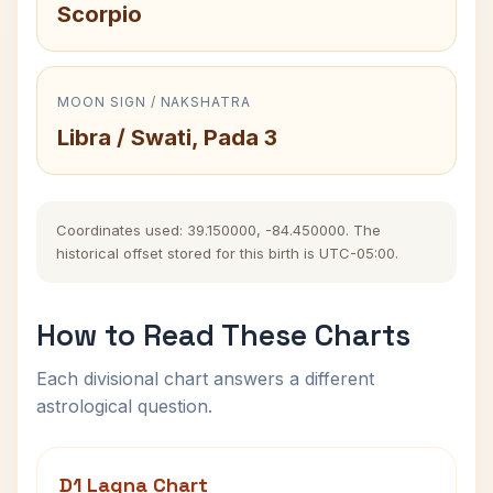
Scorpio
MOON SIGN / NAKSHATRA
Libra / Swati, Pada 3
Coordinates used: 39.150000, -84.450000. The
historical offset stored for this birth is UTC-05:00.
How to Read These Charts
Each divisional chart answers a different
astrological question.
D1 Lagna Chart