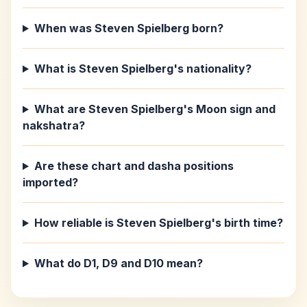
When was Steven Spielberg born?
What is Steven Spielberg's nationality?
What are Steven Spielberg's Moon sign and
nakshatra?
Are these chart and dasha positions
imported?
How reliable is Steven Spielberg's birth time?
What do D1, D9 and D10 mean?