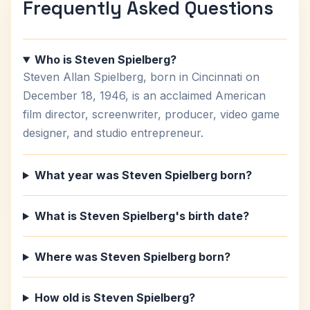
Frequently Asked Questions
Who is Steven Spielberg?
Steven Allan Spielberg, born in Cincinnati on
December 18, 1946, is an acclaimed American
film director, screenwriter, producer, video game
designer, and studio entrepreneur.
What year was Steven Spielberg born?
What is Steven Spielberg's birth date?
Where was Steven Spielberg born?
How old is Steven Spielberg?