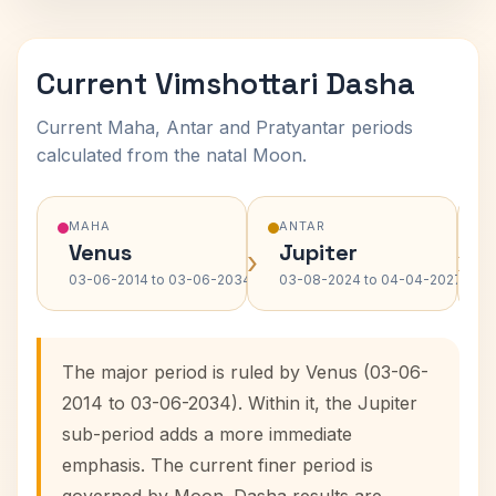
Current Vimshottari Dasha
Current Maha, Antar and Pratyantar periods
calculated from the natal Moon.
MAHA
ANTAR
Venus
Jupiter
›
›
03-06-2014 to 03-06-2034
03-08-2024 to 04-04-2027
The major period is ruled by Venus (03-06-
2014 to 03-06-2034). Within it, the Jupiter
sub-period adds a more immediate
emphasis. The current finer period is