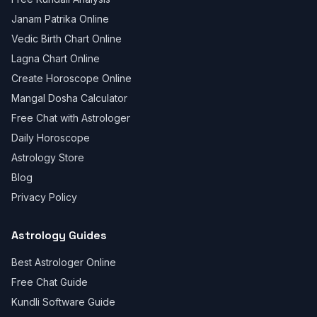
Janam Patrika Online
Vedic Birth Chart Online
Lagna Chart Online
Create Horoscope Online
Mangal Dosha Calculator
Free Chat with Astrologer
Daily Horoscope
Astrology Store
Blog
Privacy Policy
Astrology Guides
Best Astrologer Online
Free Chat Guide
Kundli Software Guide