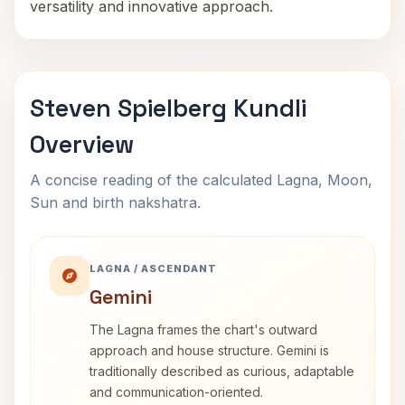
versatility and innovative approach.
Steven Spielberg Kundli
Overview
A concise reading of the calculated Lagna, Moon,
Sun and birth nakshatra.
LAGNA / ASCENDANT
Gemini
The Lagna frames the chart's outward
approach and house structure. Gemini is
traditionally described as curious, adaptable
and communication-oriented.