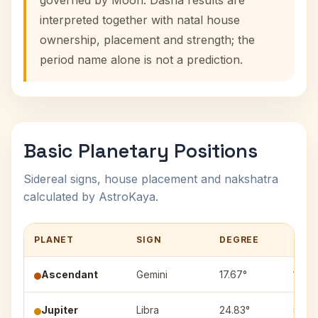
governed by Moon. Dasha results are
interpreted together with natal house
ownership, placement and strength; the
period name alone is not a prediction.
Basic Planetary Positions
Sidereal signs, house placement and nakshatra
calculated by AstroKaya.
PLANET
SIGN
DEGREE
HOU
Ascendant
Gemini
17.67°
1
Jupiter
Libra
24.83°
5