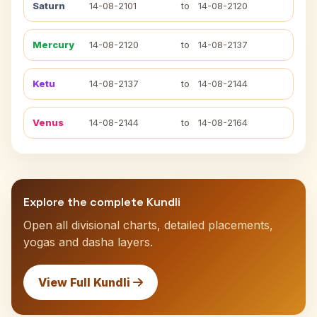
Saturn
14-08-2101
to
14-08-2120
Mercury
14-08-2120
to
14-08-2137
Ketu
14-08-2137
to
14-08-2144
Venus
14-08-2144
to
14-08-2164
Explore the complete Kundli
Open all divisional charts, detailed placements,
yogas and dasha layers.
View Full Kundli