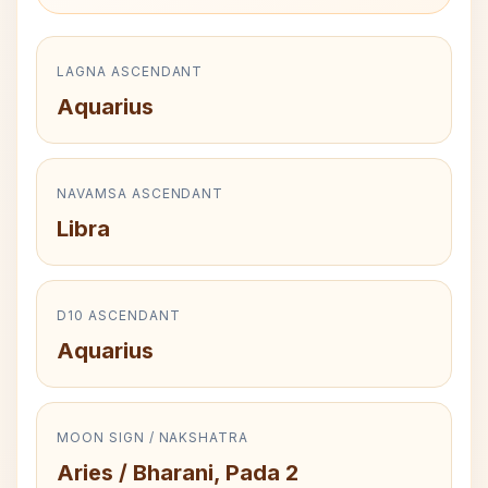
LAGNA ASCENDANT
Aquarius
NAVAMSA ASCENDANT
Libra
D10 ASCENDANT
Aquarius
MOON SIGN / NAKSHATRA
Aries / Bharani, Pada 2