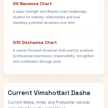
D9 Navamsa Chart
A major strength and dharma chart traditionally
studied for maturity, relationships and how
planetary potential develops over time.
D10 Dashamsa Chart
A career-focused divisional chart used to examine
professional expression, responsibility, recognition
and contribution through work.
Current Vimshottari Dasha
Current Maha, Antar and Pratyantar periods