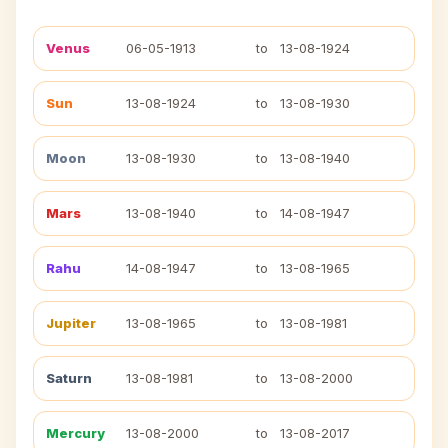
Venus
06-05-1913
to
13-08-1924
Sun
13-08-1924
to
13-08-1930
Moon
13-08-1930
to
13-08-1940
Mars
13-08-1940
to
14-08-1947
Rahu
14-08-1947
to
13-08-1965
Jupiter
13-08-1965
to
13-08-1981
Saturn
13-08-1981
to
13-08-2000
Mercury
13-08-2000
to
13-08-2017