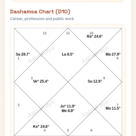
Dashamsa Chart (D10)
Career, profession and public work
Stewart Granger D10 Chart
12
11
10
Ra* 24.6°
AstroKaya
AstroKaya
Sa 28.7°
La 8.5°
Ma 27.9°
1
9
2
8
Ve* 25.4°
Su 12.9°
AstroKaya
AstroKaya
3
7
Ju* 11.9°
Mo 11.5°
Me 8.8°
Ke* 24.6°
4
5
6