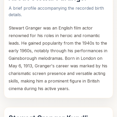
A brief profile accompanying the recorded birth
details.
Stewart Granger was an English film actor
renowned for his roles in heroic and romantic
leads. He gained popularity from the 1940s to the
early 1960s, notably through his performances in
Gainsborough melodramas. Born in London on
May 6, 1913, Granger's career was marked by his
charismatic screen presence and versatile acting
skills, making him a prominent figure in British
cinema during his active years.