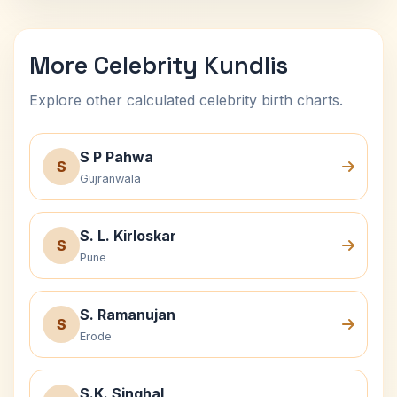
More Celebrity Kundlis
Explore other calculated celebrity birth charts.
S P Pahwa
S
Gujranwala
S. L. Kirloskar
S
Pune
S. Ramanujan
S
Erode
S.K. Singhal