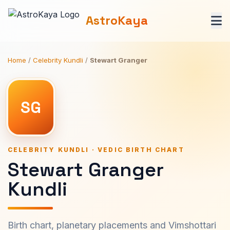
AstroKaya
Home
/
Celebrity Kundli
/
Stewart Granger
SG
CELEBRITY KUNDLI · VEDIC BIRTH CHART
Stewart Granger
Kundli
Birth chart, planetary placements and Vimshottari