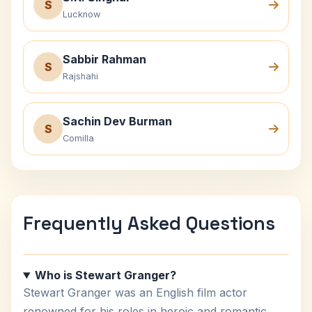
S
Lucknow
Sabbir Rahman
S
Rajshahi
Sachin Dev Burman
S
Comilla
Frequently Asked Questions
Who is Stewart Granger?
Stewart Granger was an English film actor
renowned for his roles in heroic and romantic