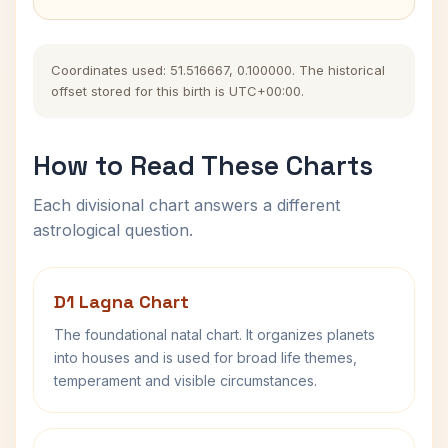
Coordinates used: 51.516667, 0.100000. The historical
offset stored for this birth is UTC+00:00.
How to Read These Charts
Each divisional chart answers a different
astrological question.
D1 Lagna Chart
The foundational natal chart. It organizes planets
into houses and is used for broad life themes,
temperament and visible circumstances.