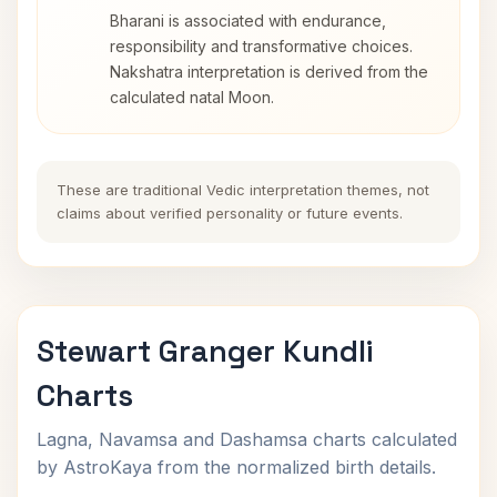
Bharani is associated with endurance,
responsibility and transformative choices.
Nakshatra interpretation is derived from the
calculated natal Moon.
These are traditional Vedic interpretation themes, not
claims about verified personality or future events.
Stewart Granger Kundli
Charts
Lagna, Navamsa and Dashamsa charts calculated
by AstroKaya from the normalized birth details.