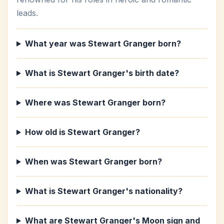
leads.
What year was Stewart Granger born?
What is Stewart Granger's birth date?
Where was Stewart Granger born?
How old is Stewart Granger?
When was Stewart Granger born?
What is Stewart Granger's nationality?
What are Stewart Granger's Moon sign and