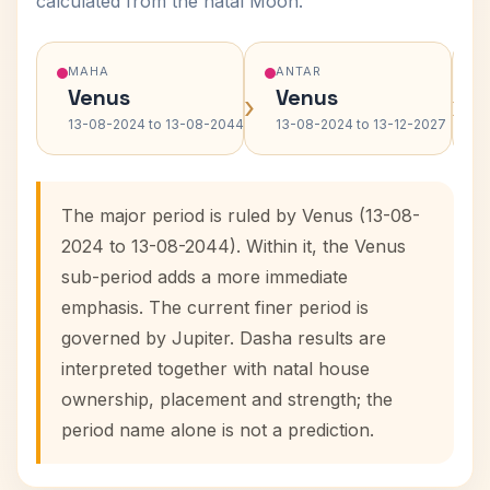
calculated from the natal Moon.
MAHA
ANTAR
Venus
Venus
›
›
13-08-2024 to 13-08-2044
13-08-2024 to 13-12-2027
The major period is ruled by Venus (13-08-
2024 to 13-08-2044). Within it, the Venus
sub-period adds a more immediate
emphasis. The current finer period is
governed by Jupiter. Dasha results are
interpreted together with natal house
ownership, placement and strength; the
period name alone is not a prediction.