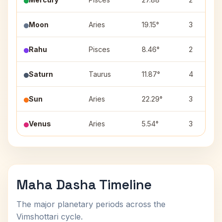
Moon
Aries
19.15°
3
Rahu
Pisces
8.46°
2
Saturn
Taurus
11.87°
4
Sun
Aries
22.29°
3
Venus
Aries
5.54°
3
Maha Dasha Timeline
The major planetary periods across the
Vimshottari cycle.