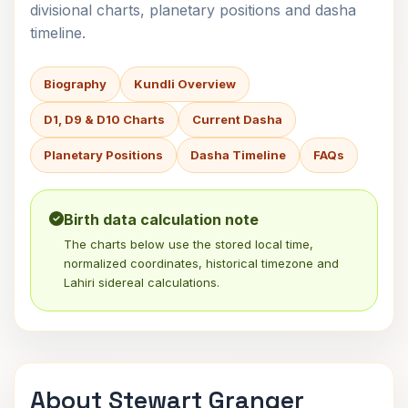
divisional charts, planetary positions and dasha
timeline.
Biography
Kundli Overview
D1, D9 & D10 Charts
Current Dasha
Planetary Positions
Dasha Timeline
FAQs
Birth data calculation note
The charts below use the stored local time,
normalized coordinates, historical timezone and
Lahiri sidereal calculations.
About Stewart Granger