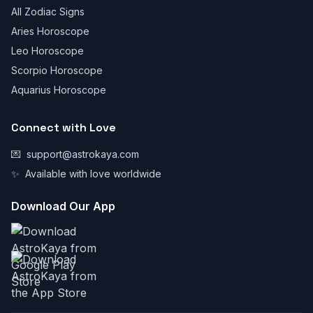
All Zodiac Signs
Aries Horoscope
Leo Horoscope
Scorpio Horoscope
Aquarius Horoscope
Connect with Love
💌
support@astrokaya.com
✨
Available with love worldwide
Download Our App