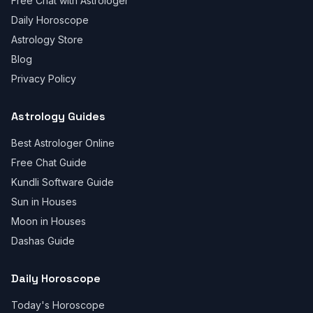
Free Chat with Astrologer
Daily Horoscope
Astrology Store
Blog
Privacy Policy
Astrology Guides
Best Astrologer Online
Free Chat Guide
Kundli Software Guide
Sun in Houses
Moon in Houses
Dashas Guide
Daily Horoscope
Today's Horoscope