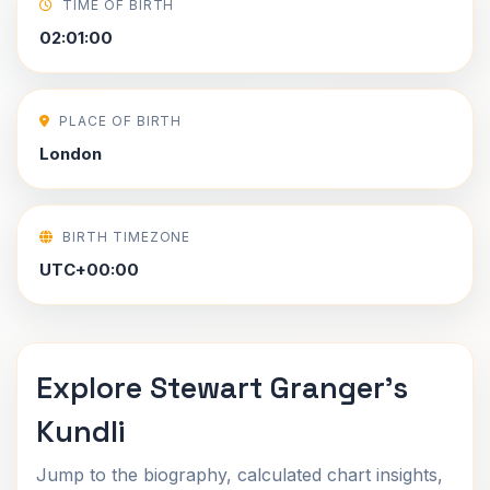
TIME OF BIRTH
02:01:00
PLACE OF BIRTH
London
BIRTH TIMEZONE
UTC+00:00
Explore Stewart Granger's
Kundli
Jump to the biography, calculated chart insights,