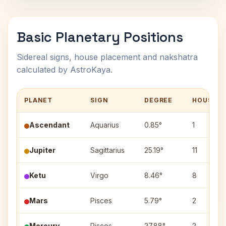
Basic Planetary Positions
Sidereal signs, house placement and nakshatra
calculated by AstroKaya.
PLANET
SIGN
DEGREE
HOUSE
Ascendant
Aquarius
0.85°
1
Jupiter
Sagittarius
25.19°
11
Ketu
Virgo
8.46°
8
Mars
Pisces
5.79°
2
Mercury
Pisces
27.88°
2