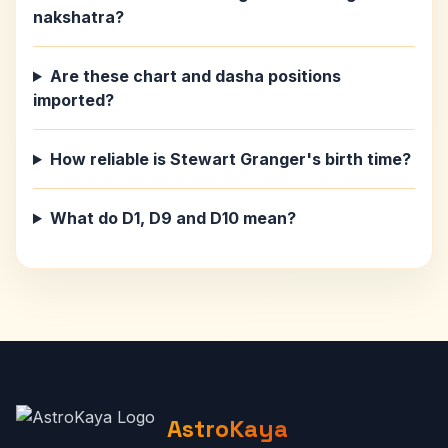
nakshatra?
Are these chart and dasha positions
imported?
How reliable is Stewart Granger's birth time?
What do D1, D9 and D10 mean?
AstroKaya