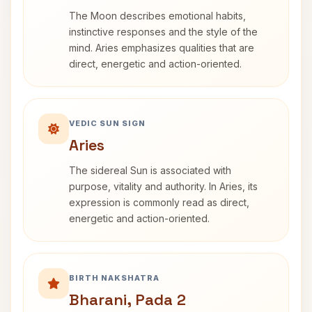
The Moon describes emotional habits,
instinctive responses and the style of the
mind. Aries emphasizes qualities that are
direct, energetic and action-oriented.
VEDIC SUN SIGN
Aries
The sidereal Sun is associated with
purpose, vitality and authority. In Aries, its
expression is commonly read as direct,
energetic and action-oriented.
BIRTH NAKSHATRA
Bharani, Pada 2