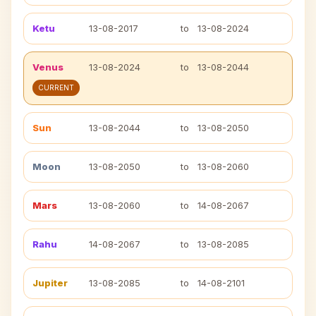
Ketu
13-08-2017
to
13-08-2024
Venus
13-08-2024
to
13-08-2044
CURRENT
Sun
13-08-2044
to
13-08-2050
Moon
13-08-2050
to
13-08-2060
Mars
13-08-2060
to
14-08-2067
Rahu
14-08-2067
to
13-08-2085
Jupiter
13-08-2085
to
14-08-2101