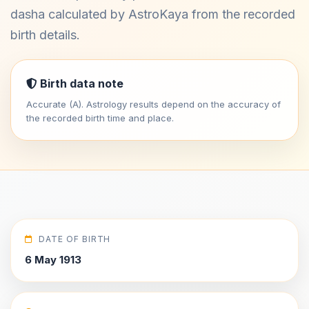
dasha calculated by AstroKaya from the recorded
birth details.
Birth data note
Accurate (A). Astrology results depend on the accuracy of
the recorded birth time and place.
DATE OF BIRTH
6 May 1913