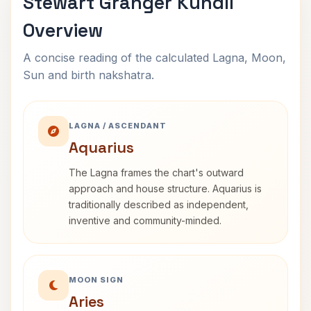
Stewart Granger Kundli
Overview
A concise reading of the calculated Lagna, Moon,
Sun and birth nakshatra.
LAGNA / ASCENDANT
Aquarius
The Lagna frames the chart's outward
approach and house structure. Aquarius is
traditionally described as independent,
inventive and community-minded.
MOON SIGN
Aries