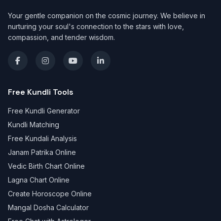
Your gentle companion on the cosmic journey. We believe in
nurturing your soul's connection to the stars with love,
compassion, and tender wisdom.
Free Kundli Tools
Free Kundli Generator
Kundli Matching
Free Kundali Analysis
Janam Patrika Online
Vedic Birth Chart Online
Lagna Chart Online
Create Horoscope Online
Mangal Dosha Calculator